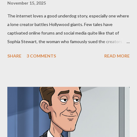
November 15, 2025
The internet loves a good underdog story, especially one where
a lone creator battles Hollywood giants. Few tales have
captivated online forums and social media quite like that of
Sophia Stewart, the woman who famously sued the creators of
The Matrix and The Terminator, claiming they stole her work,
SHARE
3 COMMENTS
READ MORE
"The Third Eye." Her story is a complex tapestry woven with
claims of stolen genius, judicial conflicts, and attorney
negligence. Let's untangle the legal facts from the compelling
narrative and examine the heart of her claims. The Core
Allegation: "The Third Eye" and the Blockbusters Sophia
Stewart alleged that her copyrighted manuscript, "The Third
Eye," conceived in 1981 and finalized in 1983, was the blueprint
for two of the most iconic sci-fi franchises: The Terminator
(first film 1984) and The Matrix (first film 1999). From her
perspective, the similarities were undeniable. Stewart’s