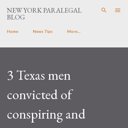
Skip to main content
NEW YORK PARALEGAL
BLOG
Home
News Tips
More…
3 Texas men
convicted of
conspiring and