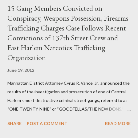
15 Gang Members Convicted on
Conspiracy, Weapons Possession, Firearms
Trafficking Charges Case Follows Recent
Convictions of 137th Street Crew and
East Harlem Narcotics Trafficking
Organization
June 19, 2012
Manhattan District Attorney Cyrus R. Vance, Jr., announced the
results of the investigation and prosecution of one of Central
Harlem’s most destructive criminal street gangs, referred to as
“ONE TWENTY-NINE” or “GOODFELLAS/THE NEW DONS,”
which terrorized the neighborhood surrounding West 129th
SHARE
POST A COMMENT
READ MORE
Street between Lenox and Fifth Avenues. Thirteen members of
the gang have previously pleaded guilty to importing,