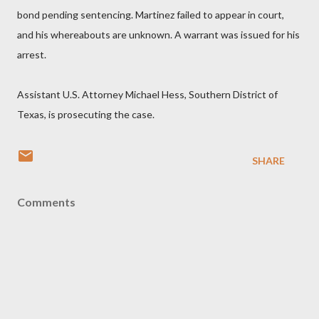
bond pending sentencing. Martinez failed to appear in court,
and his whereabouts are unknown. A warrant was issued for his
arrest.
Assistant U.S. Attorney Michael Hess, Southern District of
Texas, is prosecuting the case.
SHARE
Comments