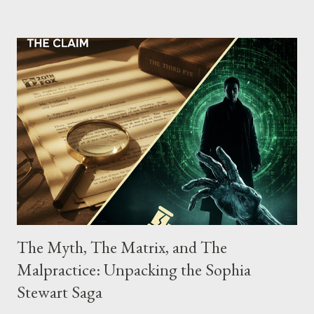
possessing, and using firearms over the course of the
conspiracy.
The Myth, The Matrix, and The
Malpractice: Unpacking the Sophia
Stewart Saga