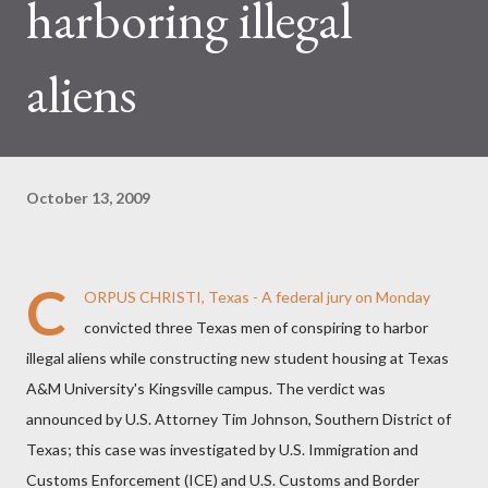
harboring illegal
aliens
October 13, 2009
C
ORPUS CHRISTI, Texas - A federal jury on Monday
convicted three Texas men of conspiring to harbor
illegal aliens while constructing new student housing at Texas
A&M University's Kingsville campus. The verdict was
announced by U.S. Attorney Tim Johnson, Southern District of
Texas; this case was investigated by U.S. Immigration and
Customs Enforcement (ICE) and U.S. Customs and Border