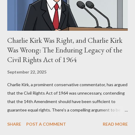
supporters often point to broad, impactful themes and ev...
Charlie Kirk Was Right, and Charlie Kirk
Was Wrong: The Enduring Legacy of the
Civil Rights Act of 1964
September 22, 2025
Charlie Kirk, a prominent conservative commentator, has argued
that the Civil Rights Act of 1964 was unnecessary, contending
that the 14th Amendment should have been sufficient to
guarantee equal rights. There's a compelling argument to be
made for both sides of this statement. Let's break down where
SHARE
POST A COMMENT
READ MORE
Kirk was right and, more importantly, where historical context