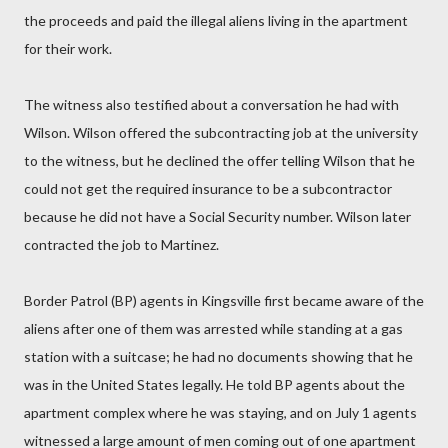
the proceeds and paid the illegal aliens living in the apartment
for their work.
The witness also testified about a conversation he had with
Wilson. Wilson offered the subcontracting job at the university
to the witness, but he declined the offer telling Wilson that he
could not get the required insurance to be a subcontractor
because he did not have a Social Security number. Wilson later
contracted the job to Martinez.
Border Patrol (BP) agents in Kingsville first became aware of the
aliens after one of them was arrested while standing at a gas
station with a suitcase; he had no documents showing that he
was in the United States legally. He told BP agents about the
apartment complex where he was staying, and on July 1 agents
witnessed a large amount of men coming out of one apartment