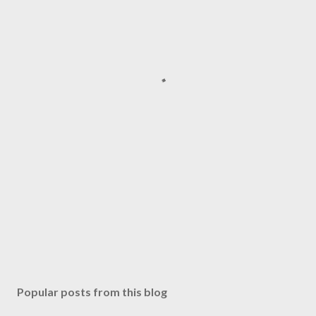
Popular posts from this blog