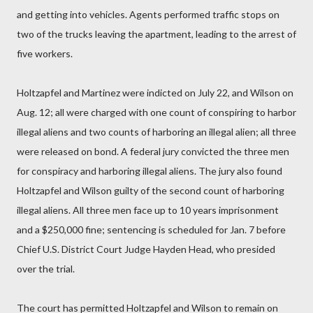
and getting into vehicles. Agents performed traffic stops on
two of the trucks leaving the apartment, leading to the arrest of
five workers.
Holtzapfel and Martinez were indicted on July 22, and Wilson on
Aug. 12; all were charged with one count of conspiring to harbor
illegal aliens and two counts of harboring an illegal alien; all three
were released on bond. A federal jury convicted the three men
for conspiracy and harboring illegal aliens. The jury also found
Holtzapfel and Wilson guilty of the second count of harboring
illegal aliens. All three men face up to 10 years imprisonment
and a $250,000 fine; sentencing is scheduled for Jan. 7 before
Chief U.S. District Court Judge Hayden Head, who presided
over the trial.
The court has permitted Holtzapfel and Wilson to remain on