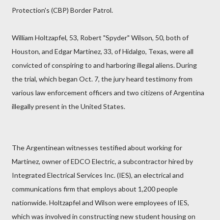
Protection's (CBP) Border Patrol.
William Holtzapfel, 53, Robert "Spyder" Wilson, 50, both of
Houston, and Edgar Martinez, 33, of Hidalgo, Texas, were all
convicted of conspiring to and harboring illegal aliens. During
the trial, which began Oct. 7, the jury heard testimony from
various law enforcement officers and two citizens of Argentina
illegally present in the United States.
The Argentinean witnesses testified about working for
Martinez, owner of EDCO Electric, a subcontractor hired by
Integrated Electrical Services Inc. (IES), an electrical and
communications firm that employs about 1,200 people
nationwide. Holtzapfel and Wilson were employees of IES,
which was involved in constructing new student housing on