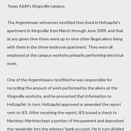
Texas A&M's Kingsville campus.
The Argentinean witnesses testified they lived in Holtzapfel's
apartment in Kingsville from March through June 2009, and that
at any given time there were up to nine other illegal aliens living
with them in the three-bedroom apartment. They were all
employed at the campus worksite primarily performing electrical
work.
One of the Argentineans testified he was responsible for
recording the amount of work performed by the aliens at the
Kingsville worksite, and he presented that information to
Holtzapfel. In turn, Holtzapfel approved or amended the report
sent to IES. After receiving the report, IES issued a check to
Martinez. Martinez kept a portion of the payment and deposited
the remainder into the witness' bank account. He in turn divided