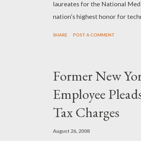
laureates for the National Med
nation’s highest honor for tech
President Bush will present the
SHARE
POST A COMMENT
their medals at a White House
leads the world in technologic
cutting-edge corporations like 
Former New Yor
“Their contributions to our soc
Employee Pleads
serve as both an inspiration an
American innovators.” More...
Tax Charges
August 26, 2008