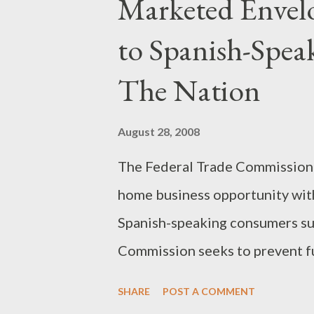
Marketed Envelo
to Spanish-Spe
The Nation
August 28, 2008
The Federal Trade Commission 
home business opportunity with
Spanish-speaking consumers sub
Commission seeks to prevent fu
affected consumers. In another
SHARE
POST A COMMENT
similar scam have agreed to set