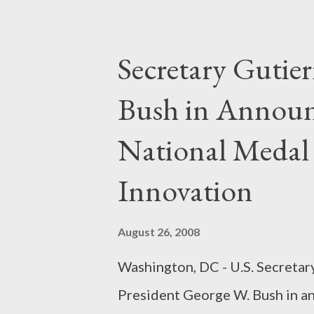
consumers. According to the FTC
defendant marketed a fraudule
Secretary Gutier
throughout the nation, including
Bush in Announ
language newspapers and on a W
typical print ad, translated fr
National Medal
up to $1,500 and directed cons
Innovation
August 26, 2008
Washington, DC - U.S. Secreta
President George W. Bush in a