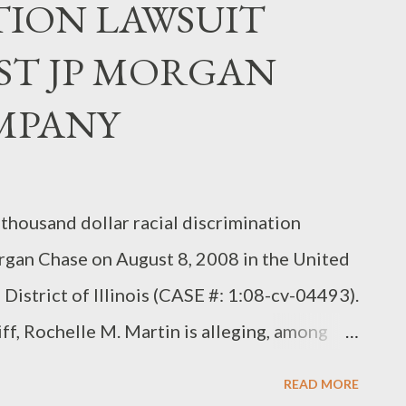
TION LAWSUIT
ST JP MORGAN
MPANY
 thousand dollar racial discrimination
organ Chase on August 8, 2008 in the United
 District of Illinois (CASE #: 1:08-cv-04493).
tiff, Rochelle M. Martin is alleging, among
ase & Company, discriminated against her
READ MORE
o a position that she was qualified for