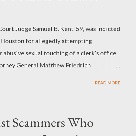
urt Judge Samuel B. Kent, 59, was indicted
n Houston for allegedly attempting
 abusive sexual touching of a clerk’s office
torney General Matthew Friedrich
rned today in the U.S. District Court in
READ MORE
e count of attempted aggravated sexual
wo counts of abusive sexual contact, which
Aug. 29, 2003, and March 23, 2007. More...
nst Scammers Who