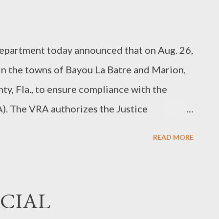
artment today announced that on Aug. 26,
 in the towns of Bayou La Batre and Marion,
nty, Fla., to ensure compliance with the
). The VRA authorizes the Justice
 of Personnel Management (OPM) to send
READ MORE
are specially covered in the statute or by a
servers will be assigned to monitor polling
, based on the special coverage provisions.
ACIAL