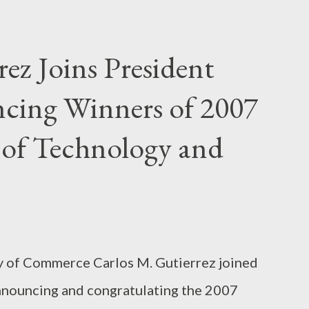
’s complaint in the first case, the
nt envelope-stuffing scheme to consumers
rez Joins President
 Puerto Rico, via classified ads in Spanish-
cing Winners of 2007
eb site available in Spanish and English. A
om Spanish, stated that consumers could earn
 of Technology and
umers to the Web site. More...
ry of Commerce Carlos M. Gutierrez joined
nnouncing and congratulating the 2007