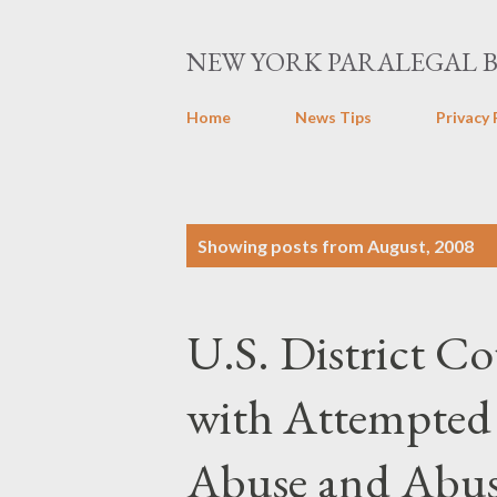
NEW YORK PARALEGAL 
Home
News Tips
Privacy 
P
Showing posts from August, 2008
o
s
U.S. District C
t
s
with Attempted
Abuse and Abus