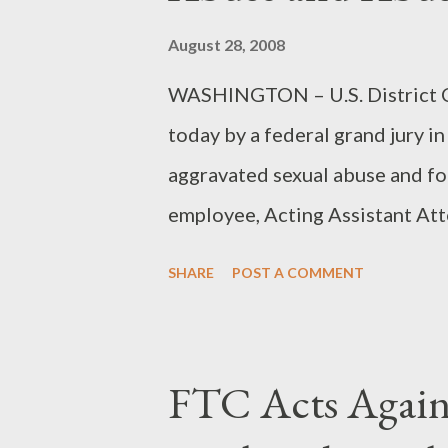
August 28, 2008
WASHINGTON – U.S. District Co
today by a federal grand jury i
aggravated sexual abuse and for
employee, Acting Assistant At
announced. The indictment, retu
SHARE
POST A COMMENT
Houston, charges Kent with on
abuse on March 23, 2007, and t
is alleged to have occurred on 
FTC Acts Agai