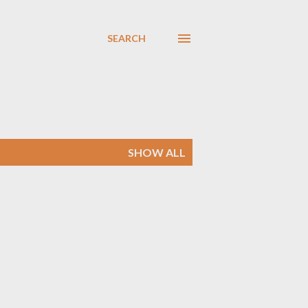
SEARCH
SHOW ALL