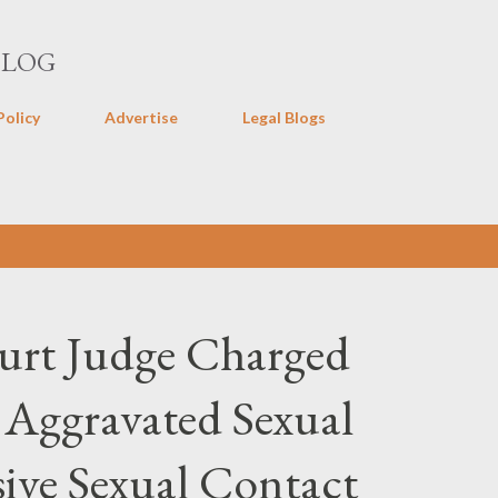
Skip to main content
BLOG
Policy
Advertise
Legal Blogs
ourt Judge Charged
 Aggravated Sexual
ive Sexual Contact