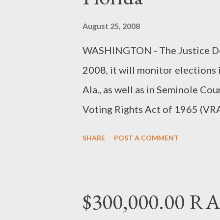
August 25, 2008
WASHINGTON - The Justice Dep
2008, it will monitor elections
Ala., as well as in Seminole Cou
Voting Rights Act of 1965 (VRA
Department to ask the Office
SHARE
POST A COMMENT
federal observers to areas that 
federal court order. Federal ob
place activities in Marion, Ala.
$300,000.00 R
More...