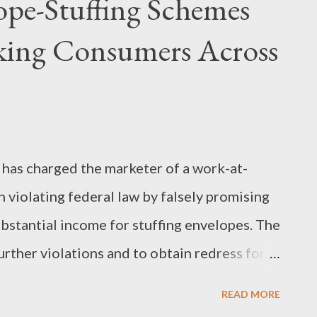
pe-Stuffing Schemes
aking Consumers Across
has charged the marketer of a work-at-
 violating federal law by falsely promising
stantial income for stuffing envelopes. The
rther violations and to obtain redress for
 matter, the remaining defendants in a
READ MORE
tle FTC charges for allegedly misleading