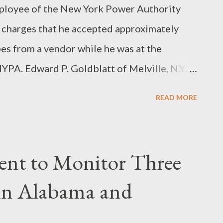
oyee of the New York Power Authority
 charges that he accepted approximately
es from a vendor while he was at the
PA. Edward P. Goldblatt of Melville, N.Y., a
sistant at the NYPA, pleaded guilty today
READ MORE
rooklyn to conspiring to defraud the NYPA in
epted kickback payments from a vendor.
Goldblatt also caused NYPA to pay
ent to Monitor Three
e then shared with that vendor. More...
 in Alabama and