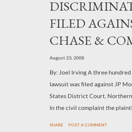
DISCRIMINA
FILED AGAIN
CHASE & CO
August 23, 2008
By: Joel Irving A three hundred
lawsuit was filed against JP M
States District Court, Northern
In the civil complaint the plain
other things that JP Morgan Ch
SHARE
POST A COMMENT
when it came to promoting her t