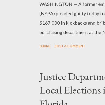
WASHINGTON — A former empl
(NYPA) pleaded guilty today to
$167,000 in kickbacks and brib
purchasing department at the NY
former purchasing warehouse as
SHARE
POST A COMMENT
in the U.S. District Court in B
a bribery scheme where he acc
According to the information, 
Justice Departm
fraudulent overcharges, which h
Local Elections
Florida