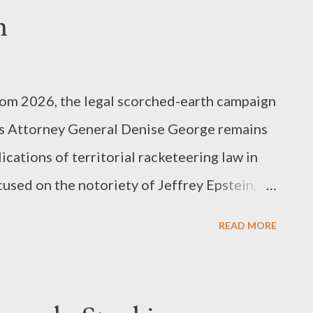
n expertise. The Attorney’s Brief: When a
n
to research case law or draft a memorandum
duct remains proprietary and protected by
m 2026, the legal scorched-earth campaign
nds Attorney General Denise George remains
ications of territorial racketeering law in
cused on the notoriety of Jeffrey Epstein,
sionals lies in the procedural mechanics used
READ MORE
llar criminal shield. The Statutory Weapon:
of the USVI’s victory was the Criminally
ations Act (CICO). While many paralegals