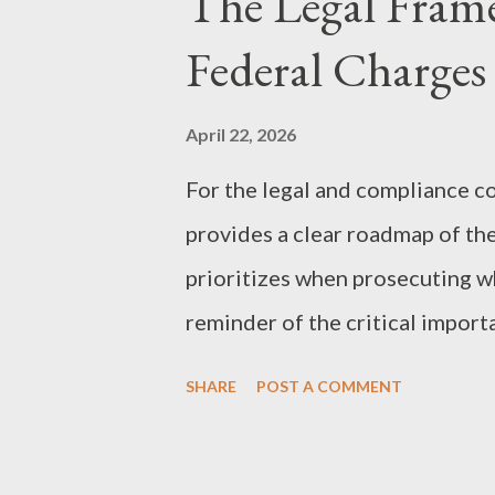
The Legal Fram
are familiar with the federal RI
Federal Charges
particularly potent analog. In t
she sued a "Criminal Enterprise
April 22, 2026
Southern Trust Company—as a c
For the legal and compliance c
was able to: Place Criminal Acti
provides a clear roadmap of th
estate’s liquid asset...
prioritizes when prosecuting wh
reminder of the critical import
federal consequences of occupat
SHARE
POST A COMMENT
trust, when left unverified, can
legal and compliance communit