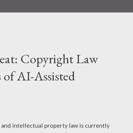
Beat: Copyright Law
s of AI-Assisted
and intellectual property law is currently