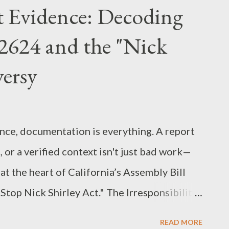
 the Department of Justice (DOJ) prioritizes
t Evidence: Decoding
 crime. The Legal Framework: Stacking
 2624 and the "Nick
n utilized three primary federal statutes to
ving a specific role in the sentencing
versy
.C. § 1343): This was the vehicle for the
ronic communications to submit fake
 in pa...
ance, documentation is everything. A report
 or a verified context isn't just bad work—
on at the heart of California’s Assembly Bill
"Stop Nick Shirley Act." The Irresponsibility
 was introduced following a series of viral
READ MORE