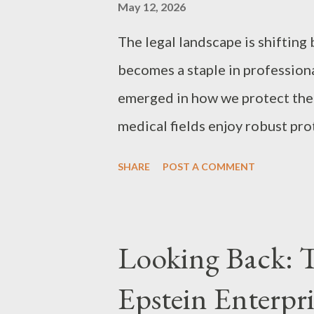
Act (17 U.S.C. § 102(a)), copyri
May 12, 2026
moment an original work is fixed
The legal landscape is shifting 
becomes a staple in professiona
emerged in how we protect the "
medical fields enjoy robust pro
services, the creative community
SHARE
POST A COMMENT
"public domain trap" that threat
property. The Double Standard 
the rest of the country, attorne
Looking Back: 
synthesize vast amounts of dat
Epstein Enterpri
scientific breakthroughs. In the