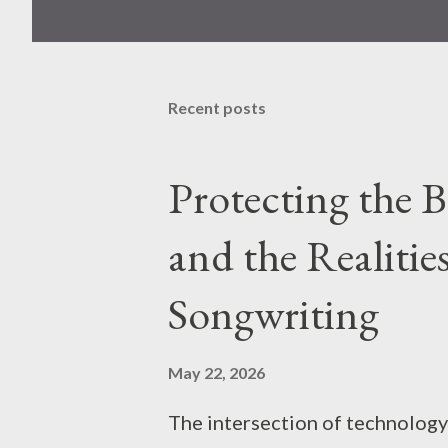
Recent posts
Protecting the 
and the Realitie
Songwriting
May 22, 2026
The intersection of technology 