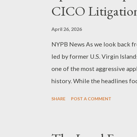
instrument that amplifies huma
CICO Litigatio
paralegal or attorney uses AI 
of law, the resulting work pro
April 26, 2026
work-product doctrine ...
NYPB News As we look back fro
led by former U.S. Virgin Isla
one of the most aggressive appl
history. While the headlines fo
the true story for legal profes
SHARE
POST A COMMENT
to dismantle a multi-billion-do
CICO vs. RICO The cornerstone 
Influenced and Corrupt Organiz