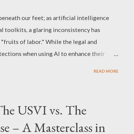
ght protection exists automatically the
 in a tangible me...
beneath our feet; as artificial intelligence
l toolkits, a glaring inconsistency has
fruits of labor." While the legal and
tections when using AI to enhance their
, specifically songwriters, is facing a
READ MORE
ens the very definition of intellectual
of "Professional Tools" In New York, as in
ys, doctors, and scientists use AI to
The USVI vs. The
a, draft complex documents, and model
se – A Masterclass in
se sectors, AI is viewed as a sophisticated