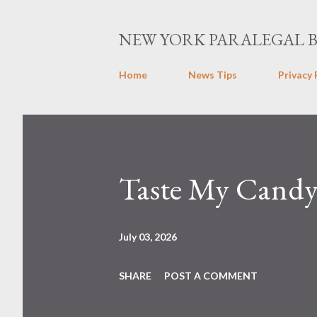
NEW YORK PARALEGAL 
Home
News Tips
Privacy 
P
o
s
Taste My Cand
t
s
July 03, 2026
SHARE
POST A COMMENT