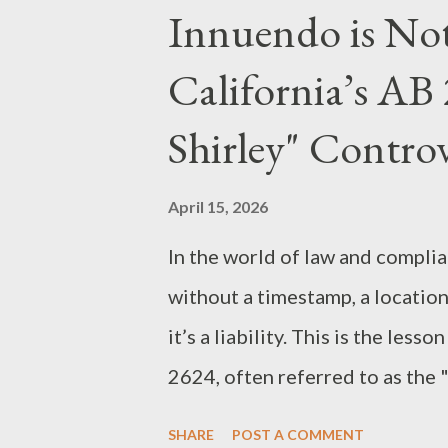
a clear roadmap of the statutes
Innuendo is No
when prosecuting white-collar
California’s AB
Federal Charges The prosecutio
secure this conviction, each ser
Shirley" Contro
architecture: Wire Fraud (18 U.S
primary scheme; by using elect
April 15, 2026
invoices and receive $9.5 million
In the world of law and compli
without a timestamp, a location,
it’s a liability. This is the less
2624, often referred to as the 
of "Citizen Journalism" The bill
SHARE
POST A COMMENT