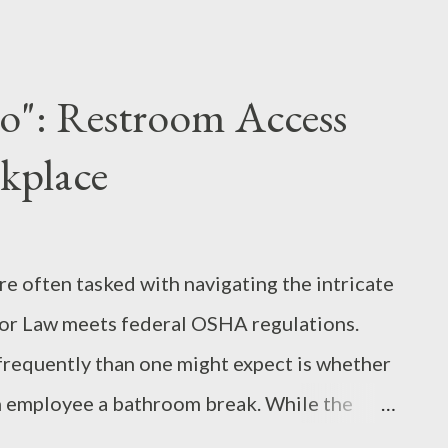
y, who claimed to expose massive fraud in
However, critical analysis reveals a glaring
 these "ghost daycares" were filmed before
o": Restroom Access
 when they were naturally closed. Without
kplace
," Shirley traded investigative rigor for
hology of the "Sucker" Why did the public
 were at play: The Death of Critical
re often tasked with navigating the intricate
clip...
or Law meets federal OSHA regulations.
frequently than one might expect is whether
n employee a bathroom break. While the
sense, the legal framework is built on a