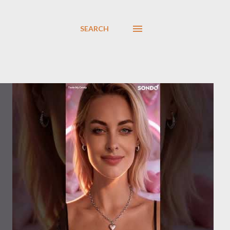
SEARCH