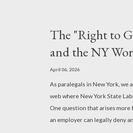
videos by YouTuber Nick Shirle
immigrant-run daycare centers. 
lack of due diligence. Many of
The "Right to G
business hours or on weekends
and the NY Wor
identifying the "when" and "why
sensational innuendo. The Psyc
April 06, 2026
believe it? Two primary factors
As paralegals in New York, we a
Thinking: In an era of 60-second 
web where New York State Lab
One question that arises more 
an employer can legally deny a
answer seems rooted in common 