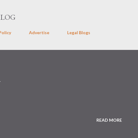
Skip to main content
BLOG
Policy
Advertise
Legal Blogs
y
READ MORE