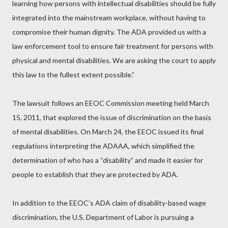
learning how persons with intellectual disabilities should be fully
integrated into the mainstream workplace, without having to
compromise their human dignity. The ADA provided us with a
law enforcement tool to ensure fair treatment for persons with
physical and mental disabilities. We are asking the court to apply
this law to the fullest extent possible.”
The lawsuit follows an EEOC Commission meeting held March
15, 2011, that explored the issue of discrimination on the basis
of mental disabilities. On March 24, the EEOC issued its final
regulations interpreting the ADAAA, which simplified the
determination of who has a “disability” and made it easier for
people to establish that they are protected by ADA.
In addition to the EEOC’s ADA claim of disability-based wage
discrimination, the U.S. Department of Labor is pursuing a