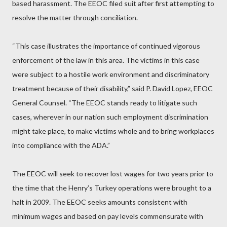
based harassment. The EEOC filed suit after first attempting to
resolve the matter through conciliation.
“This case illustrates the importance of continued vigorous
enforcement of the law in this area. The victims in this case
were subject to a hostile work environment and discriminatory
treatment because of their disability,” said P. David Lopez, EEOC
General Counsel. “The EEOC stands ready to litigate such
cases, wherever in our nation such employment discrimination
might take place, to make victims whole and to bring workplaces
into compliance with the ADA.”
The EEOC will seek to recover lost wages for two years prior to
the time that the Henry’s Turkey operations were brought to a
halt in 2009. The EEOC seeks amounts consistent with
minimum wages and based on pay levels commensurate with