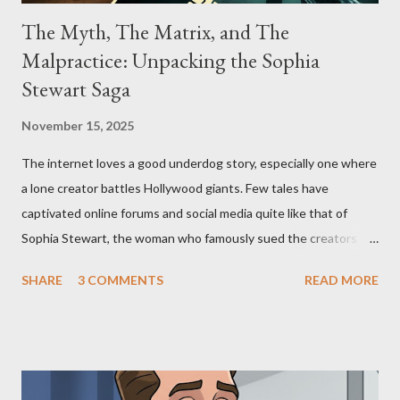
The Myth, The Matrix, and The
Malpractice: Unpacking the Sophia
Stewart Saga
November 15, 2025
The internet loves a good underdog story, especially one where
a lone creator battles Hollywood giants. Few tales have
captivated online forums and social media quite like that of
Sophia Stewart, the woman who famously sued the creators of
The Matrix and The Terminator, claiming they stole her work,
SHARE
3 COMMENTS
READ MORE
"The Third Eye." Her story is a complex tapestry woven with
claims of stolen genius, judicial conflicts, and attorney
negligence. Let's untangle the legal facts from the compelling
narrative and examine the heart of her claims. The Core
Allegation: "The Third Eye" and the Blockbusters Sophia