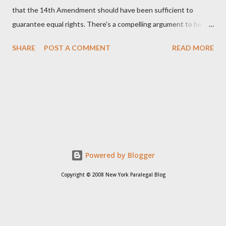
that the 14th Amendment should have been sufficient to
guarantee equal rights. There's a compelling argument to be
made for both sides of this statement. Let's break down where
SHARE
POST A COMMENT
READ MORE
Kirk was right and, more importantly, where historical context
reveals he was profoundly wrong. Where Charlie Kirk Was
"Right" (In Theory) Kirk's theoretical point hinges on the idea
that fundamental constitutional principles, if interpreted and
enforced correctly, should have negated the need for additional
legislation. And, in a perfect world, he would be correct. The
14th Amendment, ratified in 1868, explicitly states that "no
State shall... deny to any person within its jurisdiction the equal
Powered by Blogger
protection of the laws." The intent was to ensure all citizens,
Copyright © 2008 New York Paralegal Blog
particularly newly freed African Americans, were treated equally
under the law. If this ...