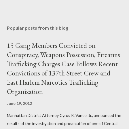
Popular posts from this blog
15 Gang Members Convicted on
Conspiracy, Weapons Possession, Firearms
Trafficking Charges Case Follows Recent
Convictions of 137th Street Crew and
East Harlem Narcotics Trafficking
Organization
June 19, 2012
Manhattan District Attorney Cyrus R. Vance, Jr., announced the
results of the investigation and prosecution of one of Central