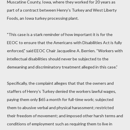
Muscatine County, Iowa, where they worked for 20 years as
part of a contract between Henry’s Turkey and West Liberty
Foods, an Iowa turkey processing plant.
"This case is a stark reminder of how important it is for the
EEOC to ensure that the Americans with Disabilities Act is fully
enforced," said EEOC Chair Jacqueline A. Berrien. “Workers with
intellectual disabilities should never be subjected to the
demeaning and discriminatory treatment alleged in this case.”
Specifically, the complaint alleges that that the owners and
staffers of Henry’s Turkey denied the workers lawful wages,
paying them only $65 a month for full-time work; subjected
them to abusive verbal and physical harassment; restricted
their freedom of movement; and imposed other harsh terms and
conditions of employment such as requiring them to live in