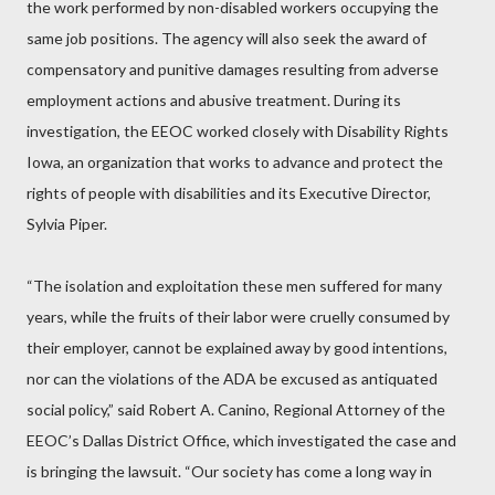
the work performed by non-disabled workers occupying the
same job positions. The agency will also seek the award of
compensatory and punitive damages resulting from adverse
employment actions and abusive treatment. During its
investigation, the EEOC worked closely with Disability Rights
Iowa, an organization that works to advance and protect the
rights of people with disabilities and its Executive Director,
Sylvia Piper.
“The isolation and exploitation these men suffered for many
years, while the fruits of their labor were cruelly consumed by
their employer, cannot be explained away by good intentions,
nor can the violations of the ADA be excused as antiquated
social policy,” said Robert A. Canino, Regional Attorney of the
EEOC’s Dallas District Office, which investigated the case and
is bringing the lawsuit. “Our society has come a long way in