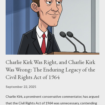
Stewart alleged that her copyrighted manuscript, "The Third
Eye," conceived in 1981 and finalized in 1983, was the blueprint
for two of the most iconic sci-fi franchises: The Terminator
(first film 1984) and The Matrix (first film 1999). From her
perspective, the similarities were undeniable. Stewart’s
supporters often point to broad, impactful themes and ev...
Charlie Kirk Was Right, and Charlie Kirk
Was Wrong: The Enduring Legacy of the
Civil Rights Act of 1964
September 22, 2025
Charlie Kirk, a prominent conservative commentator, has argued
that the Civil Rights Act of 1964 was unnecessary, contending