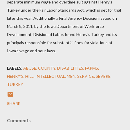
separate minimum wage and overtime suit against Henry’s
Turkey under the Fair Labor Standards Act, which is set for trial
later this year. Additionally, a Final Agency Decision issued on
March 8, 2011, by the Iowa Department of Workforce
Development, Division of Labor, found Henry’s Turkey and its
principals responsible for substantial fines for violations of
Iowa’s wage and hour laws.
LABELS:
ABUSE
COUNTY
DISABILITIES
FARMS
HENRY’S
HILL
INTELLECTUAL
MEN
SERVICE
SEVERE
TURKEY
SHARE
Comments