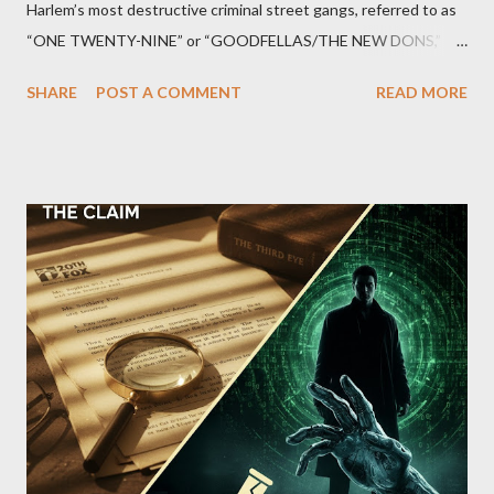
Harlem’s most destructive criminal street gangs, referred to as
“ONE TWENTY-NINE” or “GOODFELLAS/THE NEW DONS,”
which terrorized the neighborhood surrounding West 129th
SHARE
POST A COMMENT
READ MORE
Street between Lenox and Fifth Avenues. Thirteen members of
the gang have previously pleaded guilty to importing,
possessing, and using firearms over the course of the
conspiracy.