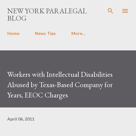
Skip to main content
NEW YORK PARALEGAL
BLOG
Home
News Tips
More…
Workers with Intellectual Disabilities
Abused by Texas-Based Company for
Years, EEOC Charges
April 06, 2011