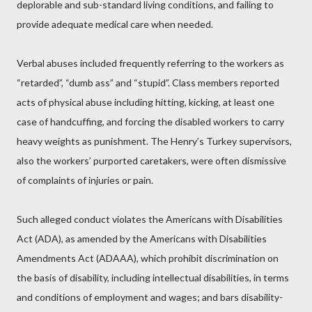
deplorable and sub-standard living conditions, and failing to
provide adequate medical care when needed.
Verbal abuses included frequently referring to the workers as
“retarded”, “dumb ass” and “stupid”. Class members reported
acts of physical abuse including hitting, kicking, at least one
case of handcuffing, and forcing the disabled workers to carry
heavy weights as punishment. The Henry’s Turkey supervisors,
also the workers’ purported caretakers, were often dismissive
of complaints of injuries or pain.
Such alleged conduct violates the Americans with Disabilities
Act (ADA), as amended by the Americans with Disabilities
Amendments Act (ADAAA), which prohibit discrimination on
the basis of disability, including intellectual disabilities, in terms
and conditions of employment and wages; and bars disability-