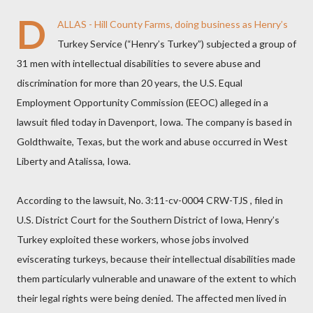
D
ALLAS - Hill County Farms, doing business as Henry’s
Turkey Service (“Henry’s Turkey”) subjected a group of
31 men with intellectual disabilities to severe abuse and
discrimination for more than 20 years, the U.S. Equal
Employment Opportunity Commission (EEOC) alleged in a
lawsuit filed today in Davenport, Iowa. The company is based in
Goldthwaite, Texas, but the work and abuse occurred in West
Liberty and Atalissa, Iowa.
According to the lawsuit, No. 3:11-cv-0004 CRW-TJS , filed in
U.S. District Court for the Southern District of Iowa, Henry’s
Turkey exploited these workers, whose jobs involved
eviscerating turkeys, because their intellectual disabilities made
them particularly vulnerable and unaware of the extent to which
their legal rights were being denied. The affected men lived in