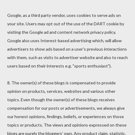
Google, as a third party vendor, uses cookies to serve ads on
your site. Users may opt out of the use of the DART cookie by
visiting the Google ad and content network privacy policy.
Google also uses Interest-based advertising which, will allow
advertisers to show ads based on a user's previous interactions
with them, such as visits to advertiser website and also to reach
users based on their interests e.g. "sports enthusiast").
8. The owner(s) of these blogs is compensated to provide
opinion on products, services, websites and various other
topics. Even though the owner(s) of these blogs receives
compensation for our posts or advertisements, we always give
our honest opinions, findings, beliefs, or experiences on those
topics or products. The views and opinions expressed on these
blogs are purely the bloggers' own. Any product claim, statistic,