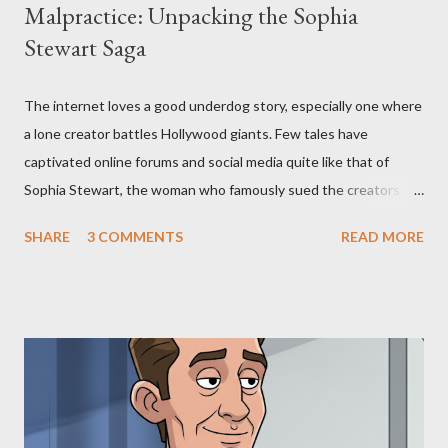
Malpractice: Unpacking the Sophia
Stewart Saga
The internet loves a good underdog story, especially one where
a lone creator battles Hollywood giants. Few tales have
captivated online forums and social media quite like that of
Sophia Stewart, the woman who famously sued the creators of
The Matrix and The Terminator, claiming they stole her work,
SHARE
3 COMMENTS
READ MORE
"The Third Eye." Her story is a complex tapestry woven with
claims of stolen genius, judicial conflicts, and attorney
negligence. Let's untangle the legal facts from the compelling
narrative and examine the heart of her claims. The Core
Allegation: "The Third Eye" and the Blockbusters Sophia
Stewart alleged that her copyrighted manuscript, "The Third
Eye," conceived in 1981 and finalized in 1983, was the blueprint
for two of the most iconic sci-fi franchises: The Terminator