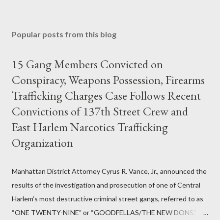
Popular posts from this blog
15 Gang Members Convicted on
Conspiracy, Weapons Possession, Firearms
Trafficking Charges Case Follows Recent
Convictions of 137th Street Crew and
East Harlem Narcotics Trafficking
Organization
Manhattan District Attorney Cyrus R. Vance, Jr., announced the
results of the investigation and prosecution of one of Central
Harlem’s most destructive criminal street gangs, referred to as
“ONE TWENTY-NINE” or “GOODFELLAS/THE NEW DONS,”