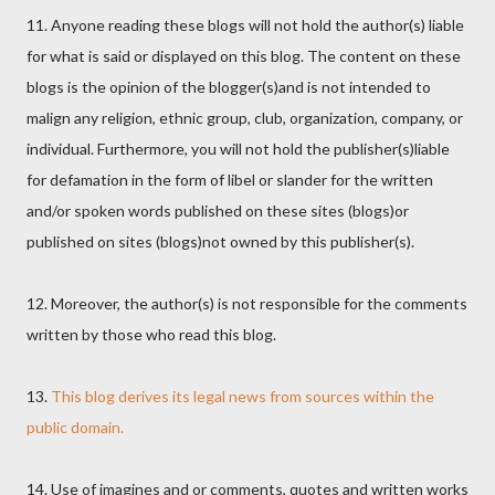
11. Anyone reading these blogs will not hold the author(s) liable
for what is said or displayed on this blog. The content on these
blogs is the opinion of the blogger(s)and is not intended to
malign any religion, ethnic group, club, organization, company, or
individual. Furthermore, you will not hold the publisher(s)liable
for defamation in the form of libel or slander for the written
and/or spoken words published on these sites (blogs)or
published on sites (blogs)not owned by this publisher(s).
12. Moreover, the author(s) is not responsible for the comments
written by those who read this blog.
13.
This blog derives its legal news from sources within the
public domain.
14. Use of imagines and or comments, quotes and written works