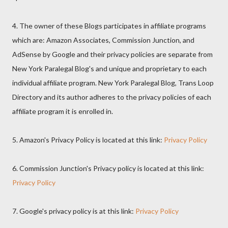
4. The owner of these Blogs participates in affiliate programs
which are: Amazon Associates, Commission Junction, and
AdSense by Google and their privacy policies are separate from
New York Paralegal Blog's and unique and proprietary to each
individual affiliate program. New York Paralegal Blog, Trans Loop
Directory and its author adheres to the privacy policies of each
affiliate program it is enrolled in.
5. Amazon's Privacy Policy is located at this link:
Privacy Policy
6. Commission Junction's Privacy policy is located at this link:
Privacy Policy
7. Google's privacy policy is at this link:
Privacy Policy