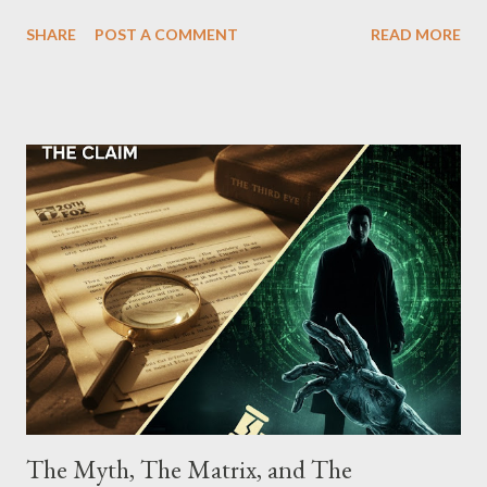
which terrorized the neighborhood surrounding West 129th
SHARE
POST A COMMENT
READ MORE
Street between Lenox and Fifth Avenues. Thirteen members of
the gang have previously pleaded guilty to importing,
possessing, and using firearms over the course of the
conspiracy.
The Myth, The Matrix, and The