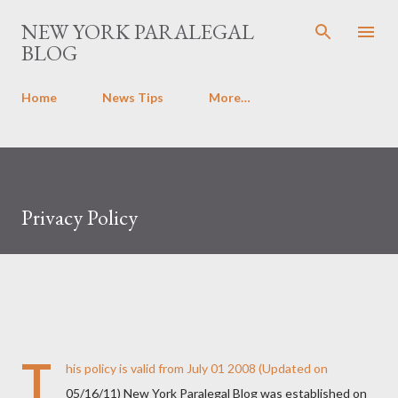
Skip to main content
NEW YORK PARALEGAL
BLOG
Home
News Tips
More…
Privacy Policy
T
his policy is valid from July 01 2008 (Updated on
05/16/11) New York Paralegal Blog was established on