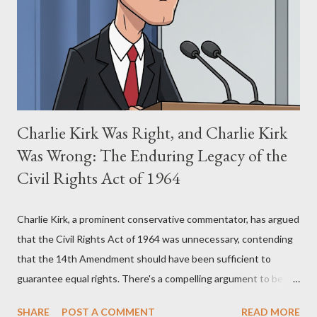
(first film 1984) and The Matrix (first film 1999). From her
perspective, the similarities were undeniable. Stewart’s
supporters often point to broad, impactful themes and ev...
Charlie Kirk Was Right, and Charlie Kirk
Was Wrong: The Enduring Legacy of the
Civil Rights Act of 1964
Charlie Kirk, a prominent conservative commentator, has argued
that the Civil Rights Act of 1964 was unnecessary, contending
that the 14th Amendment should have been sufficient to
guarantee equal rights. There's a compelling argument to be
made for both sides of this statement. Let's break down where
SHARE
POST A COMMENT
READ MORE