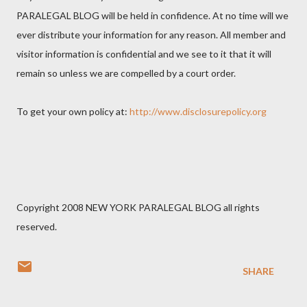
PARALEGAL BLOG will be held in confidence. At no time will we
ever distribute your information for any reason. All member and
visitor information is confidential and we see to it that it will
remain so unless we are compelled by a court order.
To get your own policy at:
http://www.disclosurepolicy.org
Copyright 2008 NEW YORK PARALEGAL BLOG all rights
reserved.
SHARE