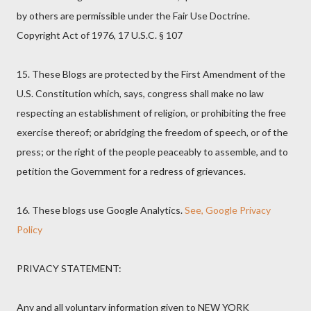
by others are permissible under the Fair Use Doctrine.
Copyright Act of 1976, 17 U.S.C. § 107
15. These Blogs are protected by the First Amendment of the
U.S. Constitution which, says, congress shall make no law
respecting an establishment of religion, or prohibiting the free
exercise thereof; or abridging the freedom of speech, or of the
press; or the right of the people peaceably to assemble, and to
petition the Government for a redress of grievances.
16. These blogs use Google Analytics.
See, Google Privacy
Policy
PRIVACY STATEMENT:
Any and all voluntary information given to NEW YORK