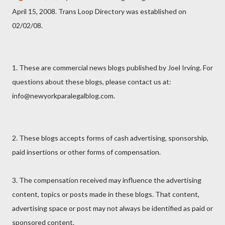
April 15, 2008. Trans Loop Directory was established on
02/02/08.
1. These are commercial news blogs published by Joel Irving. For
questions about these blogs, please contact us at:
info@newyorkparalegalblog.com.
2. These blogs accepts forms of cash advertising, sponsorship,
paid insertions or other forms of compensation.
3. The compensation received may influence the advertising
content, topics or posts made in these blogs. That content,
advertising space or post may not always be identified as paid or
sponsored content.