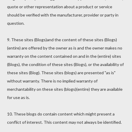
quote or other representation about a product or service
should be verified with the manufacturer, provider or party in
question.
9. These sites (Blogs)and the content of these sites (Blogs)
(entire) are offered by the owner as is and the owner makes no
warranty on the content contained on and in the (entire) sites
(Blogs), the condition of these sites (Blogs), or the availability of
these sites (Blog). These sites (blogs) are presented "as is"
without warranty. There is no implied warranty of
merchantability on these sites (blogs)(entire) they are available
for use as is.
10. These blogs do contain content which might present a
conflict of interest. This content may not always be identified.