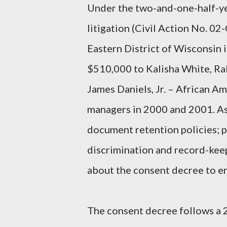
Under the two-and-one-half-ye
litigation (Civil Action No. 02-
Eastern District of Wisconsin i
$510,000 to Kalisha White, Ra
James Daniels, Jr. – African A
managers in 2000 and 2001. As p
document retention policies; 
discrimination and record-keep
about the consent decree to emp
The consent decree follows a 