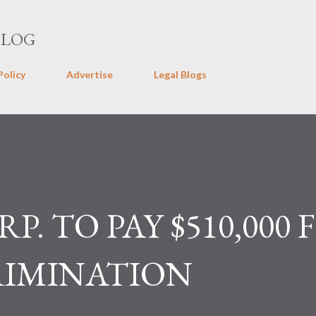
Skip to main content
BLOG
Policy
Advertise
Legal Blogs
. TO PAY $510,000 
RIMINATION