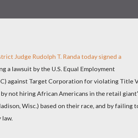
trict Judge Rudolph T. Randa today signed a
ng a lawsuit by the U.S. Equal Employment
 against Target Corporation for violating Title V
 by not hiring African Americans in the retail giant
dison, Wisc.) based on their race, and by failing t
 law.