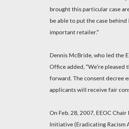
brought this particular case are
be able to put the case behind 
important retailer.”
Dennis McBride, who led the E
Office added, “We’re pleased t
forward. The consent decree en
applicants will receive fair con
On Feb. 28, 2007, EEOC Chair
Initiative (Eradicating Racism