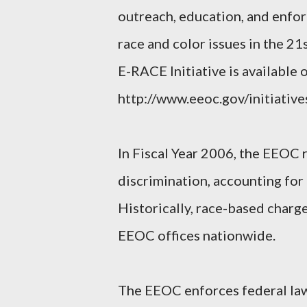
outreach, education, and enf
race and color issues in the 2
E-RACE Initiative is available 
http://www.eeoc.gov/initiative
In Fiscal Year 2006, the EEOC 
discrimination, accounting for 
Historically, race-based charge
EEOC offices nationwide.
The EEOC enforces federal law