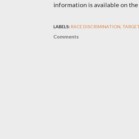
information is available on t
LABELS:
RACE DISCRIMINATION
TARGET
Comments