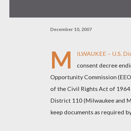
December 10, 2007
M
ILWAUKEE – U.S. Dis
consent decree endi
Opportunity Commission (EEOC)
of the Civil Rights Act of 1964
District 110 (Milwaukee and Ma
keep documents as required by