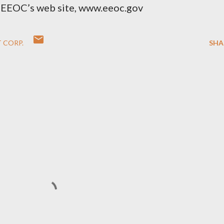
he EEOC’s web site, www.eeoc.gov
 CORP.
SHA