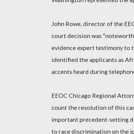
John Rowe, director of the EEO
court decision was “noteworthy 
evidence expert testimony to t
identified the applicants as Af
accents heard during telephon
EEOC Chicago Regional Attorne
count the resolution of this ca
important precedent-setting de
to race discrimination on the 