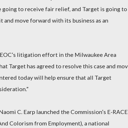
 going to receive fair relief, and Target is going to
it and move forward with its business as an
EOC’s litigation effort in the Milwaukee Area
hat Target has agreed to resolve this case and mo
tered today will help ensure that all Target
sideration.”
 Naomi C. Earp launched the Commission’s E-RACE
 And Colorism from Employment), a national