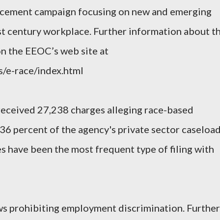
orcement campaign focusing on new and emerging
1st century workplace. Further information about t
on the EEOC’s web site at
s/e-race/index.html
received 27,238 charges alleging race-based
36 percent of the agency's private sector caseload
s have been the most frequent type of filing with
s prohibiting employment discrimination. Further