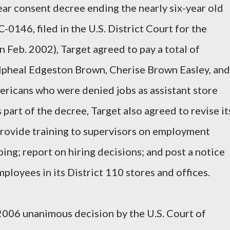
ar consent decree ending the nearly six-year old
C-0146, filed in the U.S. District Court for the
n Feb. 2002), Target agreed to pay a total of
lpheal Edgeston Brown, Cherise Brown Easley, and
mericans who were denied jobs as assistant store
art of the decree, Target also agreed to revise it
provide training to supervisors on employment
ing; report on hiring decisions; and post a notice
loyees in its District 110 stores and offices.
2006 unanimous decision by the U.S. Court of