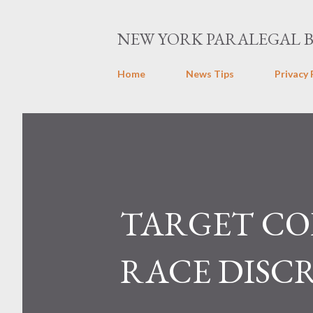
NEW YORK PARALEGAL 
Home
News Tips
Privacy 
TARGET CORP
RACE DISC