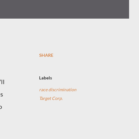
SHARE
Labels
II
race discrimination
’s
Target Corp.
o