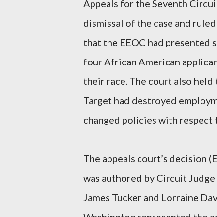
Appeals for the Seventh Circui
dismissal of the case and ruled
that the EEOC had presented su
four African American applica
their race. The court also held
Target had destroyed employmen
changed policies with respect t
The appeals court’s decision (
was authored by Circuit Judge 
James Tucker and Lorraine Dav
Washington represented the ag