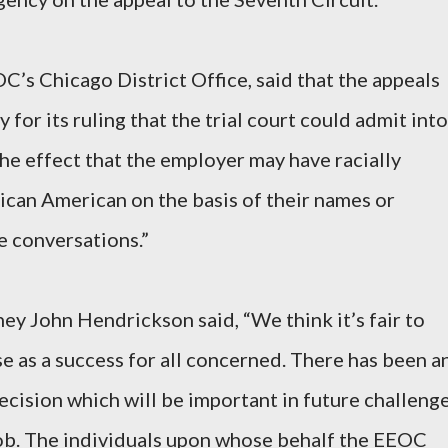
C’s Chicago District Office, said that the appeals
for its ruling that the trial court could admit into
he effect that the employer may have racially
rican American on the basis of their names or
e conversations.”
y John Hendrickson said, “We think it’s fair to
se as a success for all concerned. There has been a
cision which will be important in future challeng
job. The individuals upon whose behalf the EEOC