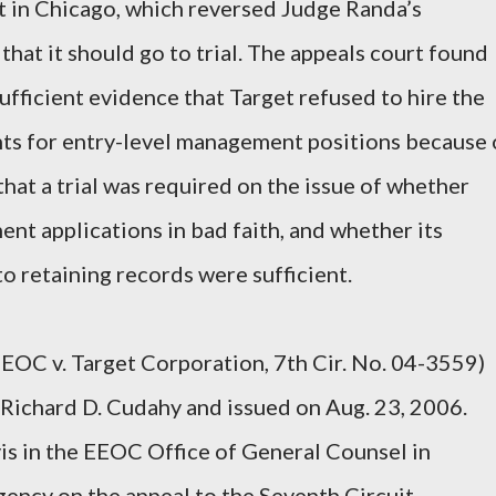
t in Chicago, which reversed Judge Randa’s
 that it should go to trial. The appeals court found
fficient evidence that Target refused to hire the
nts for entry-level management positions because 
 that a trial was required on the issue of whether
t applications in bad faith, and whether its
o retaining records were sufficient.
EEOC v. Target Corporation, 7th Cir. No. 04-3559)
Richard D. Cudahy and issued on Aug. 23, 2006.
is in the EEOC Office of General Counsel in
ency on the appeal to the Seventh Circuit.