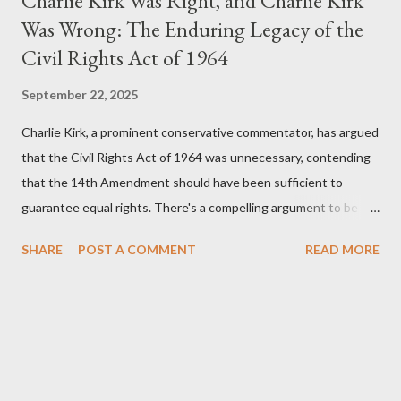
Charlie Kirk Was Right, and Charlie Kirk
Was Wrong: The Enduring Legacy of the
Civil Rights Act of 1964
September 22, 2025
Charlie Kirk, a prominent conservative commentator, has argued
that the Civil Rights Act of 1964 was unnecessary, contending
that the 14th Amendment should have been sufficient to
guarantee equal rights. There's a compelling argument to be
made for both sides of this statement. Let's break down where
SHARE
POST A COMMENT
READ MORE
Kirk was right and, more importantly, where historical context
reveals he was profoundly wrong. Where Charlie Kirk Was
"Right" (In Theory) Kirk's theoretical point hinges on the idea
that fundamental constitutional principles, if interpreted and
enforced correctly, should have negated the need for additional
legislation. And, in a perfect world, he would be correct. The