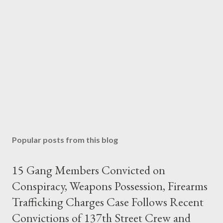
Popular posts from this blog
15 Gang Members Convicted on
Conspiracy, Weapons Possession, Firearms
Trafficking Charges Case Follows Recent
Convictions of 137th Street Crew and