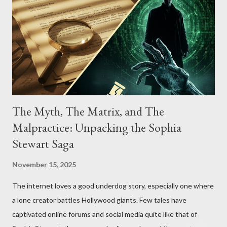
The Myth, The Matrix, and The
Malpractice: Unpacking the Sophia
Stewart Saga
November 15, 2025
The internet loves a good underdog story, especially one where
a lone creator battles Hollywood giants. Few tales have
captivated online forums and social media quite like that of