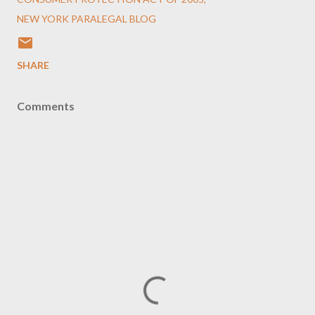
NEW YORK PARALEGAL BLOG
SHARE
Comments