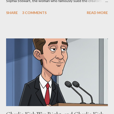
Sophia Stewart, the woman who famously sued the creators of
The Matrix and The Terminator, claiming they stole her work,
SHARE
3 COMMENTS
READ MORE
"The Third Eye." Her story is a complex tapestry woven with
claims of stolen genius, judicial conflicts, and attorney
negligence. Let's untangle the legal facts from the compelling
narrative and examine the heart of her claims. The Core
Allegation: "The Third Eye" and the Blockbusters Sophia
Stewart alleged that her copyrighted manuscript, "The Third
Eye," conceived in 1981 and finalized in 1983, was the blueprint
for two of the most iconic sci-fi franchises: The Terminator
(first film 1984) and The Matrix (first film 1999). From her
perspective, the similarities were undeniable. Stewart’s
supporters often point to broad, impactful themes and ev...