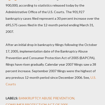
900,000, according to statistics released today by the
Administrative Office of the U.S. Courts. The 901,927
bankruptcy cases filed represent a 30 percent increase over the
695,575 cases filed in the 12-month period ending March 31,
2007.
After an initial drop in bankruptcy filings following the October
17, 2005, implementation date of the Bankruptcy Abuse
Prevention and Consumer Protection Act of 2005 (BAPCPA),
filings have risen gradually. Calendar year 2007 filings saw a 38
percent increase. September 2007 filings were the highest of
any previous 12-month period since December 2006. See,
U.S.
Courts
LABELS:
BANKRUPTCY ABUSE PREVENTION
CONSUMER PROTECTION ACT OF 2005