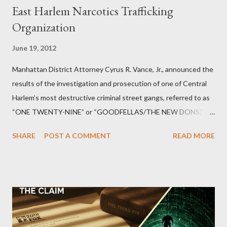
East Harlem Narcotics Trafficking
Organization
June 19, 2012
Manhattan District Attorney Cyrus R. Vance, Jr., announced the
results of the investigation and prosecution of one of Central
Harlem’s most destructive criminal street gangs, referred to as
“ONE TWENTY-NINE” or “GOODFELLAS/THE NEW DONS,”
which terrorized the neighborhood surrounding West 129th
SHARE
POST A COMMENT
READ MORE
Street between Lenox and Fifth Avenues. Thirteen members of
the gang have previously pleaded guilty to importing,
possessing, and using firearms over the course of the
conspiracy.