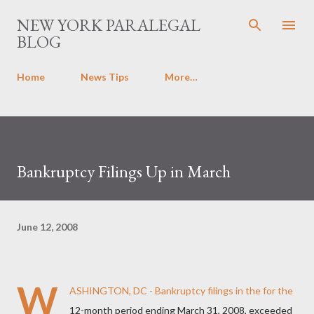
Skip to main content
NEW YORK PARALEGAL
BLOG
Home
News Tips
More…
Bankruptcy Filings Up in March
June 12, 2008
W
ASHINGTON, DC - Bankruptcy filings in the for the
12-month period ending March 31, 2008, exceeded