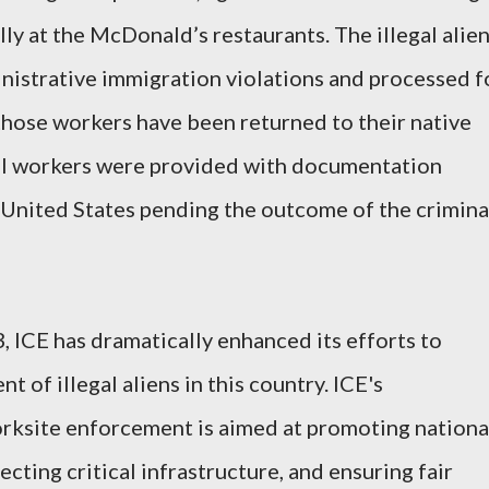
ly at the McDonald’s restaurants. The illegal alie
nistrative immigration violations and processed f
hose workers have been returned to their native
gal workers were provided with documentation
 United States pending the outcome of the crimina
, ICE has dramatically enhanced its efforts to
of illegal aliens in this country. ICE's
rksite enforcement is aimed at promoting nationa
ecting critical infrastructure, and ensuring fair