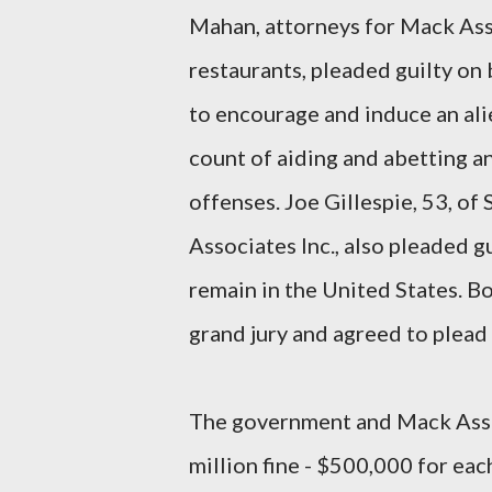
Mahan, attorneys for Mack Ass
restaurants, pleaded guilty on 
to encourage and induce an ali
count of aiding and abetting an
offenses. Joe Gillespie, 53, of
Associates Inc., also pleaded g
remain in the United States. B
grand jury and agreed to plead 
The government and Mack Assoc
million fine - $500,000 for ea