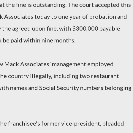
t the fine is outstanding. The court accepted this
Associates today to one year of probation and
y the agreed upon fine, with $300,000 payable
 be paid within nine months.
ow Mack Associates’ management employed
he country illegally, including two restaurant
with names and Social Security numbers belonging
the franchisee’s former vice-president, pleaded