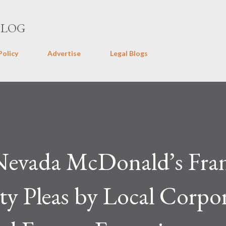
Skip to main content
BLOG
Policy
Advertise
Legal Blogs
Nevada McDonald’s Fran
lty Pleas by Local Corpo