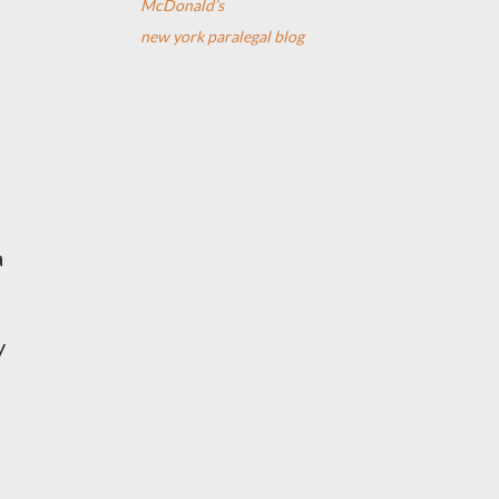
McDonald’s
new york paralegal blog
a
y