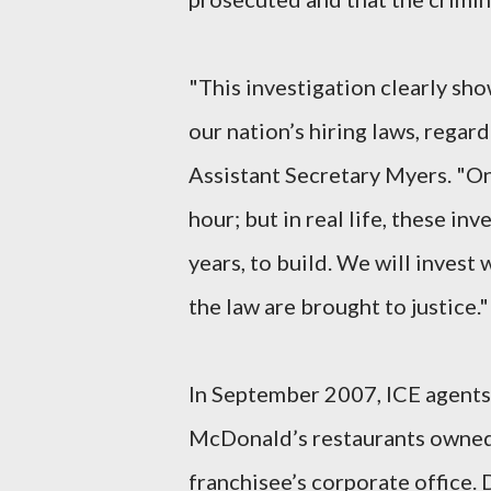
"This investigation clearly sho
our nation’s hiring laws, regard
Assistant Secretary Myers. "On
hour; but in real life, these i
years, to build. We will invest
the law are brought to justice."
In September 2007, ICE agents 
McDonald’s restaurants owned 
franchisee’s corporate office.