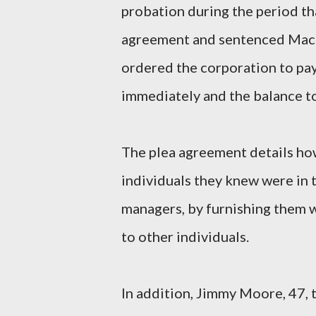
probation during the period tha
agreement and sentenced Mack 
ordered the corporation to pa
immediately and the balance to
The plea agreement details h
individuals they knew were in t
managers, by furnishing them 
to other individuals.
In addition, Jimmy Moore, 47, 