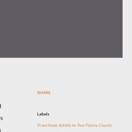
SHARE
d
Labels
as
Franchisee Admits to Two Felony Counts
s