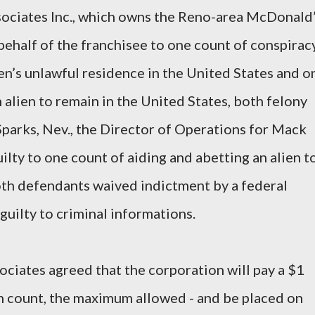
ociates Inc., which owns the Reno-area McDonald
behalf of the franchisee to one count of conspirac
en’s unlawful residence in the United States and o
 alien to remain in the United States, both felony
 Sparks, Nev., the Director of Operations for Mack
uilty to one count of aiding and abetting an alien t
oth defendants waived indictment by a federal
guilty to criminal informations.
iates agreed that the corporation will pay a $1
ch count, the maximum allowed - and be placed on