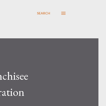
SEARCH
chisee
ration