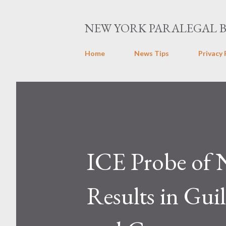
NEW YORK PARALEGAL 
Home
News Tips
Privacy 
ICE Probe of 
Results in Gui