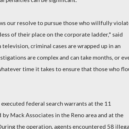
ws our resolve to pursue those who willfully viola
less of their place on the corporate ladder," said
 television, criminal cases are wrapped up in an
nvestigations are complex and can take months, or ev
 whatever time it takes to ensure that those who flo
executed federal search warrants at the 11
by Mack Associates in the Reno area and at the
 During the operation, agents encountered 58 illega