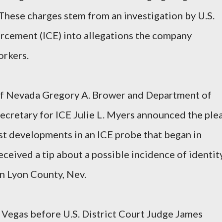
 These charges stem from an investigation by U.S.
cement (ICE) into allegations the company
orkers.
t of Nevada Gregory A. Brower and Department of
ecretary for ICE Julie L. Myers announced the ple
st developments in an ICE probe that began in
ceived a tip about a possible incidence of identit
 in Lyon County, Nev.
s Vegas before U.S. District Court Judge James