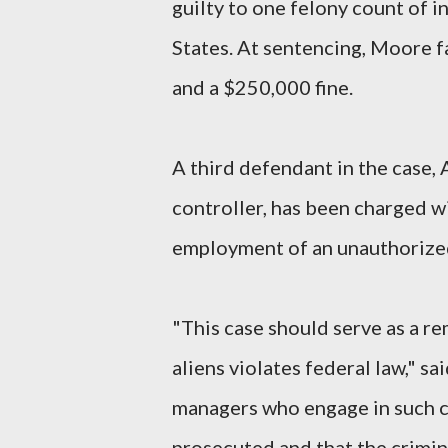
guilty to one felony count of i
States. At sentencing, Moore f
and a $250,000 fine.
A third defendant in the case,
controller, has been charged 
employment of an unauthorized
"This case should serve as a re
aliens violates federal law," s
managers who engage in such co
prosecuted and that the crimina