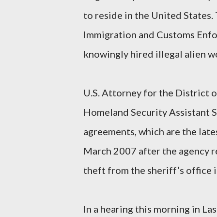
to reside in the United States.
Immigration and Customs Enfor
knowingly hired illegal alien w
U.S. Attorney for the Distric
Homeland Security Assistant S
agreements, which are the late
March 2007 after the agency re
theft from the sheriff’s office
In a hearing this morning in La