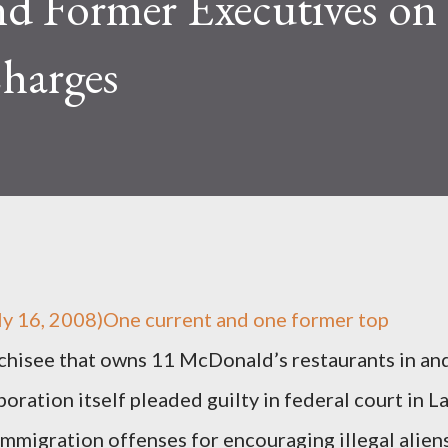
nd Former Executives on
harges
 16, 2008)One current and one former top
nchisee that owns 11 McDonald’s restaurants in an
oration itself pleaded guilty in federal court in L
immigration offenses for encouraging illegal alien