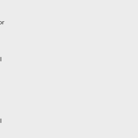
n
or
l
l