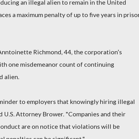
nducing an illegal alien to remain in the United
aces a maximum penalty of up to five years in priso
 Anntoinette Richmond, 44, the corporation’s
with one misdemeanor count of continuing
 alien.
minder to employers that knowingly hiring illegal
aid U.S. Attorney Brower. "Companies and their
nduct are on notice that violations will be
l penalties can be significant."