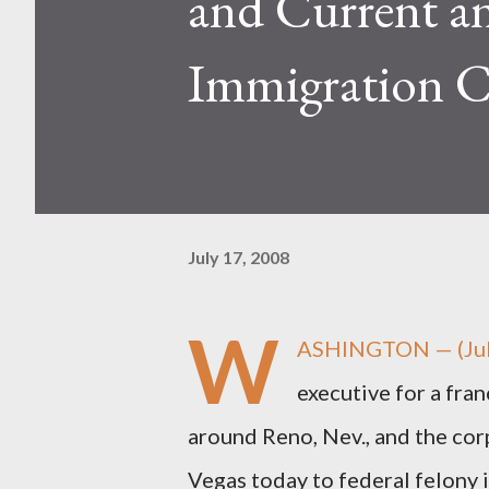
and Current a
Immigration C
July 17, 2008
W
ASHINGTON — (July
executive for a fra
around Reno, Nev., and the corp
Vegas today to federal felony 