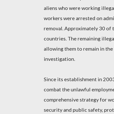
aliens who were working illegal
workers were arrested on admi
removal. Approximately 30 of t
countries. The remaining ille
allowing them to remain in the
investigation.
Since its establishment in 2003
combat the unlawful employment 
comprehensive strategy for wo
security and public safety, prot