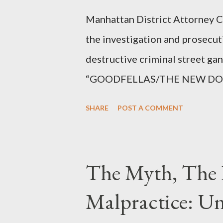
Manhattan District Attorney Cy
the investigation and prosecut
destructive criminal street g
“GOODFELLAS/THE NEW DONS,”
surrounding West 129th Stree
SHARE
POST A COMMENT
Thirteen members of the gang 
importing, possessing, and usin
conspiracy.
The Myth, The 
Malpractice: Un