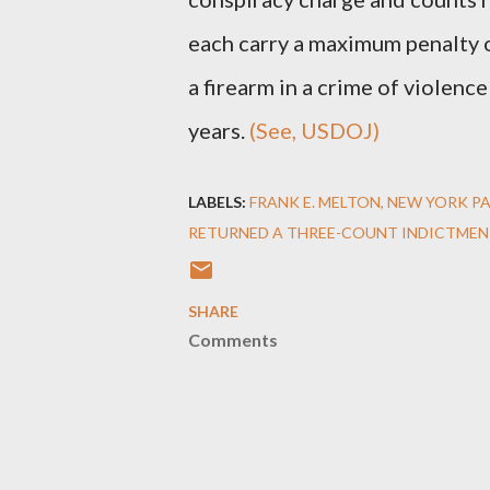
each carry a maximum penalty of
a firearm in a crime of violenc
years.
(See, USDOJ)
LABELS:
FRANK E. MELTON
NEW YORK P
RETURNED A THREE-COUNT INDICTMEN
SHARE
Comments