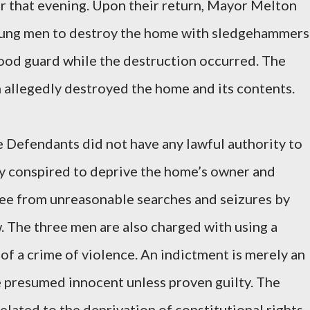
ter that evening. Upon their return, Mayor Melton
oung men to destroy the home with sledgehammers
ood guard while the destruction occurred. The
allegedly destroyed the home and its contents.
e Defendants did not have any lawful authority to
ey conspired to deprive the home’s owner and
free from unreasonable searches and seizures by
w. The three men are also charged with using a
of a crime of violence. An indictment is merely an
e presumed innocent unless proven guilty. The
elated to the deprivation of constitutional rights