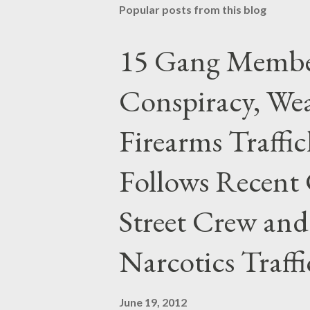
Popular posts from this blog
15 Gang Membe
Conspiracy, Wea
Firearms Traffi
Follows Recent 
Street Crew and
Narcotics Traff
June 19, 2012