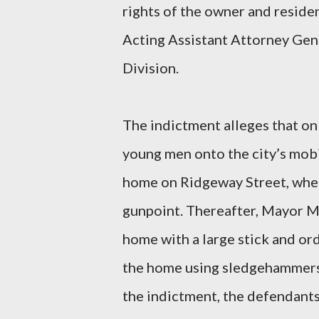
rights of the owner and resid
Acting Assistant Attorney Gene
Division.
The indictment alleges that on
young men onto the city’s mob
home on Ridgeway Street, wher
gunpoint. Thereafter, Mayor M
home with a large stick and o
the home using sledgehammers
the indictment, the defendants