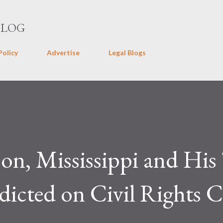
Skip to main content
BLOG
Policy
Advertise
Legal Blogs
on, Mississippi and Hi
icted on Civil Rights C