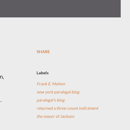
SHARE
Labels
n,
Frank E. Melton
new york paralegal blog
.
paralegal's blog
returned a three-count indictment
the mayor of Jackson