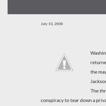
July 10, 2008
Washing
returne
the may
Jackson
The thr
conspiracy to tear down a priv