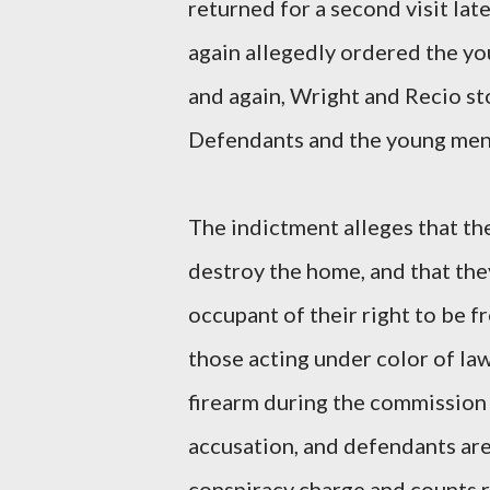
returned for a second visit la
again allegedly ordered the y
and again, Wright and Recio st
Defendants and the young men 
The indictment alleges that th
destroy the home, and that th
occupant of their right to be 
those acting under color of la
firearm during the commission 
accusation, and defendants ar
conspiracy charge and counts r