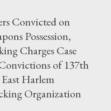
rs Convicted on
pons Possession,
cking Charges Case
Convictions of 137th
 East Harlem
icking Organization