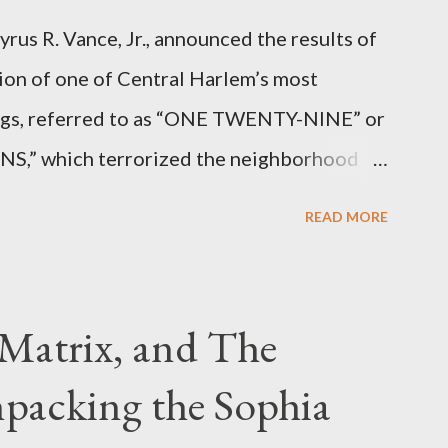
rus R. Vance, Jr., announced the results of
ion of one of Central Harlem’s most
angs, referred to as “ONE TWENTY-NINE” or
 which terrorized the neighborhood
t between Lenox and Fifth Avenues.
READ MORE
have previously pleaded guilty to
g firearms over the course of the
Matrix, and The
packing the Sophia