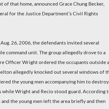
ent of that home, announced Grace Chung Becker,
ral for the Justice Department’s Civil Rights
 Aug. 26, 2006, the defendants invited several
ile command unit. The group allegedly drove to a
e Officer Wright ordered the occupants outside 
elton allegedly knocked out several windows of t
rdered the young men accompanying him to destroy
 while Wright and Recio stood guard. According 
 and the young men left the area briefly and then