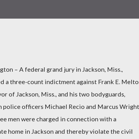
ton – A federal grand jury in Jackson, Miss.,
d a three-count indictment against Frank E. Melto
or of Jackson, Miss., and his two bodyguards,
 police officers Michael Recio and Marcus Wright
ee men were charged in connection with a
ate home in Jackson and thereby violate the civil