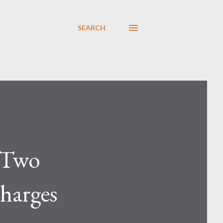
SEARCH
s Two
harges