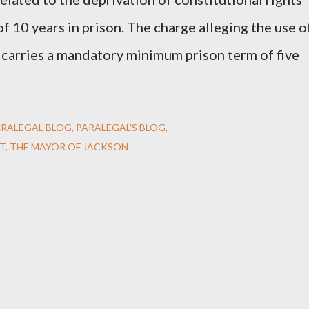
 10 years in prison. The charge alleging the use o
e carries a mandatory minimum prison term of five
ARALEGAL BLOG
PARALEGAL'S BLOG
T
THE MAYOR OF JACKSON