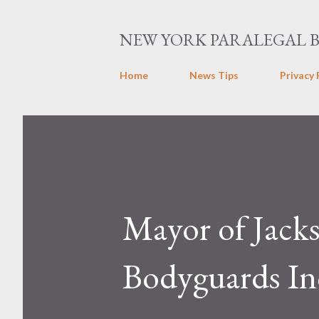
NEW YORK PARALEGAL 
Home
News Tips
Privacy 
Mayor of Jacks
Bodyguards Ind