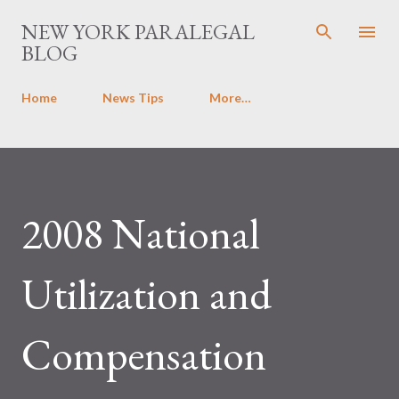
Skip to main content
NEW YORK PARALEGAL
BLOG
Home
News Tips
More…
2008 National
Utilization and
Compensation