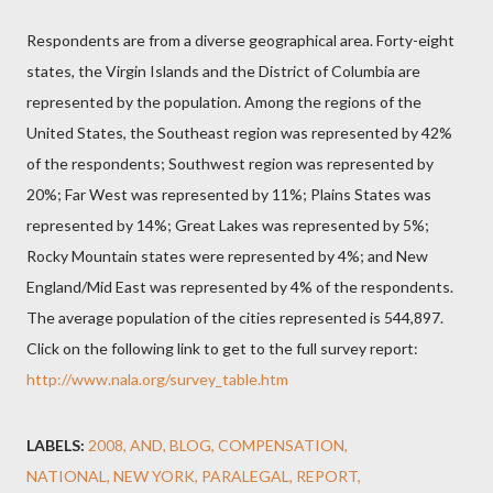
Respondents are from a diverse geographical area. Forty-eight
states, the Virgin Islands and the District of Columbia are
represented by the population. Among the regions of the
United States, the Southeast region was represented by 42%
of the respondents; Southwest region was represented by
20%; Far West was represented by 11%; Plains States was
represented by 14%; Great Lakes was represented by 5%;
Rocky Mountain states were represented by 4%; and New
England/Mid East was represented by 4% of the respondents.
The average population of the cities represented is 544,897.
Click on the following link to get to the full survey report:
http://www.nala.org/survey_table.htm
LABELS:
2008
AND
BLOG
COMPENSATION
NATIONAL
NEW YORK
PARALEGAL
REPORT