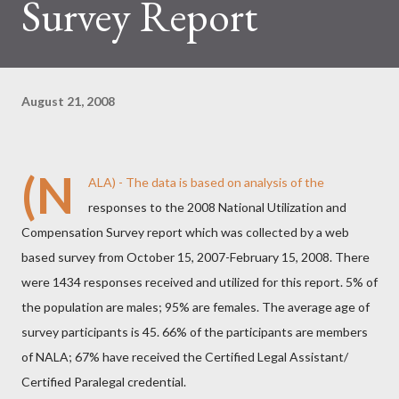
Survey Report
August 21, 2008
(N
ALA)
- The data is based on analysis of the
responses to the 2008 National Utilization and
Compensation Survey report which was collected by a web
based survey from October 15, 2007-February 15, 2008. There
were 1434 responses received and utilized for this report. 5% of
the population are males; 95% are females. The average age of
survey participants is 45. 66% of the participants are members
of NALA; 67% have received the Certified Legal Assistant/
Certified Paralegal credential.