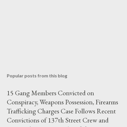
Popular posts from this blog
15 Gang Members Convicted on
Conspiracy, Weapons Possession, Firearms
Trafficking Charges Case Follows Recent
Convictions of 137th Street Crew and