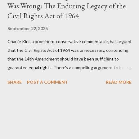
Was Wrong: The Enduring Legacy of the
Civil Rights Act of 1964
September 22, 2025
Charlie Kirk, a prominent conservative commentator, has argued
that the Civil Rights Act of 1964 was unnecessary, contending
that the 14th Amendment should have been sufficient to
guarantee equal rights. There's a compelling argument to be
made for both sides of this statement. Let's break down where
SHARE
POST A COMMENT
READ MORE
Kirk was right and, more importantly, where historical context
reveals he was profoundly wrong. Where Charlie Kirk Was
"Right" (In Theory) Kirk's theoretical point hinges on the idea
that fundamental constitutional principles, if interpreted and
enforced correctly, should have negated the need for additional
legislation. And, in a perfect world, he would be correct. The
14th Amendment, ratified in 1868, explicitly states that "no