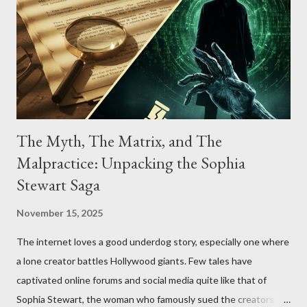
The Myth, The Matrix, and The
Malpractice: Unpacking the Sophia
Stewart Saga
November 15, 2025
The internet loves a good underdog story, especially one where
a lone creator battles Hollywood giants. Few tales have
captivated online forums and social media quite like that of
Sophia Stewart, the woman who famously sued the creators of