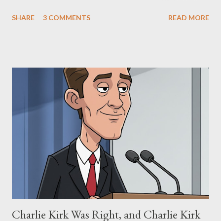
The Matrix and The Terminator, claiming they stole her work,
SHARE
3 COMMENTS
READ MORE
"The Third Eye." Her story is a complex tapestry woven with
claims of stolen genius, judicial conflicts, and attorney
negligence. Let's untangle the legal facts from the compelling
narrative and examine the heart of her claims. The Core
Allegation: "The Third Eye" and the Blockbusters Sophia
Stewart alleged that her copyrighted manuscript, "The Third
Eye," conceived in 1981 and finalized in 1983, was the blueprint
for two of the most iconic sci-fi franchises: The Terminator
(first film 1984) and The Matrix (first film 1999). From her
perspective, the similarities were undeniable. Stewart’s
supporters often point to broad, impactful themes and ev...
Charlie Kirk Was Right, and Charlie Kirk