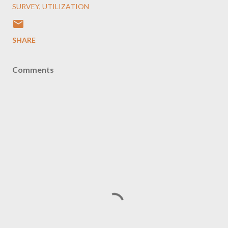
SURVEY
UTILIZATION
SHARE
Comments