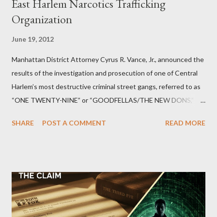
East Harlem Narcotics Trafficking
Organization
June 19, 2012
Manhattan District Attorney Cyrus R. Vance, Jr., announced the
results of the investigation and prosecution of one of Central
Harlem’s most destructive criminal street gangs, referred to as
“ONE TWENTY-NINE” or “GOODFELLAS/THE NEW DONS,”
which terrorized the neighborhood surrounding West 129th
SHARE
POST A COMMENT
READ MORE
Street between Lenox and Fifth Avenues. Thirteen members of
the gang have previously pleaded guilty to importing,
possessing, and using firearms over the course of the
conspiracy.