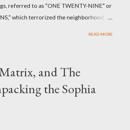
angs, referred to as “ONE TWENTY-NINE” or
 which terrorized the neighborhood
t between Lenox and Fifth Avenues.
READ MORE
have previously pleaded guilty to
g firearms over the course of the
Matrix, and The
packing the Sophia