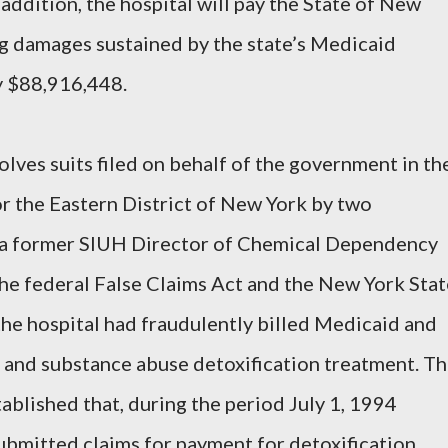
 addition, the hospital will pay the State of New
g damages sustained by the state’s Medicaid
ay $88,916,448.
solves suits filed on behalf of the government in th
or the Eastern District of New York by two
o, a former SIUH Director of Chemical Dependency
 the federal False Claims Act and the New York Sta
 the hospital had fraudulently billed Medicaid and
 and substance abuse detoxification treatment. T
ablished that, during the period July 1, 1994
ubmitted claims for payment for detoxification