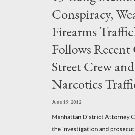
Conspiracy, Wea
Firearms Traffi
Follows Recent 
Street Crew and
Narcotics Traff
June 19, 2012
Manhattan District Attorney Cy
the investigation and prosecut