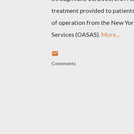
treatment provided to patients
of operation from the New Yor
Services (OASAS).
More...
Comments