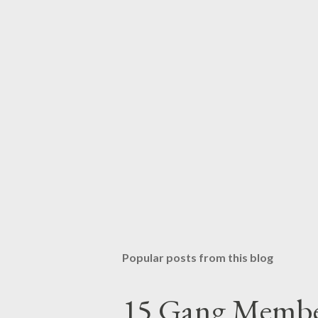
Popular posts from this blog
15 Gang Membe