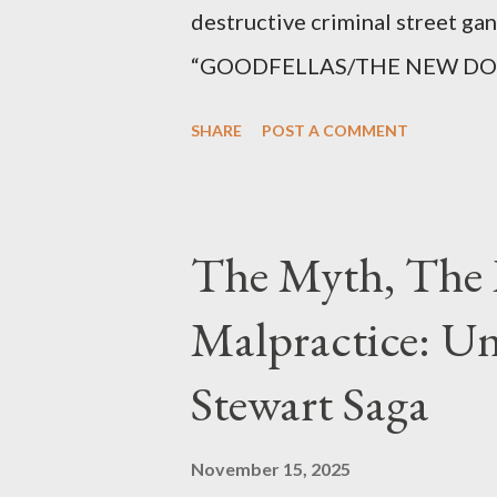
destructive criminal street g
“GOODFELLAS/THE NEW DONS,”
surrounding West 129th Stree
SHARE
POST A COMMENT
Thirteen members of the gang 
importing, possessing, and usin
conspiracy.
The Myth, The 
Malpractice: Un
Stewart Saga
November 15, 2025