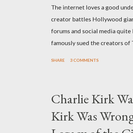
The internet loves a good unde
creator battles Hollywood gian
forums and social media quite 
famously sued the creators of
they stole her work, "The Third
SHARE
3 COMMENTS
woven with claims of stolen gen
negligence. Let's untangle the 
and examine the heart of her c
Charlie Kirk Wa
and the Blockbusters Sophia S
Kirk Was Wrong
manuscript, "The Third Eye," c
the blueprint for two of the mo