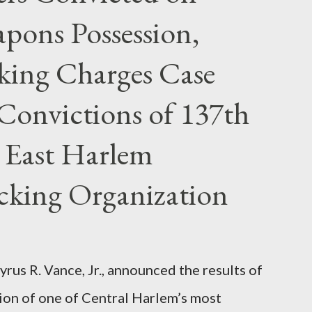
pons Possession,
cking Charges Case
Convictions of 137th
 East Harlem
icking Organization
rus R. Vance, Jr., announced the results of
ion of one of Central Harlem’s most