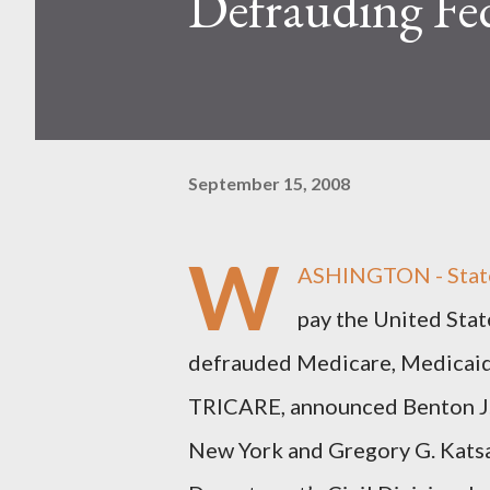
Defrauding Fe
September 15, 2008
W
ASHINGTON - Staten
pay the United Stat
defrauded Medicare, Medicaid 
TRICARE, announced Benton J. C
New York and Gregory G. Katsas