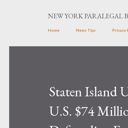
NEW YORK PARALEGAL 
Home
News Tips
Privacy 
Staten Island U
U.S. $74 Millio