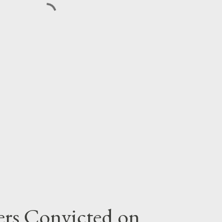
rs Convicted on