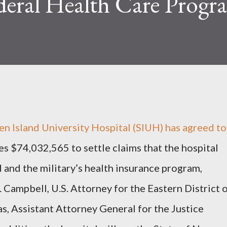
deral Health Care Progr
 Island University Hospital (SIUH) has agreed to
es $74,032,565 to settle claims that the hospital
and the military’s health insurance program,
ampbell, U.S. Attorney for the Eastern District 
, Assistant Attorney General for the Justice