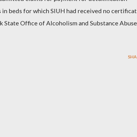
 in beds for which SIUH had received no certifica
k State Office of Alcoholism and Substance Abuse
SHA