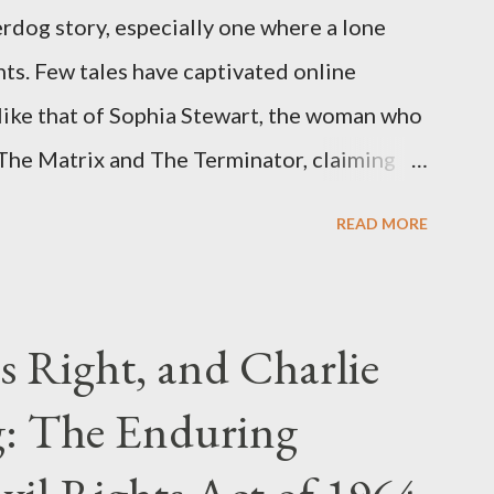
rdog story, especially one where a lone
ts. Few tales have captivated online
like that of Sophia Stewart, the woman who
 The Matrix and The Terminator, claiming
 Eye." Her story is a complex tapestry
READ MORE
ius, judicial conflicts, and attorney
legal facts from the compelling narrative
laims. The Core Allegation: "The Third Eye"
s Right, and Charlie
tewart alleged that her copyrighted
: The Enduring
onceived in 1981 and finalized in 1983, was
st iconic sci-fi franchises: The Terminator