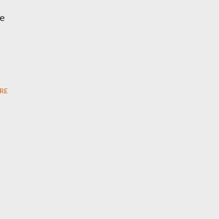
te
RE