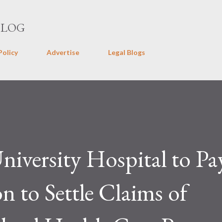
Skip to main content
BLOG
Policy
Advertise
Legal Blogs
niversity Hospital to Pa
n to Settle Claims of