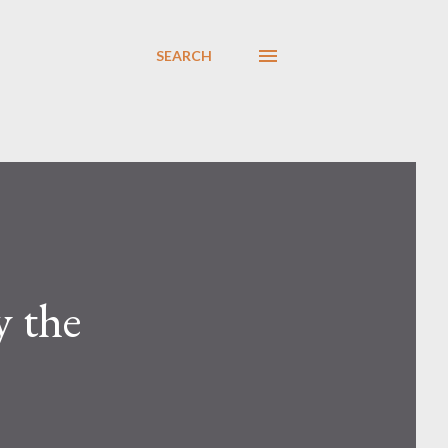
SEARCH
y the