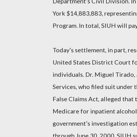
Department’s Civil Division. In
York $14,883,883, representin
Program. In total, SIUH will p
Today’s settlement, in part, re
United States District Court f
individuals. Dr. Miguel Tirad
Services, who filed suit under
False Claims Act, alleged that
Medicare for inpatient alcohol
government’s investigation est
through June 30, 2000, SIUH s