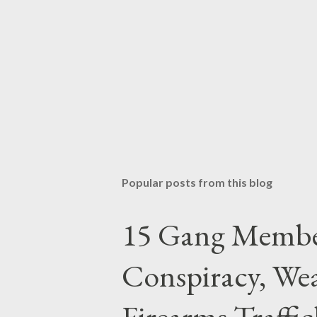
Popular posts from this blog
15 Gang Membe
Conspiracy, Wea
Firearms Traffi