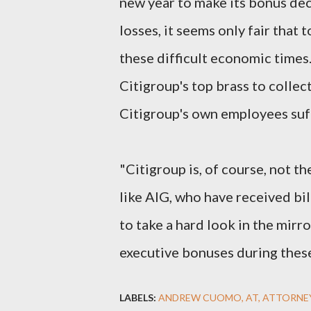
new year to make its bonus dec
losses, it seems only fair that 
these difficult economic times
Citigroup's top brass to collec
Citigroup's own employees suff
"Citigroup is, of course, not t
like AIG, who have received bil
to take a hard look in the mirr
executive bonuses during these
LABELS:
ANDREW CUOMO
AT
ATTORNE