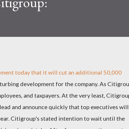
itigroup:
ment today that it will cut an additional 50,000
isturbing development for the company. As Citigro
mployees, and taxpayers. At the very least, Citigrou
ead and announce quickly that top executives will
ear. Citigroup's stated intention to wait until the