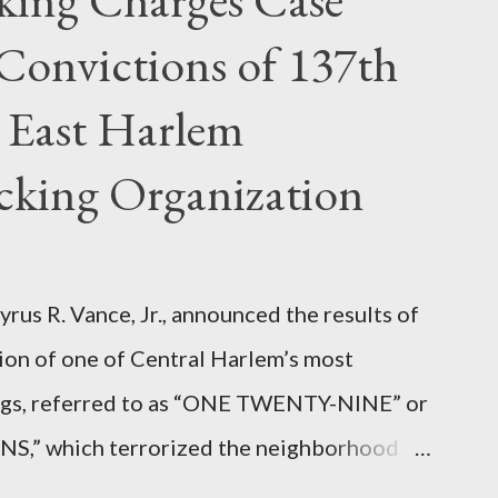
Convictions of 137th
 East Harlem
icking Organization
rus R. Vance, Jr., announced the results of
ion of one of Central Harlem’s most
angs, referred to as “ONE TWENTY-NINE” or
 which terrorized the neighborhood
t between Lenox and Fifth Avenues.