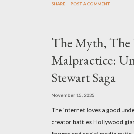
SHARE
POST A COMMENT
Thirteen members of the gang 
importing, possessing, and usin
conspiracy.
The Myth, The 
Malpractice: Un
Stewart Saga
November 15, 2025
The internet loves a good unde
creator battles Hollywood gian
forums and social media quite 