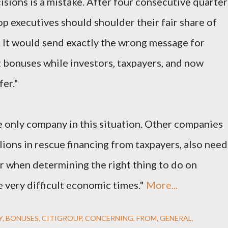
isions is a mistake. After four consecutive quarter
top executives should shoulder their fair share of
. It would send exactly the wrong message for
t bonuses while investors, taxpayers, and now
er."
he only company in this situation. Other companies
lions in rescue financing from taxpayers, also need
or when determining the right thing to do on
 very difficult economic times."
More...
Y
BONUSES
CITIGROUP
CONCERNING
FROM
GENERAL