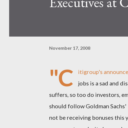
Executives at C
November 17, 2008
"C
itigroup's announce
jobs is a sad and d
suffers, so too do investors, e
should follow Goldman Sachs' l
not be receiving bonuses this y