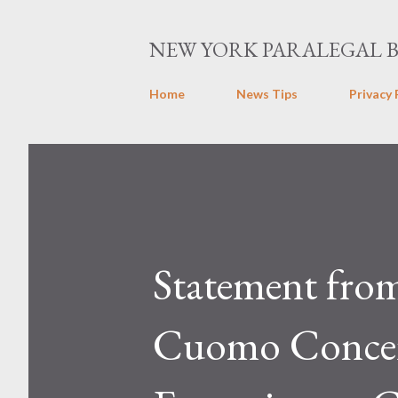
NEW YORK PARALEGAL 
Home
News Tips
Privacy 
Statement fro
Cuomo Concer