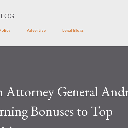
Skip to main content
BLOG
Policy
Advertise
Legal Blogs
m Attorney General And
ning Bonuses to Top