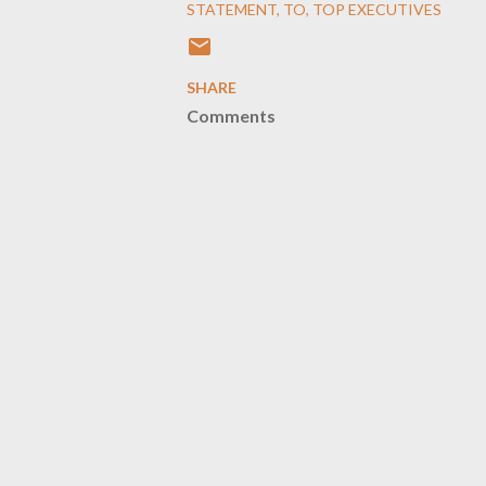
STATEMENT
TO
TOP EXECUTIVES
SHARE
Comments