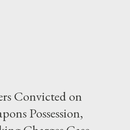
rs Convicted on
pons Possession,
cking Charges Case