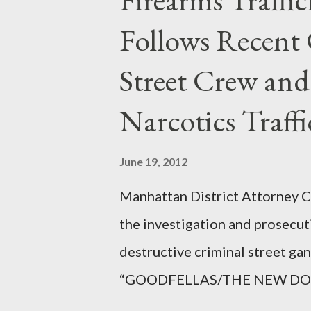
Follows Recent 
Street Crew and
Narcotics Traff
June 19, 2012
Manhattan District Attorney Cy
the investigation and prosecut
destructive criminal street g
“GOODFELLAS/THE NEW DONS,”
surrounding West 129th Stree