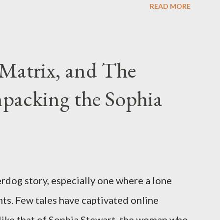
READ MORE
have previously pleaded guilty to
g firearms over the course of the
Matrix, and The
packing the Sophia
rdog story, especially one where a lone
ts. Few tales have captivated online
like that of Sophia Stewart, the woman who