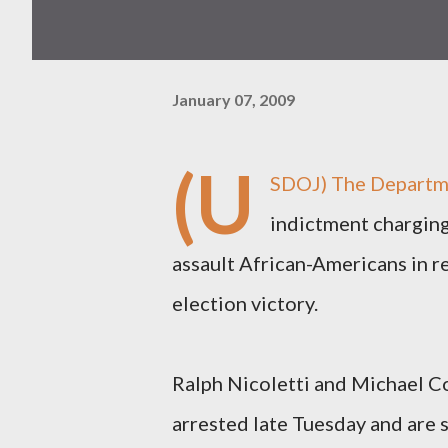
January 07, 2009
(U
SDOJ)
The Departme
indictment charging 
assault African-Americans in r
election victory.
Ralph Nicoletti and Michael Co
arrested late Tuesday and are 