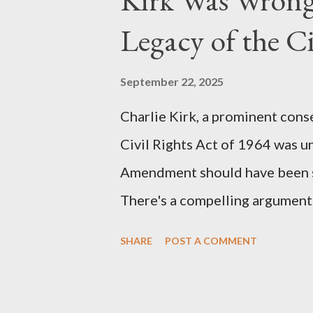
the blueprint for two of the mo
Legacy of the Ci
(first film 1984) and The Matrix
similarities were undeniable. 
September 22, 2025
impactful themes and ev...
Charlie Kirk, a prominent cons
Civil Rights Act of 1964 was u
Amendment should have been su
There's a compelling argument 
statement. Let's break down wh
SHARE
POST A COMMENT
where historical context reve
Kirk Was "Right" (In Theory) Ki
that fundamental constitutiona