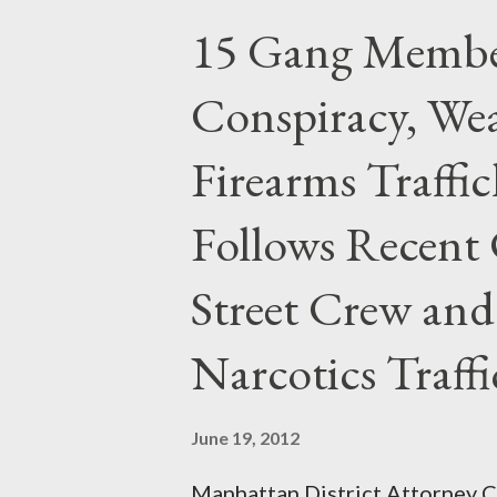
15 Gang Membe
Conspiracy, Wea
Firearms Traffi
Follows Recent 
Street Crew and
Narcotics Traff
June 19, 2012
Manhattan District Attorney Cy