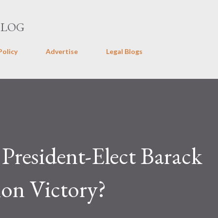
Skip to main content
BLOG
Policy
Advertise
Legal Blogs
 President-Elect Barack
ion Victory?