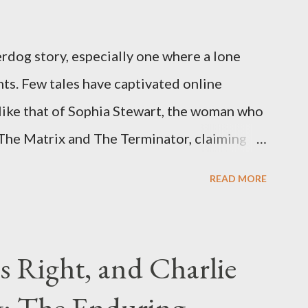
rdog story, especially one where a lone
ts. Few tales have captivated online
like that of Sophia Stewart, the woman who
 The Matrix and The Terminator, claiming
 Eye." Her story is a complex tapestry
READ MORE
ius, judicial conflicts, and attorney
legal facts from the compelling narrative
laims. The Core Allegation: "The Third Eye"
s Right, and Charlie
tewart alleged that her copyrighted
: The Enduring
onceived in 1981 and finalized in 1983, was