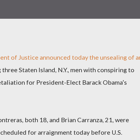
nt of Justice announced today the unsealing of a
three Staten Island, N.Y., men with conspiring to
etaliation for President-Elect Barack Obama’s
ntreras, both 18, and Brian Carranza, 21, were
scheduled for arraignment today before U.S.