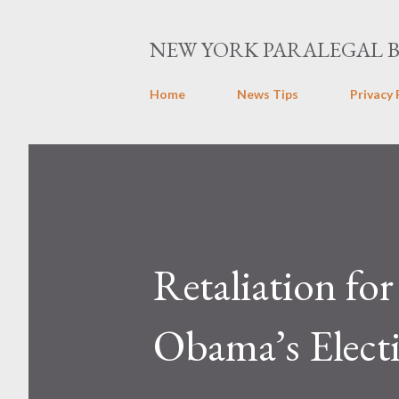
NEW YORK PARALEGAL 
Home
News Tips
Privacy 
Retaliation for
Obama’s Elect