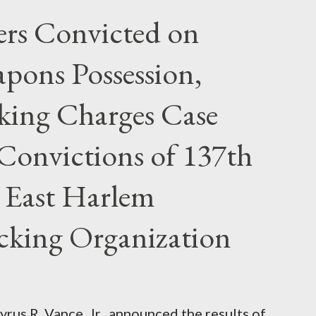
rs Convicted on
pons Possession,
cking Charges Case
Convictions of 137th
 East Harlem
icking Organization
rus R. Vance, Jr., announced the results of