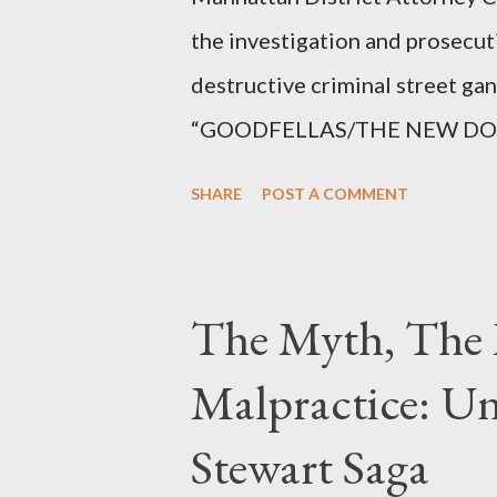
the investigation and prosecut
destructive criminal street g
“GOODFELLAS/THE NEW DONS,”
surrounding West 129th Stree
SHARE
POST A COMMENT
Thirteen members of the gang 
importing, possessing, and usin
conspiracy.
The Myth, The 
Malpractice: Un
Stewart Saga