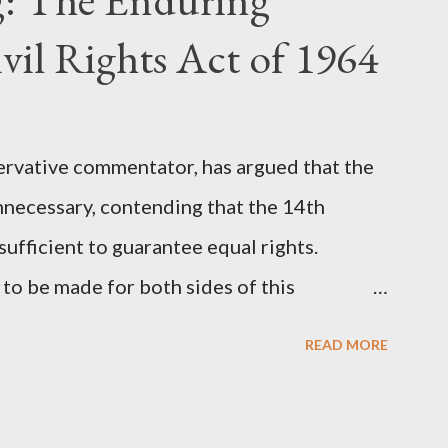
st iconic sci-fi franchises: The Terminator
vil Rights Act of 1964
 (first film 1999). From her perspective, the
Stewart’s supporters often point to broad,
ervative commentator, has argued that the
nnecessary, contending that the 14th
fficient to guarantee equal rights.
to be made for both sides of this
ere Kirk was right and, more importantly,
READ MORE
als he was profoundly wrong. Where Charlie
rk's theoretical point hinges on the idea
l principles, if interpreted and enforced