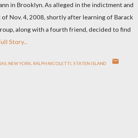
nn in Brooklyn. As alleged in the indictment and
t of Nov. 4, 2008, shortly after learning of Barack
roup, along with a fourth friend, decided to find
ull Story...
RAS
NEW YORK
RALPH NICOLETTI
STATEN ISLAND