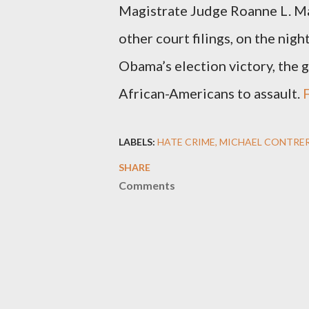
Magistrate Judge Roanne L. Ma
other court filings, on the nigh
Obama’s election victory, the g
African-Americans to assault.
F
LABELS:
HATE CRIME
MICHAEL CONTRE
SHARE
Comments