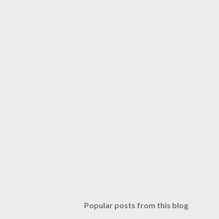
Popular posts from this blog