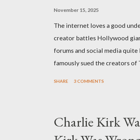
November 15, 2025
The internet loves a good unde
creator battles Hollywood gian
forums and social media quite 
famously sued the creators of
they stole her work, "The Third
SHARE
3 COMMENTS
woven with claims of stolen gen
negligence. Let's untangle the 
and examine the heart of her c
Charlie Kirk Wa
and the Blockbusters Sophia S
Kirk Was Wrong
manuscript, "The Third Eye," c