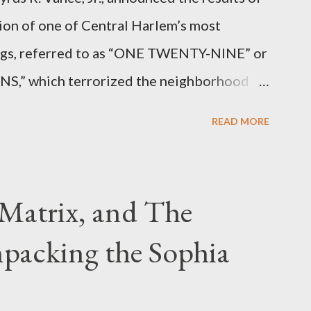
ion of one of Central Harlem’s most
angs, referred to as “ONE TWENTY-NINE” or
 which terrorized the neighborhood
t between Lenox and Fifth Avenues.
READ MORE
have previously pleaded guilty to
g firearms over the course of the
Matrix, and The
packing the Sophia