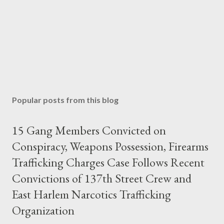
Popular posts from this blog
15 Gang Members Convicted on
Conspiracy, Weapons Possession, Firearms
Trafficking Charges Case Follows Recent
Convictions of 137th Street Crew and
East Harlem Narcotics Trafficking
Organization