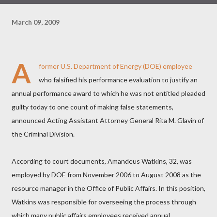
March 09, 2009
A
former U.S. Department of Energy (DOE) employee
who falsified his performance evaluation to justify an
annual performance award to which he was not entitled pleaded
guilty today to one count of making false statements,
announced Acting Assistant Attorney General Rita M. Glavin of
the Criminal Division.
According to court documents, Amandeus Watkins, 32, was
employed by DOE from November 2006 to August 2008 as the
resource manager in the Office of Public Affairs. In this position,
Watkins was responsible for overseeing the process through
which many public affairs employees received annual