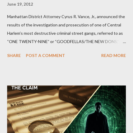
June 19, 2012
Manhattan District Attorney Cyrus R. Vance, Jr., announced the
results of the investigation and prosecution of one of Central
Harlem’s most destructive criminal street gangs, referred to as
“ONE TWENTY-NINE” or “GOODFELLAS/THE NEW DONS,”
which terrorized the neighborhood surrounding West 129th
SHARE
POST A COMMENT
READ MORE
Street between Lenox and Fifth Avenues. Thirteen members of
the gang have previously pleaded guilty to importing,
possessing, and using firearms over the course of the
conspiracy.