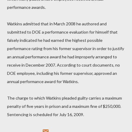
performance awards.
Watkins admitted that in March 2008 he authored and
submitted to DOE a performance evaluation for himself that
falsely indicated he had earned the highest possible
performance rating from his former supervisor in order to justify
an annual performance award he had improperly arranged to
receive in December 2007. According to court documents, no
DOE employee, including his former supervisor, approved an
annual performance award for Watkins.
The charge to which Watkins pleaded guilty carries a maximum
penalty of five years in prison and a maximum fine of $250,000.
Sentencing is scheduled for July 16, 2009.