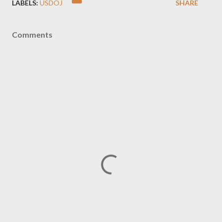
LABELS:
USDOJ
SHARE
Comments