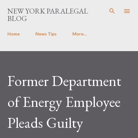
Skip to main content
NEW YORK PARALEGAL
BLOG
Home
News Tips
More…
Former Department
of Energy Employee
Pleads Guilty