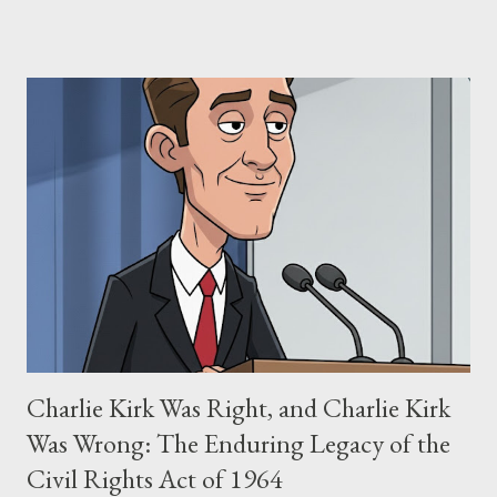
claims of stolen genius, judicial conflicts, and attorney
negligence. Let's untangle the legal facts from the compelling
narrative and examine the heart of her claims. The Core
Allegation: "The Third Eye" and the Blockbusters Sophia
Stewart alleged that her copyrighted manuscript, "The Third
Eye," conceived in 1981 and finalized in 1983, was the blueprint
for two of the most iconic sci-fi franchises: The Terminator
(first film 1984) and The Matrix (first film 1999). From her
perspective, the similarities were undeniable. Stewart’s
supporters often point to broad, impactful themes and ev...
Charlie Kirk Was Right, and Charlie Kirk
Was Wrong: The Enduring Legacy of the
Civil Rights Act of 1964