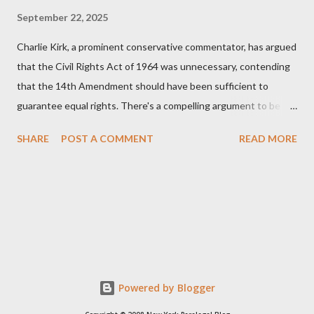
September 22, 2025
Charlie Kirk, a prominent conservative commentator, has argued
that the Civil Rights Act of 1964 was unnecessary, contending
that the 14th Amendment should have been sufficient to
guarantee equal rights. There's a compelling argument to be
made for both sides of this statement. Let's break down where
SHARE
POST A COMMENT
READ MORE
Kirk was right and, more importantly, where historical context
reveals he was profoundly wrong. Where Charlie Kirk Was
"Right" (In Theory) Kirk's theoretical point hinges on the idea
that fundamental constitutional principles, if interpreted and
enforced correctly, should have negated the need for additional
legislation. And, in a perfect world, he would be correct. The
14th Amendment, ratified in 1868, explicitly states that "no
State shall... deny to any person within its jurisdiction the equal
Powered by Blogger
protection of the laws." The intent was to ensure all citizens,