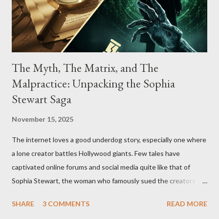
The Myth, The Matrix, and The
Malpractice: Unpacking the Sophia
Stewart Saga
November 15, 2025
The internet loves a good underdog story, especially one where
a lone creator battles Hollywood giants. Few tales have
captivated online forums and social media quite like that of
Sophia Stewart, the woman who famously sued the creators of
The Matrix and The Terminator, claiming they stole her work,
SHARE
3 COMMENTS
READ MORE
"The Third Eye." Her story is a complex tapestry woven with