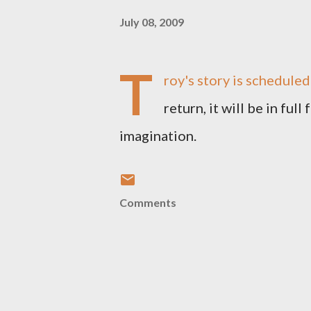
July 08, 2009
T
roy's story is scheduled
return, it will be in ful
imagination.
Comments