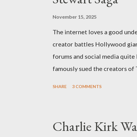
November 15, 2025
The internet loves a good unde
creator battles Hollywood gian
forums and social media quite 
famously sued the creators of
they stole her work, "The Third
SHARE
3 COMMENTS
woven with claims of stolen gen
negligence. Let's untangle the 
and examine the heart of her c
Charlie Kirk Wa
and the Blockbusters Sophia S