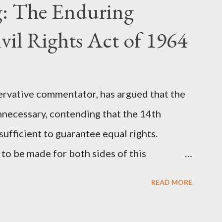
: The Enduring
onceived in 1981 and finalized in 1983, was
st iconic sci-fi franchises: The Terminator
vil Rights Act of 1964
 (first film 1999). From her perspective, the
Stewart’s supporters often point to broad,
ervative commentator, has argued that the
nnecessary, contending that the 14th
fficient to guarantee equal rights.
to be made for both sides of this
ere Kirk was right and, more importantly,
READ MORE
als he was profoundly wrong. Where Charlie
rk's theoretical point hinges on the idea