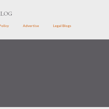
Skip to main content
BLOG
Policy
Advertise
Legal Blogs