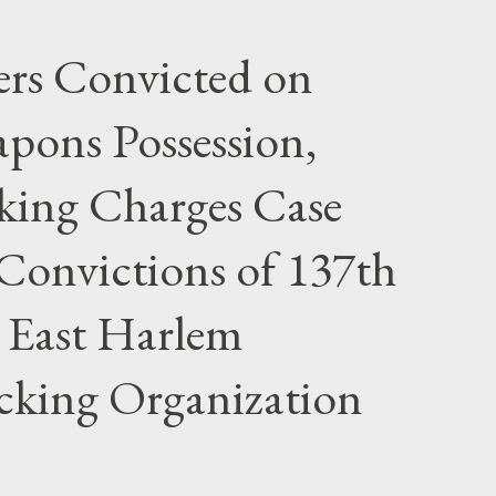
rs Convicted on
pons Possession,
cking Charges Case
Convictions of 137th
 East Harlem
icking Organization