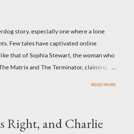
rdog story, especially one where a lone
ts. Few tales have captivated online
like that of Sophia Stewart, the woman who
 The Matrix and The Terminator, claiming
 Eye." Her story is a complex tapestry
READ MORE
ius, judicial conflicts, and attorney
legal facts from the compelling narrative
laims. The Core Allegation: "The Third Eye"
s Right, and Charlie
tewart alleged that her copyrighted