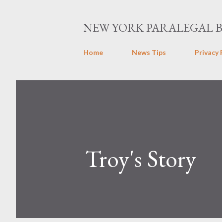
NEW YORK PARALEGAL 
Home
News Tips
Privacy 
Troy's Story