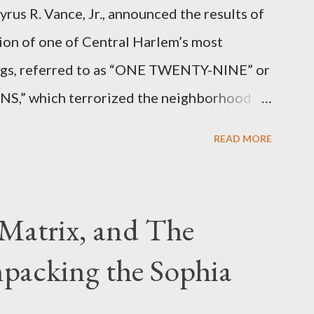
rus R. Vance, Jr., announced the results of
ion of one of Central Harlem’s most
angs, referred to as “ONE TWENTY-NINE” or
 which terrorized the neighborhood
t between Lenox and Fifth Avenues.
READ MORE
have previously pleaded guilty to
g firearms over the course of the
Matrix, and The
packing the Sophia