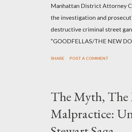
Manhattan District Attorney Cy
the investigation and prosecut
destructive criminal street g
“GOODFELLAS/THE NEW DONS,”
surrounding West 129th Stree
SHARE
POST A COMMENT
Thirteen members of the gang 
importing, possessing, and usin
conspiracy.
The Myth, The 
Malpractice: Un
Stewart Saga