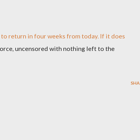
 to return in four weeks from today. If it does
l force, uncensored with nothing left to the
SHA