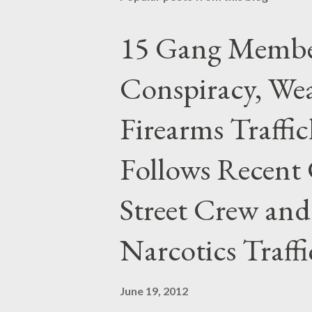
15 Gang Membe
Conspiracy, Wea
Firearms Traffi
Follows Recent 
Street Crew and
Narcotics Traff
June 19, 2012