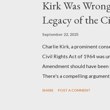
Kirk Was Wrong
manuscript, "The Third Eye," c
the blueprint for two of the mo
Legacy of the Ci
(first film 1984) and The Matrix
similarities were undeniable. 
September 22, 2025
impactful themes and ev...
Charlie Kirk, a prominent cons
Civil Rights Act of 1964 was u
Amendment should have been su
There's a compelling argument 
statement. Let's break down wh
SHARE
POST A COMMENT
where historical context reve
Kirk Was "Right" (In Theory) Ki