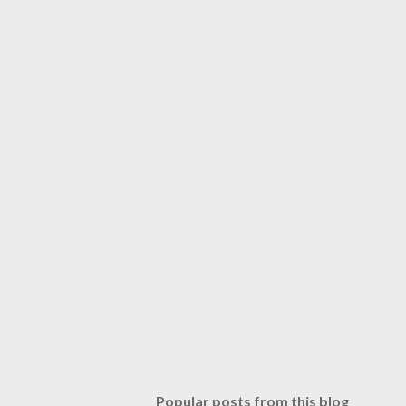
Popular posts from this blog