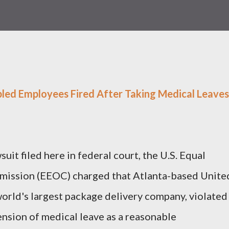
bled Employees Fired After Taking Medical Leaves
uit filed here in federal court, the U.S. Equal
ission (EEOC) charged that Atlanta-based Unite
 world's largest package delivery company, violated
ension of medical leave as a reasonable