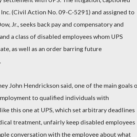
 Inc. (Civil Action No. 09-C-5291) and assigned to
Dow, Jr., seeks back pay and compensatory and
and a class of disabled employees whom UPS
te, as well as an order barring future
.
y John Hendrickson said, one of the main goals 
employment to qualified individuals with
 like this one at UPS, which set arbitrary deadlines
dical treatment, unfairly keep disabled employees
ple conversation with the employee about what