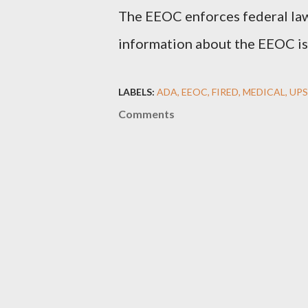
The EEOC enforces federal law
information about the EEOC is 
LABELS:
ADA
EEOC
FIRED
MEDICAL
UPS
Comments