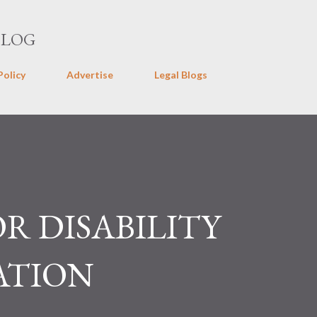
Skip to main content
BLOG
Policy
Advertise
Legal Blogs
OR DISABILITY
ATION