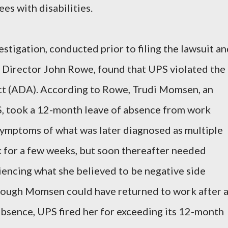
s with disabilities.
stigation, conducted prior to filing the lawsuit a
t Director John Rowe, found that UPS violated the
ct (ADA). According to Rowe, Trudi Momsen, an
S, took a 12-month leave of absence from work
ymptoms of what was later diagnosed as multiple
k for a few weeks, but soon thereafter needed
riencing what she believed to be negative side
though Momsen could have returned to work after 
bsence, UPS fired her for exceeding its 12-month