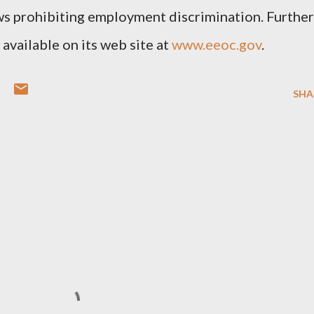
s prohibiting employment discrimination. Further
available on its web site at
www.eeoc.gov
.
SHA