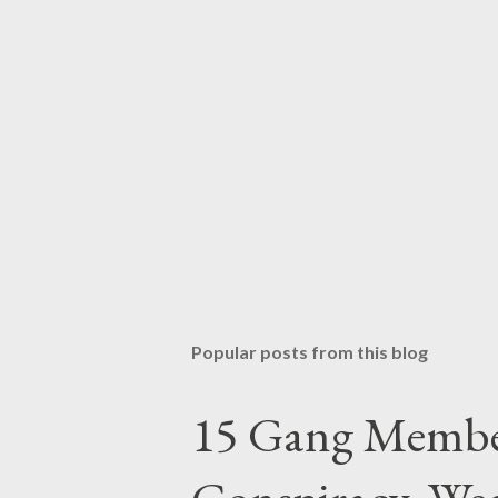
Popular posts from this blog
15 Gang Membe