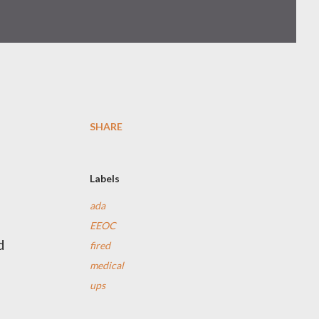
SHARE
Labels
ada
EEOC
d
fired
medical
ups