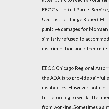
EEOC v. United Parcel Service,
U.S. District Judge Robert M. 
punitive damages for Momsen 
similarly refused to accommoda
discrimination and other relief
EEOC Chicago Regional Attorne
the ADA is to provide gainful 
disabilities. However, policies
for returning to work after me
from working. Sometimes a sim