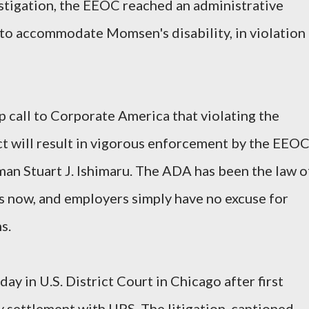
vestigation, the EEOC reached an administrative
 to accommodate Momsen's disability, in violation
p call to Corporate America that violating the
t will result in vigorous enforcement by the EEOC
an Stuart J. Ishimaru. The ADA has been the law o
s now, and employers simply have no excuse for
s.
ay in U.S. District Court in Chicago after first
y settlement with UPS. The litigation, captioned