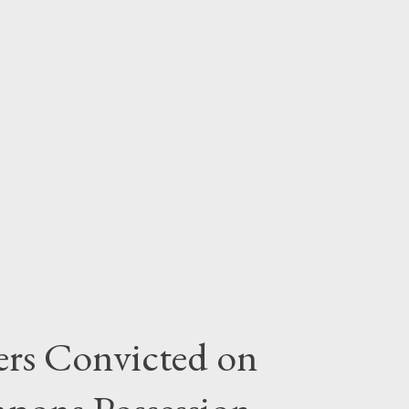
rs Convicted on