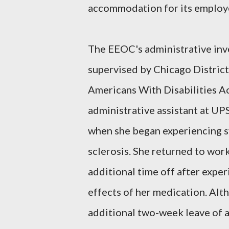
accommodation for its employee
The EEOC's administrative inve
supervised by Chicago Distric
Americans With Disabilities A
administrative assistant at UP
when she began experiencing s
sclerosis. She returned to wor
additional time off after expe
effects of her medication. Al
additional two-week leave of a