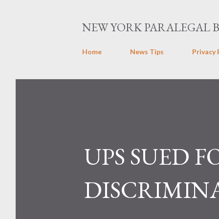
NEW YORK PARALEGAL 
Home
News Tips
Privacy 
UPS SUED F
DISCRIMIN