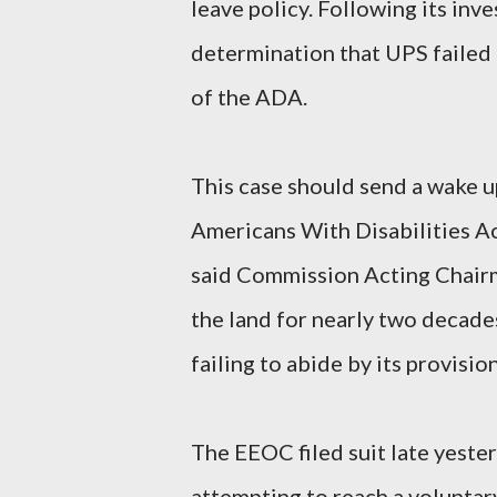
leave policy. Following its in
determination that UPS failed
of the ADA.
This case should send a wake u
Americans With Disabilities Ac
said Commission Acting Chairm
the land for nearly two decade
failing to abide by its provision
The EEOC filed suit late yesterd
attempting to reach a voluntar