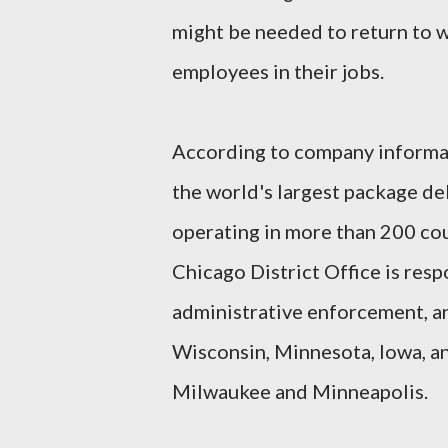
might be needed to return to wo
employees in their jobs.
According to company informat
the world's largest package del
operating in more than 200 co
Chicago District Office is resp
administrative enforcement, and
Wisconsin, Minnesota, Iowa, an
Milwaukee and Minneapolis.