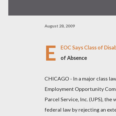
August 28, 2009
E
EOC Says Class of Disa
of Absence
CHICAGO - In a major class laws
Employment Opportunity Comm
Parcel Service, Inc. (UPS), the
federal law by rejecting an ext