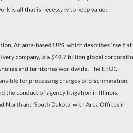
rk is all that is necessary to keep valued
ion, Atlanta-based UPS, which describes itself at
ivery company, is a $49.7 billion global corporati
untries and territories worldwide. The EEOC
onsible for processing charges of discrimination,
 the conduct of agency litigation in Illinois,
d North and South Dakota, with Area Offices in