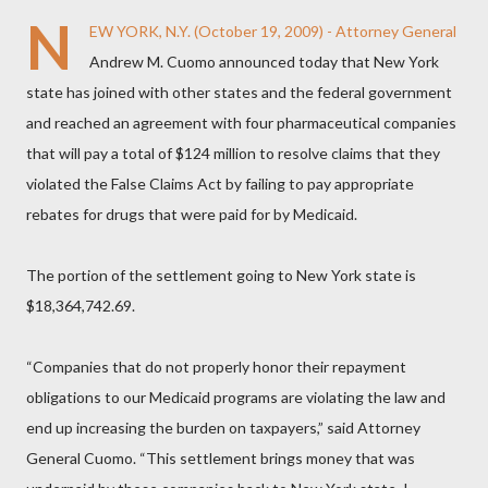
N
EW YORK, N.Y. (October 19, 2009) - Attorney General
Andrew M. Cuomo announced today that New York
state has joined with other states and the federal government
and reached an agreement with four pharmaceutical companies
that will pay a total of $124 million to resolve claims that they
violated the False Claims Act by failing to pay appropriate
rebates for drugs that were paid for by Medicaid.
The portion of the settlement going to New York state is
$18,364,742.69.
“Companies that do not properly honor their repayment
obligations to our Medicaid programs are violating the law and
end up increasing the burden on taxpayers,” said Attorney
General Cuomo. “This settlement brings money that was