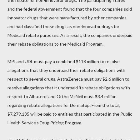
the rebate for non-innovator drugs. The participating states
and the federal government found that the four companies sold
innovator drugs that were manufactured by other companies
and had classified those drugs as non-innovator drugs for
Medicaid rebate purposes. As a result, the companies underpaid
their rebate obligations to the Medicaid Program.
MPI and UDL must pay a combined $118 million to resolve
allegations that they underpaid their rebate obligations with
respect to several drugs. AstraZeneca must pay $2.6 million to
resolve allegations that it underpaid its rebate obligations with
respect to Albuterol and Ortho McNeil must $3.4 million
regarding rebate allegations for Dermatop. From the total,
$7,279,135 will be paid to entities that participated in the Public
Health Service’s Drug Pricing Program.