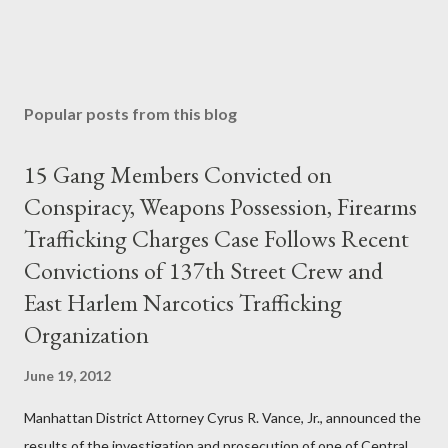
Popular posts from this blog
15 Gang Members Convicted on
Conspiracy, Weapons Possession, Firearms
Trafficking Charges Case Follows Recent
Convictions of 137th Street Crew and
East Harlem Narcotics Trafficking
Organization
June 19, 2012
Manhattan District Attorney Cyrus R. Vance, Jr., announced the
results of the investigation and prosecution of one of Central