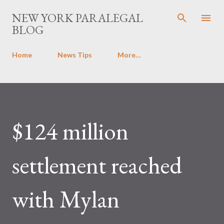
Skip to main content
NEW YORK PARALEGAL
BLOG
Home
News Tips
More…
$124 million
settlement reached
with Mylan