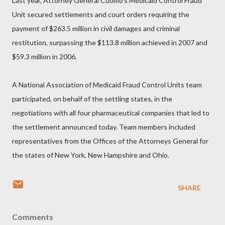
Last year, Attorney General Cuomo’s Medicaid Control Fraud
Unit secured settlements and court orders requiring the
payment of $263.5 million in civil damages and criminal
restitution, surpassing the $113.8 million achieved in 2007 and
$59.3 million in 2006.
A National Association of Medicaid Fraud Control Units team
participated, on behalf of the settling states, in the
negotiations with all four pharmaceutical companies that led to
the settlement announced today. Team members included
representatives from the Offices of the Attorneys General for
the states of New York, New Hampshire and Ohio.
SHARE
Comments