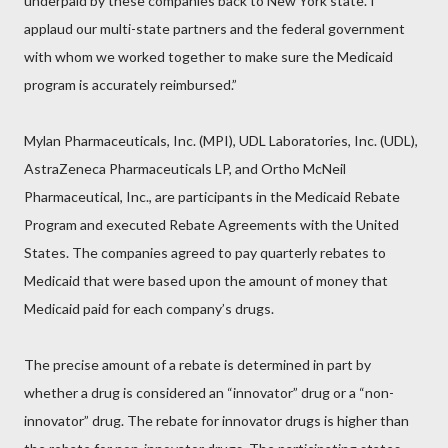
underpaid by these companies back to New York state. I
applaud our multi-state partners and the federal government
with whom we worked together to make sure the Medicaid
program is accurately reimbursed.”
Mylan Pharmaceuticals, Inc. (MPI), UDL Laboratories, Inc. (UDL),
AstraZeneca Pharmaceuticals LP, and Ortho McNeil
Pharmaceutical, Inc., are participants in the Medicaid Rebate
Program and executed Rebate Agreements with the United
States. The companies agreed to pay quarterly rebates to
Medicaid that were based upon the amount of money that
Medicaid paid for each company’s drugs.
The precise amount of a rebate is determined in part by
whether a drug is considered an “innovator” drug or a “non-
innovator” drug. The rebate for innovator drugs is higher than