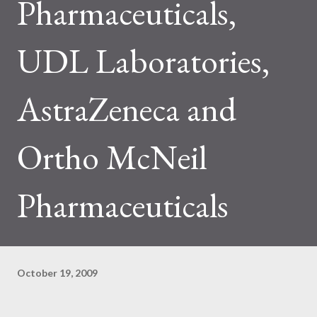
Pharmaceuticals,
UDL Laboratories,
AstraZeneca and
Ortho McNeil
Pharmaceuticals
October 19, 2009