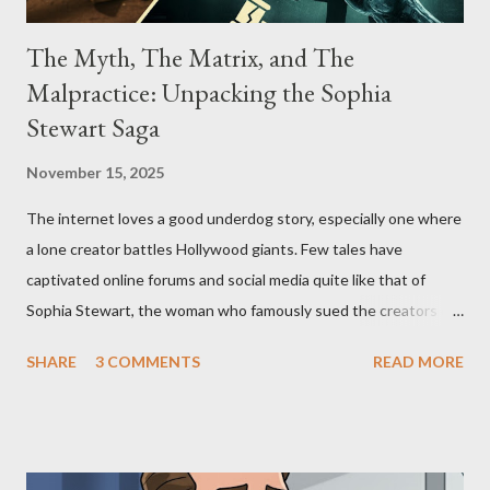
The Myth, The Matrix, and The
Malpractice: Unpacking the Sophia
Stewart Saga
November 15, 2025
The internet loves a good underdog story, especially one where
a lone creator battles Hollywood giants. Few tales have
captivated online forums and social media quite like that of
Sophia Stewart, the woman who famously sued the creators of
The Matrix and The Terminator, claiming they stole her work,
SHARE
3 COMMENTS
READ MORE
"The Third Eye." Her story is a complex tapestry woven with
claims of stolen genius, judicial conflicts, and attorney
negligence. Let's untangle the legal facts from the compelling
narrative and examine the heart of her claims. The Core