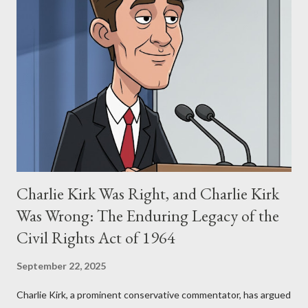
Allegation: "The Third Eye" and the Blockbusters Sophia
Stewart alleged that her copyrighted manuscript, "The Third
Eye," conceived in 1981 and finalized in 1983, was the blueprint
for two of the most iconic sci-fi franchises: The Terminator
(first film 1984) and The Matrix (first film 1999). From her
perspective, the similarities were undeniable. Stewart’s
supporters often point to broad, impactful themes and ev...
Charlie Kirk Was Right, and Charlie Kirk
Was Wrong: The Enduring Legacy of the
Civil Rights Act of 1964
September 22, 2025
Charlie Kirk, a prominent conservative commentator, has argued