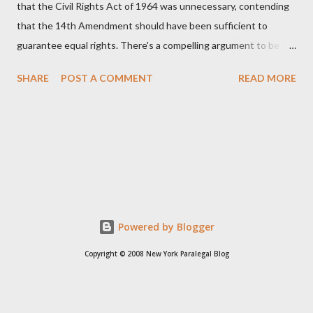
that the Civil Rights Act of 1964 was unnecessary, contending
that the 14th Amendment should have been sufficient to
guarantee equal rights. There's a compelling argument to be
made for both sides of this statement. Let's break down where
SHARE
POST A COMMENT
READ MORE
Kirk was right and, more importantly, where historical context
reveals he was profoundly wrong. Where Charlie Kirk Was
"Right" (In Theory) Kirk's theoretical point hinges on the idea
that fundamental constitutional principles, if interpreted and
enforced correctly, should have negated the need for additional
legislation. And, in a perfect world, he would be correct. The
14th Amendment, ratified in 1868, explicitly states that "no
State shall... deny to any person within its jurisdiction the equal
Powered by Blogger
protection of the laws." The intent was to ensure all citizens,
Copyright © 2008 New York Paralegal Blog
particularly newly freed African Americans, were treated equally
under the law. If this ...