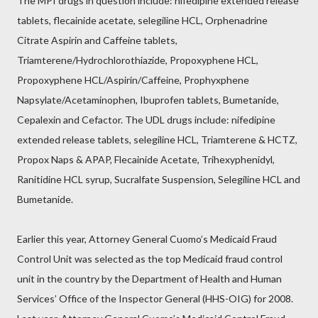
The MPI drugs in question include: nifedipine extended release
tablets, flecainide acetate, selegiline HCL, Orphenadrine
Citrate Aspirin and Caffeine tablets,
Triamterene/Hydrochlorothiazide, Propoxyphene HCL,
Propoxyphene HCL/Aspirin/Caffeine, Prophyxphene
Napsylate/Acetaminophen, Ibuprofen tablets, Bumetanide,
Cepalexin and Cefactor. The UDL drugs include: nifedipine
extended release tablets, selegiline HCL, Triamterene & HCTZ,
Propox Naps & APAP, Flecainide Acetate, Trihexyphenidyl,
Ranitidine HCL syrup, Sucralfate Suspension, Selegiline HCL and
Bumetanide.
Earlier this year, Attorney General Cuomo’s Medicaid Fraud
Control Unit was selected as the top Medicaid fraud control
unit in the country by the Department of Health and Human
Services’ Office of the Inspector General (HHS-OIG) for 2008.