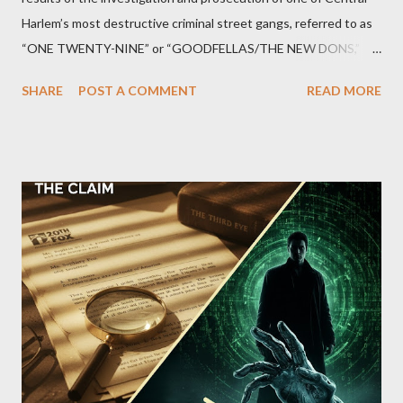
Harlem’s most destructive criminal street gangs, referred to as
“ONE TWENTY-NINE” or “GOODFELLAS/THE NEW DONS,”
which terrorized the neighborhood surrounding West 129th
SHARE
POST A COMMENT
READ MORE
Street between Lenox and Fifth Avenues. Thirteen members of
the gang have previously pleaded guilty to importing,
possessing, and using firearms over the course of the
conspiracy.