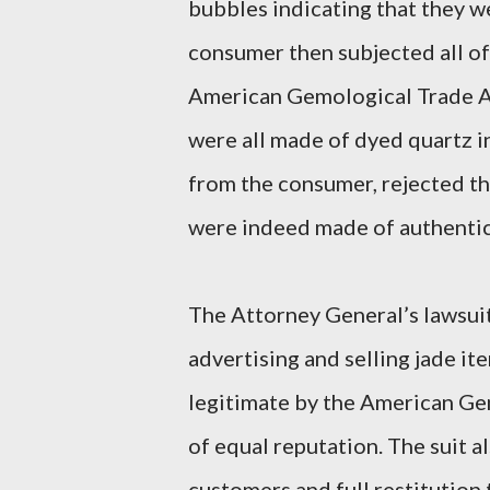
bubbles indicating that they w
consumer then subjected all of
American Gemological Trade A
were all made of dyed quartz i
from the consumer, rejected the
were indeed made of authentic
The Attorney General’s lawsui
advertising and selling jade it
legitimate by the American Ge
of equal reputation. The suit a
customers and full restitution