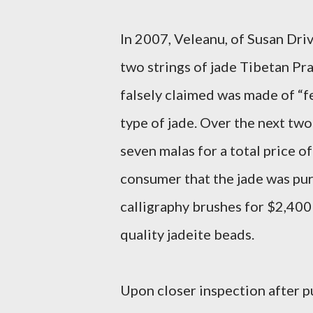
In 2007, Veleanu, of Susan Dri
two strings of jade Tibetan Pr
falsely claimed was made of “fe
type of jade. Over the next tw
seven malas for a total price o
consumer that the jade was pur
calligraphy brushes for $2,400
quality jadeite beads.
Upon closer inspection after 