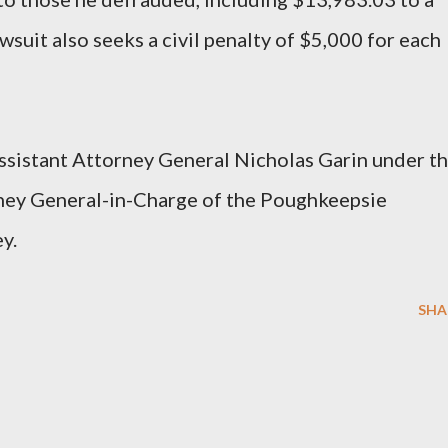
suit also seeks a civil penalty of $5,000 for each
ssistant Attorney General Nicholas Garin under t
rney General-in-Charge of the Poughkeepsie
y.
SHA