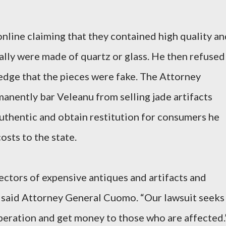
online claiming that they contained high quality a
ally were made of quartz or glass. He then refused
edge that the pieces were fake. The Attorney
manently bar Veleanu from selling jade artifacts
authentic and obtain restitution for consumers he
osts to the state.
ectors of expensive antiques and artifacts and
,” said Attorney General Cuomo. “Our lawsuit seeks
peration and get money to those who are affected.