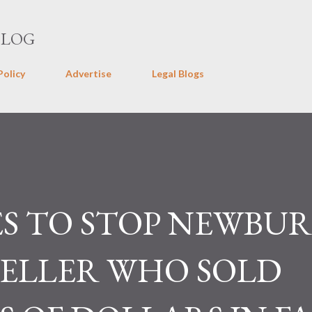
Skip to main content
BLOG
Policy
Advertise
Legal Blogs
S TO STOP NEWBU
SELLER WHO SOLD