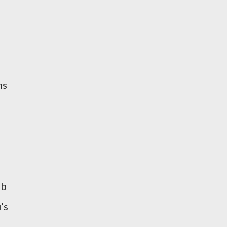
ms
ab
’s