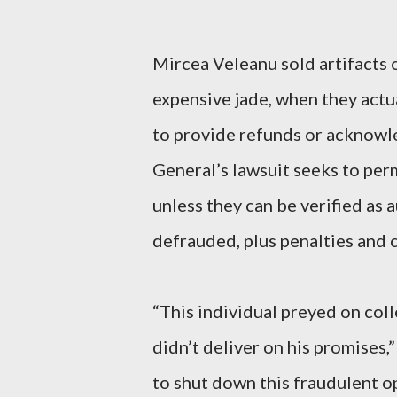
Mircea Veleanu sold artifacts 
expensive jade, when they actu
to provide refunds or acknowl
General’s lawsuit seeks to per
unless they can be verified as 
defrauded, plus penalties and c
“This individual preyed on coll
didn’t deliver on his promises
to shut down this fraudulent o