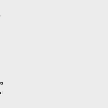
5-
ss
nd