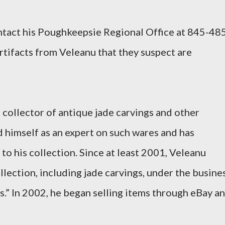
tact his Poughkeepsie Regional Office at 845-48
rtifacts from Veleanu that they suspect are
 collector of antique jade carvings and other
d himself as an expert on such wares and has
o his collection. Since at least 2001, Veleanu
llection, including jade carvings, under the busine
.” In 2002, he began selling items through eBay a