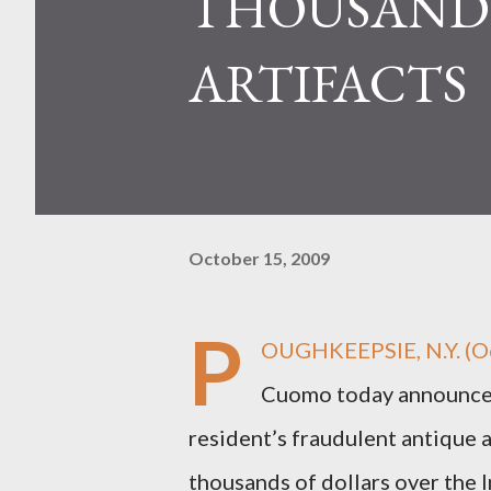
THOUSANDS
ARTIFACTS
October 15, 2009
P
OUGHKEEPSIE, N.Y. (Oc
Cuomo today announced 
resident’s fraudulent antique 
thousands of dollars over the I