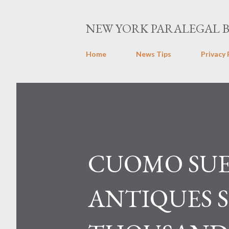
NEW YORK PARALEGAL 
Home
News Tips
Privacy 
CUOMO SUE
ANTIQUES 