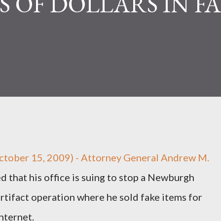
 OF DOLLARS IN F
tober 15, 2009) - Attorney General Andrew M.
that his office is suing to stop a Newburgh
artifact operation where he sold fake items for
nternet.