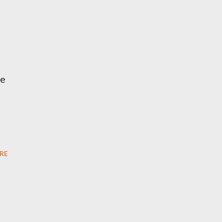
he
RE