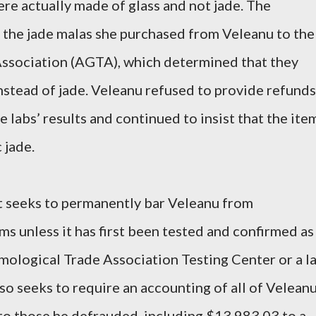
ere actually made of glass and not jade. The
 the jade malas she purchased from Veleanu to the
ssociation (AGTA), which determined that they
nstead of jade. Veleanu refused to provide refunds
 labs’ results and continued to insist that the ite
 jade.
t seeks to permanently bar Veleanu from
ems unless it has first been tested and confirmed as
mological Trade Association Testing Center or a l
lso seeks to require an accounting of all of Veleanu
 to those he defrauded, including $13,983.03 to a