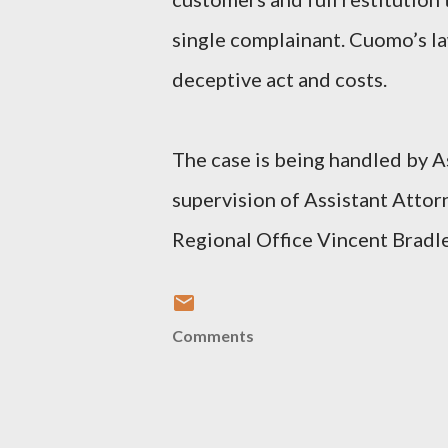
single complainant. Cuomo’s law
deceptive act and costs.
The case is being handled by A
supervision of Assistant Atto
Regional Office Vincent Bradle
Comments