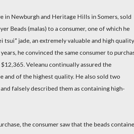
ve in Newburgh and Heritage Hills in Somers, sold
ayer Beads (malas) to a consumer, one of which he
i tsui” jade, an extremely valuable and high qualit
o years, he convinced the same consumer to purcha
f $12,365. Veleanu continually assured the
e and of the highest quality. He also sold two
 and falsely described them as containing high-
purchase, the consumer saw that the beads contain