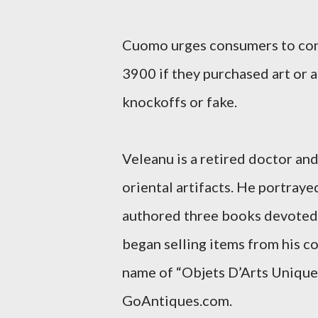
Cuomo urges consumers to con
3900 if they purchased art or a
knockoffs or fake.
Veleanu is a retired doctor and
oriental artifacts. He portraye
authored three books devoted t
began selling items from his co
name of “Objets D’Arts Uniques
GoAntiques.com.