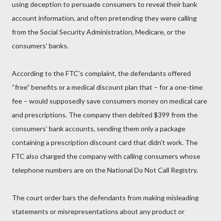
using deception to persuade consumers to reveal their bank
account information, and often pretending they were calling
from the Social Security Administration, Medicare, or the
consumers’ banks.
According to the FTC’s complaint, the defendants offered
“free” benefits or a medical discount plan that – for a one-time
fee – would supposedly save consumers money on medical care
and prescriptions. The company then debited $399 from the
consumers’ bank accounts, sending them only a package
containing a prescription discount card that didn’t work. The
FTC also charged the company with calling consumers whose
telephone numbers are on the National Do Not Call Registry.
The court order bars the defendants from making misleading
statements or misrepresentations about any product or