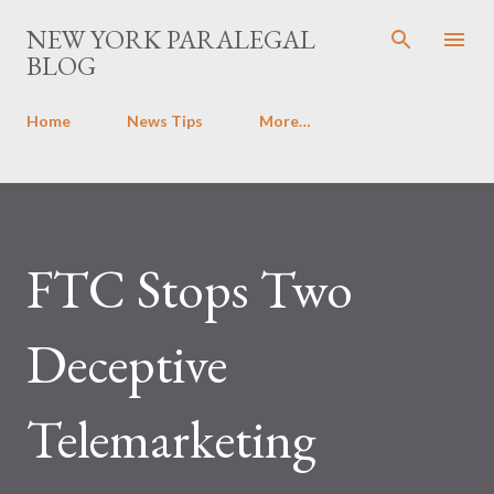
Skip to main content
NEW YORK PARALEGAL
BLOG
Home
News Tips
More…
FTC Stops Two
Deceptive
Telemarketing