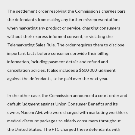
The settlement order resolving the Commission’s charges bars
the defendants from making any further misrepresentations
when marketing any product or service, charging consumers
without their express informed consent, or violating the
Telemarketing Sales Rule. The order requires them to disclose
important facts before consumers provide their billing
information, including payment details and refund and
cancellation policies. It also includes a $600,000 judgment
against the defendants, to be paid over the next year.
In the other case, the Commission announced a court order and
default judgment against Union Consumer Benefits and its
owner, Naeem Alvi, who were charged with marketing worthless
medical discount packages to elderly consumers throughout
the United States. The FTC charged these defendants with