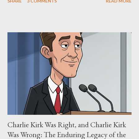
SHARE
3 COMMENTS
READ MORE
"The Third Eye." Her story is a complex tapestry woven with
claims of stolen genius, judicial conflicts, and attorney
negligence. Let's untangle the legal facts from the compelling
narrative and examine the heart of her claims. The Core
Allegation: "The Third Eye" and the Blockbusters Sophia
Stewart alleged that her copyrighted manuscript, "The Third
Eye," conceived in 1981 and finalized in 1983, was the blueprint
for two of the most iconic sci-fi franchises: The Terminator
(first film 1984) and The Matrix (first film 1999). From her
perspective, the similarities were undeniable. Stewart’s
supporters often point to broad, impactful themes and ev...
Charlie Kirk Was Right, and Charlie Kirk
Was Wrong: The Enduring Legacy of the