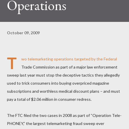
Operations
October 09, 2009
T
wo telemarketing operations targeted by the Federal
Trade Commission as part of a major law enforcement
sweep last year must stop the deceptive tactics they allegedly
used to trick consumers into buying overpriced magazine
subscriptions and worthless medical discount plans – and must
pay a total of $2.06 million in consumer redress.
The FTC filed the two cases in 2008 as part of “Operation Tele-
PHONEY,” the largest telemarketing fraud sweep ever