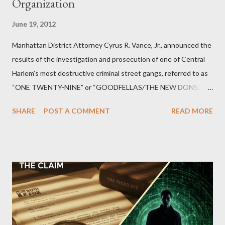
Organization
June 19, 2012
Manhattan District Attorney Cyrus R. Vance, Jr., announced the
results of the investigation and prosecution of one of Central
Harlem’s most destructive criminal street gangs, referred to as
“ONE TWENTY-NINE” or “GOODFELLAS/THE NEW DONS,”
which terrorized the neighborhood surrounding West 129th
SHARE
POST A COMMENT
READ MORE
Street between Lenox and Fifth Avenues. Thirteen members of
the gang have previously pleaded guilty to importing,
possessing, and using firearms over the course of the
conspiracy.