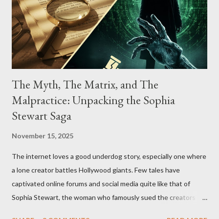
The Myth, The Matrix, and The
Malpractice: Unpacking the Sophia
Stewart Saga
November 15, 2025
The internet loves a good underdog story, especially one where
a lone creator battles Hollywood giants. Few tales have
captivated online forums and social media quite like that of
Sophia Stewart, the woman who famously sued the creators of
The Matrix and The Terminator, claiming they stole her work,