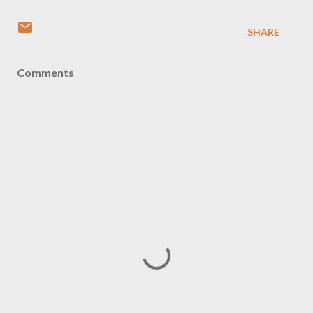
SHARE
Comments