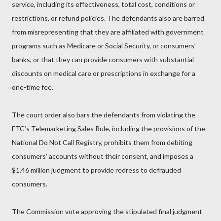
service, including its effectiveness, total cost, conditions or
restrictions, or refund policies. The defendants also are barred
from misrepresenting that they are affiliated with government
programs such as Medicare or Social Security, or consumers’
banks, or that they can provide consumers with substantial
discounts on medical care or prescriptions in exchange for a
one-time fee.
The court order also bars the defendants from violating the
FTC’s Telemarketing Sales Rule, including the provisions of the
National Do Not Call Registry, prohibits them from debiting
consumers’ accounts without their consent, and imposes a
$1.46 million judgment to provide redress to defrauded
consumers.
The Commission vote approving the stipulated final judgment