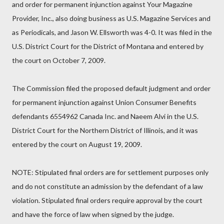
and order for permanent injunction against Your Magazine
Provider, Inc., also doing business as U.S. Magazine Services and
as Periodicals, and Jason W. Ellsworth was 4-0. It was filed in the
U.S. District Court for the District of Montana and entered by
the court on October 7, 2009.
The Commission filed the proposed default judgment and order
for permanent injunction against Union Consumer Benefits
defendants 6554962 Canada Inc. and Naeem Alvi in the U.S.
District Court for the Northern District of Illinois, and it was
entered by the court on August 19, 2009.
NOTE: Stipulated final orders are for settlement purposes only
and do not constitute an admission by the defendant of a law
violation. Stipulated final orders require approval by the court
and have the force of law when signed by the judge.