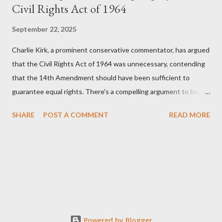
Civil Rights Act of 1964
September 22, 2025
Charlie Kirk, a prominent conservative commentator, has argued
that the Civil Rights Act of 1964 was unnecessary, contending
that the 14th Amendment should have been sufficient to
guarantee equal rights. There's a compelling argument to be
made for both sides of this statement. Let's break down where
SHARE
POST A COMMENT
READ MORE
Kirk was right and, more importantly, where historical context
reveals he was profoundly wrong. Where Charlie Kirk Was
"Right" (In Theory) Kirk's theoretical point hinges on the idea
that fundamental constitutional principles, if interpreted and
enforced correctly, should have negated the need for additional
legislation. And, in a perfect world, he would be correct. The
14th Amendment, ratified in 1868, explicitly states that "no
State shall... deny to any person within its jurisdiction the equal
Powered by Blogger