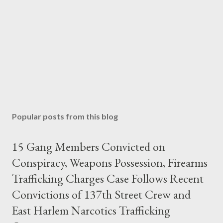
Popular posts from this blog
15 Gang Members Convicted on
Conspiracy, Weapons Possession, Firearms
Trafficking Charges Case Follows Recent
Convictions of 137th Street Crew and
East Harlem Narcotics Trafficking