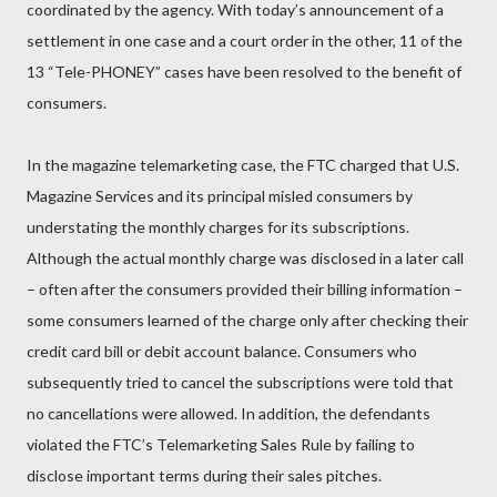
coordinated by the agency. With today’s announcement of a
settlement in one case and a court order in the other, 11 of the
13 “Tele-PHONEY” cases have been resolved to the benefit of
consumers.
In the magazine telemarketing case, the FTC charged that U.S.
Magazine Services and its principal misled consumers by
understating the monthly charges for its subscriptions.
Although the actual monthly charge was disclosed in a later call
– often after the consumers provided their billing information –
some consumers learned of the charge only after checking their
credit card bill or debit account balance. Consumers who
subsequently tried to cancel the subscriptions were told that
no cancellations were allowed. In addition, the defendants
violated the FTC’s Telemarketing Sales Rule by failing to
disclose important terms during their sales pitches.