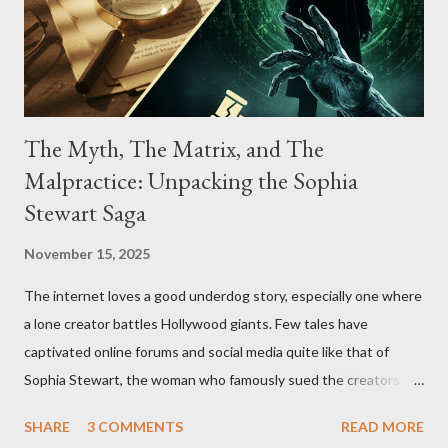
The Myth, The Matrix, and The
Malpractice: Unpacking the Sophia
Stewart Saga
November 15, 2025
The internet loves a good underdog story, especially one where
a lone creator battles Hollywood giants. Few tales have
captivated online forums and social media quite like that of
Sophia Stewart, the woman who famously sued the creators of
The Matrix and The Terminator, claiming they stole her work,
SHARE
3 COMMENTS
READ MORE
"The Third Eye." Her story is a complex tapestry woven with