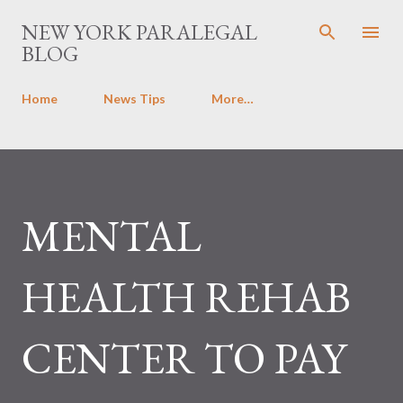
Skip to main content
NEW YORK PARALEGAL
BLOG
Home
News Tips
More…
MENTAL
HEALTH REHAB
CENTER TO PAY