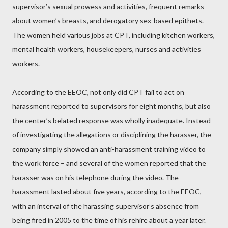
supervisor’s sexual prowess and activities, frequent remarks
about women’s breasts, and derogatory sex-based epithets.
The women held various jobs at CPT, including kitchen workers,
mental health workers, housekeepers, nurses and activities
workers.
According to the EEOC, not only did CPT fail to act on
harassment reported to supervisors for eight months, but also
the center’s belated response was wholly inadequate. Instead
of investigating the allegations or disciplining the harasser, the
company simply showed an anti-harassment training video to
the work force – and several of the women reported that the
harasser was on his telephone during the video. The
harassment lasted about five years, according to the EEOC,
with an interval of the harassing supervisor’s absence from
being fired in 2005 to the time of his rehire about a year later.