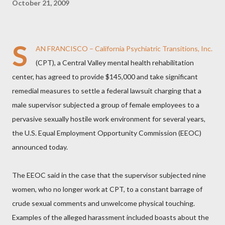
October 21, 2009
S
AN FRANCISCO – California Psychiatric Transitions, Inc.
(CPT), a Central Valley mental health rehabilitation
center, has agreed to provide $145,000 and take significant
remedial measures to settle a federal lawsuit charging that a
male supervisor subjected a group of female employees to a
pervasive sexually hostile work environment for several years,
the U.S. Equal Employment Opportunity Commission (EEOC)
announced today.
The EEOC said in the case that the supervisor subjected nine
women, who no longer work at CPT, to a constant barrage of
crude sexual comments and unwelcome physical touching.
Examples of the alleged harassment included boasts about the