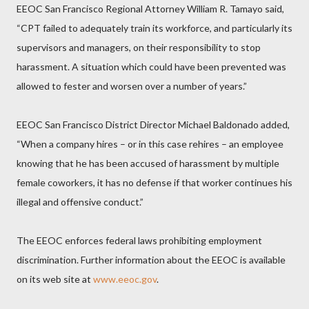
EEOC San Francisco Regional Attorney William R. Tamayo said,
“CPT failed to adequately train its workforce, and particularly its
supervisors and managers, on their responsibility to stop
harassment. A situation which could have been prevented was
allowed to fester and worsen over a number of years.”
EEOC San Francisco District Director Michael Baldonado added,
“When a company hires – or in this case rehires – an employee
knowing that he has been accused of harassment by multiple
female coworkers, it has no defense if that worker continues his
illegal and offensive conduct.”
The EEOC enforces federal laws prohibiting employment
discrimination. Further information about the EEOC is available
on its web site at
www.eeoc.gov
.