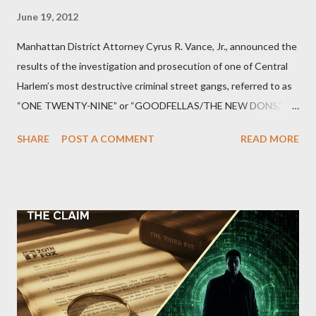
June 19, 2012
Manhattan District Attorney Cyrus R. Vance, Jr., announced the
results of the investigation and prosecution of one of Central
Harlem’s most destructive criminal street gangs, referred to as
“ONE TWENTY-NINE” or “GOODFELLAS/THE NEW DONS,”
which terrorized the neighborhood surrounding West 129th
SHARE
POST A COMMENT
READ MORE
Street between Lenox and Fifth Avenues. Thirteen members of
the gang have previously pleaded guilty to importing,
possessing, and using firearms over the course of the
conspiracy.