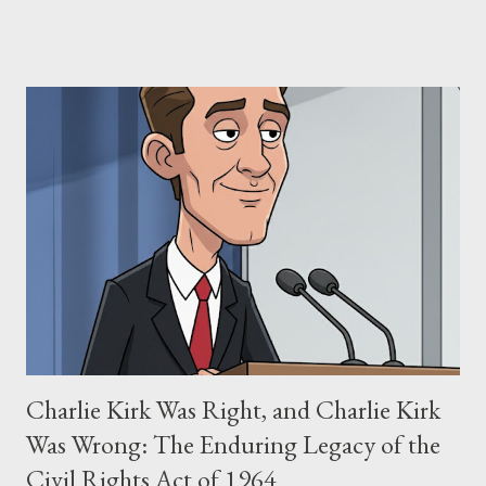
claims of stolen genius, judicial conflicts, and attorney
negligence. Let's untangle the legal facts from the compelling
narrative and examine the heart of her claims. The Core
Allegation: "The Third Eye" and the Blockbusters Sophia
Stewart alleged that her copyrighted manuscript, "The Third
Eye," conceived in 1981 and finalized in 1983, was the blueprint
for two of the most iconic sci-fi franchises: The Terminator
(first film 1984) and The Matrix (first film 1999). From her
perspective, the similarities were undeniable. Stewart’s
supporters often point to broad, impactful themes and ev...
Charlie Kirk Was Right, and Charlie Kirk
Was Wrong: The Enduring Legacy of the
Civil Rights Act of 1964