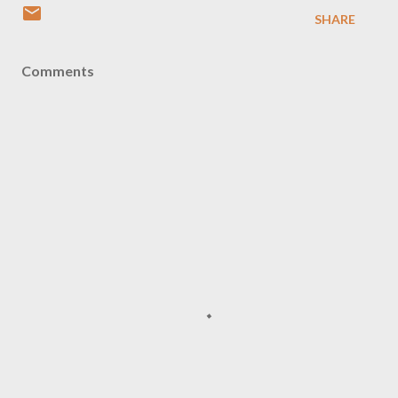
SHARE
Comments