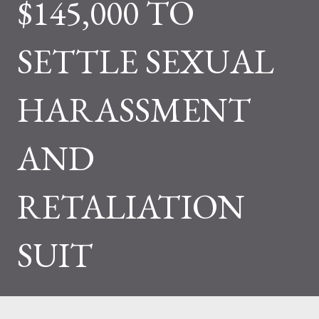
$145,000 TO
SETTLE SEXUAL
HARASSMENT
AND
RETALIATION
SUIT