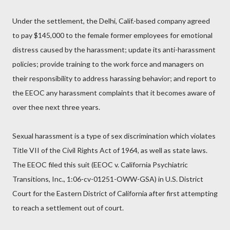
Under the settlement, the Delhi, Calif.-based company agreed
to pay $145,000 to the female former employees for emotional
distress caused by the harassment; update its anti-harassment
policies; provide training to the work force and managers on
their responsibility to address harassing behavior; and report to
the EEOC any harassment complaints that it becomes aware of
over thee next three years.
Sexual harassment is a type of sex discrimination which violates
Title VII of the Civil Rights Act of 1964, as well as state laws.
The EEOC filed this suit (EEOC v. California Psychiatric
Transitions, Inc., 1:06-cv-01251-OWW-GSA) in U.S. District
Court for the Eastern District of California after first attempting
to reach a settlement out of court.