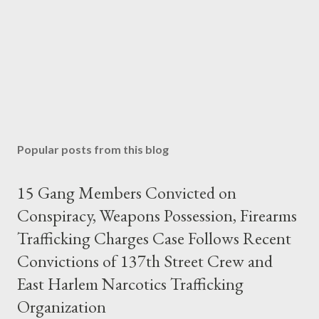
Popular posts from this blog
15 Gang Members Convicted on
Conspiracy, Weapons Possession, Firearms
Trafficking Charges Case Follows Recent
Convictions of 137th Street Crew and
East Harlem Narcotics Trafficking
Organization