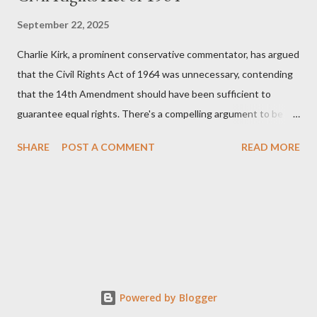
September 22, 2025
Charlie Kirk, a prominent conservative commentator, has argued
that the Civil Rights Act of 1964 was unnecessary, contending
that the 14th Amendment should have been sufficient to
guarantee equal rights. There's a compelling argument to be
made for both sides of this statement. Let's break down where
SHARE
POST A COMMENT
READ MORE
Kirk was right and, more importantly, where historical context
reveals he was profoundly wrong. Where Charlie Kirk Was
"Right" (In Theory) Kirk's theoretical point hinges on the idea
that fundamental constitutional principles, if interpreted and
enforced correctly, should have negated the need for additional
legislation. And, in a perfect world, he would be correct. The
14th Amendment, ratified in 1868, explicitly states that "no
State shall... deny to any person within its jurisdiction the equal
Powered by Blogger
protection of the laws." The intent was to ensure all citizens,