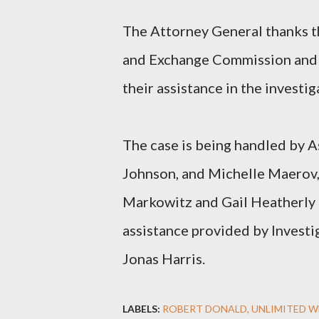
The Attorney General thanks th
and Exchange Commission and t
their assistance in the investig
The case is being handled by A
Johnson, and Michelle Maerov,
Markowitz and Gail Heatherly 
assistance provided by Investi
Jonas Harris.
LABELS:
ROBERT DONALD
UNLIMITED W