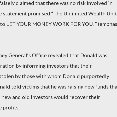
alsely claimed that there was no risk involved in
se statement promised “The Unlimited Wealth Unit
way to LET YOUR MONEY WORK FOR YOU!” (emphas
ney General’s Office revealed that Donald was
ration by informing investors that their
 stolen by those with whom Donald purportedly
nald told victims that he was raising new funds th
 new and old investors would recover their
 profits.