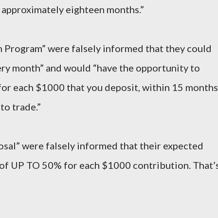
 approximately eighteen months.”
th Program” were falsely informed that they could
ery month” and would “have the opportunity to
 each $1000 that you deposit, within 15 months
to trade.”
osal” were falsely informed that their expected
of UP TO 50% for each $1000 contribution. That’