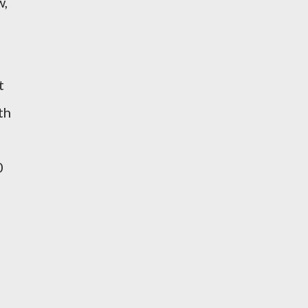
w,
t
th
0