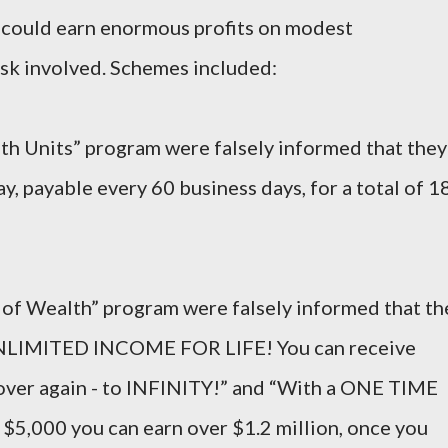
s could earn enormous profits on modest
risk involved. Schemes included:
alth Units” program were falsely informed that they
y, payable every 60 business days, for a total of 1
le of Wealth” program were falsely informed that th
UNLIMITED INCOME FOR LIFE! You can receive
 over again - to INFINITY!” and “With a ONE TIME
,000 you can earn over $1.2 million, once you