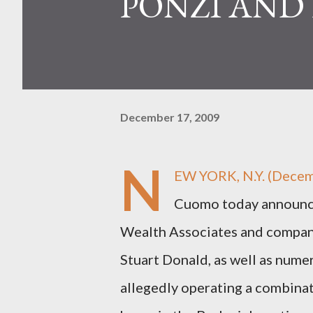
PONZI AND
December 17, 2009
N
EW YORK, N.Y. (Decem
Cuomo today announced
Wealth Associates and company
Stuart Donald, as well as nume
allegedly operating a combina