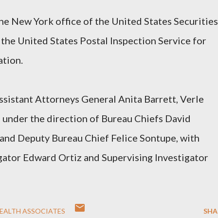
e New York office of the United States Securities
he United States Postal Inspection Service for
ation.
ssistant Attorneys General Anita Barrett, Verle
 under the direction of Bureau Chiefs David
and Deputy Bureau Chief Felice Sontupe, with
gator Edward Ortiz and Supervising Investigator
EALTH ASSOCIATES
SHA