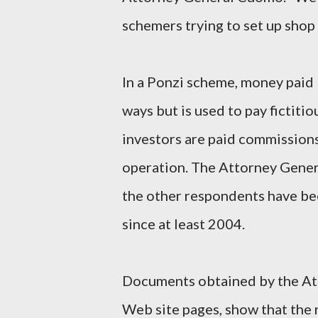
schemers trying to set up shop
In a Ponzi scheme, money paid 
ways but is used to pay fictitio
investors are paid commissions 
operation. The Attorney Gener
the other respondents have be
since at least 2004.
Documents obtained by the Att
Web site pages, show that the