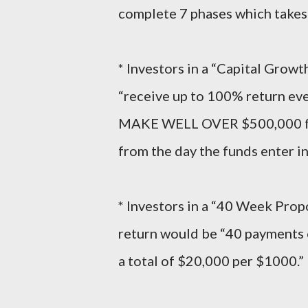
complete 7 phases which takes
* Investors in a “Capital Grow
“receive up to 100% return ev
MAKE WELL OVER $500,000 for
from the day the funds enter in
* Investors in a “40 Week Prop
return would be “40 payments 
a total of $20,000 per $1000.”