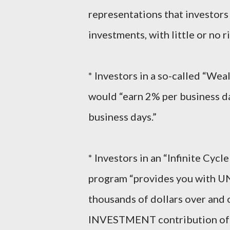
representations that investor
investments, with little or no 
* Investors in a so-called “We
would “earn 2% per business da
business days.”
* Investors in an “Infinite Cyc
program “provides you with 
thousands of dollars over and
INVESTMENT contribution of $5