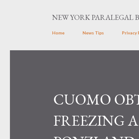
NEW YORK PARALEGAL 
Home
News Tips
Privacy 
CUOMO OBT
FREEZING A