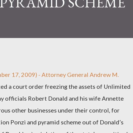
 PYRAMID SCHEME
ber 17, 2009) - Attorney General Andrew M.
 a court order freezing the assets of Unlimited
 officials Robert Donald and his wife Annette
rous other businesses under their control, for
tion Ponzi and pyramid scheme out of Donald’s