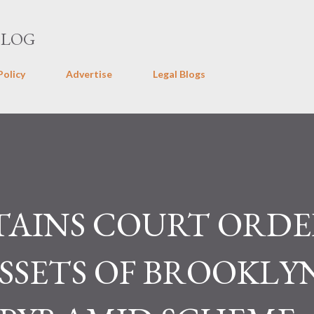
Skip to main content
BLOG
Policy
Advertise
Legal Blogs
AINS COURT ORDE
SSETS OF BROOKLY