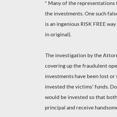
* Many of the representations f
the investments. One such fal
is an ingenious RISK FREE 
in original).
The investigation by the Attor
covering up the fraudulent ope
investments have been lost or
invested the victims’ funds. Do
would be invested so that both
principal and receive handsome