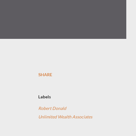
SHARE
Labels
Robert Donald
Unlimited Wealth Associates