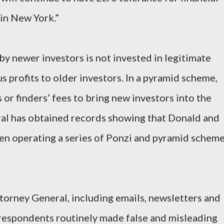
 in New York.”
by newer investors is not invested in legitimate
us profits to older investors. In a pyramid scheme,
or finders’ fees to bring new investors into the
al has obtained records showing that Donald and
en operating a series of Ponzi and pyramid schem
orney General, including emails, newsletters and
 respondents routinely made false and misleading