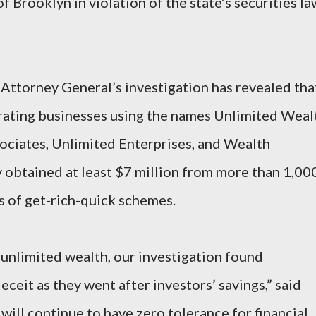
 Brooklyn in violation of the state’s securities la
 Attorney General’s investigation has revealed tha
erating businesses using the names Unlimited Weal
ociates, Unlimited Enterprises, and Wealth
 obtained at least $7 million from more than 1,00
s of get-rich-quick schemes.
unlimited wealth, our investigation found
eceit as they went after investors’ savings,” said
ll continue to have zero tolerance for financial