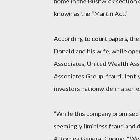
home in the Bushwick section of
known as the “Martin Act.”
According to court papers, the
Donald and his wife, while op
Associates, United Wealth Ass
Associates Group, fraudulently
investors nationwide in a serie
“While this company promised 
seemingly limitless fraud and d
Attorney General Cuomo. “We wi