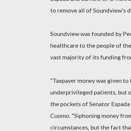
to remove all of Soundview’s d
Soundview was founded by Pedr
healthcare to the people of the 
vast majority of its funding f
“Taxpayer money was given to t
underprivileged patients, but 
the pockets of Senator Espada
Cuomo. “Siphoning money from 
circumstances, but the fact th