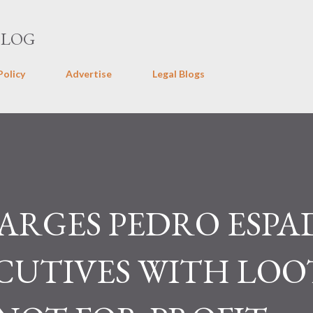
Skip to main content
BLOG
Policy
Advertise
Legal Blogs
RGES PEDRO ESPAD
ECUTIVES WITH LO