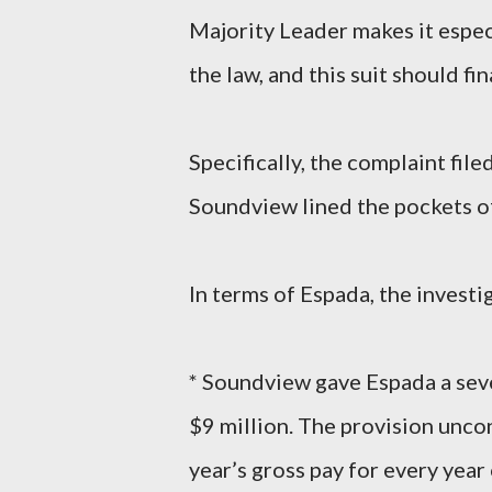
Majority Leader makes it espec
the law, and this suit should fi
Specifically, the complaint fi
Soundview lined the pockets of
In terms of Espada, the investi
* Soundview gave Espada a sev
$9 million. The provision unc
year’s gross pay for every year