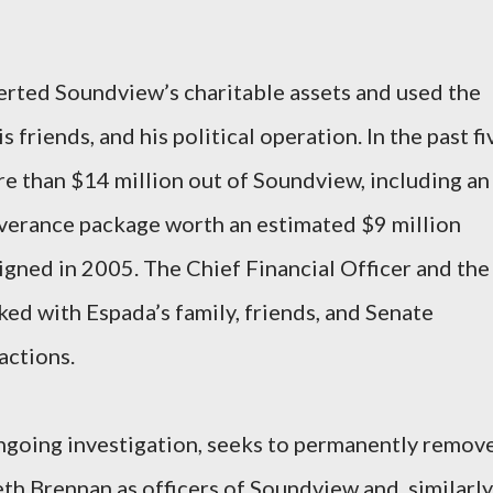
erted Soundview’s charitable assets and used the
s friends, and his political operation. In the past fi
e than $14 million out of Soundview, including an
verance package worth an estimated $9 million
igned in 2005. The Chief Financial Officer and the
ed with Espada’s family, friends, and Senate
actions.
ongoing investigation, seeks to permanently remov
h Brennan as officers of Soundview and, similarly