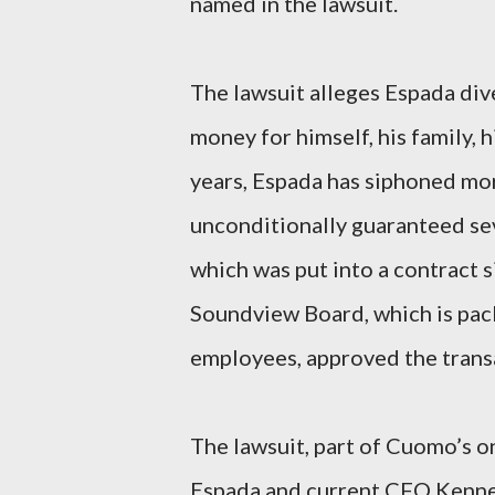
named in the lawsuit.
The lawsuit alleges Espada div
money for himself, his family, hi
years, Espada has siphoned mor
unconditionally guaranteed se
which was put into a contract s
Soundview Board, which is pack
employees, approved the trans
The lawsuit, part of Cuomo’s 
Espada and current CFO Kennet