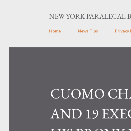
NEW YORK PARALEGAL 
Home
News Tips
Privacy 
CUOMO CHA
AND 19 EX