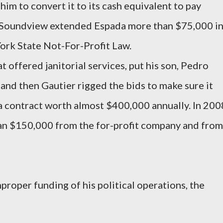
him to convert it to its cash equivalent to pay
y, Soundview extended Espada more than $75,000 i
York State Not-For-Profit Law.
 offered janitorial services, put his son, Pedro
, and then Gautier rigged the bids to make sure it
 contract worth almost $400,000 annually. In 200
an $150,000 from the for-profit company and from
proper funding of his political operations, the