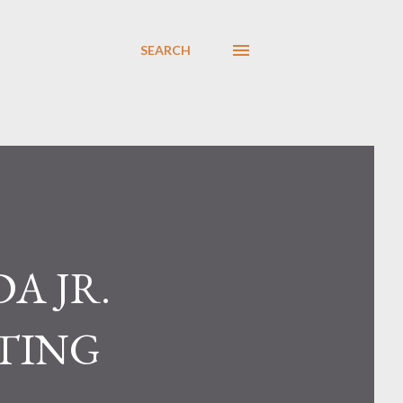
SEARCH
A JR.
OTING