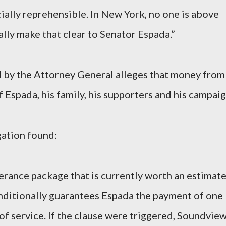
ially reprehensible. In New York, no one is above
nally make that clear to Senator Espada.”
led by the Attorney General alleges that money from
 Espada, his family, his supporters and his campaig
gation found:
erance package that is currently worth an estimat
onditionally guarantees Espada the payment of one
 of service. If the clause were triggered, Soundvie