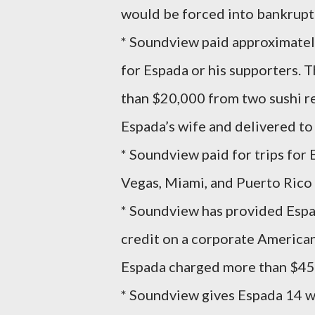
would be forced into bankrupt
* Soundview paid approximately
for Espada or his supporters. 
than $20,000 from two sushi re
Espada’s wife and delivered t
* Soundview paid for trips for E
Vegas, Miami, and Puerto Rico 
* Soundview has provided Espad
credit on a corporate America
Espada charged more than $450,
* Soundview gives Espada 14 wee