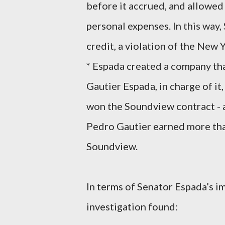
before it accrued, and allowed 
personal expenses. In this wa
credit, a violation of the New 
* Espada created a company that
Gautier Espada, in charge of it
won the Soundview contract - a
Pedro Gautier earned more th
Soundview.
In terms of Senator Espada’s im
investigation found: