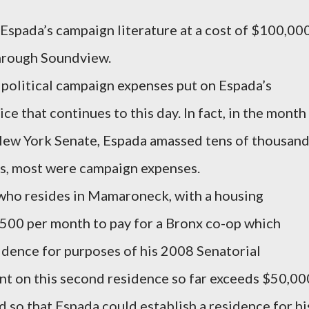
Espada’s campaign literature at a cost of $100,00
through Soundview.
 political campaign expenses put on Espada’s
ce that continues to this day. In fact, in the month
 New York Senate, Espada amassed tens of thousan
ges, most were campaign expenses.
who resides in Mamaroneck, with a housing
500 per month to pay for a Bronx co-op which
sidence for purposes of his 2008 Senatorial
t on this second residence so far exceeds $50,00
 so that Espada could establish a residence for hi