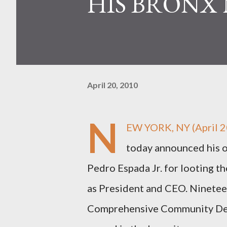
HIS BRONX 
April 20, 2010
N
EW YORK, NY (April 2
today announced his of
Pedro Espada Jr. for looting t
as President and CEO. Nineteen
Comprehensive Community Dev