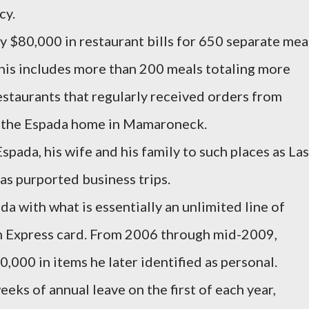
cy.
 $80,000 in restaurant bills for 650 separate mea
This includes more than 200 meals totaling more
staurants that regularly received orders from
o the Espada home in Mamaroneck.
spada, his wife and his family to such places as Las
as purported business trips.
a with what is essentially an unlimited line of
n Express card. From 2006 through mid-2009,
000 in items he later identified as personal.
ks of annual leave on the first of each year,