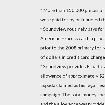
* More than 150,000 pieces of 
were paid for by or funneled 
* Soundview routinely pays for
American Express card- a practi
prior to the 2008 primary for
of dollars in credit card char
* Soundview provides Espada, 
allowance of approximately $2
Espada claimed as his legal re
campaign. The total money spen
and the allowance was provided