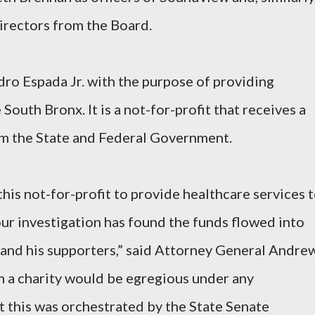
irectors from the Board.
o Espada Jr. with the purpose of providing
South Bronx. It is a not-for-profit that receives a
rom the State and Federal Government.
his not-for-profit to provide healthcare services 
our investigation has found the funds flowed into
 and his supporters,” said Attorney General Andre
a charity would be egregious under any
at this was orchestrated by the State Senate