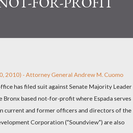
NOT-FOR-PROFIT
0, 2010) - Attorney General Andrew M. Cuomo
fice has filed suit against Senate Majority Leader
he Bronx based not-for-profit where Espada serves
 current and former officers and directors of the
elopment Corporation (“Soundview”) are also