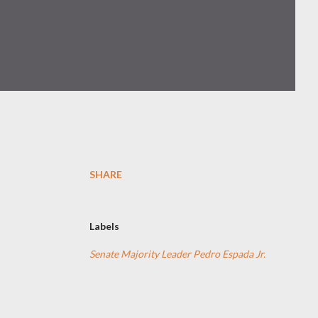
SHARE
Labels
Senate Majority Leader Pedro Espada Jr.