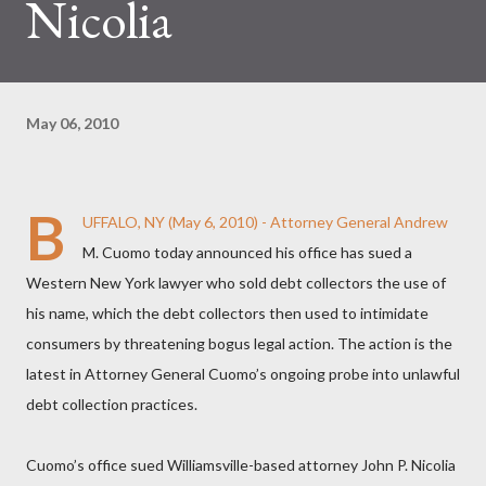
Nicolia
May 06, 2010
B
UFFALO, NY (May 6, 2010) - Attorney General Andrew
M. Cuomo today announced his office has sued a
Western New York lawyer who sold debt collectors the use of
his name, which the debt collectors then used to intimidate
consumers by threatening bogus legal action. The action is the
latest in Attorney General Cuomo’s ongoing probe into unlawful
debt collection practices.
Cuomo’s office sued Williamsville-based attorney John P. Nicolia