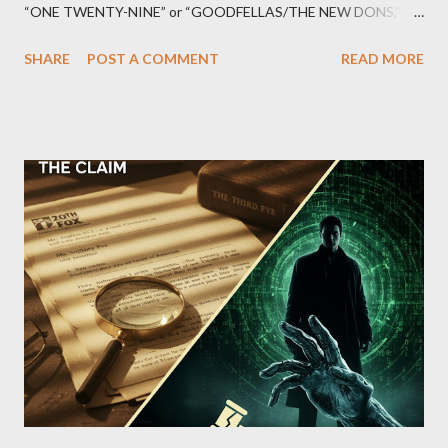
“ONE TWENTY-NINE” or “GOODFELLAS/THE NEW DONS,”
which terrorized the neighborhood surrounding West 129th
SHARE
POST A COMMENT
READ MORE
Street between Lenox and Fifth Avenues. Thirteen members of
the gang have previously pleaded guilty to importing,
possessing, and using firearms over the course of the
conspiracy.