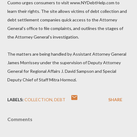
Cuomo urges consumers to visit www.NYDebtHelp.com to
learn their rights. The site allows victims of debt collection and
debt settlement companies quick access to the Attorney
General’s office to file complaints, and outlines the stages of
the Attorney General’s investigation.
The matters are being handled by Assistant Attorney General
James Morrissey under the supervision of Deputy Attorney
General for Regional Affairs J. David Sampson and Special
Deputy Chief of Staff Mitra Hormozi.
LABELS:
COLLECTION
DEBT
SHARE
Comments