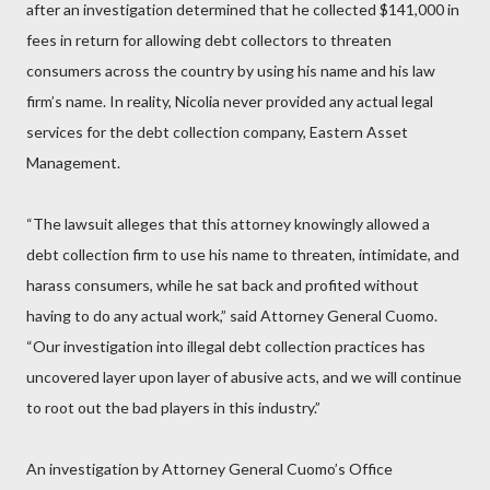
after an investigation determined that he collected $141,000 in
fees in return for allowing debt collectors to threaten
consumers across the country by using his name and his law
firm’s name. In reality, Nicolia never provided any actual legal
services for the debt collection company, Eastern Asset
Management.
“The lawsuit alleges that this attorney knowingly allowed a
debt collection firm to use his name to threaten, intimidate, and
harass consumers, while he sat back and profited without
having to do any actual work,” said Attorney General Cuomo.
“Our investigation into illegal debt collection practices has
uncovered layer upon layer of abusive acts, and we will continue
to root out the bad players in this industry.”
An investigation by Attorney General Cuomo’s Office