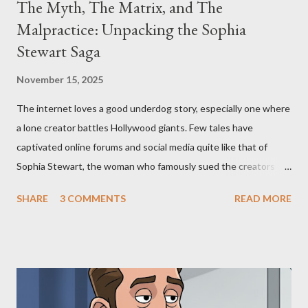
The Myth, The Matrix, and The
Malpractice: Unpacking the Sophia
Stewart Saga
November 15, 2025
The internet loves a good underdog story, especially one where
a lone creator battles Hollywood giants. Few tales have
captivated online forums and social media quite like that of
Sophia Stewart, the woman who famously sued the creators of
The Matrix and The Terminator, claiming they stole her work,
SHARE
3 COMMENTS
READ MORE
"The Third Eye." Her story is a complex tapestry woven with
claims of stolen genius, judicial conflicts, and attorney
negligence. Let's untangle the legal facts from the compelling
narrative and examine the heart of her claims. The Core
Allegation: "The Third Eye" and the Blockbusters Sophia
Stewart alleged that her copyrighted manuscript, "The Third