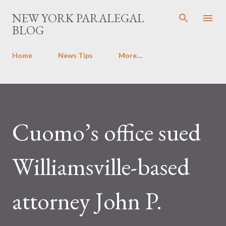
Skip to main content
NEW YORK PARALEGAL
BLOG
Home
News Tips
More…
Cuomo’s office sued
Williamsville-based
attorney John P.