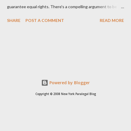
guarantee equal rights. There's a compelling argument to be
made for both sides of this statement. Let's break down where
SHARE
POST A COMMENT
READ MORE
Kirk was right and, more importantly, where historical context
reveals he was profoundly wrong. Where Charlie Kirk Was
"Right" (In Theory) Kirk's theoretical point hinges on the idea
that fundamental constitutional principles, if interpreted and
enforced correctly, should have negated the need for additional
legislation. And, in a perfect world, he would be correct. The
14th Amendment, ratified in 1868, explicitly states that "no
State shall... deny to any person within its jurisdiction the equal
Powered by Blogger
protection of the laws." The intent was to ensure all citizens,
Copyright © 2008 New York Paralegal Blog
particularly newly freed African Americans, were treated equally
under the law. If this ...