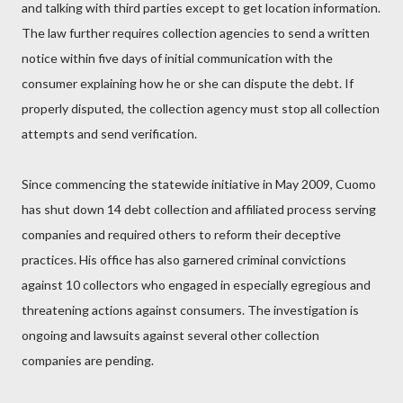
and talking with third parties except to get location information.
The law further requires collection agencies to send a written
notice within five days of initial communication with the
consumer explaining how he or she can dispute the debt. If
properly disputed, the collection agency must stop all collection
attempts and send verification.
Since commencing the statewide initiative in May 2009, Cuomo
has shut down 14 debt collection and affiliated process serving
companies and required others to reform their deceptive
practices. His office has also garnered criminal convictions
against 10 collectors who engaged in especially egregious and
threatening actions against consumers. The investigation is
ongoing and lawsuits against several other collection
companies are pending.