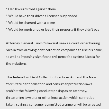
* Had lawsuits filed against them
* Would have their driver’s licenses suspended
* Would be charged with a crime
* Would be imprisoned or lose their property if they didn’t pay
Attorney General Cuomo’s lawsuit seeks a court order barring
Nicolia from allowing debt collection companies to use his name,
as well as imposing significant civil penalties against Nicolia for
the violations.
The federal Fair Debt Collection Practices Act and the New
York State debt collection and consumer protection laws
prohibit the following conduct: posing as an attorney,
threatening lawsuits or other legal action which cannot be
taken, saying a consumer committed a crime or will be arrested,