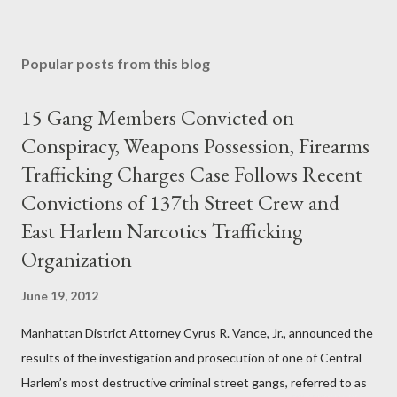
Popular posts from this blog
15 Gang Members Convicted on
Conspiracy, Weapons Possession, Firearms
Trafficking Charges Case Follows Recent
Convictions of 137th Street Crew and
East Harlem Narcotics Trafficking
Organization
June 19, 2012
Manhattan District Attorney Cyrus R. Vance, Jr., announced the
results of the investigation and prosecution of one of Central
Harlem’s most destructive criminal street gangs, referred to as