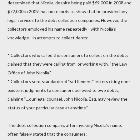
determined that Nicolia, despite being paid $69,000 in 2008 and
$72,000 in 2009, has no records to show that he provided any
legal services to the debt collection companies. However, the
collectors employed his name repeatedly - with Nicolia’s
knowledge - in attempts to collect debts:
* Collectors who called the consumers to collect on the debts
claimed that they were calling from, or working with, “the Law
Office of John Nicolia.”
* Collectors sent standardized “settlement” letters citing non-
existent judgments to consumers believed to owe debts,
claiming “…our legal counsel, John Nicolia, Esq. may review the
status of your particular case at anytime.”
The debt collection company, after invoking Nicolia’s name,
often falsely stated that the consumers: