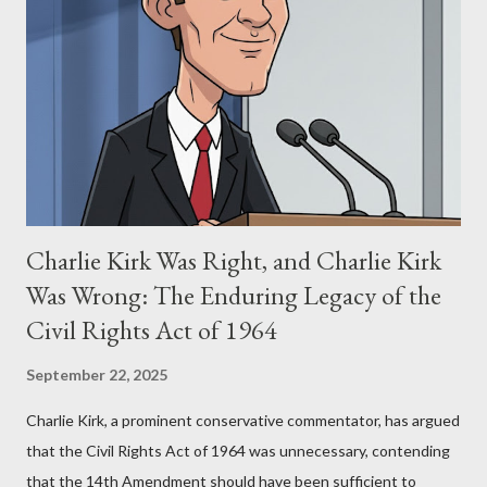
Eye," conceived in 1981 and finalized in 1983, was the blueprint
for two of the most iconic sci-fi franchises: The Terminator
(first film 1984) and The Matrix (first film 1999). From her
perspective, the similarities were undeniable. Stewart’s
supporters often point to broad, impactful themes and ev...
Charlie Kirk Was Right, and Charlie Kirk
Was Wrong: The Enduring Legacy of the
Civil Rights Act of 1964
September 22, 2025
Charlie Kirk, a prominent conservative commentator, has argued
that the Civil Rights Act of 1964 was unnecessary, contending
that the 14th Amendment should have been sufficient to