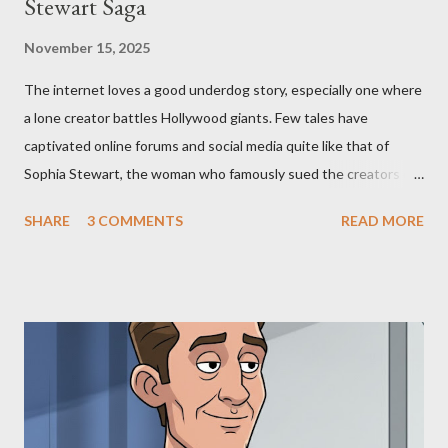
Stewart Saga
November 15, 2025
The internet loves a good underdog story, especially one where
a lone creator battles Hollywood giants. Few tales have
captivated online forums and social media quite like that of
Sophia Stewart, the woman who famously sued the creators of
The Matrix and The Terminator, claiming they stole her work,
SHARE
3 COMMENTS
READ MORE
"The Third Eye." Her story is a complex tapestry woven with
claims of stolen genius, judicial conflicts, and attorney
negligence. Let's untangle the legal facts from the compelling
narrative and examine the heart of her claims. The Core
Allegation: "The Third Eye" and the Blockbusters Sophia
Stewart alleged that her copyrighted manuscript, "The Third
Eye," conceived in 1981 and finalized in 1983, was the blueprint
for two of the most iconic sci-fi franchises: The Terminator