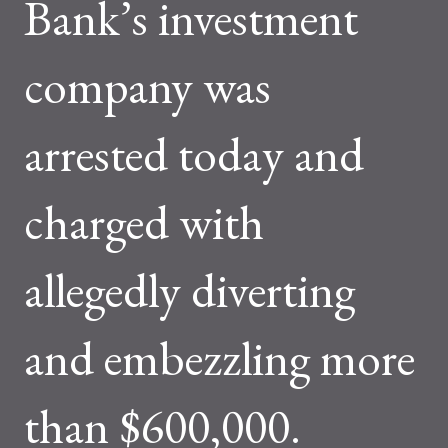
Bank’s investment
company was
arrested today and
charged with
allegedly diverting
and embezzling more
than $600,000.