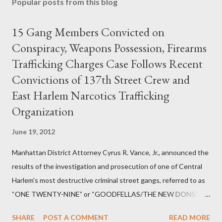
Popular posts from this blog
15 Gang Members Convicted on
Conspiracy, Weapons Possession, Firearms
Trafficking Charges Case Follows Recent
Convictions of 137th Street Crew and
East Harlem Narcotics Trafficking
Organization
June 19, 2012
Manhattan District Attorney Cyrus R. Vance, Jr., announced the
results of the investigation and prosecution of one of Central
Harlem’s most destructive criminal street gangs, referred to as
“ONE TWENTY-NINE” or “GOODFELLAS/THE NEW DONS,”
which terrorized the neighborhood surrounding West 129th
SHARE
POST A COMMENT
READ MORE
Street between Lenox and Fifth Avenues. Thirteen members of