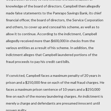
knowledge of the board of directors. Campbell then allegedly
made false statements to the Pamrapo Savings Bank, its chief
financial officer, the board of directors, the Service Corporation
and others, to cover up and conceal his scheme, as well as to
allow it to continue. According to the indictment, Campbell
allegedly received more than $600,000 in checks from the
various entities as a result of his scheme. In addition, the
indictment alleges that Campbell laundered portions of the
fraud proceeds to pay his credit card bills.
If convicted, Campbell faces a maximum penalty of 20 years in
prison and a $250,000 fine on each of the mail fraud charges. He
faces a maximum prison sentence of 10 years and a $250,000
fine on each of the money laundering charges. An indictment is
merely a charge and defendants are presumed innocent until
proven guilty.