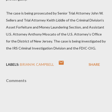
The case is being prosecuted by Senior Trial Attorney John W.
Sellers and Trial Attorney Keith Liddle of the Criminal Division’s
Asset Forfeiture and Money Laundering Section, and Assistant
U.S. Attorney Anthony Moscato of the U.S. Attorney’s Office
for the District of New Jersey. The case is being investigated by
the IRS Criminal Investigation Division and the FDIC-OIG.
LABELS:
BRIAN M. CAMPBELL
SHARE
Comments