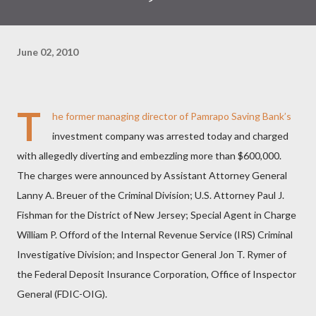
June 02, 2010
T
he former managing director of Pamrapo Saving Bank’s
investment company was arrested today and charged
with allegedly diverting and embezzling more than $600,000.
The charges were announced by Assistant Attorney General
Lanny A. Breuer of the Criminal Division; U.S. Attorney Paul J.
Fishman for the District of New Jersey; Special Agent in Charge
William P. Offord of the Internal Revenue Service (IRS) Criminal
Investigative Division; and Inspector General Jon T. Rymer of
the Federal Deposit Insurance Corporation, Office of Inspector
General (FDIC-OIG).