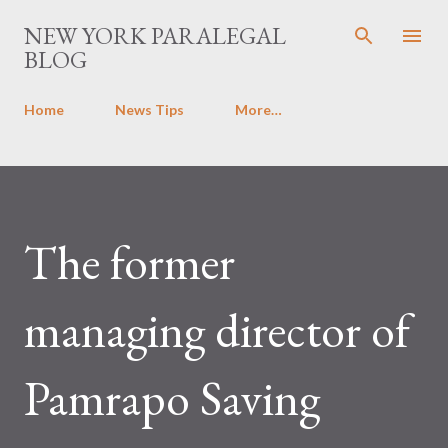
Skip to main content
NEW YORK PARALEGAL
BLOG
Home
News Tips
More…
The former
managing director of
Pamrapo Saving