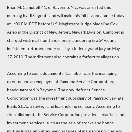
Brian M. Campbell, 41, of Bayonne, N.J., was arrested this
morning by IRS agents and will make his initial appearance today
at 1:00 P.M. EDT before U.S. Magistrate Judge Madeline Cox
Arleo in the District of New Jersey, Newark Division. Campbell is
charged with mail fraud and money laundering in a 54-count
indictment returned under seal by a federal grand jury on May
27, 2010. The indictment also contains a forfeiture allegation.
According to court documents, Campbell was the managing
director and an employee of Pamrapo Service Corporation,
headquartered in Bayonne. The now-defunct Service
Corporation was the investment subsidiary of Pamrapo Savings
Bank, S.L.A., a savings and loan holding company. According to
the indictment, the Service Corporation provided securities and
investment services, such as the sale of stocks and bonds,
mutual funds, annuities, various types of insurance policies and