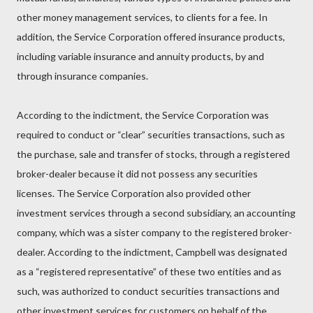
other money management services, to clients for a fee. In
addition, the Service Corporation offered insurance products,
including variable insurance and annuity products, by and
through insurance companies.
According to the indictment, the Service Corporation was
required to conduct or “clear” securities transactions, such as
the purchase, sale and transfer of stocks, through a registered
broker-dealer because it did not possess any securities
licenses. The Service Corporation also provided other
investment services through a second subsidiary, an accounting
company, which was a sister company to the registered broker-
dealer. According to the indictment, Campbell was designated
as a “registered representative” of these two entities and as
such, was authorized to conduct securities transactions and
other investment services for customers on behalf of the