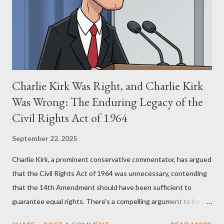
(first film 1984) and The Matrix (first film 1999). From her
perspective, the similarities were undeniable. Stewart’s
supporters often point to broad, impactful themes and ev...
Charlie Kirk Was Right, and Charlie Kirk
Was Wrong: The Enduring Legacy of the
Civil Rights Act of 1964
September 22, 2025
Charlie Kirk, a prominent conservative commentator, has argued
that the Civil Rights Act of 1964 was unnecessary, contending
that the 14th Amendment should have been sufficient to
guarantee equal rights. There's a compelling argument to be
made for both sides of this statement. Let's break down where