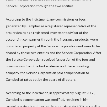
Service Corporation through the two entities.
According to the indictment, any commissions or fees
generated by Campbell as a registered representative of the
broker dealer, as a registered investment advisor of the
accounting company or through the insurance products, were
considered property of the Service Corporation and were to be
shared by these two entities and the Service Corporation. After
the Service Corporation received its portion of the fees and
commissions from the broker-dealer and the accounting
company, the Service Corporation paid compensation to
Campbell at rates set by the board of directors.
According to the indictment, in approximately August 2006,
Campbell’s compensation was modified, resulting in him
receiving a significant pay cut. In approximately 2007, according