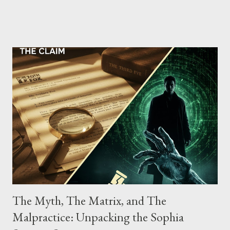
the gang have previously pleaded guilty to importing,
possessing, and using firearms over the course of the
conspiracy.
The Myth, The Matrix, and The
Malpractice: Unpacking the Sophia