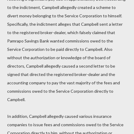
to the indictment, Campbell allegedly created a scheme to
divert money belonging to the Service Corporation to himself.
Specifically, the indictment alleges that Campbell sent a letter
to the registered broker-dealer, which falsely claimed that
Pamrapo Savings Bank wanted commissions owed to the
Service Corporation to be paid directly to Campbell. Also
without the authorization or knowledge of the board of
directors, Campbell allegedly caused a second letter to be
signed that directed the registered broker-dealer and the
accounting company to pay the vast majority of the fees and
commissions owed to the Service Corporation directly to
Campbell.
In addition, Campbell allegedly caused various insurance
companies to issue fees and commissions owed to the Service
Corporation directly to him, without the authorization or