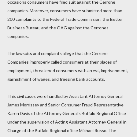
occasions consumers have filed suit against the Cerrone
companies. Moreover, consumers have submitted more than
200 complaints to the Federal Trade Commission, the Better
Business Bureau, and the OAG against the Cerrones
companies.
The lawsuits and complaints allege that the Cerrone
Companies improperly called consumers at their places of
employment, threatened consumers with arrest, imprisonment,
garnishment of wages, and freezing bank accounts.
This civil cases were handled by Assistant Attorney General
James Morrissey and Senior Consumer Fraud Representative
Karen Davis of the Attorney General's Buffalo Regional Office
under the supervision of Acting Assistant Attorney General in
Charge of the Buffalo Regional office Michael Russo. The