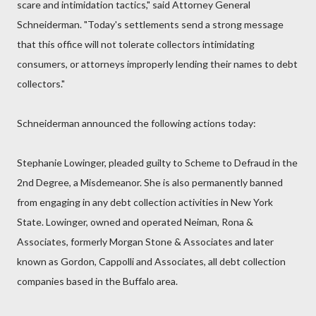
scare and intimidation tactics," said Attorney General
Schneiderman. "Today's settlements send a strong message
that this office will not tolerate collectors intimidating
consumers, or attorneys improperly lending their names to debt
collectors."
Schneiderman announced the following actions today:
Stephanie Lowinger, pleaded guilty to Scheme to Defraud in the
2nd Degree, a Misdemeanor. She is also permanently banned
from engaging in any debt collection activities in New York
State. Lowinger, owned and operated Neiman, Rona &
Associates, formerly Morgan Stone & Associates and later
known as Gordon, Cappolli and Associates, all debt collection
companies based in the Buffalo area.