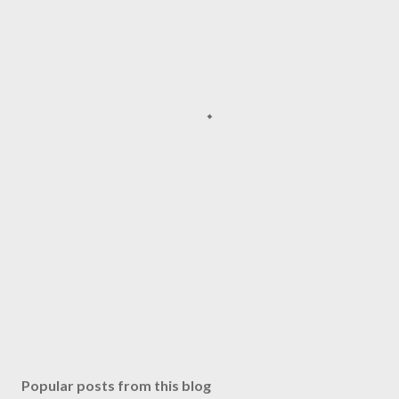
Popular posts from this blog