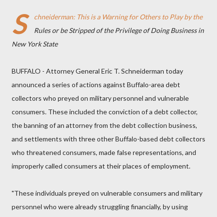
S
chneiderman: This is a Warning for Others to Play by the
Rules or be Stripped of the Privilege of Doing Business in
New York State
BUFFALO - Attorney General Eric T. Schneiderman today
announced a series of actions against Buffalo-area debt
collectors who preyed on military personnel and vulnerable
consumers. These included the conviction of a debt collector,
the banning of an attorney from the debt collection business,
and settlements with three other Buffalo-based debt collectors
who threatened consumers, made false representations, and
improperly called consumers at their places of employment.
"These individuals preyed on vulnerable consumers and military
personnel who were already struggling financially, by using