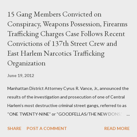
15 Gang Members Convicted on
Conspiracy, Weapons Possession, Firearms
Trafficking Charges Case Follows Recent
Convictions of 137th Street Crew and
East Harlem Narcotics Trafficking
Organization
June 19, 2012
Manhattan District Attorney Cyrus R. Vance, Jr., announced the
results of the investigation and prosecution of one of Central
Harlem’s most destructive criminal street gangs, referred to as
“ONE TWENTY-NINE” or “GOODFELLAS/THE NEW DONS,”
which terrorized the neighborhood surrounding West 129th
SHARE
POST A COMMENT
READ MORE
Street between Lenox and Fifth Avenues. Thirteen members of