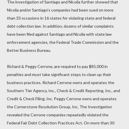
The investigation of Santiago and Nicolia further showed that
Nicolia and/or Santiago’s companies had been sued on more
than 33 occasions in 16 states for violating state and federal
debt collection law. In addition, dozens of similar complaints
have been filed against Santiago and Nicolia with state law
enforcement agencies, the Federal Trade Commission and the
Better Business Bureau.
Richard & Peggy Cerrone, are required to pay $85,000 in
penalties and must take significant steps to clean up their
business practices. Richard Cerrone owns and operates the
Southern Tier Agency, Inc., Check & Credit Reporting, Inc., and
Credit & Check Filing, Inc. Peggy Cerrone owns and operates
the Cornerstone Resolution Group, Inc. The Investigation
revealed the Cerrone companies repeatedly violated the
Federal Fair Debt Collection Practices Act. On more than 30