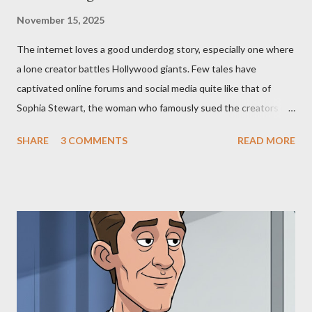
November 15, 2025
The internet loves a good underdog story, especially one where
a lone creator battles Hollywood giants. Few tales have
captivated online forums and social media quite like that of
Sophia Stewart, the woman who famously sued the creators of
The Matrix and The Terminator, claiming they stole her work,
SHARE
3 COMMENTS
READ MORE
"The Third Eye." Her story is a complex tapestry woven with
claims of stolen genius, judicial conflicts, and attorney
negligence. Let's untangle the legal facts from the compelling
narrative and examine the heart of her claims. The Core
Allegation: "The Third Eye" and the Blockbusters Sophia
Stewart alleged that her copyrighted manuscript, "The Third
Eye," conceived in 1981 and finalized in 1983, was the blueprint
for two of the most iconic sci-fi franchises: The Terminator
(first film 1984) and The Matrix (first film 1999). From her