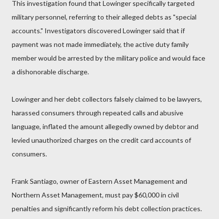
This investigation found that Lowinger specifically targeted
military personnel, referring to their alleged debts as "special
accounts." Investigators discovered Lowinger said that if
payment was not made immediately, the active duty family
member would be arrested by the military police and would face
a dishonorable discharge.
Lowinger and her debt collectors falsely claimed to be lawyers,
harassed consumers through repeated calls and abusive
language, inflated the amount allegedly owned by debtor and
levied unauthorized charges on the credit card accounts of
consumers.
Frank Santiago, owner of Eastern Asset Management and
Northern Asset Management, must pay $60,000 in civil
penalties and significantly reform his debt collection practices.