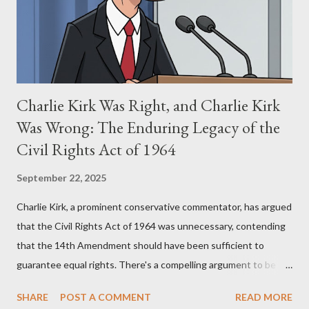
perspective, the similarities were undeniable. Stewart’s
supporters often point to broad, impactful themes and ev...
Charlie Kirk Was Right, and Charlie Kirk
Was Wrong: The Enduring Legacy of the
Civil Rights Act of 1964
September 22, 2025
Charlie Kirk, a prominent conservative commentator, has argued
that the Civil Rights Act of 1964 was unnecessary, contending
that the 14th Amendment should have been sufficient to
guarantee equal rights. There's a compelling argument to be
made for both sides of this statement. Let's break down where
SHARE
POST A COMMENT
READ MORE
Kirk was right and, more importantly, where historical context