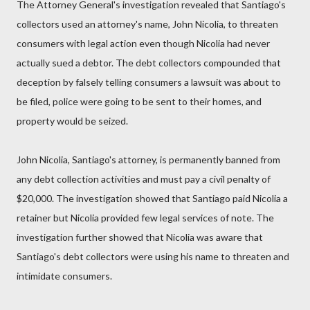
The Attorney General's investigation revealed that Santiago's
collectors used an attorney's name, John Nicolia, to threaten
consumers with legal action even though Nicolia had never
actually sued a debtor. The debt collectors compounded that
deception by falsely telling consumers a lawsuit was about to
be filed, police were going to be sent to their homes, and
property would be seized.
John Nicolia, Santiago's attorney, is permanently banned from
any debt collection activities and must pay a civil penalty of
$20,000. The investigation showed that Santiago paid Nicolia a
retainer but Nicolia provided few legal services of note. The
investigation further showed that Nicolia was aware that
Santiago's debt collectors were using his name to threaten and
intimidate consumers.