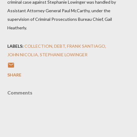
criminal case against Stephanie Lowinger was handled by
Assistant Attorney General Paul McCarthy, under the
supervision of Criminal Prosecutions Bureau Chief, Gail
Heatherly.
LABELS:
COLLECTION
DEBT
FRANK SANTIAGO
JOHN NICOLIA
STEPHANIE LOWINGER
SHARE
Comments