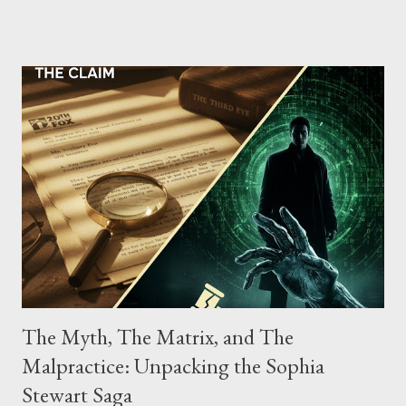
the gang have previously pleaded guilty to importing,
possessing, and using firearms over the course of the
conspiracy.
The Myth, The Matrix, and The
Malpractice: Unpacking the Sophia
Stewart Saga