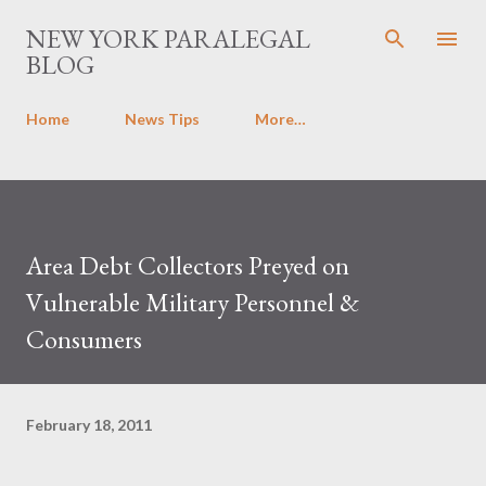
Skip to main content
NEW YORK PARALEGAL
BLOG
Home
News Tips
More…
Area Debt Collectors Preyed on
Vulnerable Military Personnel &
Consumers
February 18, 2011