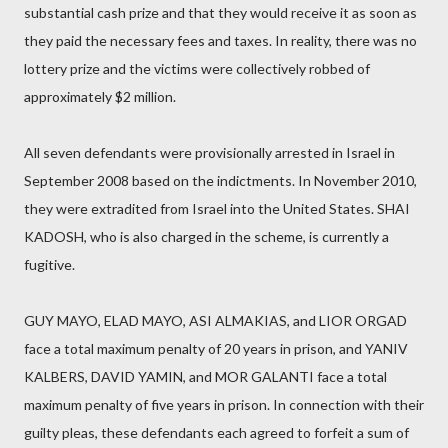
substantial cash prize and that they would receive it as soon as
they paid the necessary fees and taxes. In reality, there was no
lottery prize and the victims were collectively robbed of
approximately $2 million.
All seven defendants were provisionally arrested in Israel in
September 2008 based on the indictments. In November 2010,
they were extradited from Israel into the United States. SHAI
KADOSH, who is also charged in the scheme, is currently a
fugitive.
GUY MAYO, ELAD MAYO, ASI ALMAKIAS, and LIOR ORGAD
face a total maximum penalty of 20 years in prison, and YANIV
KALBERS, DAVID YAMIN, and MOR GALANTI face a total
maximum penalty of five years in prison. In connection with their
guilty pleas, these defendants each agreed to forfeit a sum of