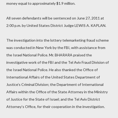
money equal to approximately $1.9 million.
All seven defendants will be sentenced on June 27, 2011 at
2:00 p.m. by United States District Judge LEWIS A. KAPLAN.
The investigation into the lottery telemarketing fraud scheme
was conducted in New York by the FBI, with assistance from
the Israel National Police. Mr. BHARARA praised the
investigative work of the FBI and the Tel Aviv Fraud Division of
the Israel National Police. He also thanked the Office of
International Affairs of the United States Department of
Justice’s Criminal Division; the Department of International
Affairs within the Office of the State Attorney in the Ministry
of Justice for the State of Israel; and the Tel Aviv District
Attorney’s Office, for their cooperation in the investigation.