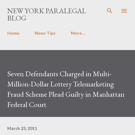
Skip to main content
NEW YORK PARALEGAL
BLOG
Home
News Tips
More…
Seven Defendants Charged in Multi-
Million-Dollar Lottery Telemarketing
Fraud Scheme Plead Guilty in Manhattan
Federal Court
March 23, 2011