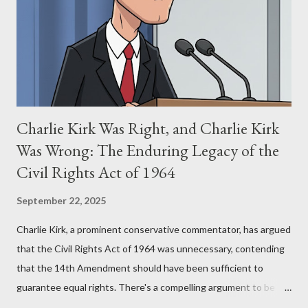
(first film 1984) and The Matrix (first film 1999). From her
perspective, the similarities were undeniable. Stewart’s
supporters often point to broad, impactful themes and ev...
Charlie Kirk Was Right, and Charlie Kirk
Was Wrong: The Enduring Legacy of the
Civil Rights Act of 1964
September 22, 2025
Charlie Kirk, a prominent conservative commentator, has argued
that the Civil Rights Act of 1964 was unnecessary, contending
that the 14th Amendment should have been sufficient to
guarantee equal rights. There's a compelling argument to be
made for both sides of this statement. Let's break down where