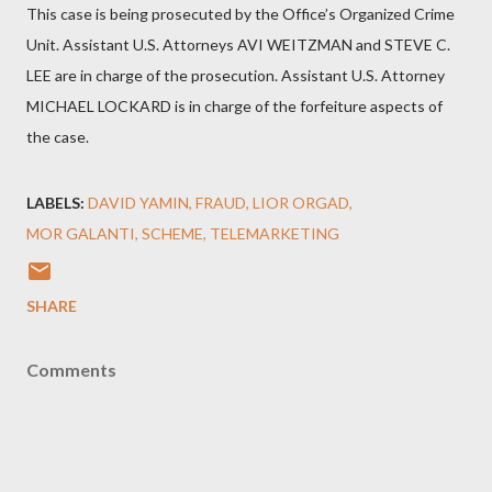
This case is being prosecuted by the Office’s Organized Crime
Unit. Assistant U.S. Attorneys AVI WEITZMAN and STEVE C.
LEE are in charge of the prosecution. Assistant U.S. Attorney
MICHAEL LOCKARD is in charge of the forfeiture aspects of
the case.
LABELS:
DAVID YAMIN
FRAUD
LIOR ORGAD
MOR GALANTI
SCHEME
TELEMARKETING
SHARE
Comments