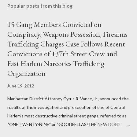
Popular posts from this blog
15 Gang Members Convicted on
Conspiracy, Weapons Possession, Firearms
Trafficking Charges Case Follows Recent
Convictions of 137th Street Crew and
East Harlem Narcotics Trafficking
Organization
June 19, 2012
Manhattan District Attorney Cyrus R. Vance, Jr., announced the
results of the investigation and prosecution of one of Central
Harlem’s most destructive criminal street gangs, referred to as
“ONE TWENTY-NINE” or “GOODFELLAS/THE NEW DONS,”
which terrorized the neighborhood surrounding West 129th