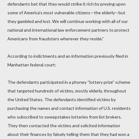
defendants bet that they would strike it rich by preying upon
some of America’s most vulnerable citizens—the elderly—but
they gambled and lost. We will continue working with all of our
national and international law enforcement partners to protect
Americans from fraudsters wherever they reside.”
According to indictments and an information previously filed in
Manhattan federal court:
The defendants participated in a phoney “lottery prize” scheme
that targeted hundreds of victims, mostly elderly, throughout
the United States. The defendants identified victims by
purchasing the names and contact information of U.S. residents
who subscribed to sweepstakes lotteries from list brokers.
They then contacted the victims and solicited information
about their finances by falsely telling them that they had won a