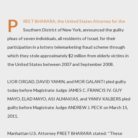
P
REET BHARARA, the United States Attorney for the
Southern District of New York, announced the guilty
pleas of seven individuals, all residents of Israel, for their
participation in a lottery telemarketing fraud scheme through
which they stole approximately $2 million from elderly victims in
the United States between 2007 and September 2008.
LIOR ORGAD, DAVID YAMIN, and MOR GALANTI pled guilty
today before Magistrate Judge JAMES C. FRANCIS IV. GUY
MAYO, ELAD MAYO, ASI ALMAKIAS, and YANIV KALBERS pled
guilty before Magistrate Judge ANDREW J. PECK on March 15,
2011.
Manhattan U.S. Attorney PREET BHARARA stated: “These