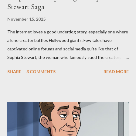
Stewart Saga
November 15, 2025
The internet loves a good underdog story, especially one where
a lone creator battles Hollywood giants. Few tales have
captivated online forums and social media quite like that of
Sophia Stewart, the woman who famously sued the creators of
The Matrix and The Terminator, claiming they stole her work,
SHARE
3 COMMENTS
READ MORE
"The Third Eye." Her story is a complex tapestry woven with
claims of stolen genius, judicial conflicts, and attorney
negligence. Let's untangle the legal facts from the compelling
narrative and examine the heart of her claims. The Core
Allegation: "The Third Eye" and the Blockbusters Sophia
Stewart alleged that her copyrighted manuscript, "The Third
Eye," conceived in 1981 and finalized in 1983, was the blueprint
for two of the most iconic sci-fi franchises: The Terminator