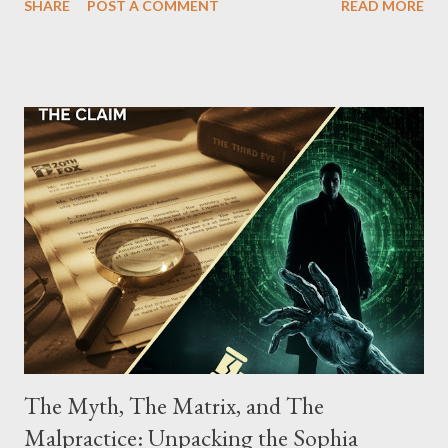
SHARE
POST A COMMENT
READ MORE
Street between Lenox and Fifth Avenues. Thirteen members of
the gang have previously pleaded guilty to importing,
possessing, and using firearms over the course of the
conspiracy.
The Myth, The Matrix, and The
Malpractice: Unpacking the Sophia