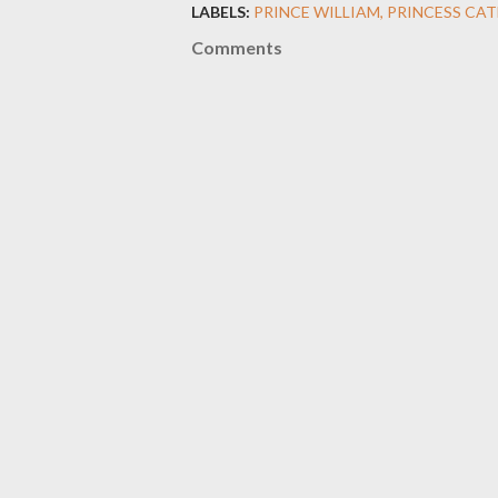
LABELS:
PRINCE WILLIAM
PRINCESS CAT
Comments