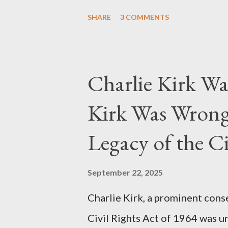
they stole her work, "The Third
SHARE
3 COMMENTS
woven with claims of stolen gen
negligence. Let's untangle the 
and examine the heart of her c
Charlie Kirk Wa
and the Blockbusters Sophia S
Kirk Was Wrong
manuscript, "The Third Eye," c
the blueprint for two of the mo
Legacy of the Ci
(first film 1984) and The Matrix
similarities were undeniable. 
September 22, 2025
impactful themes and ev...
Charlie Kirk, a prominent cons
Civil Rights Act of 1964 was u