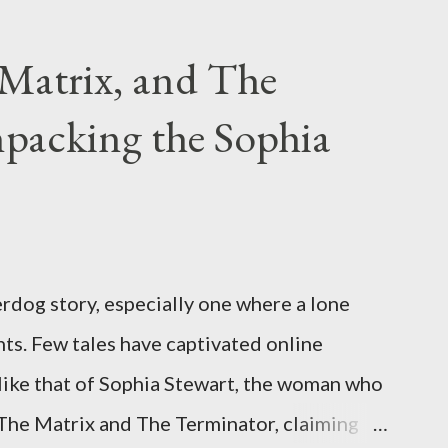
g firearms over the course of the
Matrix, and The
packing the Sophia
rdog story, especially one where a lone
ts. Few tales have captivated online
like that of Sophia Stewart, the woman who
 The Matrix and The Terminator, claiming