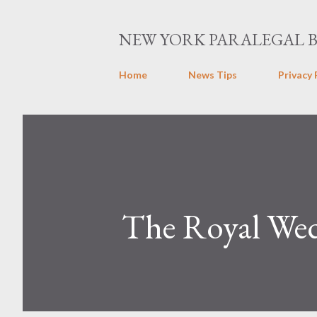
NEW YORK PARALEGAL 
Home
News Tips
Privacy 
The Royal We