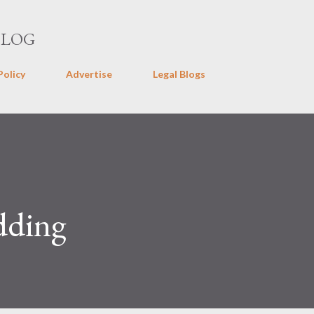
Skip to main content
BLOG
Policy
Advertise
Legal Blogs
dding