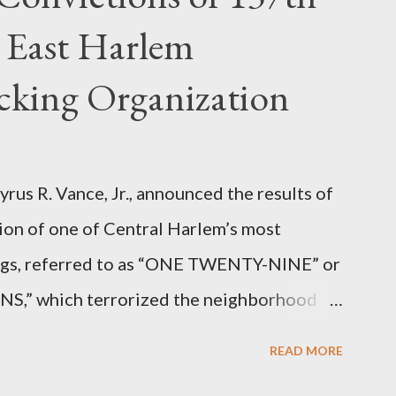
 East Harlem
icking Organization
rus R. Vance, Jr., announced the results of
ion of one of Central Harlem’s most
angs, referred to as “ONE TWENTY-NINE” or
 which terrorized the neighborhood
t between Lenox and Fifth Avenues.
READ MORE
have previously pleaded guilty to