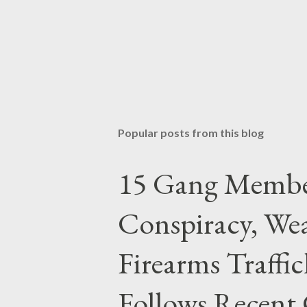
Popular posts from this blog
15 Gang Membe
Conspiracy, Wea
Firearms Traffi
Follows Recent 