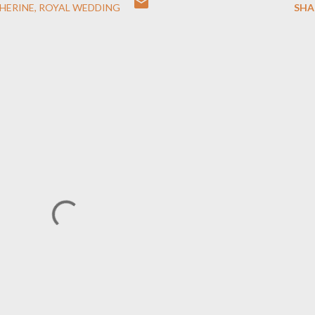
HERINE
ROYAL WEDDING
SHA