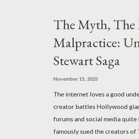
importing, possessing, and usin
conspiracy.
The Myth, The 
Malpractice: Un
Stewart Saga
November 15, 2025
The internet loves a good unde
creator battles Hollywood gian
forums and social media quite 
famously sued the creators of