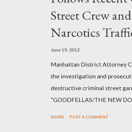
Street Crew and
Narcotics Traff
June 19, 2012
Manhattan District Attorney Cy
the investigation and prosecut
destructive criminal street g
“GOODFELLAS/THE NEW DONS,”
surrounding West 129th Stree
SHARE
POST A COMMENT
Thirteen members of the gang 