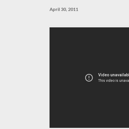
April 30, 2011