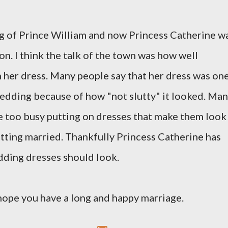
ng of Prince William and now Princess Catherine w
on. I think the talk of the town was how well
 her dress. Many people say that her dress was on
wedding because of how "not slutty" it looked. Ma
e too busy putting on dresses that make them look
etting married. Thankfully Princess Catherine has
dding dresses should look.
hope you have a long and happy marriage.