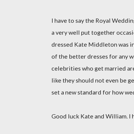
I have to say the Royal Weddi
a very well put together occasi
dressed Kate Middleton was in
of the better dresses for any 
celebrities who get married ar
like they should not even be g
set a new standard for how we
Good luck Kate and William. I 