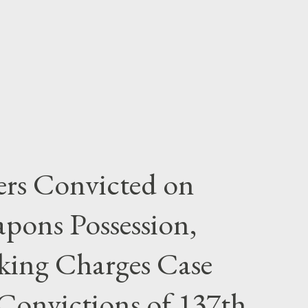
rs Convicted on
pons Possession,
cking Charges Case
Convictions of 137th