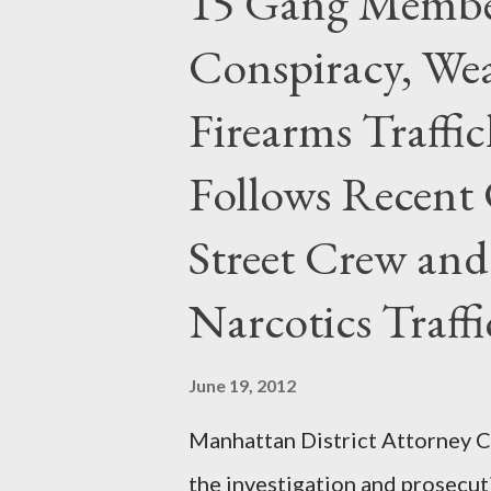
15 Gang Membe
Conspiracy, Wea
Firearms Traffi
Follows Recent 
Street Crew and
Narcotics Traff
June 19, 2012
Manhattan District Attorney Cy
the investigation and prosecut