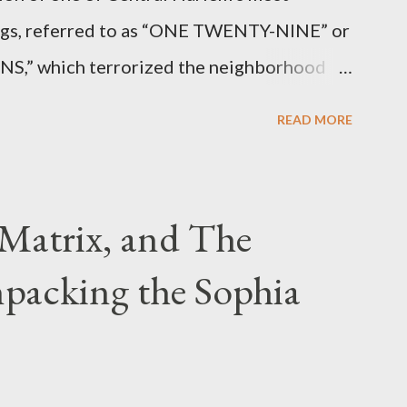
angs, referred to as “ONE TWENTY-NINE” or
 which terrorized the neighborhood
t between Lenox and Fifth Avenues.
READ MORE
have previously pleaded guilty to
g firearms over the course of the
Matrix, and The
packing the Sophia