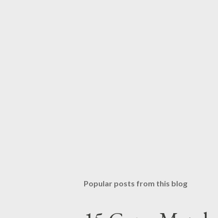
Popular posts from this blog