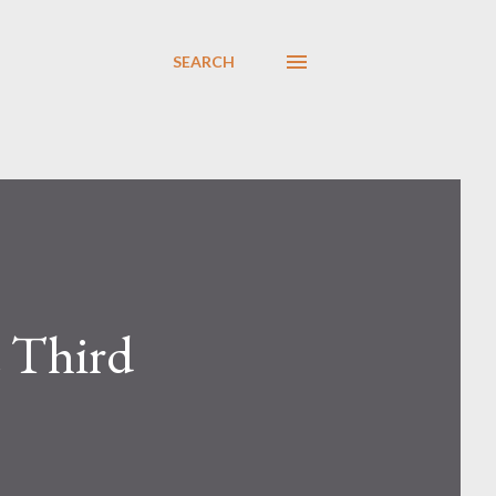
SEARCH
t Third