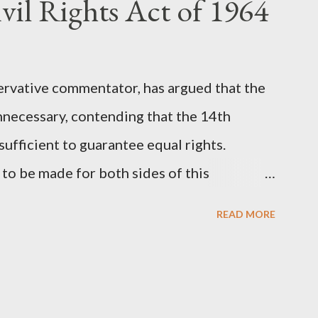
vil Rights Act of 1964
 (first film 1999). From her perspective, the
Stewart’s supporters often point to broad,
ervative commentator, has argued that the
nnecessary, contending that the 14th
fficient to guarantee equal rights.
to be made for both sides of this
ere Kirk was right and, more importantly,
READ MORE
als he was profoundly wrong. Where Charlie
rk's theoretical point hinges on the idea
l principles, if interpreted and enforced
the need for additional legislation. And, in