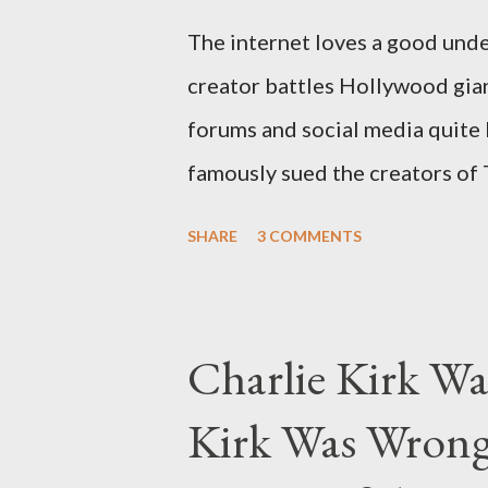
The internet loves a good unde
creator battles Hollywood gian
forums and social media quite 
famously sued the creators of
they stole her work, "The Third
SHARE
3 COMMENTS
woven with claims of stolen gen
negligence. Let's untangle the 
and examine the heart of her c
Charlie Kirk Wa
and the Blockbusters Sophia S
Kirk Was Wrong
manuscript, "The Third Eye," c
the blueprint for two of the mo