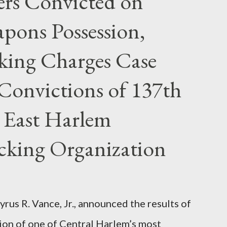
rs Convicted on
pons Possession,
cking Charges Case
Convictions of 137th
 East Harlem
icking Organization
rus R. Vance, Jr., announced the results of
ion of one of Central Harlem’s most