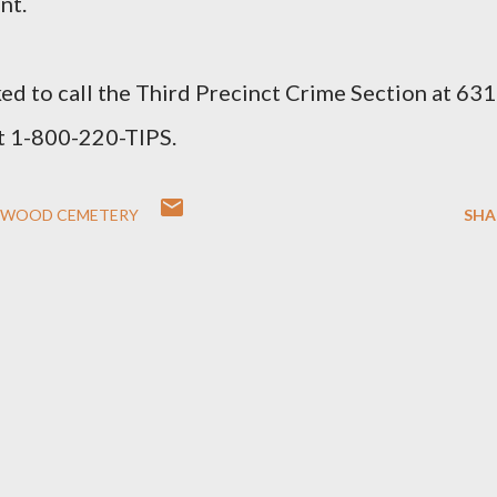
nt.
ed to call the Third Precinct Crime Section at 631
t 1-800-220-TIPS.
WOOD CEMETERY
SHA