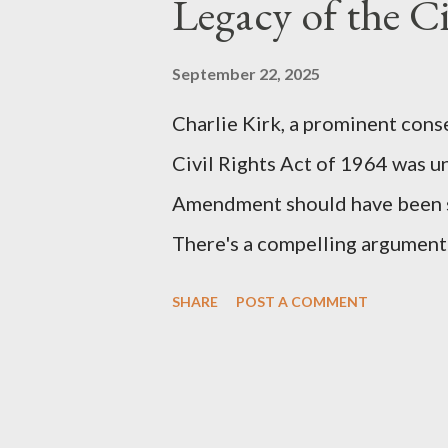
Legacy of the Ci
(first film 1984) and The Matrix
similarities were undeniable. 
September 22, 2025
impactful themes and ev...
Charlie Kirk, a prominent cons
Civil Rights Act of 1964 was u
Amendment should have been su
There's a compelling argument 
statement. Let's break down wh
SHARE
POST A COMMENT
where historical context reve
Kirk Was "Right" (In Theory) Ki
that fundamental constitutiona
correctly, should have negated 