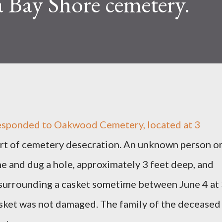
a Bay Shore cemetery.
 responded to Oakwood Cemetery, located at 3
port of cemetery desecration. An unknown person o
 and dug a hole, approximately 3 feet deep, and
surrounding a casket sometime between June 4 at
casket was not damaged. The family of the deceased