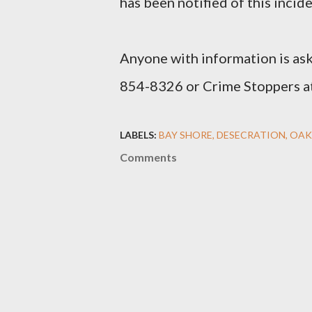
has been notified of this incide
Anyone with information is ask
854-8326 or Crime Stoppers a
LABELS:
BAY SHORE
DESECRATION
OAK
Comments