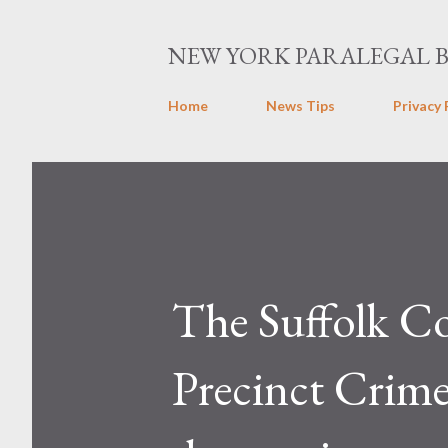
NEW YORK PARALEGAL 
Home
News Tips
Privacy 
The Suffolk C
Precinct Crime 