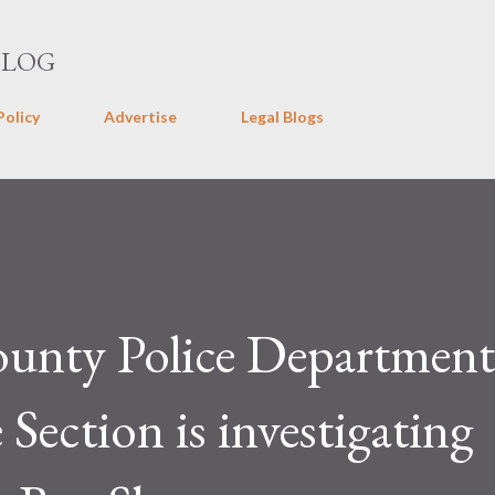
Skip to main content
BLOG
Policy
Advertise
Legal Blogs
ounty Police Departmen
Section is investigating