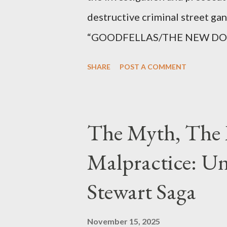
destructive criminal street g
“GOODFELLAS/THE NEW DONS,”
surrounding West 129th Stree
SHARE
POST A COMMENT
Thirteen members of the gang 
importing, possessing, and usin
conspiracy.
The Myth, The 
Malpractice: Un
Stewart Saga
November 15, 2025