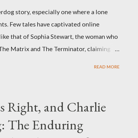
rdog story, especially one where a lone
ts. Few tales have captivated online
like that of Sophia Stewart, the woman who
 The Matrix and The Terminator, claiming
 Eye." Her story is a complex tapestry
READ MORE
ius, judicial conflicts, and attorney
legal facts from the compelling narrative
laims. The Core Allegation: "The Third Eye"
s Right, and Charlie
tewart alleged that her copyrighted
: The Enduring
onceived in 1981 and finalized in 1983, was
st iconic sci-fi franchises: The Terminator