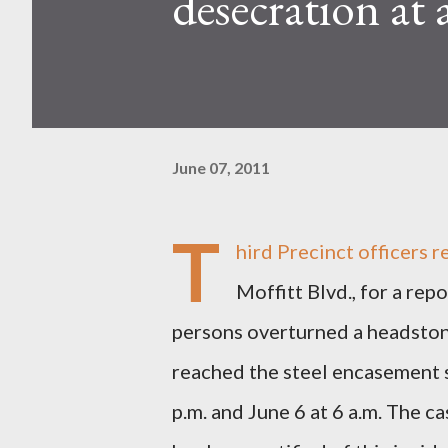
desecration at 
June 07, 2011
T
hird Precinct officers
Moffitt Blvd., for a re
persons overturned a headstone
reached the steel encasement 
p.m. and June 6 at 6 a.m. The 