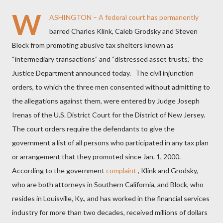
W
ASHINGTON – A federal court has permanently
barred Charles Klink, Caleb Grodsky and Steven
Block from promoting abusive tax shelters known as
“intermediary transactions” and “distressed asset trusts,” the
Justice Department announced today. The civil injunction
orders, to which the three men consented without admitting to
the allegations against them, were entered by Judge Joseph
Irenas of the U.S. District Court for the District of New Jersey.
The court orders require
the defendants to give the
government a list of all persons who participated in any tax plan
or arrangement that they promoted since Jan. 1, 2000.
According to the government
complaint
, Klink and Grodsky,
who are both attorneys in Southern California, and Block, who
resides in Louisville, Ky., and has worked in the financial services
industry for more than two decades, received millions of dollars