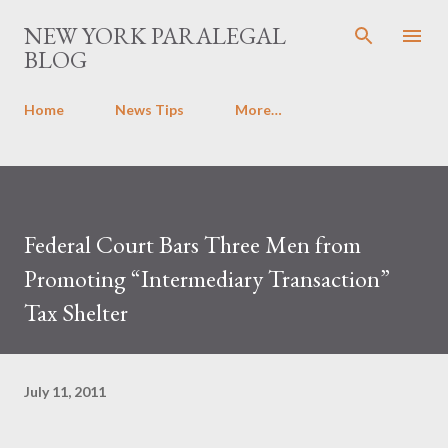
Skip to main content
NEW YORK PARALEGAL
BLOG
Home
News Tips
More…
Federal Court Bars Three Men from
Promoting “Intermediary Transaction”
Tax Shelter
July 11, 2011