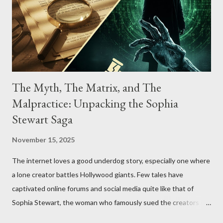
The Myth, The Matrix, and The
Malpractice: Unpacking the Sophia
Stewart Saga
November 15, 2025
The internet loves a good underdog story, especially one where
a lone creator battles Hollywood giants. Few tales have
captivated online forums and social media quite like that of
Sophia Stewart, the woman who famously sued the creators of
The Matrix and The Terminator, claiming they stole her work,