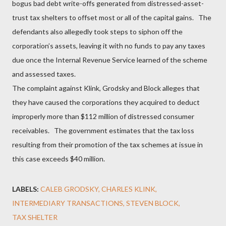
bogus bad debt write-offs generated from distressed-asset-
trust tax shelters to offset most or all of the capital gains. The
defendants also allegedly took steps to siphon off the
corporation’s assets, leaving it with no funds to pay any taxes
due once the Internal Revenue Service learned of the scheme
and assessed taxes.
The complaint against Klink, Grodsky and Block alleges that
they have caused the corporations they acquired to deduct
improperly more than $112 million of distressed consumer
receivables. The government estimates that the tax loss
resulting from their promotion of the tax schemes at issue in
this case exceeds $40 million.
LABELS:
CALEB GRODSKY
CHARLES KLINK
INTERMEDIARY TRANSACTIONS
STEVEN BLOCK
TAX SHELTER