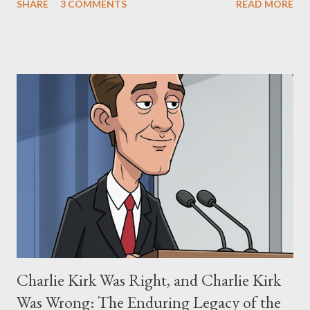
SHARE
3 COMMENTS
READ MORE
"The Third Eye." Her story is a complex tapestry woven with
claims of stolen genius, judicial conflicts, and attorney
negligence. Let's untangle the legal facts from the compelling
narrative and examine the heart of her claims. The Core
Allegation: "The Third Eye" and the Blockbusters Sophia
Stewart alleged that her copyrighted manuscript, "The Third
Eye," conceived in 1981 and finalized in 1983, was the blueprint
for two of the most iconic sci-fi franchises: The Terminator
(first film 1984) and The Matrix (first film 1999). From her
perspective, the similarities were undeniable. Stewart’s
supporters often point to broad, impactful themes and ev...
Charlie Kirk Was Right, and Charlie Kirk
Was Wrong: The Enduring Legacy of the