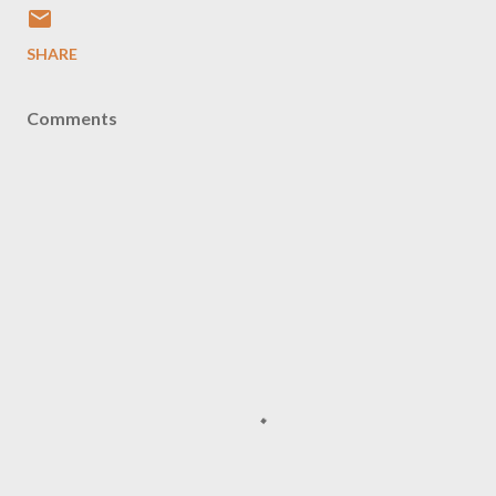
SHARE
Comments