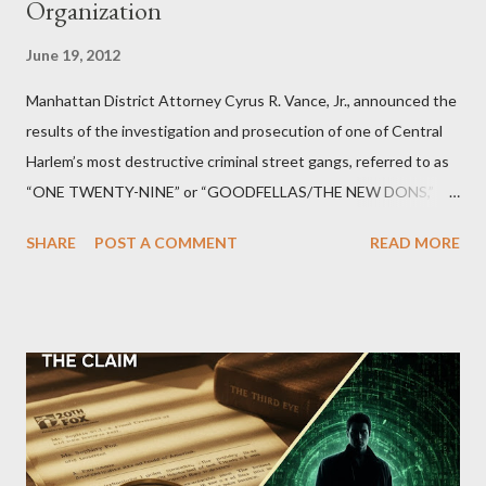
Organization
June 19, 2012
Manhattan District Attorney Cyrus R. Vance, Jr., announced the
results of the investigation and prosecution of one of Central
Harlem’s most destructive criminal street gangs, referred to as
“ONE TWENTY-NINE” or “GOODFELLAS/THE NEW DONS,”
which terrorized the neighborhood surrounding West 129th
SHARE
POST A COMMENT
READ MORE
Street between Lenox and Fifth Avenues. Thirteen members of
the gang have previously pleaded guilty to importing,
possessing, and using firearms over the course of the
conspiracy.