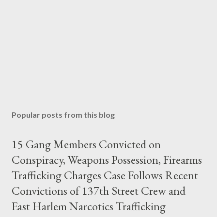
Popular posts from this blog
15 Gang Members Convicted on
Conspiracy, Weapons Possession, Firearms
Trafficking Charges Case Follows Recent
Convictions of 137th Street Crew and
East Harlem Narcotics Trafficking