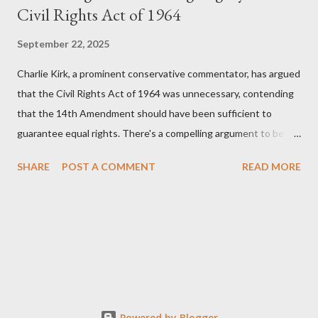
Civil Rights Act of 1964
September 22, 2025
Charlie Kirk, a prominent conservative commentator, has argued
that the Civil Rights Act of 1964 was unnecessary, contending
that the 14th Amendment should have been sufficient to
guarantee equal rights. There's a compelling argument to be
made for both sides of this statement. Let's break down where
SHARE
POST A COMMENT
READ MORE
Kirk was right and, more importantly, where historical context
reveals he was profoundly wrong. Where Charlie Kirk Was
"Right" (In Theory) Kirk's theoretical point hinges on the idea
that fundamental constitutional principles, if interpreted and
enforced correctly, should have negated the need for additional
legislation. And, in a perfect world, he would be correct. The
14th Amendment, ratified in 1868, explicitly states that "no
State shall... deny to any person within its jurisdiction the equal
Powered by Blogger