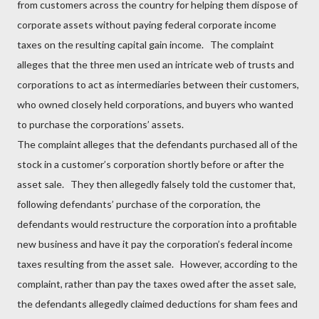
from customers across the country for helping them dispose of
corporate assets without paying federal corporate income
taxes on the resulting capital gain income. The complaint
alleges that the three men used an intricate web of trusts and
corporations to act as intermediaries between their customers,
who owned closely held corporations, and buyers who wanted
to purchase the corporations’ assets.
The complaint alleges that the defendants purchased all of the
stock in a customer’s corporation shortly before or after the
asset sale. They then allegedly falsely told the customer that,
following defendants’ purchase of the corporation, the
defendants would restructure the corporation into a profitable
new business and have it pay the corporation’s federal income
taxes resulting from the asset sale. However, according to the
complaint, rather than pay the taxes owed after the asset sale,
the defendants allegedly claimed deductions for sham fees and