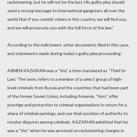
racketeering, but he will not be the last. His guilty plea should
send a strong message to international gangsters all over the
world that if you commit crimes in this country, we will find you,
and we will prosecute you with the full force of the law.”
According to the indictment, other documents filed in this case,
and statements made during today’s guilty plea proceeding:
ARMEN KAZARIAN was a “Vor,” a term translated as “Thief-in-
Law.” The term, refers to a member of a select group of high-
level criminals from Russia and the countries that had been part
of the former Soviet Union, including Armenia. “Vors” offer
prestige and protection to criminal organizations in return for a
share of criminal earnings, and use their position of authority to
resolve disputes among criminals. KAZARIAN admitted that he
was a “Vor” when he was arrested on racketeering charges in