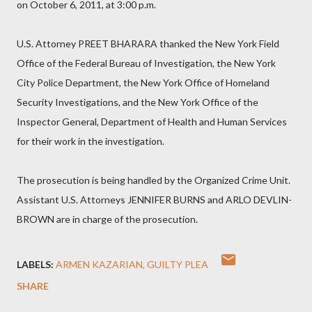
on October 6, 2011, at 3:00 p.m.
U.S. Attorney PREET BHARARA thanked the New York Field
Office of the Federal Bureau of Investigation, the New York
City Police Department, the New York Office of Homeland
Security Investigations, and the New York Office of the
Inspector General, Department of Health and Human Services
for their work in the investigation.
The prosecution is being handled by the Organized Crime Unit.
Assistant U.S. Attorneys JENNIFER BURNS and ARLO DEVLIN-
BROWN are in charge of the prosecution.
LABELS:
ARMEN KAZARIAN
GUILTY PLEA
SHARE