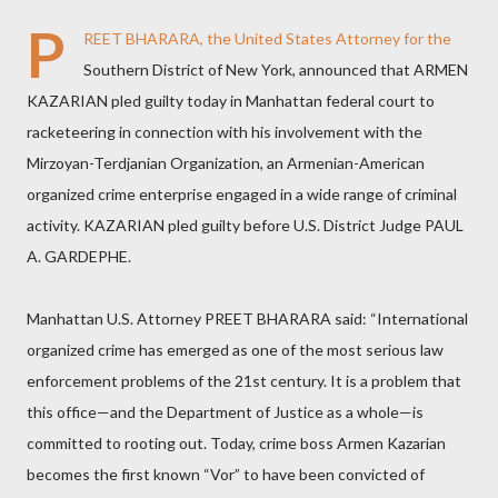
P
REET BHARARA, the United States Attorney for the
Southern District of New York, announced that ARMEN
KAZARIAN pled guilty today in Manhattan federal court to
racketeering in connection with his involvement with the
Mirzoyan-Terdjanian Organization, an Armenian-American
organized crime enterprise engaged in a wide range of criminal
activity. KAZARIAN pled guilty before U.S. District Judge PAUL
A. GARDEPHE.
Manhattan U.S. Attorney PREET BHARARA said: “International
organized crime has emerged as one of the most serious law
enforcement problems of the 21st century. It is a problem that
this office—and the Department of Justice as a whole—is
committed to rooting out. Today, crime boss Armen Kazarian
becomes the first known “Vor” to have been convicted of