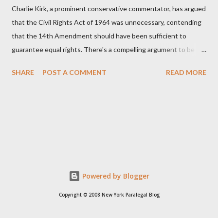
Charlie Kirk, a prominent conservative commentator, has argued
that the Civil Rights Act of 1964 was unnecessary, contending
that the 14th Amendment should have been sufficient to
guarantee equal rights. There's a compelling argument to be
made for both sides of this statement. Let's break down where
SHARE
POST A COMMENT
READ MORE
Kirk was right and, more importantly, where historical context
reveals he was profoundly wrong. Where Charlie Kirk Was
"Right" (In Theory) Kirk's theoretical point hinges on the idea
that fundamental constitutional principles, if interpreted and
enforced correctly, should have negated the need for additional
legislation. And, in a perfect world, he would be correct. The
14th Amendment, ratified in 1868, explicitly states that "no
State shall... deny to any person within its jurisdiction the equal
Powered by Blogger
protection of the laws." The intent was to ensure all citizens,
Copyright © 2008 New York Paralegal Blog
particularly newly freed African Americans, were treated equally
under the law. If this ...