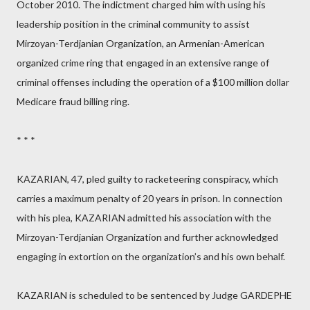
October 2010. The indictment charged him with using his
leadership position in the criminal community to assist
Mirzoyan-Terdjanian Organization, an Armenian-American
organized crime ring that engaged in an extensive range of
criminal offenses including the operation of a $100 million dollar
Medicare fraud billing ring.
* * *
KAZARIAN, 47, pled guilty to racketeering conspiracy, which
carries a maximum penalty of 20 years in prison. In connection
with his plea, KAZARIAN admitted his association with the
Mirzoyan-Terdjanian Organization and further acknowledged
engaging in extortion on the organization’s and his own behalf.
KAZARIAN is scheduled to be sentenced by Judge GARDEPHE