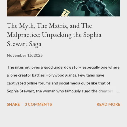
The Myth, The Matrix, and The
Malpractice: Unpacking the Sophia
Stewart Saga
November 15, 2025
The internet loves a good underdog story, especially one where
a lone creator battles Hollywood giants. Few tales have
captivated online forums and social media quite like that of
Sophia Stewart, the woman who famously sued the creators of
The Matrix and The Terminator, claiming they stole her work,
SHARE
3 COMMENTS
READ MORE
"The Third Eye." Her story is a complex tapestry woven with
claims of stolen genius, judicial conflicts, and attorney
negligence. Let's untangle the legal facts from the compelling