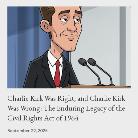
narrative and examine the heart of her claims. The Core
Allegation: "The Third Eye" and the Blockbusters Sophia
Stewart alleged that her copyrighted manuscript, "The Third
Eye," conceived in 1981 and finalized in 1983, was the blueprint
for two of the most iconic sci-fi franchises: The Terminator
(first film 1984) and The Matrix (first film 1999). From her
perspective, the similarities were undeniable. Stewart’s
supporters often point to broad, impactful themes and ev...
Charlie Kirk Was Right, and Charlie Kirk
Was Wrong: The Enduring Legacy of the
Civil Rights Act of 1964
September 22, 2025