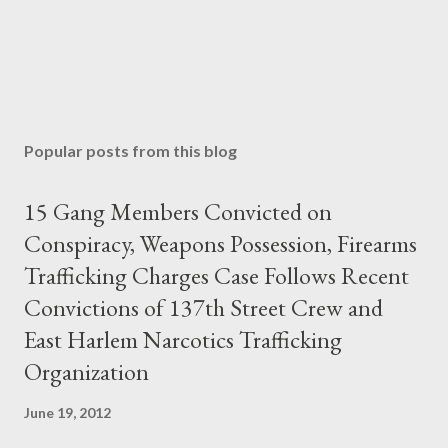
Popular posts from this blog
15 Gang Members Convicted on
Conspiracy, Weapons Possession, Firearms
Trafficking Charges Case Follows Recent
Convictions of 137th Street Crew and
East Harlem Narcotics Trafficking
Organization
June 19, 2012