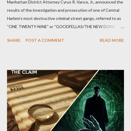
Manhattan District Attorney Cyrus R. Vance, Jr., announced the
results of the investigation and prosecution of one of Central
Harlem’s most destructive criminal street gangs, referred to as
“ONE TWENTY-NINE” or “GOODFELLAS/THE NEW DONS,”
which terrorized the neighborhood surrounding West 129th
SHARE
POST A COMMENT
READ MORE
Street between Lenox and Fifth Avenues. Thirteen members of
the gang have previously pleaded guilty to importing,
possessing, and using firearms over the course of the
conspiracy.