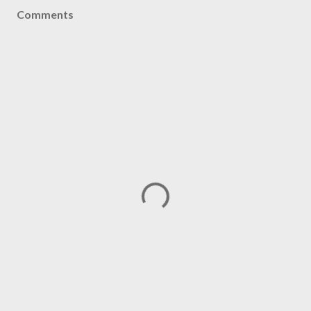
Comments