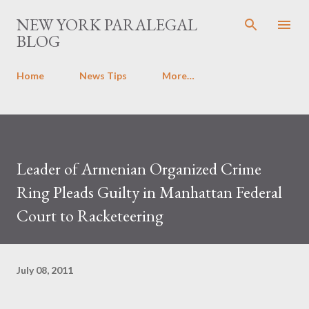
Skip to main content
NEW YORK PARALEGAL
BLOG
Home
News Tips
More…
Leader of Armenian Organized Crime
Ring Pleads Guilty in Manhattan Federal
Court to Racketeering
July 08, 2011