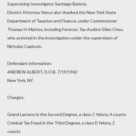
Supervising Investigator Santiago Batista.
District Attorney Vance also thanked the New York State
Department of Taxation and Finance, under Commissioner
Thomas H. Mattox, including Forensic Tax Auditor Ellen Cheu,
who assisted in the investigation under the supervision of
Nicholas Capkovic.
Defendant information:
ANDREW ALBERT, D.O.B. 7/19/1962
New York, NY
Charges:
Grand Larceny in the Second Degree, a class C felony, 4 counts
Criminal Tax Fraud in the Third Degree, a class D felony, 2
counts