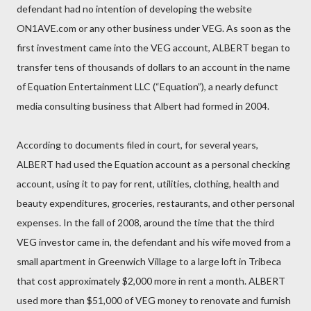
defendant had no intention of developing the website
ON1AVE.com or any other business under VEG. As soon as the
first investment came into the VEG account, ALBERT began to
transfer tens of thousands of dollars to an account in the name
of Equation Entertainment LLC (“Equation”), a nearly defunct
media consulting business that Albert had formed in 2004.
According to documents filed in court, for several years,
ALBERT had used the Equation account as a personal checking
account, using it to pay for rent, utilities, clothing, health and
beauty expenditures, groceries, restaurants, and other personal
expenses. In the fall of 2008, around the time that the third
VEG investor came in, the defendant and his wife moved from a
small apartment in Greenwich Village to a large loft in Tribeca
that cost approximately $2,000 more in rent a month. ALBERT
used more than $51,000 of VEG money to renovate and furnish