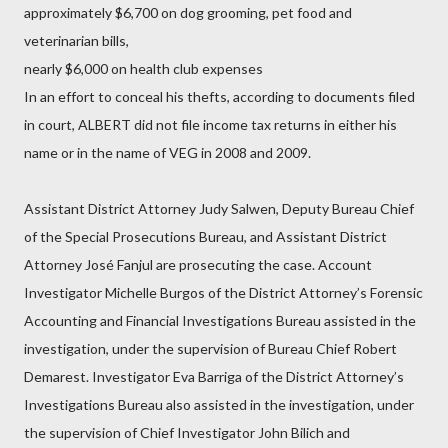
approximately $6,700 on dog grooming, pet food and
veterinarian bills,
nearly $6,000 on health club expenses
In an effort to conceal his thefts, according to documents filed
in court, ALBERT did not file income tax returns in either his
name or in the name of VEG in 2008 and 2009.
Assistant District Attorney Judy Salwen, Deputy Bureau Chief
of the Special Prosecutions Bureau, and Assistant District
Attorney José Fanjul are prosecuting the case. Account
Investigator Michelle Burgos of the District Attorney’s Forensic
Accounting and Financial Investigations Bureau assisted in the
investigation, under the supervision of Bureau Chief Robert
Demarest. Investigator Eva Barriga of the District Attorney’s
Investigations Bureau also assisted in the investigation, under
the supervision of Chief Investigator John Bilich and