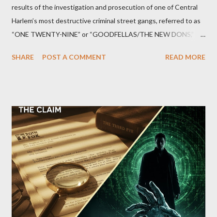
results of the investigation and prosecution of one of Central
Harlem’s most destructive criminal street gangs, referred to as
“ONE TWENTY-NINE” or “GOODFELLAS/THE NEW DONS,”
which terrorized the neighborhood surrounding West 129th
SHARE
POST A COMMENT
READ MORE
Street between Lenox and Fifth Avenues. Thirteen members of
the gang have previously pleaded guilty to importing,
possessing, and using firearms over the course of the
conspiracy.