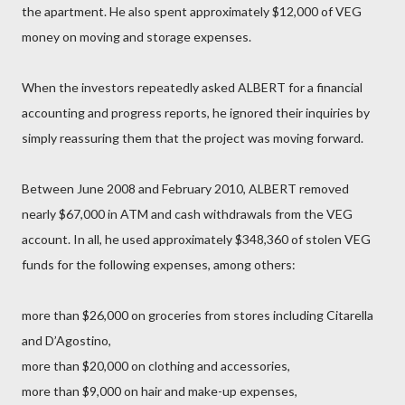
the apartment. He also spent approximately $12,000 of VEG
money on moving and storage expenses.
When the investors repeatedly asked ALBERT for a financial
accounting and progress reports, he ignored their inquiries by
simply reassuring them that the project was moving forward.
Between June 2008 and February 2010, ALBERT removed
nearly $67,000 in ATM and cash withdrawals from the VEG
account. In all, he used approximately $348,360 of stolen VEG
funds for the following expenses, among others:
more than $26,000 on groceries from stores including Citarella
and D’Agostino,
more than $20,000 on clothing and accessories,
more than $9,000 on hair and make-up expenses,