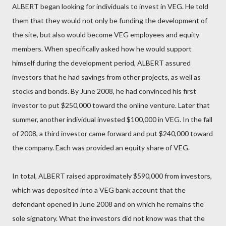
ALBERT began looking for individuals to invest in VEG. He told
them that they would not only be funding the development of
the site, but also would become VEG employees and equity
members. When specifically asked how he would support
himself during the development period, ALBERT assured
investors that he had savings from other projects, as well as
stocks and bonds. By June 2008, he had convinced his first
investor to put $250,000 toward the online venture. Later that
summer, another individual invested $100,000 in VEG. In the fall
of 2008, a third investor came forward and put $240,000 toward
the company. Each was provided an equity share of VEG.
In total, ALBERT raised approximately $590,000 from investors,
which was deposited into a VEG bank account that the
defendant opened in June 2008 and on which he remains the
sole signatory. What the investors did not know was that the