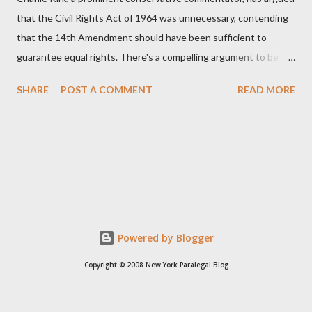
that the Civil Rights Act of 1964 was unnecessary, contending
that the 14th Amendment should have been sufficient to
guarantee equal rights. There's a compelling argument to be
made for both sides of this statement. Let's break down where
SHARE
POST A COMMENT
READ MORE
Kirk was right and, more importantly, where historical context
reveals he was profoundly wrong. Where Charlie Kirk Was
"Right" (In Theory) Kirk's theoretical point hinges on the idea
that fundamental constitutional principles, if interpreted and
enforced correctly, should have negated the need for additional
legislation. And, in a perfect world, he would be correct. The
14th Amendment, ratified in 1868, explicitly states that "no
State shall... deny to any person within its jurisdiction the equal
Powered by Blogger
protection of the laws." The intent was to ensure all citizens,
Copyright © 2008 New York Paralegal Blog
particularly newly freed African Americans, were treated equally
under the law. If this ...