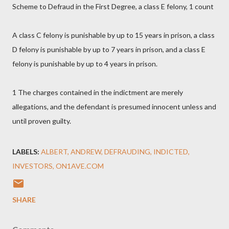
Scheme to Defraud in the First Degree, a class E felony, 1 count
A class C felony is punishable by up to 15 years in prison, a class
D felony is punishable by up to 7 years in prison, and a class E
felony is punishable by up to 4 years in prison.
1 The charges contained in the indictment are merely
allegations, and the defendant is presumed innocent unless and
until proven guilty.
LABELS:
ALBERT
ANDREW
DEFRAUDING
INDICTED
INVESTORS
ON1AVE.COM
SHARE