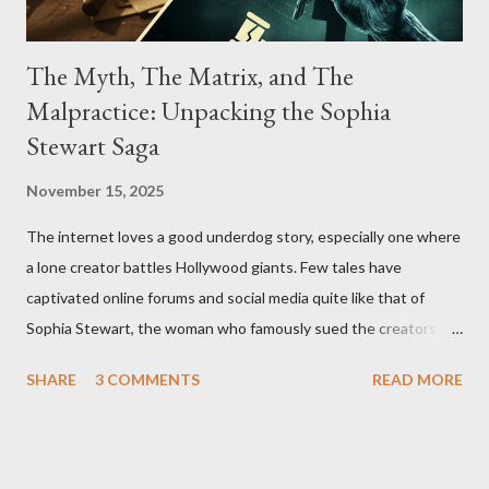
The Myth, The Matrix, and The
Malpractice: Unpacking the Sophia
Stewart Saga
November 15, 2025
The internet loves a good underdog story, especially one where
a lone creator battles Hollywood giants. Few tales have
captivated online forums and social media quite like that of
Sophia Stewart, the woman who famously sued the creators of
The Matrix and The Terminator, claiming they stole her work,
SHARE
3 COMMENTS
READ MORE
"The Third Eye." Her story is a complex tapestry woven with
claims of stolen genius, judicial conflicts, and attorney
negligence. Let's untangle the legal facts from the compelling
narrative and examine the heart of her claims. The Core