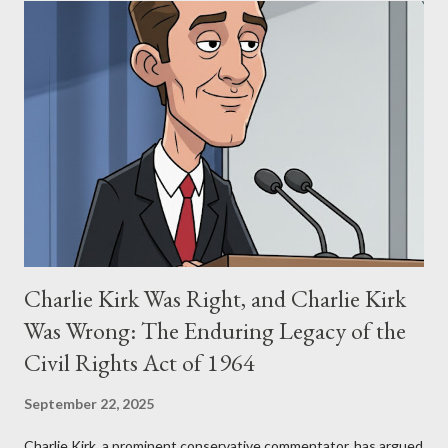
Allegation: "The Third Eye" and the Blockbusters Sophia
Stewart alleged that her copyrighted manuscript, "The Third
Eye," conceived in 1981 and finalized in 1983, was the blueprint
for two of the most iconic sci-fi franchises: The Terminator
(first film 1984) and The Matrix (first film 1999). From her
perspective, the similarities were undeniable. Stewart’s
supporters often point to broad, impactful themes and ev...
Charlie Kirk Was Right, and Charlie Kirk
Was Wrong: The Enduring Legacy of the
Civil Rights Act of 1964
September 22, 2025
Charlie Kirk, a prominent conservative commentator, has argued