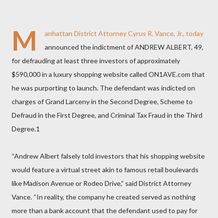
M
anhattan District Attorney Cyrus R. Vance, Jr., today
announced the indictment of ANDREW ALBERT, 49,
for defrauding at least three investors of approximately
$590,000 in a luxury shopping website called ON1AVE.com that
he was purporting to launch. The defendant was indicted on
charges of Grand Larceny in the Second Degree, Scheme to
Defraud in the First Degree, and Criminal Tax Fraud in the Third
Degree.1
“Andrew Albert falsely told investors that his shopping website
would feature a virtual street akin to famous retail boulevards
like Madison Avenue or Rodeo Drive,” said District Attorney
Vance. “In reality, the company he created served as nothing
more than a bank account that the defendant used to pay for