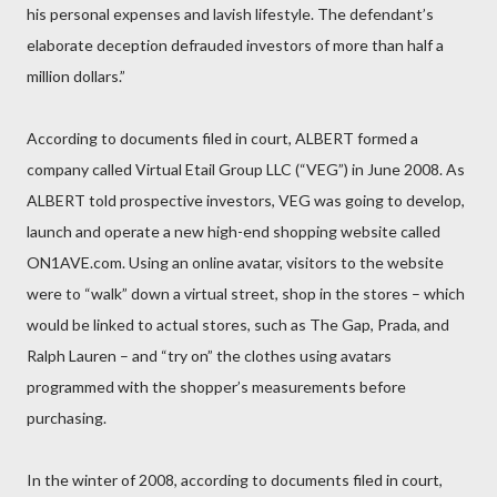
his personal expenses and lavish lifestyle. The defendant’s
elaborate deception defrauded investors of more than half a
million dollars.”
According to documents filed in court, ALBERT formed a
company called Virtual Etail Group LLC (“VEG”) in June 2008. As
ALBERT told prospective investors, VEG was going to develop,
launch and operate a new high-end shopping website called
ON1AVE.com. Using an online avatar, visitors to the website
were to “walk” down a virtual street, shop in the stores – which
would be linked to actual stores, such as The Gap, Prada, and
Ralph Lauren – and “try on” the clothes using avatars
programmed with the shopper’s measurements before
purchasing.
In the winter of 2008, according to documents filed in court,