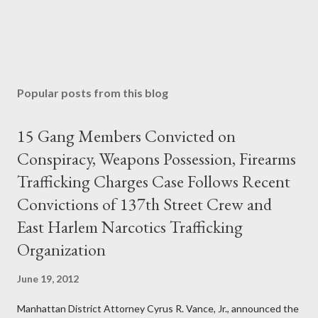
Popular posts from this blog
15 Gang Members Convicted on
Conspiracy, Weapons Possession, Firearms
Trafficking Charges Case Follows Recent
Convictions of 137th Street Crew and
East Harlem Narcotics Trafficking
Organization
June 19, 2012
Manhattan District Attorney Cyrus R. Vance, Jr., announced the