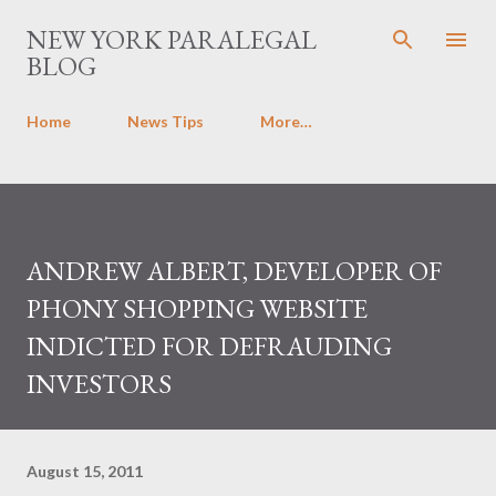
Skip to main content
NEW YORK PARALEGAL
BLOG
Home
News Tips
More…
ANDREW ALBERT, DEVELOPER OF
PHONY SHOPPING WEBSITE
INDICTED FOR DEFRAUDING
INVESTORS
August 15, 2011