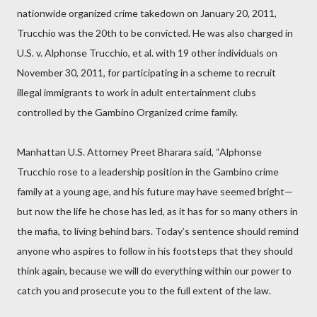
nationwide organized crime takedown on January 20, 2011,
Trucchio was the 20th to be convicted. He was also charged in
U.S. v. Alphonse Trucchio, et al. with 19 other individuals on
November 30, 2011, for participating in a scheme to recruit
illegal immigrants to work in adult entertainment clubs
controlled by the Gambino Organized crime family.
Manhattan U.S. Attorney Preet Bharara said, “Alphonse
Trucchio rose to a leadership position in the Gambino crime
family at a young age, and his future may have seemed bright—
but now the life he chose has led, as it has for so many others in
the mafia, to living behind bars. Today’s sentence should remind
anyone who aspires to follow in his footsteps that they should
think again, because we will do everything within our power to
catch you and prosecute you to the full extent of the law.