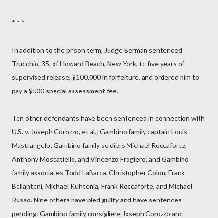
* * *
In addition to the prison term, Judge Berman sentenced
Trucchio, 35, of Howard Beach, New York, to five years of
supervised release, $100,000 in forfeiture, and ordered him to
pay a $500 special assessment fee.
Ten other defendants have been sentenced in connection with
U.S. v. Joseph Corozzo, et al.: Gambino family captain Louis
Mastrangelo; Gambino family soldiers Michael Roccaforte,
Anthony Moscatiello, and Vincenzo Frogiero; and Gambino
family associates Todd LaBarca, Christopher Colon, Frank
Bellantoni, Michael Kuhtenia, Frank Roccaforte, and Michael
Russo. Nine others have pled guilty and have sentences
pending: Gambino family consigliere Joseph Corozzo and