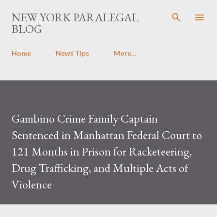
Skip to main content
NEW YORK PARALEGAL
BLOG
Home
News Tips
More…
Gambino Crime Family Captain
Sentenced in Manhattan Federal Court to
121 Months in Prison for Racketeering,
Drug Trafficking, and Multiple Acts of
Violence