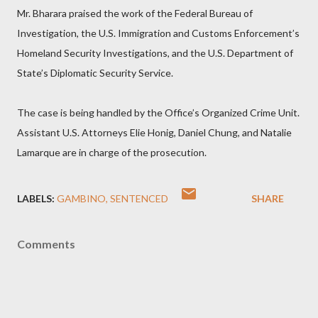
Mr. Bharara praised the work of the Federal Bureau of
Investigation, the U.S. Immigration and Customs Enforcement’s
Homeland Security Investigations, and the U.S. Department of
State’s Diplomatic Security Service.
The case is being handled by the Office’s Organized Crime Unit.
Assistant U.S. Attorneys Elie Honig, Daniel Chung, and Natalie
Lamarque are in charge of the prosecution.
LABELS:
GAMBINO
SENTENCED
SHARE
Comments