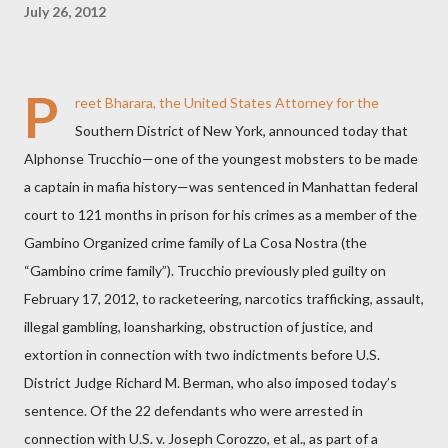
July 26, 2012
P
reet Bharara, the United States Attorney for the
Southern District of New York, announced today that
Alphonse Trucchio—one of the youngest mobsters to be made
a captain in mafia history—was sentenced in Manhattan federal
court to 121 months in prison for his crimes as a member of the
Gambino Organized crime family of La Cosa Nostra (the
“Gambino crime family”).
Trucchio previously pled guilty on
February 17, 2012, to racketeering, narcotics trafficking, assault,
illegal gambling, loansharking, obstruction of justice, and
extortion in connection with two indictments before U.S.
District Judge Richard M. Berman, who also imposed today’s
sentence. Of the 22 defendants who were arrested in
connection with U.S. v. Joseph Corozzo, et al., as part of a