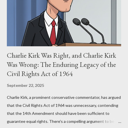
(first film 1984) and The Matrix (first film 1999). From her
perspective, the similarities were undeniable. Stewart’s
supporters often point to broad, impactful themes and ev...
Charlie Kirk Was Right, and Charlie Kirk
Was Wrong: The Enduring Legacy of the
Civil Rights Act of 1964
September 22, 2025
Charlie Kirk, a prominent conservative commentator, has argued
that the Civil Rights Act of 1964 was unnecessary, contending
that the 14th Amendment should have been sufficient to
guarantee equal rights. There's a compelling argument to be