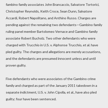
fambino family associates John Brancaccio, Salvatore Tortorici,
Christopher Reynolds, Keith Croce, Sean Dunn, Salvatore
Accardi, Robert Napolitano, and Anthino Russo. Charges are
pending against the remaining two defendants—Gambino family
ruling panel member Bartolomeo Vernace and Gambino family
associate Robert Bucholz. Two other defendants who were
charged with Trucchio in U.S. v. Alphonse Trucchio, et al. have
pled guilty. The charges and allegations are merely accusations,
and the defendants are presumed innocent unless and until
proven guilty.
Five defendants who were associates of the Gambino crime
family and charged as part of the January 2011 takedown in a
separate indictment, U.S. v. John Cipolla, et al., have also pled
guilty; four have been sentenced.