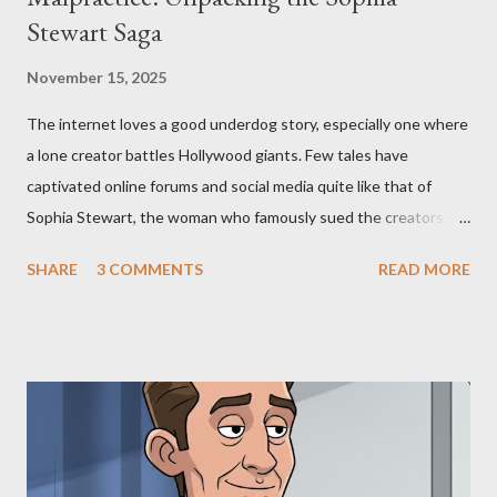
Stewart Saga
November 15, 2025
The internet loves a good underdog story, especially one where
a lone creator battles Hollywood giants. Few tales have
captivated online forums and social media quite like that of
Sophia Stewart, the woman who famously sued the creators of
The Matrix and The Terminator, claiming they stole her work,
SHARE
3 COMMENTS
READ MORE
"The Third Eye." Her story is a complex tapestry woven with
claims of stolen genius, judicial conflicts, and attorney
negligence. Let's untangle the legal facts from the compelling
narrative and examine the heart of her claims. The Core
Allegation: "The Third Eye" and the Blockbusters Sophia
Stewart alleged that her copyrighted manuscript, "The Third
Eye," conceived in 1981 and finalized in 1983, was the blueprint
for two of the most iconic sci-fi franchises: The Terminator