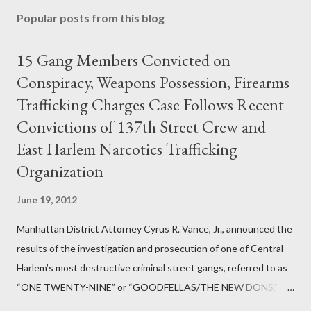
Popular posts from this blog
15 Gang Members Convicted on
Conspiracy, Weapons Possession, Firearms
Trafficking Charges Case Follows Recent
Convictions of 137th Street Crew and
East Harlem Narcotics Trafficking
Organization
June 19, 2012
Manhattan District Attorney Cyrus R. Vance, Jr., announced the
results of the investigation and prosecution of one of Central
Harlem’s most destructive criminal street gangs, referred to as
“ONE TWENTY-NINE” or “GOODFELLAS/THE NEW DONS,”
which terrorized the neighborhood surrounding West 129th