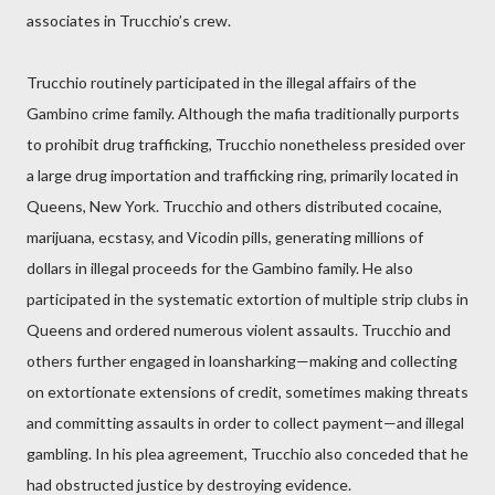
associates in Trucchio’s crew.
Trucchio routinely participated in the illegal affairs of the
Gambino crime family. Although the mafia traditionally purports
to prohibit drug trafficking, Trucchio nonetheless presided over
a large drug importation and trafficking ring, primarily located in
Queens, New York. Trucchio and others distributed cocaine,
marijuana, ecstasy, and Vicodin pills, generating millions of
dollars in illegal proceeds for the Gambino family. He also
participated in the systematic extortion of multiple strip clubs in
Queens and ordered numerous violent assaults. Trucchio and
others further engaged in loansharking—making and collecting
on extortionate extensions of credit, sometimes making threats
and committing assaults in order to collect payment—and illegal
gambling. In his plea agreement, Trucchio also conceded that he
had obstructed justice by destroying evidence.