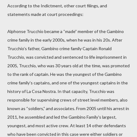
According to the Indictment, other court filings, and
statements made at court proceedings:
Alphonse Trucchio became a “made” member of the Gambino
crime family in the early 2000s, when he was in his 20s. After
Trucchio’s father, Gambino crime family Captain Ronald
Trucchio, was convicted and sentenced to life imprisonment in
2005, Trucchio, who was 30 years old at the time, was promoted
to the rank of captain. He was the youngest of the Gambino
crime family’s captains, and one of the youngest captains in the
history of La Cosa Nostra. In that capacity, Trucchio was
responsible for supervising crews of street level members, also
known as “soldiers,” and associates. From 2005 until his arrest in
2011, he assembled and led the Gambino Family’s largest,
youngest, and most active crew. At least 14 other defendants
who have been convicted in this case were either soldiers or