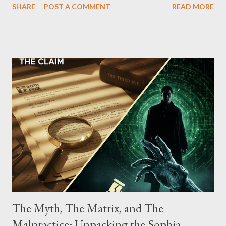
SHARE
POST A COMMENT
READ MORE
Street between Lenox and Fifth Avenues. Thirteen members of
the gang have previously pleaded guilty to importing,
possessing, and using firearms over the course of the
conspiracy.
The Myth, The Matrix, and The
Malpractice: Unpacking the Sophia