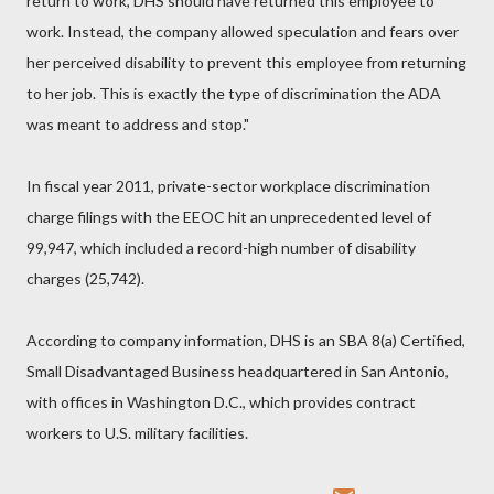
return to work, DHS should have returned this employee to
work. Instead, the company allowed speculation and fears over
her perceived disability to prevent this employee from returning
to her job. This is exactly the type of discrimination the ADA
was meant to address and stop."
In fiscal year 2011, private-sector workplace discrimination
charge filings with the EEOC hit an unprecedented level of
99,947, which included a record-high number of disability
charges (25,742).
According to company information, DHS is an SBA 8(a) Certified,
Small Disadvantaged Business headquartered in San Antonio,
with offices in Washington D.C., which provides contract
workers to U.S. military facilities.