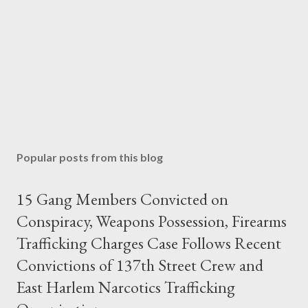
Popular posts from this blog
15 Gang Members Convicted on
Conspiracy, Weapons Possession, Firearms
Trafficking Charges Case Follows Recent
Convictions of 137th Street Crew and
East Harlem Narcotics Trafficking