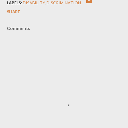
LABELS:
DISABILITY
DISCRIMINATION
SHARE
Comments