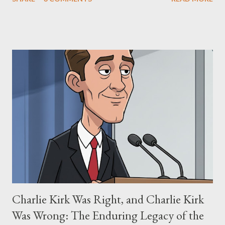
"The Third Eye." Her story is a complex tapestry woven with
claims of stolen genius, judicial conflicts, and attorney
negligence. Let's untangle the legal facts from the compelling
narrative and examine the heart of her claims. The Core
Allegation: "The Third Eye" and the Blockbusters Sophia
Stewart alleged that her copyrighted manuscript, "The Third
Eye," conceived in 1981 and finalized in 1983, was the blueprint
for two of the most iconic sci-fi franchises: The Terminator
(first film 1984) and The Matrix (first film 1999). From her
perspective, the similarities were undeniable. Stewart’s
supporters often point to broad, impactful themes and ev...
Charlie Kirk Was Right, and Charlie Kirk
Was Wrong: The Enduring Legacy of the