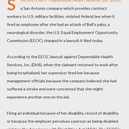
S
AN ANTONIO - Dependable Health Services, Inc. (DHS),
a San Antonio company which provides contract
workers to U.S. military facilities, violated federal law when it
fired an employee after she had an attack of Bell's palsy, a
neurological disorder, the U.S. Equal Employment Opportunity
Commission (EEOC) charged in a lawsuit it filed today.
According to the EEOC lawsuit against Dependable Health
Services, Inc. (DHS), when the claimant returned to work after
being hospitalized, her supervisor fired her because
management officials because the company believed she had
suffered a stroke and were concerned that she might
experience another one on the job.
Firing an individual because of her disability, record of disability,
or because the employer perceives a person as being disabled