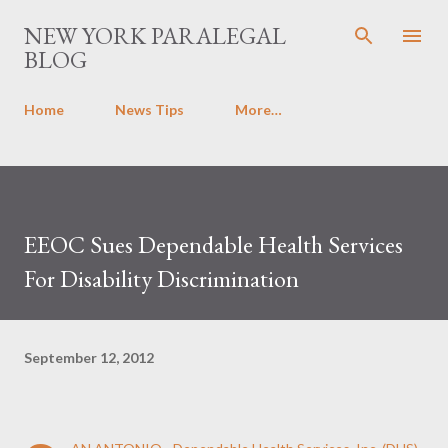
Skip to main content
NEW YORK PARALEGAL
BLOG
Home
News Tips
More…
EEOC Sues Dependable Health Services
For Disability Discrimination
September 12, 2012