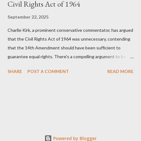
Civil Rights Act of 1964
September 22, 2025
Charlie Kirk, a prominent conservative commentator, has argued
that the Civil Rights Act of 1964 was unnecessary, contending
that the 14th Amendment should have been sufficient to
guarantee equal rights. There's a compelling argument to be
made for both sides of this statement. Let's break down where
SHARE
POST A COMMENT
READ MORE
Kirk was right and, more importantly, where historical context
reveals he was profoundly wrong. Where Charlie Kirk Was
"Right" (In Theory) Kirk's theoretical point hinges on the idea
that fundamental constitutional principles, if interpreted and
enforced correctly, should have negated the need for additional
legislation. And, in a perfect world, he would be correct. The
14th Amendment, ratified in 1868, explicitly states that "no
State shall... deny to any person within its jurisdiction the equal
Powered by Blogger