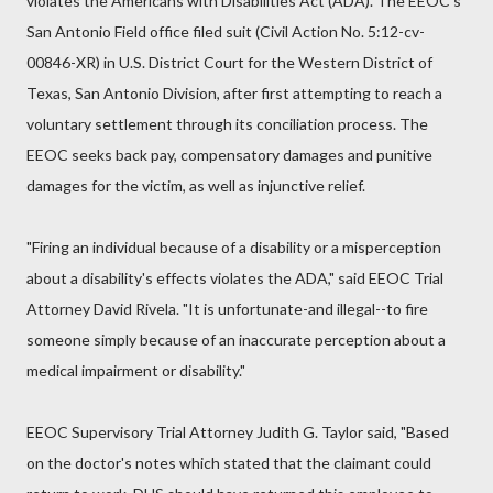
violates the Americans with Disabilities Act (ADA). The EEOC's
San Antonio Field office filed suit (Civil Action No. 5:12-cv-
00846-XR) in U.S. District Court for the Western District of
Texas, San Antonio Division, after first attempting to reach a
voluntary settlement through its conciliation process. The
EEOC seeks back pay, compensatory damages and punitive
damages for the victim, as well as injunctive relief.
"Firing an individual because of a disability or a misperception
about a disability's effects violates the ADA," said EEOC Trial
Attorney David Rivela. "It is unfortunate-and illegal--to fire
someone simply because of an inaccurate perception about a
medical impairment or disability."
EEOC Supervisory Trial Attorney Judith G. Taylor said, "Based
on the doctor's notes which stated that the claimant could