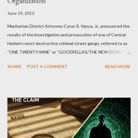
Organization
June 19, 2012
Manhattan District Attorney Cyrus R. Vance, Jr., announced the
results of the investigation and prosecution of one of Central
Harlem’s most destructive criminal street gangs, referred to as
“ONE TWENTY-NINE” or “GOODFELLAS/THE NEW DONS,”
which terrorized the neighborhood surrounding West 129th
SHARE
POST A COMMENT
READ MORE
Street between Lenox and Fifth Avenues. Thirteen members of
the gang have previously pleaded guilty to importing,
possessing, and using firearms over the course of the
conspiracy.