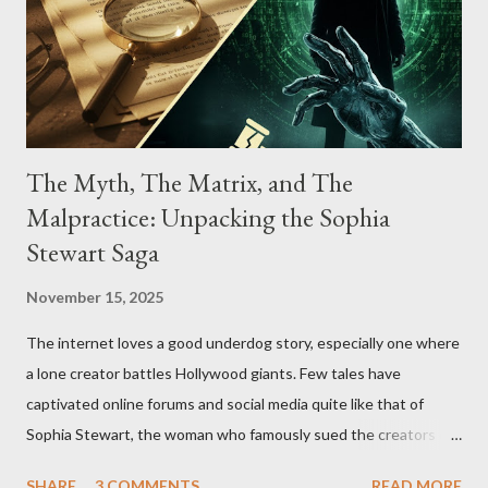
The Myth, The Matrix, and The
Malpractice: Unpacking the Sophia
Stewart Saga
November 15, 2025
The internet loves a good underdog story, especially one where
a lone creator battles Hollywood giants. Few tales have
captivated online forums and social media quite like that of
Sophia Stewart, the woman who famously sued the creators of
The Matrix and The Terminator, claiming they stole her work,
SHARE
3 COMMENTS
READ MORE