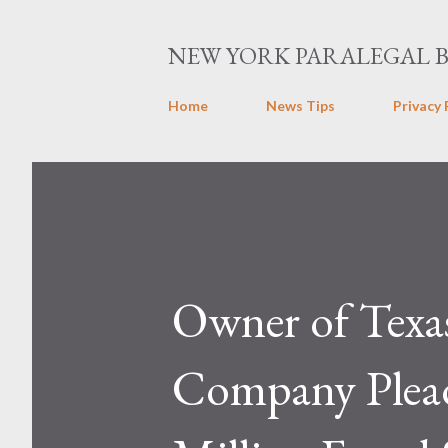
NEW YORK PARALEGAL 
Home
News Tips
Privacy 
Owner of Texa
Company Plead