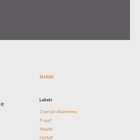
SHARE
n
Labels
re
Cyprian Akamnonu
Fraud
Health
HOME