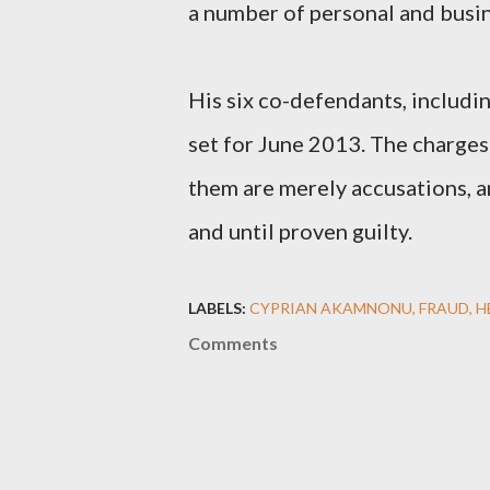
a number of personal and busi
His six co-defendants, including
set for June 2013. The charges
them are merely accusations, 
and until proven guilty.
LABELS:
CYPRIAN AKAMNONU
FRAUD
H
Comments