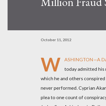
Million Fraud
October 11, 2012
W
ASHINGTON—A Dalla
today admitted his 
which he and others conspired 
never performed. Cyprian Akamn
plea to one count of conspiracy