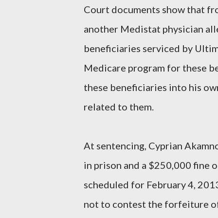
Court documents show that fr
another Medistat physician all
beneficiaries serviced by Ultim
Medicare program for these ben
these beneficiaries into his ow
related to them.
At sentencing, Cyprian Akamno
in prison and a $250,000 fine o
scheduled for February 4, 2013
not to contest the forfeiture o