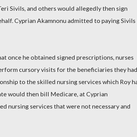
ri Sivils, and others would allegedly then sign
ehalf. Cyprian Akamnonu admitted to paying Sivils
t once he obtained signed prescriptions, nurses
erform cursory visits for the beneficiaries they ha
tionship to the skilled nursing services which Roy h
te would then bill Medicare, at Cyprian
led nursing services that were not necessary and