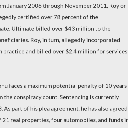
om January 2006 through November 2011, Roy or
egedly certified over 78 percent of the
ate. Ultimate billed over $43 million to the
eficiaries. Roy, in turn, allegedly incorporated
n practice and billed over $2.4 million for services
nu faces a maximum potential penalty of 10 years
n the conspiracy count. Sentencing is currently
. As part of his plea agreement, he has also agreed
f 21 real properties, four automobiles, and funds i