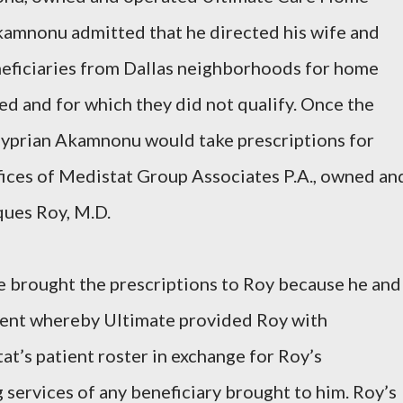
kamnonu admitted that he directed his wife and
neficiaries from Dallas neighborhoods for home
ed and for which they did not qualify. Once the
 Cyprian Akamnonu would take prescriptions for
fices of Medistat Group Associates P.A., owned an
ues Roy, M.D.
brought the prescriptions to Roy because he and
ment whereby Ultimate provided Roy with
at’s patient roster in exchange for Roy’s
ng services of any beneficiary brought to him. Roy’s