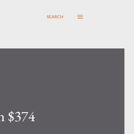
SEARCH
n $374