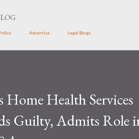
Skip to main content
BLOG
Policy
Advertise
Legal Blogs
s Home Health Services
s Guilty, Admits Role i