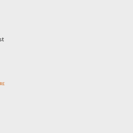
st
RE