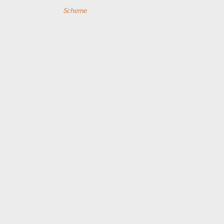
Scheme