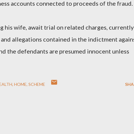
ness accounts connected to proceeds of the fraud.
 his wife, await trial on related charges, currently
 and allegations contained in the indictment again
and the defendants are presumed innocent unless
EALTH
HOME
SCHEME
SHA