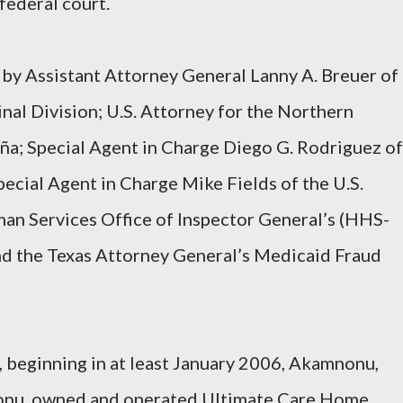
federal court.
 by Assistant Attorney General Lanny A. Breuer of
nal Division; U.S. Attorney for the Northern
daña; Special Agent in Charge Diego G. Rodriguez of
Special Agent in Charge Mike Fields of the U.S.
n Services Office of Inspector General’s (HHS-
and the Texas Attorney General’s Medicaid Fraud
 beginning in at least January 2006, Akamnonu,
nonu, owned and operated Ultimate Care Home