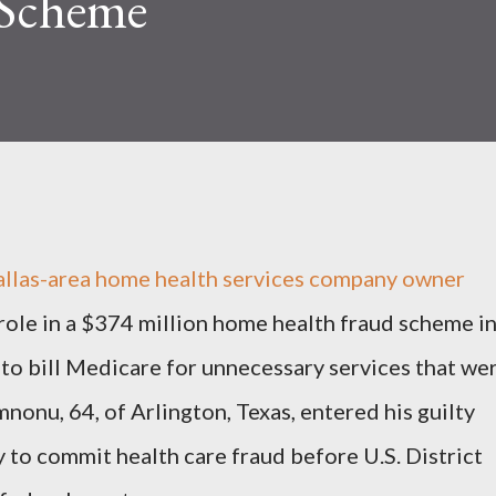
 Scheme
s-area home health services company owner
role in a $374 million home health fraud scheme i
to bill Medicare for unnecessary services that we
onu, 64, of Arlington, Texas, entered his guilty
 to commit health care fraud before U.S. District