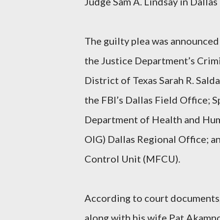
Judge Sam A. Lindsay in Dallas 
The guilty plea was announced
the Justice Department’s Crimi
District of Texas Sarah R. Sal
the FBI’s Dallas Field Office; 
Department of Health and Huma
OIG) Dallas Regional Office; 
Control Unit (MFCU).
According to court documents,
along with his wife Pat Akam