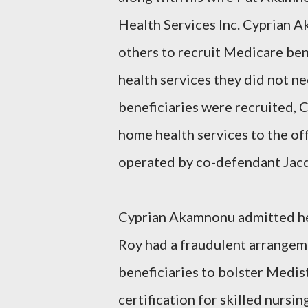
Health Services Inc. Cyprian A
others to recruit Medicare be
health services they did not ne
beneficiaries were recruited,
home health services to the of
operated by co-defendant Jacq
Cyprian Akamnonu admitted he 
Roy had a fraudulent arrange
beneficiaries to bolster Medist
certification for skilled nursi