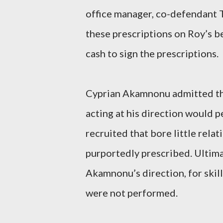
office manager, co-defendant Te
these prescriptions on Roy’s b
cash to sign the prescriptions.
Cyprian Akamnonu admitted tha
acting at his direction would p
recruited that bore little rela
purportedly prescribed. Ultima
Akamnonu’s direction, for skil
were not performed.