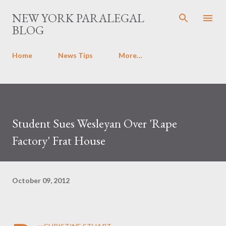
Skip to main content
NEW YORK PARALEGAL
BLOG
Home
News Tips
More…
Student Sues Wesleyan Over 'Rape
Factory' Frat House
October 09, 2012