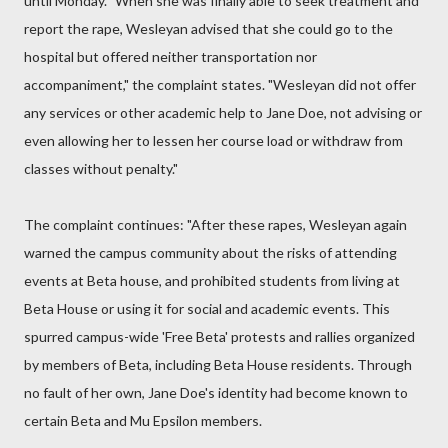
until Monday. "When she was finally able to seek treatment and
report the rape, Wesleyan advised that she could go to the
hospital but offered neither transportation nor
accompaniment," the complaint states. "Wesleyan did not offer
any services or other academic help to Jane Doe, not advising or
even allowing her to lessen her course load or withdraw from
classes without penalty."
The complaint continues: "After these rapes, Wesleyan again
warned the campus community about the risks of attending
events at Beta house, and prohibited students from living at
Beta House or using it for social and academic events. This
spurred campus-wide 'Free Beta' protests and rallies organized
by members of Beta, including Beta House residents. Through
no fault of her own, Jane Doe's identity had become known to
certain Beta and Mu Epsilon members.