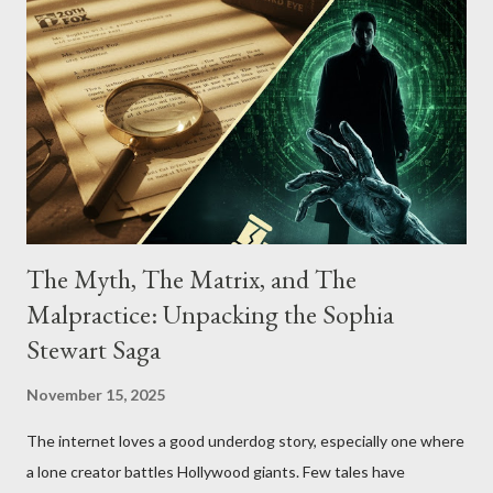
The Myth, The Matrix, and The
Malpractice: Unpacking the Sophia
Stewart Saga
November 15, 2025
The internet loves a good underdog story, especially one where
a lone creator battles Hollywood giants. Few tales have