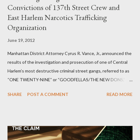
Convictions of 137th Street Crew and
East Harlem Narcotics Trafficking
Organization
June 19, 2012
Manhattan District Attorney Cyrus R. Vance, Jr., announced the
results of the investigation and prosecution of one of Central
Harlem’s most destructive criminal street gangs, referred to as
“ONE TWENTY-NINE” or “GOODFELLAS/THE NEW DONS,”
which terrorized the neighborhood surrounding West 129th
SHARE
POST A COMMENT
READ MORE
Street between Lenox and Fifth Avenues. Thirteen members of
the gang have previously pleaded guilty to importing,
possessing, and using firearms over the course of the
conspiracy.