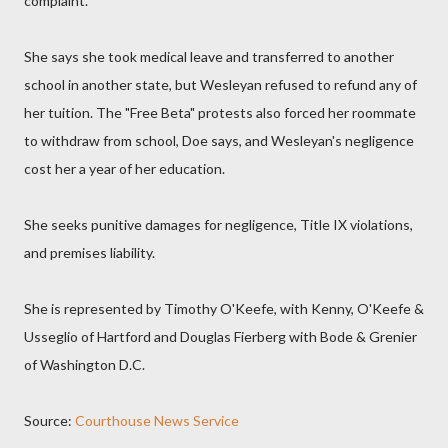
complaint.
She says she took medical leave and transferred to another
school in another state, but Wesleyan refused to refund any of
her tuition. The "Free Beta" protests also forced her roommate
to withdraw from school, Doe says, and Wesleyan's negligence
cost her a year of her education.
She seeks punitive damages for negligence, Title IX violations,
and premises liability.
She is represented by Timothy O'Keefe, with Kenny, O'Keefe &
Usseglio of Hartford and Douglas Fierberg with Bode & Grenier
of Washington D.C.
Source:
Courthouse News Service