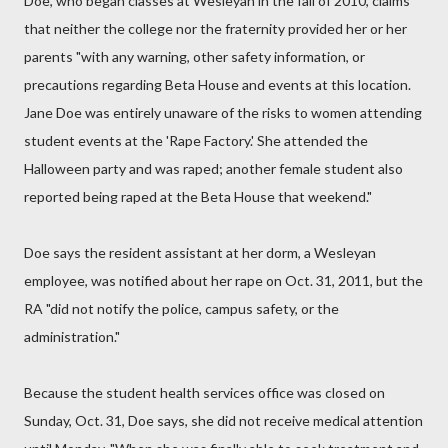
Doe, who began classes at Wesleyan in the fall of 2010, claims
that neither the college nor the fraternity provided her or her
parents "with any warning, other safety information, or
precautions regarding Beta House and events at this location.
Jane Doe was entirely unaware of the risks to women attending
student events at the 'Rape Factory.' She attended the
Halloween party and was raped; another female student also
reported being raped at the Beta House that weekend."
Doe says the resident assistant at her dorm, a Wesleyan
employee, was notified about her rape on Oct. 31, 2011, but the
RA "did not notify the police, campus safety, or the
administration."
Because the student health services office was closed on
Sunday, Oct. 31, Doe says, she did not receive medical attention