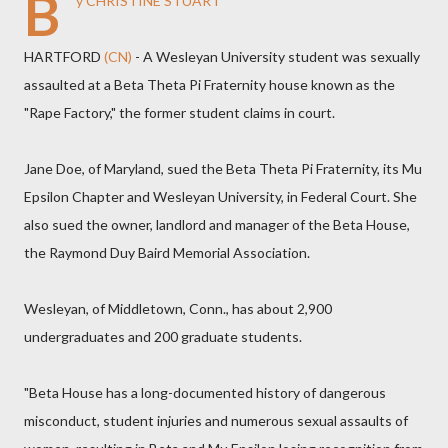
B
y CHRISTINE STUART
HARTFORD
(CN)
- A Wesleyan University student was sexually
assaulted at a Beta Theta Pi Fraternity house known as the
"Rape Factory," the former student claims in court.
Jane Doe, of Maryland, sued the Beta Theta Pi Fraternity, its Mu
Epsilon Chapter and Wesleyan University, in Federal Court. She
also sued the owner, landlord and manager of the Beta House,
the Raymond Duy Baird Memorial Association.
Wesleyan, of Middletown, Conn., has about 2,900
undergraduates and 200 graduate students.
"Beta House has a long-documented history of dangerous
misconduct, student injuries and numerous sexual assaults of