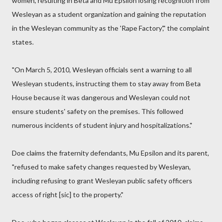
women, resulting in Beta and Mu Epsilon losing recognition from
Wesleyan as a student organization and gaining the reputation
in the Wesleyan community as the 'Rape Factory'," the complaint
states.
"On March 5, 2010, Wesleyan officials sent a warning to all
Wesleyan students, instructing them to stay away from Beta
House because it was dangerous and Wesleyan could not
ensure students' safety on the premises. This followed
numerous incidents of student injury and hospitalizations."
Doe claims the fraternity defendants, Mu Epsilon and its parent,
"refused to make safety changes requested by Wesleyan,
including refusing to grant Wesleyan public safety officers
access of right [sic] to the property."