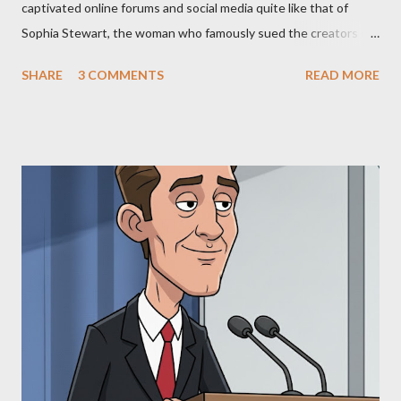
captivated online forums and social media quite like that of
Sophia Stewart, the woman who famously sued the creators of
The Matrix and The Terminator, claiming they stole her work,
SHARE
3 COMMENTS
READ MORE
"The Third Eye." Her story is a complex tapestry woven with
claims of stolen genius, judicial conflicts, and attorney
negligence. Let's untangle the legal facts from the compelling
narrative and examine the heart of her claims. The Core
Allegation: "The Third Eye" and the Blockbusters Sophia
Stewart alleged that her copyrighted manuscript, "The Third
Eye," conceived in 1981 and finalized in 1983, was the blueprint
for two of the most iconic sci-fi franchises: The Terminator
(first film 1984) and The Matrix (first film 1999). From her
perspective, the similarities were undeniable. Stewart’s
supporters often point to broad, impactful themes and ev...