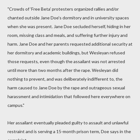
"Crowds of 'Free Beta' protesters organized rallies and/or
chanted outside Jane Doe's dormitory and in university spaces
when she was present. Jane Doe secluded herself, hiding in her
room, missing class and meals, and suffering further injury and
harm. Jane Doe and her parents requested additional security at
her dormitory and academic buildings, but Wesleyan refused
those requests, even though the assailant was not arrested
until more than two months after the rape. Wesleyan did
nothing to prevent, and was deliberately indifferent to, the
harm caused to Jane Doe by the rape and outrageous sexual
harassment and intimidation that followed here everywhere on
campus."
Her assailant eventually pleaded guilty to assault and unlawful
restraint and is serving a 15-month prison term, Doe says in the