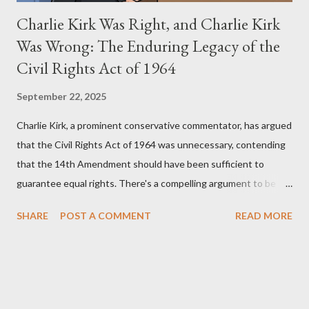
Charlie Kirk Was Right, and Charlie Kirk
Was Wrong: The Enduring Legacy of the
Civil Rights Act of 1964
September 22, 2025
Charlie Kirk, a prominent conservative commentator, has argued
that the Civil Rights Act of 1964 was unnecessary, contending
that the 14th Amendment should have been sufficient to
guarantee equal rights. There's a compelling argument to be
made for both sides of this statement. Let's break down where
SHARE
POST A COMMENT
READ MORE
Kirk was right and, more importantly, where historical context
reveals he was profoundly wrong. Where Charlie Kirk Was
"Right" (In Theory) Kirk's theoretical point hinges on the idea
that fundamental constitutional principles, if interpreted and
enforced correctly, should have negated the need for additional