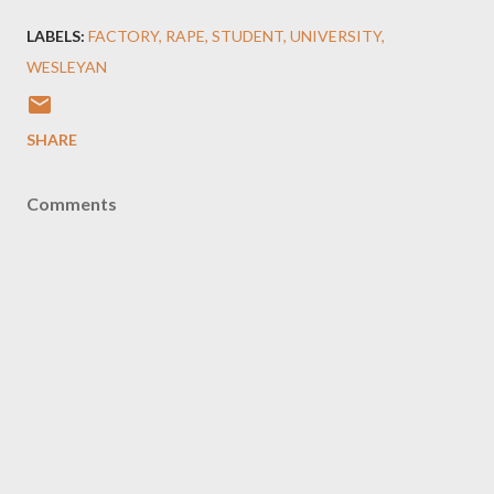
LABELS:
FACTORY
RAPE
STUDENT
UNIVERSITY
WESLEYAN
SHARE
Comments