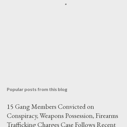
Popular posts from this blog
15 Gang Members Convicted on
Conspiracy, Weapons Possession, Firearms
Trafficking Charges Case Follows Recent