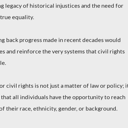
 legacy of historical injustices and the need for
true equality.
ng back progress made in recent decades would
s and reinforce the very systems that civil rights
le.
 civil rights is not just a matter of law or policy; i
 that all individuals have the opportunity to reach
 of their race, ethnicity, gender, or background.