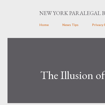
NEW YORK PARALEGAL 
Home
News Tips
Privacy 
The Illusion o