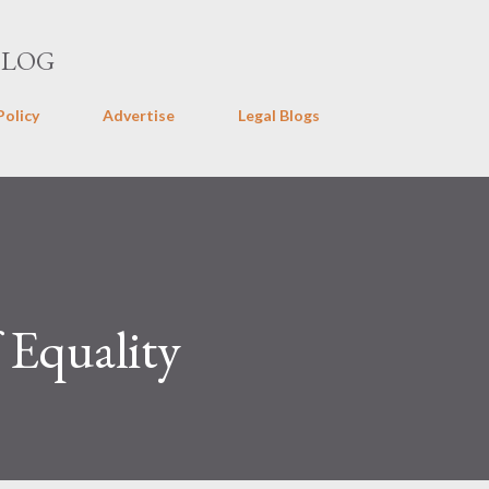
Skip to main content
BLOG
Policy
Advertise
Legal Blogs
f Equality