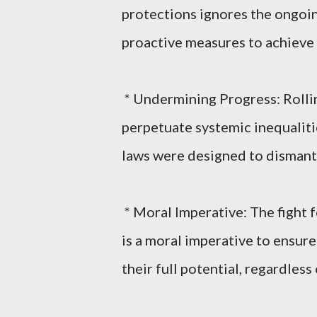
protections ignores the ongoing
proactive measures to achieve 
* Undermining Progress: Rolli
perpetuate systemic inequalitie
laws were designed to dismant
* Moral Imperative: The fight for
is a moral imperative to ensure
their full potential, regardless