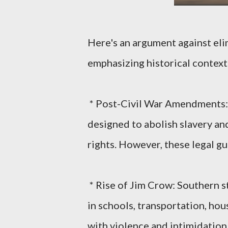
Here's an argument against elim
emphasizing historical context
* Post-Civil War Amendments:
designed to abolish slavery an
rights. However, these legal gu
* Rise of Jim Crow: Southern s
in schools, transportation, hous
with violence and intimidation