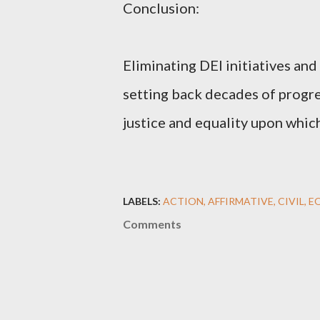
Conclusion:
Eliminating DEI initiatives and
setting back decades of progre
justice and equality upon whic
LABELS:
ACTION
AFFIRMATIVE
CIVIL
E
Comments