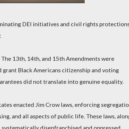
inating DEI initiatives and civil rights protections
:
 The 13th, 14th, and 15th Amendments were
d grant Black Americans citizenship and voting
arantees did not translate into genuine equality.
tates enacted Jim Crow laws, enforcing segregati
ing, and all aspects of public life. These laws, alon
, systematically disenfranchised and oppressed