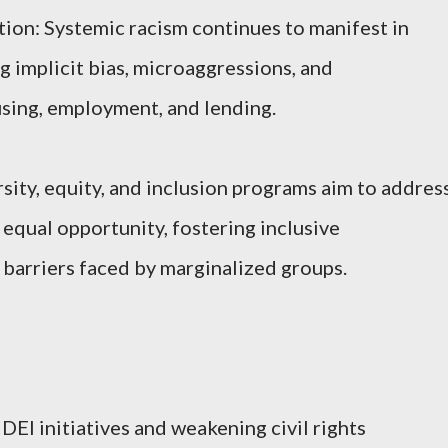
ion: Systemic racism continues to manifest in
g implicit bias, microaggressions, and
using, employment, and lending.
ersity, equity, and inclusion programs aim to addres
 equal opportunity, fostering inclusive
barriers faced by marginalized groups.
DEI initiatives and weakening civil rights