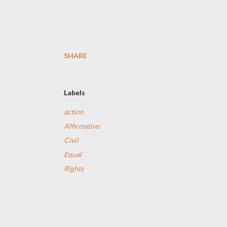
SHARE
Labels
action
Affirmative
Civil
Equal
Rights