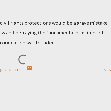
 civil rights protections would be a grave mistake,
ss and betraying the fundamental principles of
h our nation was founded.
QUAL
RIGHTS
SHA