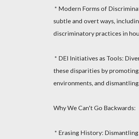
* Modern Forms of Discriminat
subtle and overt ways, includin
discriminatory practices in ho
* DEI Initiatives as Tools: Div
these disparities by promoting
environments, and dismantling 
Why We Can't Go Backwards:
* Erasing History: Dismantling 