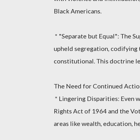
Black Americans.
* "Separate but Equal": The Su
upheld segregation, codifying t
constitutional. This doctrine l
The Need for Continued Actio
* Lingering Disparities: Even wi
Rights Act of 1964 and the Voti
areas like wealth, education, he