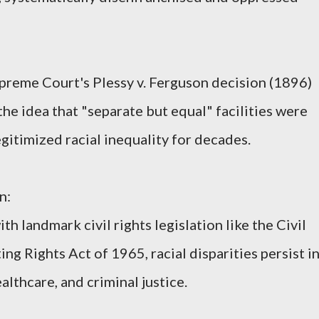
preme Court's Plessy v. Ferguson decision (1896)
he idea that "separate but equal" facilities were
egitimized racial inequality for decades.
n:
th landmark civil rights legislation like the Civil
ng Rights Act of 1965, racial disparities persist i
althcare, and criminal justice.