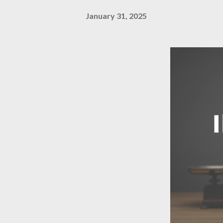
January 31, 2025