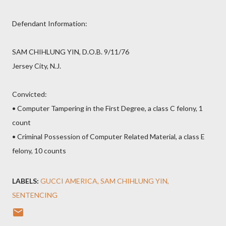
Defendant Information:
SAM CHIHLUNG YIN, D.O.B. 9/11/76
Jersey City, N.J.
Convicted:
• Computer Tampering in the First Degree, a class C felony, 1
count
• Criminal Possession of Computer Related Material, a class E
felony, 10 counts
LABELS:
GUCCI AMERICA
SAM CHIHLUNG YIN
SENTENCING