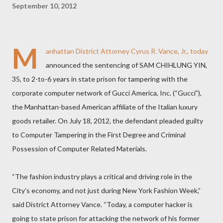
September 10, 2012
M
anhattan District Attorney Cyrus R. Vance, Jr., today
announced the sentencing of SAM CHIHLUNG YIN,
35, to 2-to-6 years in state prison for tampering with the
corporate computer network of Gucci America, Inc. (“Gucci”),
the Manhattan-based American affiliate of the Italian luxury
goods retailer. On July 18, 2012, the defendant pleaded guilty
to Computer Tampering in the First Degree and Criminal
Possession of Computer Related Materials.
“The fashion industry plays a critical and driving role in the
City’s economy, and not just during New York Fashion Week,”
said District Attorney Vance. “Today, a computer hacker is
going to state prison for attacking the network of his former