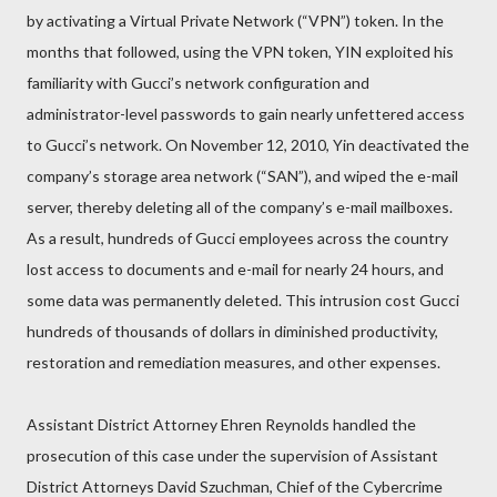
by activating a Virtual Private Network (“VPN”) token. In the
months that followed, using the VPN token, YIN exploited his
familiarity with Gucci’s network configuration and
administrator-level passwords to gain nearly unfettered access
to Gucci’s network. On November 12, 2010, Yin deactivated the
company’s storage area network (“SAN”), and wiped the e-mail
server, thereby deleting all of the company’s e-mail mailboxes.
As a result, hundreds of Gucci employees across the country
lost access to documents and e-mail for nearly 24 hours, and
some data was permanently deleted. This intrusion cost Gucci
hundreds of thousands of dollars in diminished productivity,
restoration and remediation measures, and other expenses.
Assistant District Attorney Ehren Reynolds handled the
prosecution of this case under the supervision of Assistant
District Attorneys David Szuchman, Chief of the Cybercrime