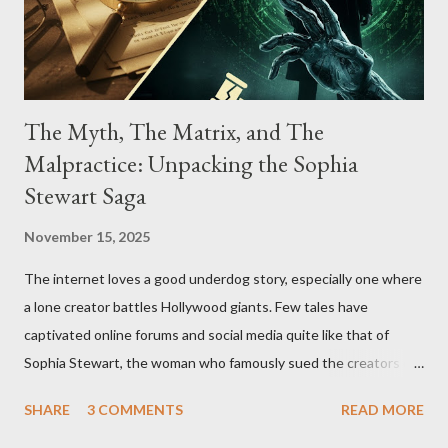
The Myth, The Matrix, and The
Malpractice: Unpacking the Sophia
Stewart Saga
November 15, 2025
The internet loves a good underdog story, especially one where
a lone creator battles Hollywood giants. Few tales have
captivated online forums and social media quite like that of
Sophia Stewart, the woman who famously sued the creators of
The Matrix and The Terminator, claiming they stole her work,
SHARE
3 COMMENTS
READ MORE
"The Third Eye." Her story is a complex tapestry woven with
claims of stolen genius, judicial conflicts, and attorney