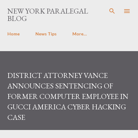
Skip to main content
NEW YORK PARALEGAL
BLOG
Home
News Tips
More…
DISTRICT ATTORNEY VANCE
ANNOUNCES SENTENCING OF
FORMER COMPUTER EMPLOYEE IN
GUCCI AMERICA CYBER HACKING
CASE