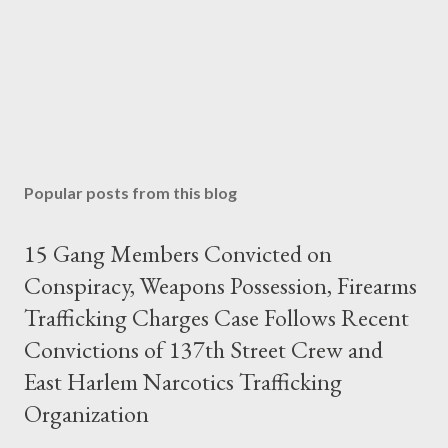
Popular posts from this blog
15 Gang Members Convicted on
Conspiracy, Weapons Possession, Firearms
Trafficking Charges Case Follows Recent
Convictions of 137th Street Crew and
East Harlem Narcotics Trafficking
Organization