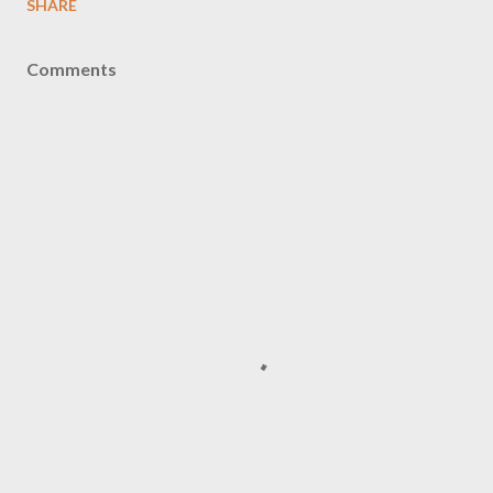
SHARE
Comments