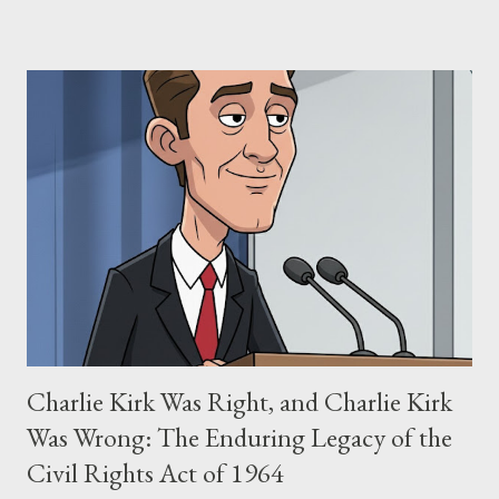
negligence. Let's untangle the legal facts from the compelling
narrative and examine the heart of her claims. The Core
Allegation: "The Third Eye" and the Blockbusters Sophia
Stewart alleged that her copyrighted manuscript, "The Third
Eye," conceived in 1981 and finalized in 1983, was the blueprint
for two of the most iconic sci-fi franchises: The Terminator
(first film 1984) and The Matrix (first film 1999). From her
perspective, the similarities were undeniable. Stewart’s
supporters often point to broad, impactful themes and ev...
Charlie Kirk Was Right, and Charlie Kirk
Was Wrong: The Enduring Legacy of the
Civil Rights Act of 1964