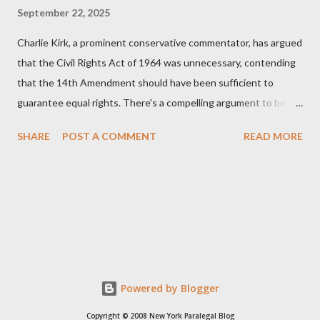
September 22, 2025
Charlie Kirk, a prominent conservative commentator, has argued
that the Civil Rights Act of 1964 was unnecessary, contending
that the 14th Amendment should have been sufficient to
guarantee equal rights. There's a compelling argument to be
made for both sides of this statement. Let's break down where
SHARE
POST A COMMENT
READ MORE
Kirk was right and, more importantly, where historical context
reveals he was profoundly wrong. Where Charlie Kirk Was
"Right" (In Theory) Kirk's theoretical point hinges on the idea
that fundamental constitutional principles, if interpreted and
enforced correctly, should have negated the need for additional
legislation. And, in a perfect world, he would be correct. The
14th Amendment, ratified in 1868, explicitly states that "no
State shall... deny to any person within its jurisdiction the equal
Powered by Blogger
protection of the laws." The intent was to ensure all citizens,
Copyright © 2008 New York Paralegal Blog