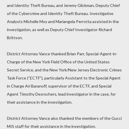
and Identity Theft Bureau, and Jeremy Glickman, Deputy Chief
of the Cybercrime and Identity Theft Bureau. Investigative
Analysts Michelle Moy and Mariangela Perrotta assisted in the
investigation, as well as Deputy Chief Investigator Richard
Brittson.
District Attorney Vance thanked Brian Parr, Special-Agent-in-
Charge of the New York Field Office of the United States
Secret Service, and the New York/New Jersey Electronic Crimes
Task Force (“ECTF”), particularly Assistant to the Special Agent
in Charge Ari Baranoff, supervisor of the ECTF, and Special
Agent Timothy Desrochers, lead investigator in the case, for
their assistance in the investigation.
District Attorney Vance also thanked the members of the Gucci
MIS staff for their assistance in the investigation.