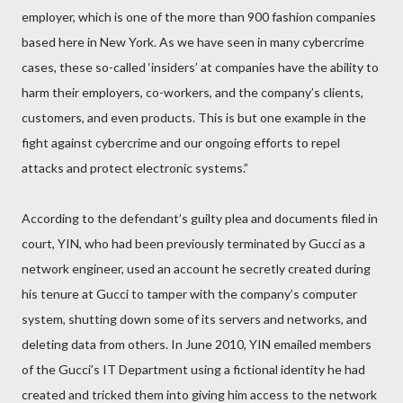
employer, which is one of the more than 900 fashion companies
based here in New York. As we have seen in many cybercrime
cases, these so-called ‘insiders’ at companies have the ability to
harm their employers, co-workers, and the company’s clients,
customers, and even products. This is but one example in the
fight against cybercrime and our ongoing efforts to repel
attacks and protect electronic systems.”
According to the defendant’s guilty plea and documents filed in
court, YIN, who had been previously terminated by Gucci as a
network engineer, used an account he secretly created during
his tenure at Gucci to tamper with the company’s computer
system, shutting down some of its servers and networks, and
deleting data from others. In June 2010, YIN emailed members
of the Gucci’s IT Department using a fictional identity he had
created and tricked them into giving him access to the network