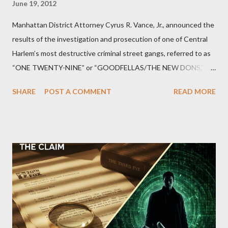
June 19, 2012
Manhattan District Attorney Cyrus R. Vance, Jr., announced the
results of the investigation and prosecution of one of Central
Harlem’s most destructive criminal street gangs, referred to as
“ONE TWENTY-NINE” or “GOODFELLAS/THE NEW DONS,”
which terrorized the neighborhood surrounding West 129th
SHARE
POST A COMMENT
READ MORE
Street between Lenox and Fifth Avenues. Thirteen members of
the gang have previously pleaded guilty to importing,
possessing, and using firearms over the course of the
conspiracy.