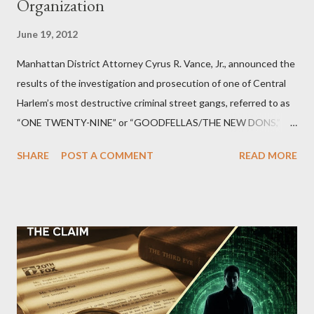
Organization
June 19, 2012
Manhattan District Attorney Cyrus R. Vance, Jr., announced the
results of the investigation and prosecution of one of Central
Harlem’s most destructive criminal street gangs, referred to as
“ONE TWENTY-NINE” or “GOODFELLAS/THE NEW DONS,”
which terrorized the neighborhood surrounding West 129th
SHARE
POST A COMMENT
READ MORE
Street between Lenox and Fifth Avenues. Thirteen members of
the gang have previously pleaded guilty to importing,
possessing, and using firearms over the course of the
conspiracy.