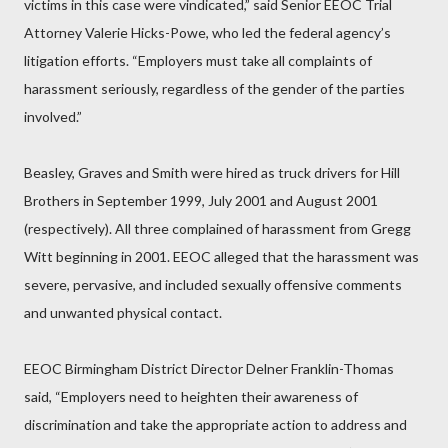
victims in this case were vindicated,” said Senior EEOC Trial
Attorney Valerie Hicks-Powe, who led the federal agency’s
litigation efforts. “Employers must take all complaints of
harassment seriously, regardless of the gender of the parties
involved.”
Beasley, Graves and Smith were hired as truck drivers for Hill
Brothers in September 1999, July 2001 and August 2001
(respectively). All three complained of harassment from Gregg
Witt beginning in 2001. EEOC alleged that the harassment was
severe, pervasive, and included sexually offensive comments
and unwanted physical contact.
EEOC Birmingham District Director Delner Franklin-Thomas
said, “Employers need to heighten their awareness of
discrimination and take the appropriate action to address and