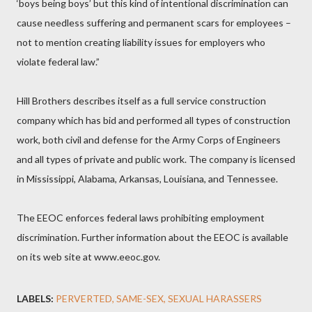
‘boys being boys’ but this kind of intentional discrimination can
cause needless suffering and permanent scars for employees –
not to mention creating liability issues for employers who
violate federal law.”
Hill Brothers describes itself as a full service construction
company which has bid and performed all types of construction
work, both civil and defense for the Army Corps of Engineers
and all types of private and public work. The company is licensed
in Mississippi, Alabama, Arkansas, Louisiana, and Tennessee.
The EEOC enforces federal laws prohibiting employment
discrimination. Further information about the EEOC is available
on its web site at www.eeoc.gov.
LABELS:
PERVERTED
SAME-SEX
SEXUAL HARASSERS