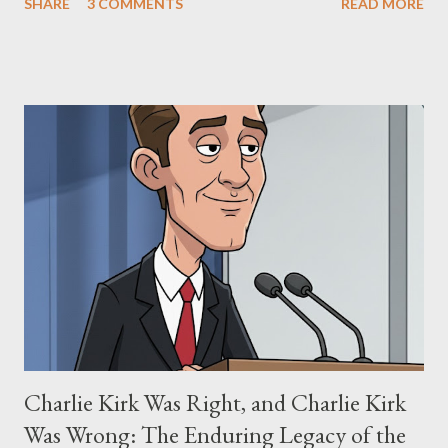
SHARE
3 COMMENTS
READ MORE
"The Third Eye." Her story is a complex tapestry woven with
claims of stolen genius, judicial conflicts, and attorney
negligence. Let's untangle the legal facts from the compelling
narrative and examine the heart of her claims. The Core
Allegation: "The Third Eye" and the Blockbusters Sophia
Stewart alleged that her copyrighted manuscript, "The Third
Eye," conceived in 1981 and finalized in 1983, was the blueprint
for two of the most iconic sci-fi franchises: The Terminator
(first film 1984) and The Matrix (first film 1999). From her
perspective, the similarities were undeniable. Stewart’s
supporters often point to broad, impactful themes and ev...
Charlie Kirk Was Right, and Charlie Kirk
Was Wrong: The Enduring Legacy of the