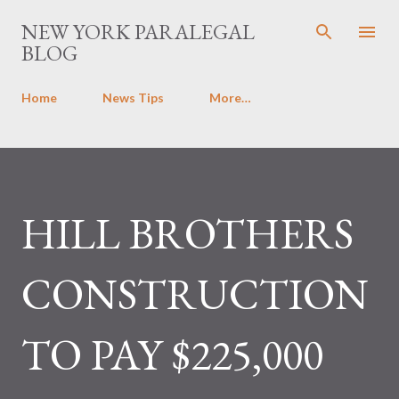
Skip to main content
NEW YORK PARALEGAL
BLOG
Home
News Tips
More…
HILL BROTHERS
CONSTRUCTION
TO PAY $225,000