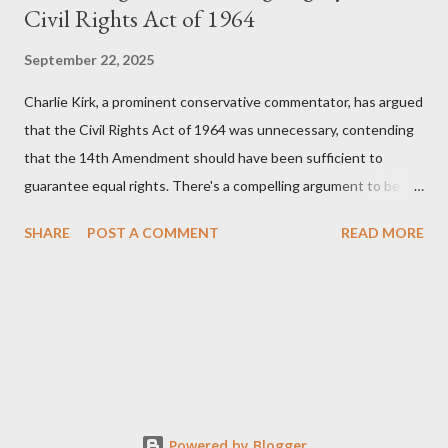
Civil Rights Act of 1964
September 22, 2025
Charlie Kirk, a prominent conservative commentator, has argued
that the Civil Rights Act of 1964 was unnecessary, contending
that the 14th Amendment should have been sufficient to
guarantee equal rights. There's a compelling argument to be
made for both sides of this statement. Let's break down where
SHARE
POST A COMMENT
READ MORE
Kirk was right and, more importantly, where historical context
reveals he was profoundly wrong. Where Charlie Kirk Was
"Right" (In Theory) Kirk's theoretical point hinges on the idea
that fundamental constitutional principles, if interpreted and
enforced correctly, should have negated the need for additional
legislation. And, in a perfect world, he would be correct. The
14th Amendment, ratified in 1868, explicitly states that "no
State shall... deny to any person within its jurisdiction the equal
Powered by Blogger