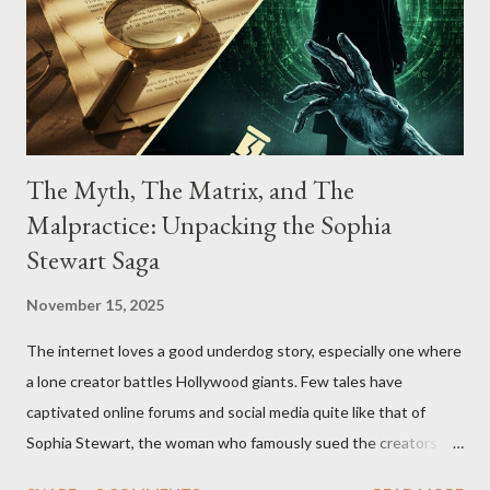
The Myth, The Matrix, and The
Malpractice: Unpacking the Sophia
Stewart Saga
November 15, 2025
The internet loves a good underdog story, especially one where
a lone creator battles Hollywood giants. Few tales have
captivated online forums and social media quite like that of
Sophia Stewart, the woman who famously sued the creators of
The Matrix and The Terminator, claiming they stole her work,