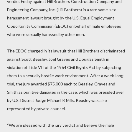
verdict Friday against Hill Brothers Construction Company and
Engineering Company, Inc. (Hill Brothers) in a rare same-sex
harassment lawsuit brought by the U.S. Equal Employment
Opportunity Commission (EEOC) on behalf of male employees
who were sexually harassed by other men.
The EEOC charged in its lawsuit that Hill Brothers discriminated
against Scott Beasley, Joel Graves and Douglas Smith in
violation of Title VII of the 1964 Civil Rights Act by subjecting
them to a sexually hostile work environment. After a week-long
trial, the jury awarded $75,000 each to Beasley, Graves and
Smith as punitive damages in the case, which was presided over
by U.S. District Judge Michael P. Mills. Beasley was also
represented by private counsel.
“We are pleased with the jury verdict and believe the male