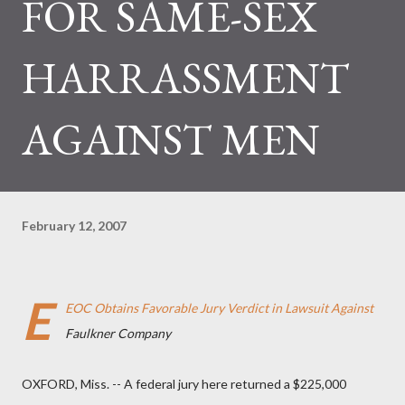
FOR SAME-SEX
HARRASSMENT
AGAINST MEN
February 12, 2007
E
EOC Obtains Favorable Jury Verdict in Lawsuit Against
Faulkner Company
OXFORD, Miss. -- A federal jury here returned a $225,000