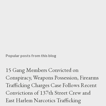
Popular posts from this blog
15 Gang Members Convicted on
Conspiracy, Weapons Possession, Firearms
Trafficking Charges Case Follows Recent
Convictions of 137th Street Crew and
East Harlem Narcotics Trafficking