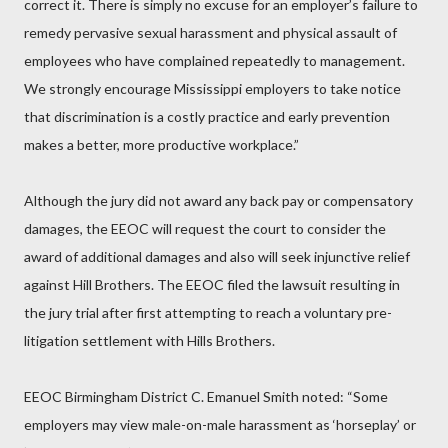
correct it. There is simply no excuse for an employer’s failure to
remedy pervasive sexual harassment and physical assault of
employees who have complained repeatedly to management.
We strongly encourage Mississippi employers to take notice
that discrimination is a costly practice and early prevention
makes a better, more productive workplace.”
Although the jury did not award any back pay or compensatory
damages, the EEOC will request the court to consider the
award of additional damages and also will seek injunctive relief
against Hill Brothers. The EEOC filed the lawsuit resulting in
the jury trial after first attempting to reach a voluntary pre-
litigation settlement with Hills Brothers.
EEOC Birmingham District C. Emanuel Smith noted: “Some
employers may view male-on-male harassment as ‘horseplay’ or