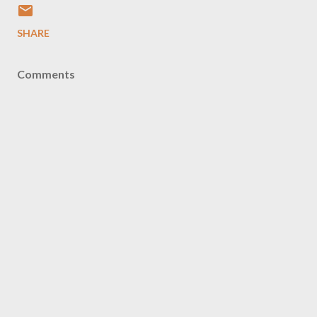
SHARE
Comments