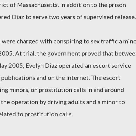
trict of Massachusetts. In addition to the prison
ered Diaz to serve two years of supervised release.
, were charged with conspiring to sex traffic a min
2005. At trial, the government proved that betwee
ay 2005, Evelyn Diaz operated an escort service
 publications and on the Internet. The escort
ding minors, on prostitution calls in and around
 the operation by driving adults and a minor to
ated to prostitution calls.