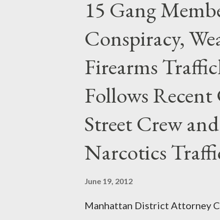
15 Gang Membe
Conspiracy, Wea
Firearms Traffi
Follows Recent 
Street Crew and
Narcotics Traff
June 19, 2012
Manhattan District Attorney Cy