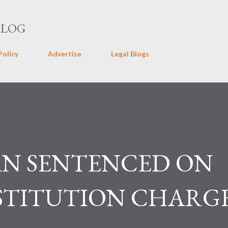
Skip to main content
BLOG
Policy
Advertise
Legal Blogs
N SENTENCED ON
STITUTION CHARG