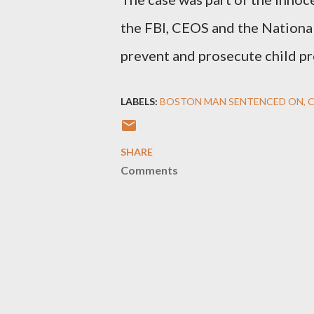
the FBI, CEOS and the National
prevent and prosecute child pr
LABELS:
BOSTON MAN SENTENCED ON
C
SHARE
Comments