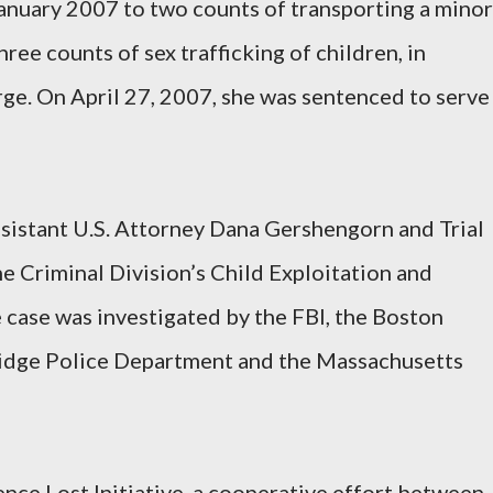
January 2007 to two counts of transporting a minor
ree counts of sex trafficking of children, in
rge. On April 27, 2007, she was sentenced to serve
sistant U.S. Attorney Dana Gershengorn and Trial
 Criminal Division’s Child Exploitation and
case was investigated by the FBI, the Boston
idge Police Department and the Massachusetts
ence Lost Initiative, a cooperative effort between