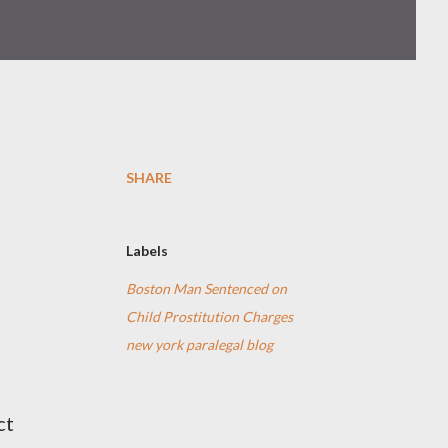
SHARE
Labels
Boston Man Sentenced on
Child Prostitution Charges
new york paralegal blog
ct