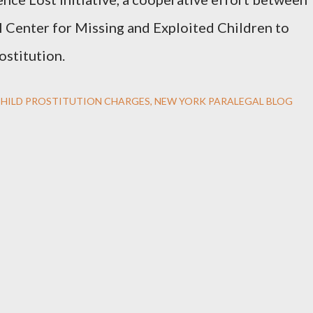
 Center for Missing and Exploited Children to
ostitution.
HILD PROSTITUTION CHARGES
NEW YORK PARALEGAL BLOG