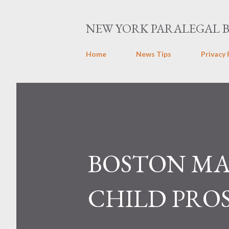
NEW YORK PARALEGAL 
Home
News Tips
Privacy 
BOSTON MA
CHILD PRO