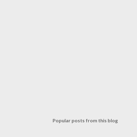
Popular posts from this blog