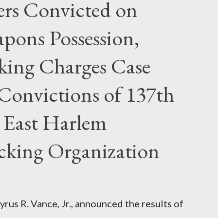
rs Convicted on
pons Possession,
cking Charges Case
Convictions of 137th
 East Harlem
icking Organization
rus R. Vance, Jr., announced the results of