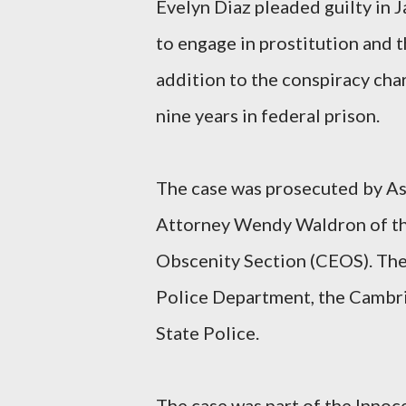
Evelyn Diaz pleaded guilty in 
to engage in prostitution and th
addition to the conspiracy cha
nine years in federal prison.
The case was prosecuted by As
Attorney Wendy Waldron of the
Obscenity Section (CEOS). The 
Police Department, the Cambr
State Police.
The case was part of the Innoc