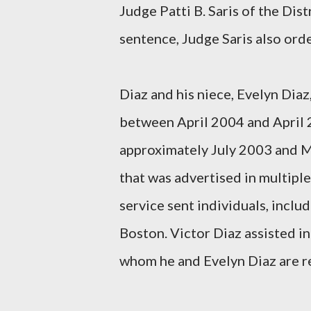
Judge Patti B. Saris of the Dis
sentence, Judge Saris also ord
Diaz and his niece, Evelyn Diaz
between April 2004 and April 
approximately July 2003 and M
that was advertised in multiple
service sent individuals, inclu
Boston. Victor Diaz assisted in
whom he and Evelyn Diaz are rel