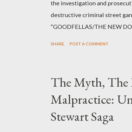
the investigation and prosecut
destructive criminal street g
“GOODFELLAS/THE NEW DONS,”
surrounding West 129th Stree
SHARE
POST A COMMENT
Thirteen members of the gang 
importing, possessing, and usin
conspiracy.
The Myth, The 
Malpractice: Un
Stewart Saga