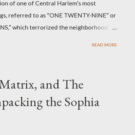
ion of one of Central Harlem’s most
angs, referred to as “ONE TWENTY-NINE” or
 which terrorized the neighborhood
t between Lenox and Fifth Avenues.
READ MORE
have previously pleaded guilty to
g firearms over the course of the
Matrix, and The
packing the Sophia