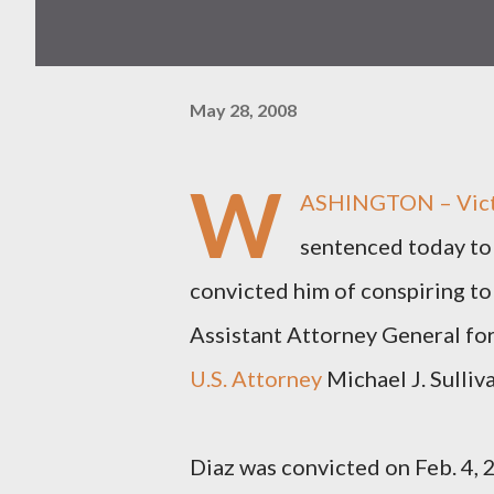
May 28, 2008
W
ASHINGTON – Victor
sentenced today to 
convicted him of conspiring to
Assistant Attorney General fo
U.S. Attorney
Michael J. Sulliv
Diaz was convicted on Feb. 4, 2