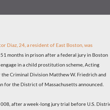
 Diaz, 24, a resident of East Boston, was
51 months in prison after a federal jury in Boston
 engage in a child prostitution scheme, Acting
r the Criminal Division Matthew W. Friedrich and
an for the District of Massachusetts announced.
008, after a week-long jury trial before U.S. Distri