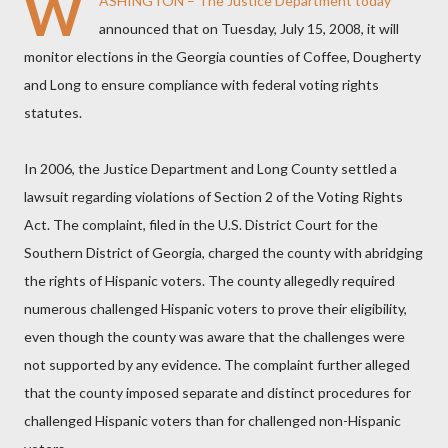
W
ASHINGTON – The Justice Department today
announced that on Tuesday, July 15, 2008, it will
monitor elections in the Georgia counties of Coffee, Dougherty
and Long to ensure compliance with federal voting rights
statutes.
In 2006, the Justice Department and Long County settled a
lawsuit regarding violations of Section 2 of the Voting Rights
Act. The complaint, filed in the U.S. District Court for the
Southern District of Georgia, charged the county with abridging
the rights of Hispanic voters. The county allegedly required
numerous challenged Hispanic voters to prove their eligibility,
even though the county was aware that the challenges were
not supported by any evidence. The complaint further alleged
that the county imposed separate and distinct procedures for
challenged Hispanic voters than for challenged non-Hispanic