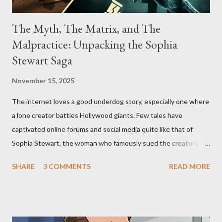
The Myth, The Matrix, and The
Malpractice: Unpacking the Sophia
Stewart Saga
November 15, 2025
The internet loves a good underdog story, especially one where
a lone creator battles Hollywood giants. Few tales have
captivated online forums and social media quite like that of
Sophia Stewart, the woman who famously sued the creators of
The Matrix and The Terminator, claiming they stole her work,
SHARE
3 COMMENTS
READ MORE
"The Third Eye." Her story is a complex tapestry woven with
claims of stolen genius, judicial conflicts, and attorney
negligence. Let's untangle the legal facts from the compelling
narrative and examine the heart of her claims. The Core