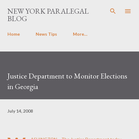
Skip to main content
NEW YORK PARALEGAL
BLOG
Home
News Tips
More…
Justice Department to Monitor Elections
in Georgia
July 14, 2008