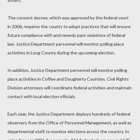
voters.
The consent decree, which was approved by the federal court
in 2006, requires the county to adopt practices that will ensure
future compliance with and remedy past violations of federal
law. Justice Department personnel will monitor polling place
activities in Long County during the upcoming election.
In addition, Justice Department personnel will monitor polling
place activities in Coffee and Dougherty Counties. Civil Rights
Division attorneys will coordinate federal activities and maintain
contact with local election officials.
Each year, the Justice Department deploys hundreds of federal
observers from the Office of Personnel Management, as well as
departmental staff, to monitor elections across the country. In