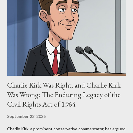
Allegation: "The Third Eye" and the Blockbusters Sophia
Stewart alleged that her copyrighted manuscript, "The Third
Eye," conceived in 1981 and finalized in 1983, was the blueprint
for two of the most iconic sci-fi franchises: The Terminator
(first film 1984) and The Matrix (first film 1999). From her
perspective, the similarities were undeniable. Stewart’s
supporters often point to broad, impactful themes and ev...
Charlie Kirk Was Right, and Charlie Kirk
Was Wrong: The Enduring Legacy of the
Civil Rights Act of 1964
September 22, 2025
Charlie Kirk, a prominent conservative commentator, has argued