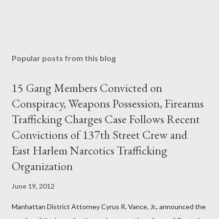
Popular posts from this blog
15 Gang Members Convicted on
Conspiracy, Weapons Possession, Firearms
Trafficking Charges Case Follows Recent
Convictions of 137th Street Crew and
East Harlem Narcotics Trafficking
Organization
June 19, 2012
Manhattan District Attorney Cyrus R. Vance, Jr., announced the