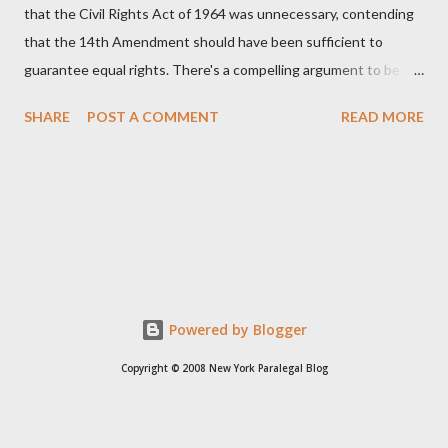
that the Civil Rights Act of 1964 was unnecessary, contending
that the 14th Amendment should have been sufficient to
guarantee equal rights. There's a compelling argument to be
made for both sides of this statement. Let's break down where
SHARE
POST A COMMENT
READ MORE
Kirk was right and, more importantly, where historical context
reveals he was profoundly wrong. Where Charlie Kirk Was
"Right" (In Theory) Kirk's theoretical point hinges on the idea
that fundamental constitutional principles, if interpreted and
enforced correctly, should have negated the need for additional
legislation. And, in a perfect world, he would be correct. The
14th Amendment, ratified in 1868, explicitly states that "no
State shall... deny to any person within its jurisdiction the equal
Powered by Blogger
protection of the laws." The intent was to ensure all citizens,
Copyright © 2008 New York Paralegal Blog
particularly newly freed African Americans, were treated equally
under the law. If this ...