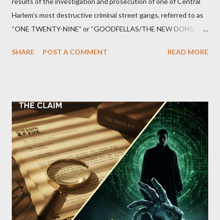
results of the investigation and prosecution of one of Central
Harlem’s most destructive criminal street gangs, referred to as
“ONE TWENTY-NINE” or “GOODFELLAS/THE NEW DONS,”
which terrorized the neighborhood surrounding West 129th
SHARE
POST A COMMENT
READ MORE
Street between Lenox and Fifth Avenues. Thirteen members of
the gang have previously pleaded guilty to importing,
possessing, and using firearms over the course of the
conspiracy.