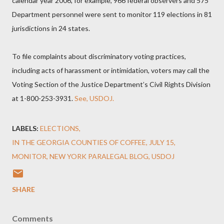
calendar year 2006, for example, 966 federal observers and 575
Department personnel were sent to monitor 119 elections in 81
jurisdictions in 24 states.
To file complaints about discriminatory voting practices,
including acts of harassment or intimidation, voters may call the
Voting Section of the Justice Department’s Civil Rights Division
at 1-800-253-3931.
See, USDOJ.
LABELS:
ELECTIONS
IN THE GEORGIA COUNTIES OF COFFEE
JULY 15
MONITOR
NEW YORK PARALEGAL BLOG
USDOJ
SHARE
Comments