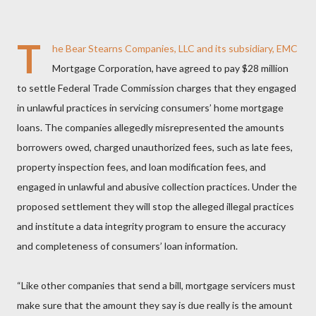
T
he Bear Stearns Companies, LLC and its subsidiary, EMC
Mortgage Corporation, have agreed to pay $28 million
to settle Federal Trade Commission charges that they engaged
in unlawful practices in servicing consumers’ home mortgage
loans. The companies allegedly misrepresented the amounts
borrowers owed, charged unauthorized fees, such as late fees,
property inspection fees, and loan modification fees, and
engaged in unlawful and abusive collection practices. Under the
proposed settlement they will stop the alleged illegal practices
and institute a data integrity program to ensure the accuracy
and completeness of consumers’ loan information.
“Like other companies that send a bill, mortgage servicers must
make sure that the amount they say is due really is the amount