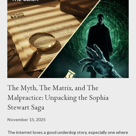
The Myth, The Matrix, and The
Malpractice: Unpacking the Sophia
Stewart Saga
November 15, 2025
The internet loves a good underdog story, especially one where