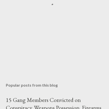
Popular posts from this blog
15 Gang Members Convicted on
Conspiracy, Weapons Possession, Firearms