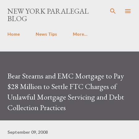
Skip to main content
NEW YORK PARALEGAL
BLOG
Home
News Tips
More…
Bear Stearns and EMC Mortgage to Pay
$28 Million to Settle FTC Charges of
Unlawful Mortgage Servicing and Debt
Collection Practices
September 09, 2008