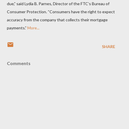
due,” said Lydia B. Parnes, Director of the FTC’s Bureau of
Consumer Protection. “Consumers have the right to expect
accuracy from the company that collects their mortgage
payments.”
More...
SHARE
Comments