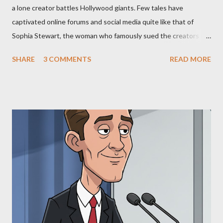
a lone creator battles Hollywood giants. Few tales have
captivated online forums and social media quite like that of
Sophia Stewart, the woman who famously sued the creators of
The Matrix and The Terminator, claiming they stole her work,
SHARE
3 COMMENTS
READ MORE
"The Third Eye." Her story is a complex tapestry woven with
claims of stolen genius, judicial conflicts, and attorney
negligence. Let's untangle the legal facts from the compelling
narrative and examine the heart of her claims. The Core
Allegation: "The Third Eye" and the Blockbusters Sophia
Stewart alleged that her copyrighted manuscript, "The Third
Eye," conceived in 1981 and finalized in 1983, was the blueprint
for two of the most iconic sci-fi franchises: The Terminator
(first film 1984) and The Matrix (first film 1999). From her
perspective, the similarities were undeniable. Stewart’s
supporters often point to broad, impactful themes and ev...