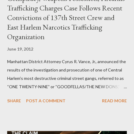
Trafficking Charges Case Follows Recent
Convictions of 137th Street Crew and
East Harlem Narcotics Trafficking
Organization
June 19, 2012
Manhattan District Attorney Cyrus R. Vance, Jr., announced the
results of the investigation and prosecution of one of Central
Harlem’s most destructive criminal street gangs, referred to as
“ONE TWENTY-NINE” or “GOODFELLAS/THE NEW DONS,”
which terrorized the neighborhood surrounding West 129th
SHARE
POST A COMMENT
READ MORE
Street between Lenox and Fifth Avenues. Thirteen members of
the gang have previously pleaded guilty to importing,
possessing, and using firearms over the course of the
conspiracy.