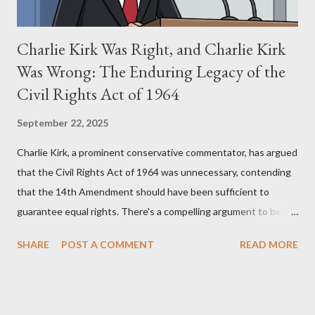
Charlie Kirk Was Right, and Charlie Kirk
Was Wrong: The Enduring Legacy of the
Civil Rights Act of 1964
September 22, 2025
Charlie Kirk, a prominent conservative commentator, has argued
that the Civil Rights Act of 1964 was unnecessary, contending
that the 14th Amendment should have been sufficient to
guarantee equal rights. There's a compelling argument to be
made for both sides of this statement. Let's break down where
SHARE
POST A COMMENT
READ MORE
Kirk was right and, more importantly, where historical context
reveals he was profoundly wrong. Where Charlie Kirk Was
"Right" (In Theory) Kirk's theoretical point hinges on the idea
that fundamental constitutional principles, if interpreted and