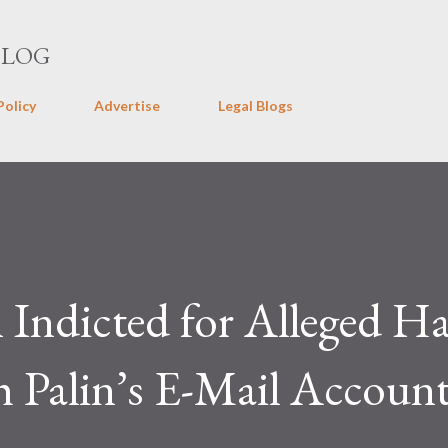
Skip to main content
BLOG
Policy
Advertise
Legal Blogs
Indicted for Alleged Ha
 Palin’s E-Mail Accoun