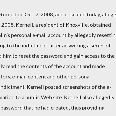
eturned on Oct. 7, 2008, and unsealed today, alleg
 2008, Kernell, a resident of Knoxville, obtained
lin’s personal e-mail account by allegedly resetti
g to the indictment, after answering a series of
d him to reset the password and gain access to the
dly read the contents of the account and made
ctory, e-mail content and other personal
indictment, Kernell posted screenshots of the e-
ation to a public Web site. Kernell also allegedly
password that he had created, thus providing