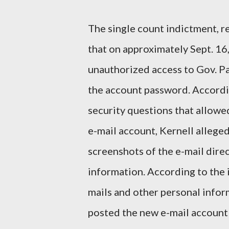
The single count indictment, r
that on approximately Sept. 16,
unauthorized access to Gov. Pa
the account password. Accordin
security questions that allowe
e-mail account, Kernell allege
screenshots of the e-mail dire
information. According to the 
mails and other personal inform
posted the new e-mail account 