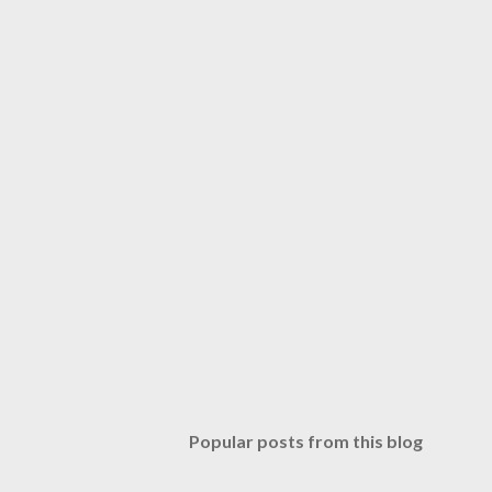
Popular posts from this blog