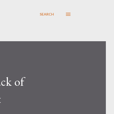
SEARCH
ck of
t