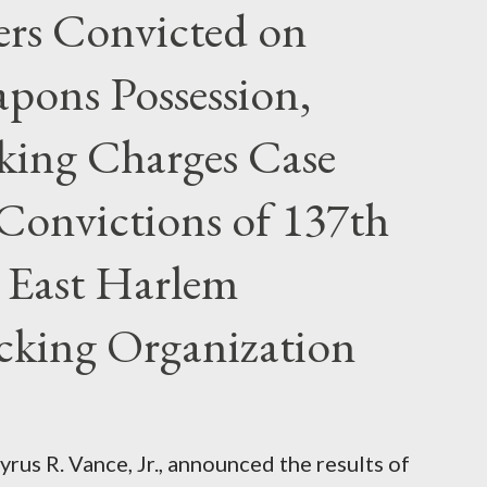
rs Convicted on
pons Possession,
cking Charges Case
Convictions of 137th
 East Harlem
icking Organization
rus R. Vance, Jr., announced the results of