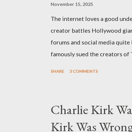
November 15, 2025
The internet loves a good unde
creator battles Hollywood gian
forums and social media quite 
famously sued the creators of
they stole her work, "The Third
SHARE
3 COMMENTS
woven with claims of stolen gen
negligence. Let's untangle the 
and examine the heart of her c
Charlie Kirk Wa
and the Blockbusters Sophia S
Kirk Was Wrong
manuscript, "The Third Eye," c