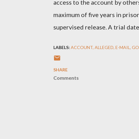
access to the account by others
maximum of five years in prison
supervised release. A trial date
LABELS:
ACCOUNT
ALLEGED
E-MAIL
GO
SHARE
Comments