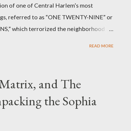
ion of one of Central Harlem’s most
angs, referred to as “ONE TWENTY-NINE” or
 which terrorized the neighborhood
t between Lenox and Fifth Avenues.
READ MORE
have previously pleaded guilty to
g firearms over the course of the
Matrix, and The
packing the Sophia