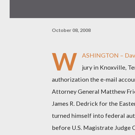
October 08, 2008
W
ASHINGTON – David 
jury in Knoxville, T
authorization the e-mail accou
Attorney General Matthew Frie
James R. Dedrick for the Easte
turned himself into federal aut
before U.S. Magistrate Judge C.