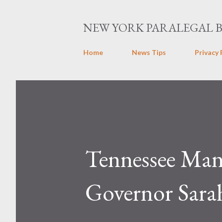
NEW YORK PARALEGAL 
Home
News Tips
Privacy 
Tennessee Man 
Governor Sarah