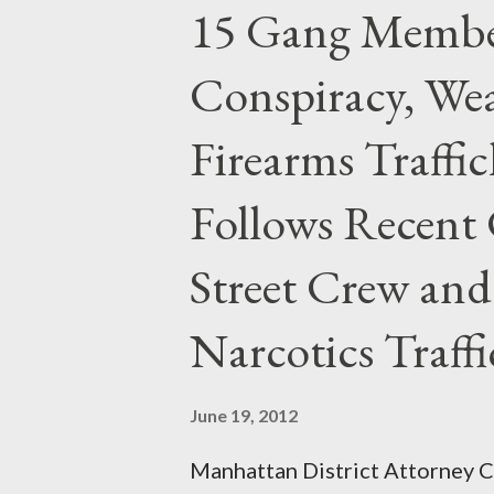
15 Gang Membe
Conspiracy, Wea
Firearms Traffi
Follows Recent 
Street Crew and
Narcotics Traff
June 19, 2012
Manhattan District Attorney Cy