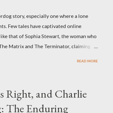
rdog story, especially one where a lone
ts. Few tales have captivated online
like that of Sophia Stewart, the woman who
 The Matrix and The Terminator, claiming
 Eye." Her story is a complex tapestry
READ MORE
ius, judicial conflicts, and attorney
legal facts from the compelling narrative
laims. The Core Allegation: "The Third Eye"
s Right, and Charlie
tewart alleged that her copyrighted
: The Enduring
onceived in 1981 and finalized in 1983, was