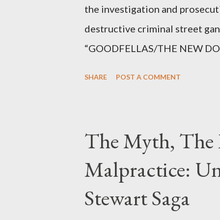
the investigation and prosecut
destructive criminal street g
“GOODFELLAS/THE NEW DONS,”
surrounding West 129th Stree
SHARE
POST A COMMENT
Thirteen members of the gang 
importing, possessing, and usin
conspiracy.
The Myth, The 
Malpractice: Un
Stewart Saga