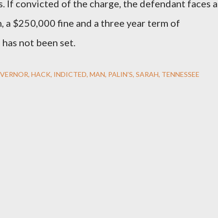
. If convicted of the charge, the defendant faces a
, a $250,000 fine and a three year term of
 has not been set.
VERNOR
HACK
INDICTED
MAN
PALIN’S
SARAH
TENNESSEE