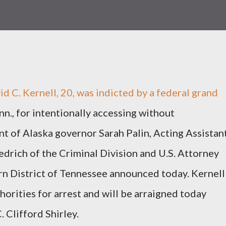
C. Kernell, 20, was indicted by a federal grand
enn., for intentionally accessing without
nt of Alaska governor Sarah Palin, Acting Assistan
drich of the Criminal Division and U.S. Attorney
rn District of Tennessee announced today. Kernell
horities for arrest and will be arraigned today
 Clifford Shirley.