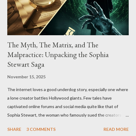
The Myth, The Matrix, and The
Malpractice: Unpacking the Sophia
Stewart Saga
November 15, 2025
The internet loves a good underdog story, especially one where
a lone creator battles Hollywood giants. Few tales have
captivated online forums and social media quite like that of
Sophia Stewart, the woman who famously sued the creators of
The Matrix and The Terminator, claiming they stole her work,
SHARE
3 COMMENTS
READ MORE
"The Third Eye." Her story is a complex tapestry woven with