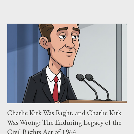
claims of stolen genius, judicial conflicts, and attorney
negligence. Let's untangle the legal facts from the compelling
narrative and examine the heart of her claims. The Core
Allegation: "The Third Eye" and the Blockbusters Sophia
Stewart alleged that her copyrighted manuscript, "The Third
Eye," conceived in 1981 and finalized in 1983, was the blueprint
for two of the most iconic sci-fi franchises: The Terminator
(first film 1984) and The Matrix (first film 1999). From her
perspective, the similarities were undeniable. Stewart’s
supporters often point to broad, impactful themes and ev...
Charlie Kirk Was Right, and Charlie Kirk
Was Wrong: The Enduring Legacy of the
Civil Rights Act of 1964