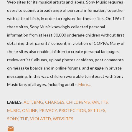
Web sites for its musical artists and labels. Sony Music requires
users to submit a broad range of personal information, together
with date of birth, in order to register for these sites. On 196 of
these sites, Sony Music knowingly collected personal
information from at least 30,000 underage children without first
obtaining their parents’ consent, in violation of COPPA. Many of
these sites also enable children to create personal fan pages,
review artists’ albums, upload photos or videos, post comments
on message boards and in online forums, and engage in private
messaging. In this way, children were able to interact with Sony
Music fans of all ages, including adults.
More...
LABELS:
ACT
BMG
CHARGES
CHILDREN’S
FAN
ITS
MUSIC
ONLINE
PRIVACY
PROTECTION
SETTLES
SONY
THE
VIOLATED
WEBSITES