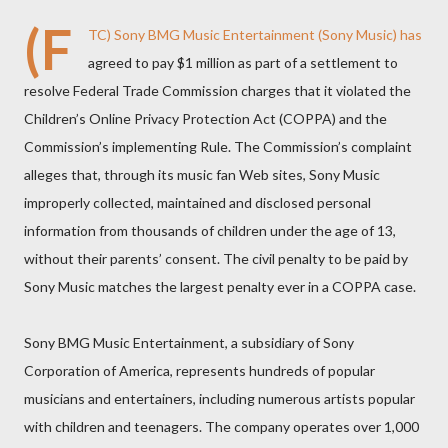
(F
TC)
Sony BMG Music Entertainment (Sony Music) has
agreed to pay $1 million as part of a settlement to
resolve Federal Trade Commission charges that it violated the
Children’s Online Privacy Protection Act (COPPA) and the
Commission’s implementing Rule. The Commission’s complaint
alleges that, through its music fan Web sites, Sony Music
improperly collected, maintained and disclosed personal
information from thousands of children under the age of 13,
without their parents’ consent. The civil penalty to be paid by
Sony Music matches the largest penalty ever in a COPPA case.
Sony BMG Music Entertainment, a subsidiary of Sony
Corporation of America, represents hundreds of popular
musicians and entertainers, including numerous artists popular
with children and teenagers. The company operates over 1,000