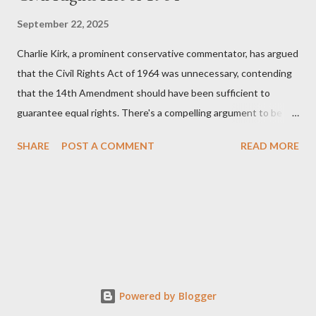
September 22, 2025
Charlie Kirk, a prominent conservative commentator, has argued
that the Civil Rights Act of 1964 was unnecessary, contending
that the 14th Amendment should have been sufficient to
guarantee equal rights. There's a compelling argument to be
made for both sides of this statement. Let's break down where
SHARE
POST A COMMENT
READ MORE
Kirk was right and, more importantly, where historical context
reveals he was profoundly wrong. Where Charlie Kirk Was
"Right" (In Theory) Kirk's theoretical point hinges on the idea
that fundamental constitutional principles, if interpreted and
enforced correctly, should have negated the need for additional
legislation. And, in a perfect world, he would be correct. The
14th Amendment, ratified in 1868, explicitly states that "no
State shall... deny to any person within its jurisdiction the equal
Powered by Blogger
protection of the laws." The intent was to ensure all citizens,