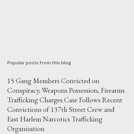
Popular posts from this blog
15 Gang Members Convicted on
Conspiracy, Weapons Possession, Firearms
Trafficking Charges Case Follows Recent
Convictions of 137th Street Crew and
East Harlem Narcotics Trafficking
Organization