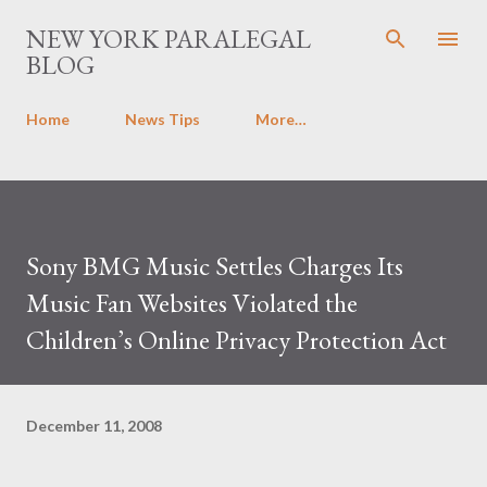
Skip to main content
NEW YORK PARALEGAL
BLOG
Home
News Tips
More…
Sony BMG Music Settles Charges Its
Music Fan Websites Violated the
Children’s Online Privacy Protection Act
December 11, 2008