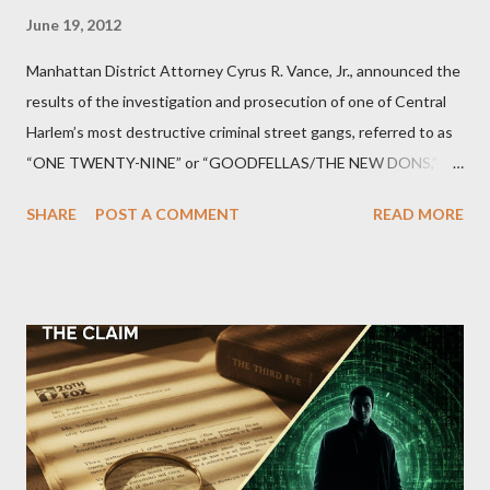
June 19, 2012
Manhattan District Attorney Cyrus R. Vance, Jr., announced the
results of the investigation and prosecution of one of Central
Harlem’s most destructive criminal street gangs, referred to as
“ONE TWENTY-NINE” or “GOODFELLAS/THE NEW DONS,”
which terrorized the neighborhood surrounding West 129th
SHARE
POST A COMMENT
READ MORE
Street between Lenox and Fifth Avenues. Thirteen members of
the gang have previously pleaded guilty to importing,
possessing, and using firearms over the course of the
conspiracy.