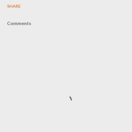
SHARE
Comments