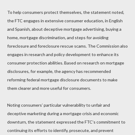
To help consumers protect themselves, the statement noted,
the FTC engages in extensive consumer education, in English
and Spanish, about deceptive mortgage advertising, buying a
home, mortgage discrimination, and steps for avoiding
foreclosure and foreclosure rescue scams. The Commission also
engages in research and policy development to enhance its
consumer protection abilities. Based on research on mortgage
disclosures, for example, the agency has recommended
reforming federal mortgage disclosure documents to make
them clearer and more useful for consumers.
Noting consumers’ particular vulnerability to unfair and
deceptive marketing during a mortgage crisis and economic
downturn, the statement expressed the FTC’s commitment to
continuing its efforts to identify, prosecute, and prevent