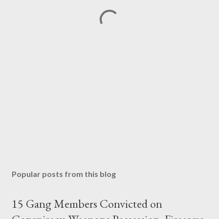
Popular posts from this blog
15 Gang Members Convicted on