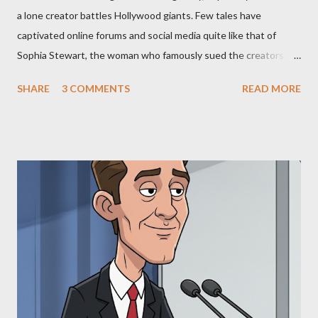
a lone creator battles Hollywood giants. Few tales have
captivated online forums and social media quite like that of
Sophia Stewart, the woman who famously sued the creators of
The Matrix and The Terminator, claiming they stole her work,
SHARE
3 COMMENTS
READ MORE
"The Third Eye." Her story is a complex tapestry woven with
claims of stolen genius, judicial conflicts, and attorney
negligence. Let's untangle the legal facts from the compelling
narrative and examine the heart of her claims. The Core
Allegation: "The Third Eye" and the Blockbusters Sophia
Stewart alleged that her copyrighted manuscript, "The Third
Eye," conceived in 1981 and finalized in 1983, was the blueprint
for two of the most iconic sci-fi franchises: The Terminator
(first film 1984) and The Matrix (first film 1999). From her
perspective, the similarities were undeniable. Stewart’s
supporters often point to broad, impactful themes and ev...