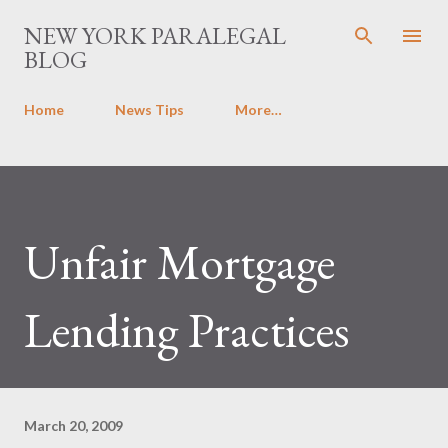
Skip to main content
NEW YORK PARALEGAL
BLOG
Home
News Tips
More…
Unfair Mortgage
Lending Practices
March 20, 2009