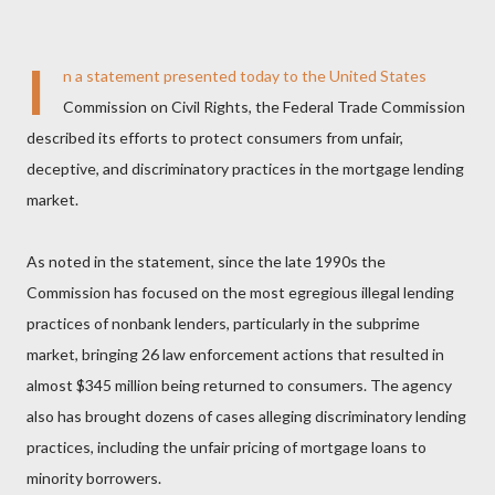
I
n a statement presented today to the United States
Commission on Civil Rights, the Federal Trade Commission
described its efforts to protect consumers from unfair,
deceptive, and discriminatory practices in the mortgage lending
market.
As noted in the statement, since the late 1990s the
Commission has focused on the most egregious illegal lending
practices of nonbank lenders, particularly in the subprime
market, bringing 26 law enforcement actions that resulted in
almost $345 million being returned to consumers. The agency
also has brought dozens of cases alleging discriminatory lending
practices, including the unfair pricing of mortgage loans to
minority borrowers.