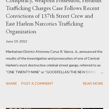
Conspiracy, Weapons Possession, Firearms
Trafficking Charges Case Follows Recent
Convictions of 137th Street Crew and
East Harlem Narcotics Trafficking
Organization
June 19, 2012
Manhattan District Attorney Cyrus R. Vance, Jr., announced the
results of the investigation and prosecution of one of Central
Harlem’s most destructive criminal street gangs, referred to as
“ONE TWENTY-NINE” or “GOODFELLAS/THE NEW DONS,”
which terrorized the neighborhood surrounding West 129th
SHARE
POST A COMMENT
READ MORE
Street between Lenox and Fifth Avenues. Thirteen members of
the gang have previously pleaded guilty to importing,
possessing, and using firearms over the course of the
conspiracy.