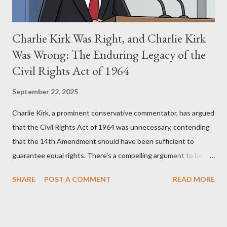
Charlie Kirk Was Right, and Charlie Kirk
Was Wrong: The Enduring Legacy of the
Civil Rights Act of 1964
September 22, 2025
Charlie Kirk, a prominent conservative commentator, has argued
that the Civil Rights Act of 1964 was unnecessary, contending
that the 14th Amendment should have been sufficient to
guarantee equal rights. There's a compelling argument to be
made for both sides of this statement. Let's break down where
SHARE
POST A COMMENT
READ MORE
Kirk was right and, more importantly, where historical context
reveals he was profoundly wrong. Where Charlie Kirk Was
"Right" (In Theory) Kirk's theoretical point hinges on the idea
that fundamental constitutional principles, if interpreted and