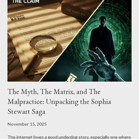
The Myth, The Matrix, and The
Malpractice: Unpacking the Sophia
Stewart Saga
November 15, 2025
The internet loves a good underdog story, especially one where