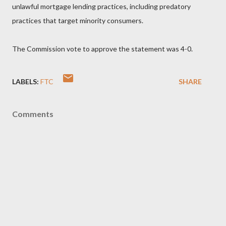
unlawful mortgage lending practices, including predatory
practices that target minority consumers.
The Commission vote to approve the statement was 4-0.
LABELS:
FTC
SHARE
Comments