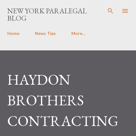
Skip to main content
NEW YORK PARALEGAL
BLOG
Home
News Tips
More…
HAYDON
BROTHERS
CONTRACTING