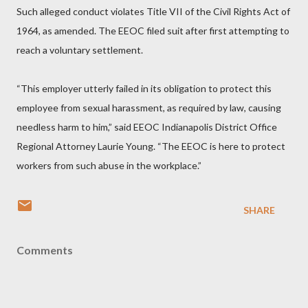
Such alleged conduct violates Title VII of the Civil Rights Act of
1964, as amended. The EEOC filed suit after first attempting to
reach a voluntary settlement.
“This employer utterly failed in its obligation to protect this
employee from sexual harassment, as required by law, causing
needless harm to him,” said EEOC Indianapolis District Office
Regional Attorney Laurie Young. “The EEOC is here to protect
workers from such abuse in the workplace.”
SHARE
Comments