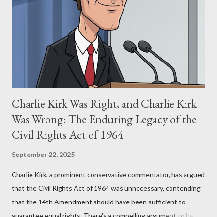
for two of the most iconic sci-fi franchises: The Terminator
(first film 1984) and The Matrix (first film 1999). From her
perspective, the similarities were undeniable. Stewart’s
supporters often point to broad, impactful themes and ev...
Charlie Kirk Was Right, and Charlie Kirk
Was Wrong: The Enduring Legacy of the
Civil Rights Act of 1964
September 22, 2025
Charlie Kirk, a prominent conservative commentator, has argued
that the Civil Rights Act of 1964 was unnecessary, contending
that the 14th Amendment should have been sufficient to
guarantee equal rights. There's a compelling argument to be