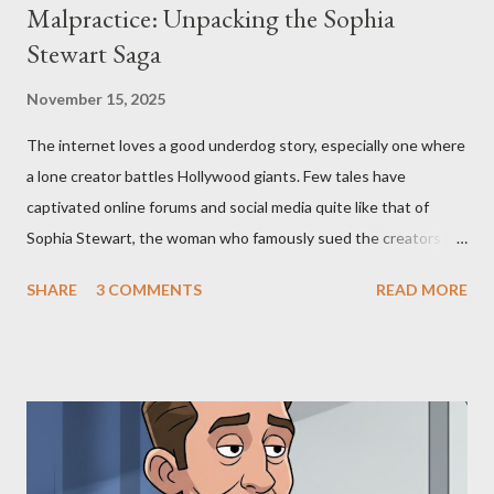
Malpractice: Unpacking the Sophia
Stewart Saga
November 15, 2025
The internet loves a good underdog story, especially one where
a lone creator battles Hollywood giants. Few tales have
captivated online forums and social media quite like that of
Sophia Stewart, the woman who famously sued the creators of
The Matrix and The Terminator, claiming they stole her work,
SHARE
3 COMMENTS
READ MORE
"The Third Eye." Her story is a complex tapestry woven with
claims of stolen genius, judicial conflicts, and attorney
negligence. Let's untangle the legal facts from the compelling
narrative and examine the heart of her claims. The Core
Allegation: "The Third Eye" and the Blockbusters Sophia
Stewart alleged that her copyrighted manuscript, "The Third
Eye," conceived in 1981 and finalized in 1983, was the blueprint