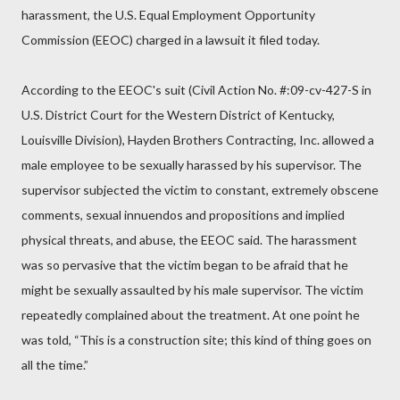
harassment, the U.S. Equal Employment Opportunity
Commission (EEOC) charged in a lawsuit it filed today.
According to the EEOC's suit (Civil Action No. #:09-cv-427-S in
U.S. District Court for the Western District of Kentucky,
Louisville Division), Hayden Brothers Contracting, Inc. allowed a
male employee to be sexually harassed by his supervisor. The
supervisor subjected the victim to constant, extremely obscene
comments, sexual innuendos and propositions and implied
physical threats, and abuse, the EEOC said. The harassment
was so pervasive that the victim began to be afraid that he
might be sexually assaulted by his male supervisor. The victim
repeatedly complained about the treatment. At one point he
was told, “This is a construction site; this kind of thing goes on
all the time.”