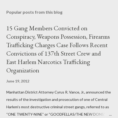
Popular posts from this blog
15 Gang Members Convicted on
Conspiracy, Weapons Possession, Firearms
Trafficking Charges Case Follows Recent
Convictions of 137th Street Crew and
East Harlem Narcotics Trafficking
Organization
June 19, 2012
Manhattan District Attorney Cyrus R. Vance, Jr., announced the
results of the investigation and prosecution of one of Central
Harlem’s most destructive criminal street gangs, referred to as
“ONE TWENTY-NINE” or “GOODFELLAS/THE NEW DONS,”