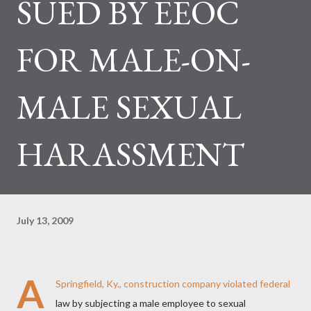
SUED BY EEOC
FOR MALE-ON-
MALE SEXUAL
HARASSMENT
July 13, 2009
A
Springfield, Ky., construction company violated federal
law by subjecting a male employee to sexual