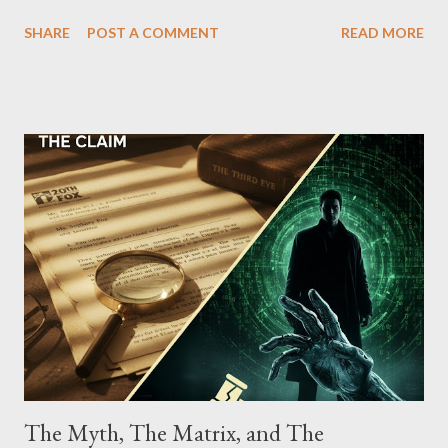
which terrorized the neighborhood surrounding West 129th
SHARE
POST A COMMENT
READ MORE
Street between Lenox and Fifth Avenues. Thirteen members of
the gang have previously pleaded guilty to importing,
possessing, and using firearms over the course of the
conspiracy.
The Myth, The Matrix, and The