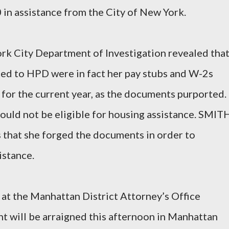
in assistance from the City of New York.
rk City Department of Investigation revealed tha
d to HPD were in fact her pay stubs and W-2s
 for the current year, as the documents purported.
would not be eligible for housing assistance. SMIT
 that she forged the documents in order to
istance.
at the Manhattan District Attorney’s Office
t will be arraigned this afternoon in Manhattan