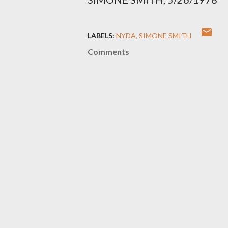
LABELS:
NYDA
SIMONE SMITH
Comments