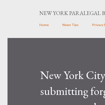
NEW YORK PARALEGAL 
Home
News Tips
Privacy 
New York City p
submitting for