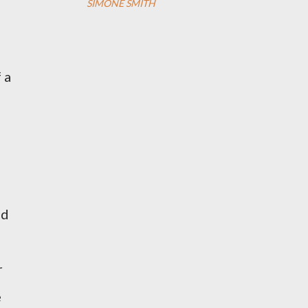
SIMONE SMITH
 a
ed
r
e