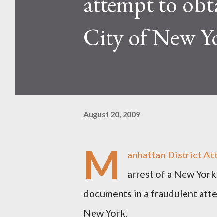
attempt to obt
City of New Y
August 20, 2009
M
anhattan District A
arrest of a New York
documents in a fraudulent atte
New York.