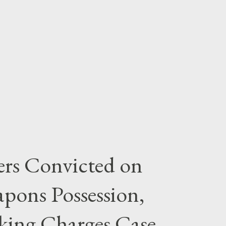
rs Convicted on
pons Possession,
cking Charges Case