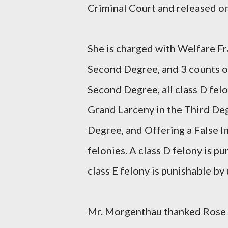
Criminal Court and released o
She is charged with Welfare Fr
Second Degree, and 3 counts of
Second Degree, all class D fel
Grand Larceny in the Third Deg
Degree, and Offering a False Ins
felonies. A class D felony is pu
class E felony is punishable by 
Mr. Morgenthau thanked Rose 