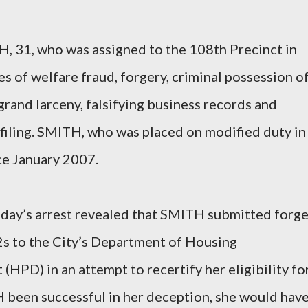
 31, who was assigned to the 108th Precinct in
s of welfare fraud, forgery, criminal possession of
rand larceny, falsifying business records and
 filing. SMITH, who was placed on modified duty in
ce January 2007.
today’s arrest revealed that SMITH submitted forg
2s to the City’s Department of Housing
HPD) in an attempt to recertify her eligibility fo
 been successful in her deception, she would hav