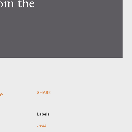
rom the
SHARE
he
Labels
nyda