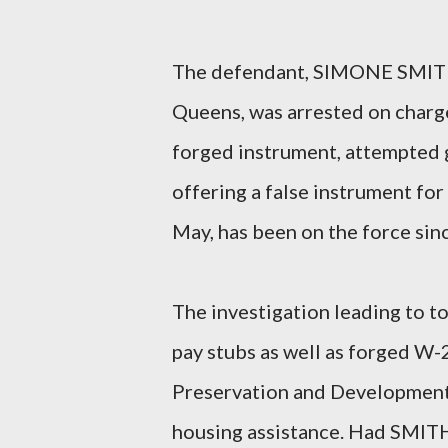
The defendant, SIMONE SMITH,
Queens, was arrested on charge
forged instrument, attempted g
offering a false instrument for
May, has been on the force sin
The investigation leading to 
pay stubs as well as forged W-
Preservation and Development (
housing assistance. Had SMITH