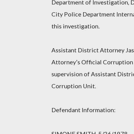
Department of Investigation, 
City Police Department Interna
this investigation.
Assistant District Attorney Jas
Attorney’s Official Corruption 
supervision of Assistant Distri
Corruption Unit.
Defendant Information:
SIMONE SMITH, 5/26/1978