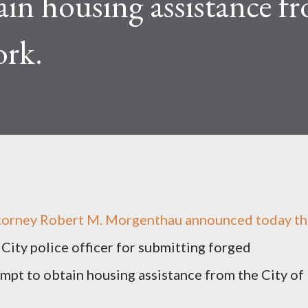
ain housing assistance f
ork.
ttorney Robert M. Morgenthau announced today t
 City police officer for submitting forged
mpt to obtain housing assistance from the City of