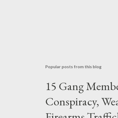
Popular posts from this blog
15 Gang Membe
Conspiracy, Wea
Firearms Traffi