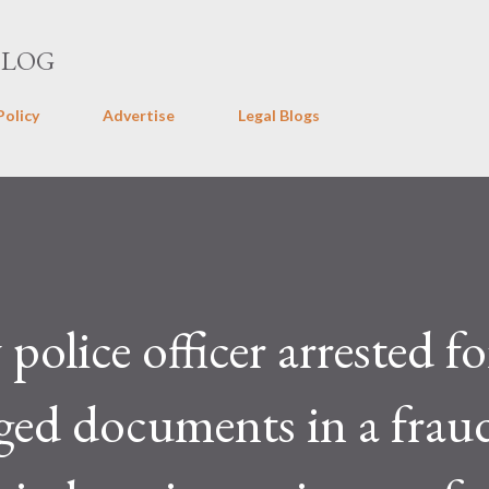
Skip to main content
BLOG
Policy
Advertise
Legal Blogs
olice officer arrested fo
ged documents in a frau