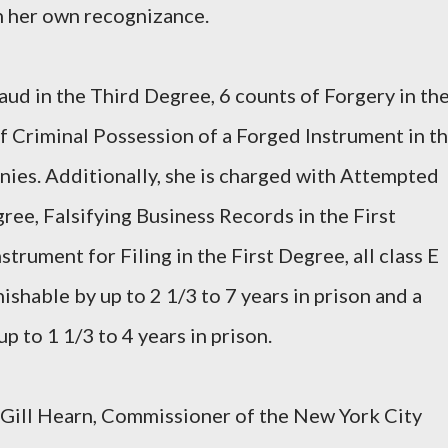
n her own recognizance.
aud in the Third Degree, 6 counts of Forgery in th
 Criminal Possession of a Forged Instrument in t
onies. Additionally, she is charged with Attempted
ree, Falsifying Business Records in the First
trument for Filing in the First Degree, all class E
nishable by up to 2 1/3 to 7 years in prison and a
up to 1 1/3 to 4 years in prison.
Gill Hearn, Commissioner of the New York City