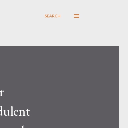
SEARCH
r
dulent