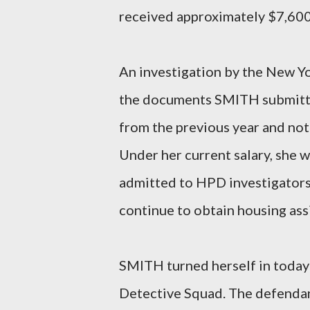
received approximately $7,600 
An investigation by the New Yo
the documents SMITH submitte
from the previous year and not
Under her current salary, she 
admitted to HPD investigators
continue to obtain housing ass
SMITH turned herself in today 
Detective Squad. The defendan