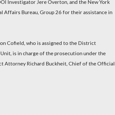
DOI Investigator Jere Overton, and the New York
l Affairs Bureau, Group 26 for their assistance in
on Cofield, who is assigned to the District
Unit, is in charge of the prosecution under the
ct Attorney Richard Buckheit, Chief of the Official