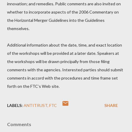
innovation; and remedies. Public comments are also invited on
whether to incorporate aspects of the 2006 Commentary on
the Horizontal Merger Guidelines into the Guidelines
themselves.
Additional information about the date, time, and exact location
of the workshops will be provided at a later date. Speakers at
the workshops will be drawn principally from those filing
comments with the agencies. Interested parties should submit
comments in accord with the procedures and time frame set
forth on the FTC’s Web site.
LABELS:
ANTITRUST
FTC
SHARE
Comments