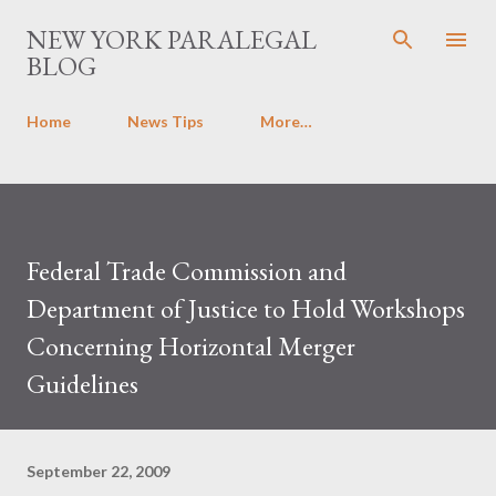
Skip to main content
NEW YORK PARALEGAL
BLOG
Home
News Tips
More…
Federal Trade Commission and
Department of Justice to Hold Workshops
Concerning Horizontal Merger
Guidelines
September 22, 2009