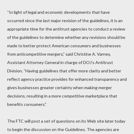
“In light of legal and economic developments that have
occurred since the last major revision of the guidelines, it is an
appropriate time for the antitrust agencies to conduct a review
of the guidelines to determine whether any revisions should be
made to better protect American consumers and businesses
from anticompetitive mergers,” said Christine A. Varney,
Assistant Attorney General in charge of DOJ’s Antitrust
Division. “Having guidelines that offer more clarity and better
reflect agency practice provides for enhanced transparency and
gives businesses greater certainty when making merger
decisions, resulting in a more competitive marketplace that
benefits consumers.”
The FTC will post a set of questions on its Web site later today
to begin the discussion on the Guidelines. The agencies are