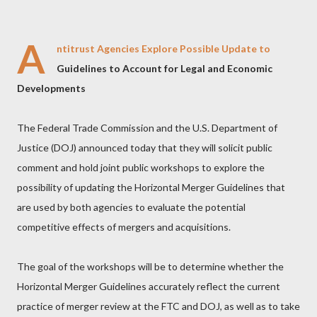
A
ntitrust Agencies Explore Possible Update to
Guidelines to Account for Legal and Economic
Developments
The Federal Trade Commission and the U.S. Department of
Justice (DOJ) announced today that they will solicit public
comment and hold joint public workshops to explore the
possibility of updating the Horizontal Merger Guidelines that
are used by both agencies to evaluate the potential
competitive effects of mergers and acquisitions.
The goal of the workshops will be to determine whether the
Horizontal Merger Guidelines accurately reflect the current
practice of merger review at the FTC and DOJ, as well as to take