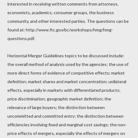
interested in receiving written comments from attorneys,
economists, academics, consumer groups, the business
community, and other interested parties. The questions can be
found at: http://www.ftc.gov/bc/workshops/hmg/hmg-
questions.pdf.
Horizontal Merger Guidelines topics to be discussed include:
the overall method of analysis used by the agencies; the use of
more direct forms of evidence of competitive effects; market
definition; market shares and market concentration; unilateral
effects, especially in markets with differentiated products;
price discrimination; geographic market definition; the
relevance of large buyers; the distinction between
uncommitted and committed entry; the distinction between
efficiencies involving fixed and marginal cost savings; the non-
price effects of mergers, especially the effects of mergers on