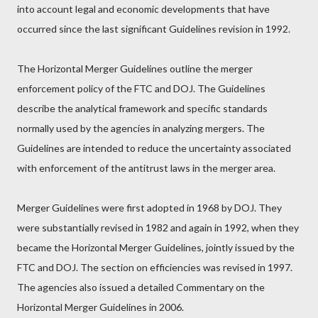
into account legal and economic developments that have
occurred since the last significant Guidelines revision in 1992.
The Horizontal Merger Guidelines outline the merger
enforcement policy of the FTC and DOJ. The Guidelines
describe the analytical framework and specific standards
normally used by the agencies in analyzing mergers. The
Guidelines are intended to reduce the uncertainty associated
with enforcement of the antitrust laws in the merger area.
Merger Guidelines were first adopted in 1968 by DOJ. They
were substantially revised in 1982 and again in 1992, when they
became the Horizontal Merger Guidelines, jointly issued by the
FTC and DOJ. The section on efficiencies was revised in 1997.
The agencies also issued a detailed Commentary on the
Horizontal Merger Guidelines in 2006.