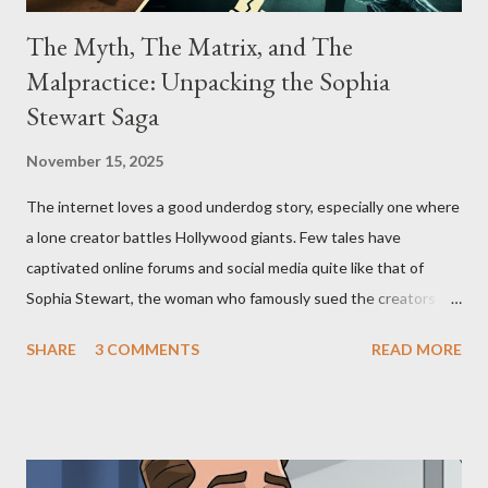
The Myth, The Matrix, and The
Malpractice: Unpacking the Sophia
Stewart Saga
November 15, 2025
The internet loves a good underdog story, especially one where
a lone creator battles Hollywood giants. Few tales have
captivated online forums and social media quite like that of
Sophia Stewart, the woman who famously sued the creators of
The Matrix and The Terminator, claiming they stole her work,
SHARE
3 COMMENTS
READ MORE
"The Third Eye." Her story is a complex tapestry woven with
claims of stolen genius, judicial conflicts, and attorney
negligence. Let's untangle the legal facts from the compelling
narrative and examine the heart of her claims. The Core
Allegation: "The Third Eye" and the Blockbusters Sophia