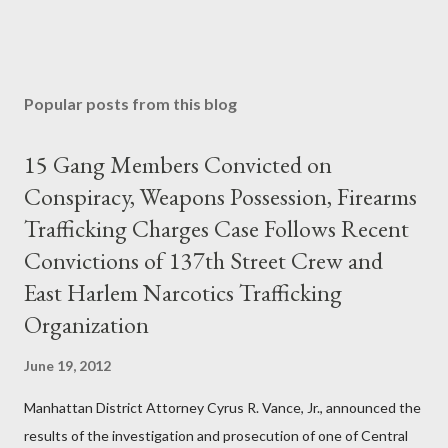
Popular posts from this blog
15 Gang Members Convicted on
Conspiracy, Weapons Possession, Firearms
Trafficking Charges Case Follows Recent
Convictions of 137th Street Crew and
East Harlem Narcotics Trafficking
Organization
June 19, 2012
Manhattan District Attorney Cyrus R. Vance, Jr., announced the
results of the investigation and prosecution of one of Central