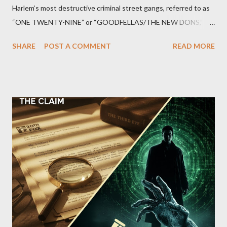
Harlem’s most destructive criminal street gangs, referred to as
“ONE TWENTY-NINE” or “GOODFELLAS/THE NEW DONS,”
which terrorized the neighborhood surrounding West 129th
SHARE
POST A COMMENT
READ MORE
Street between Lenox and Fifth Avenues. Thirteen members of
the gang have previously pleaded guilty to importing,
possessing, and using firearms over the course of the
conspiracy.