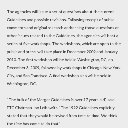
The agencies will issue a set of questions about the current
Guidelines and possible revisions. Following receipt of public
comments and original research addressing those questions or
other issues related to the Guidelines, the agencies will host a
series of five workshops. The workshops, which are open to the
public and press, will take place in December 2009 and January
2010. The first workshop will be held in Washington, DC, on
December 3, 2009, followed by workshops in Chicago, New York
City, and San Francisco. A final workshop also will be held in
Washington, DC.
“The bulk of the Merger Guidelines is over 17 years old,” said
FTC Chairman Jon Leibowitz. “The 1992 Guidelines explicitly
stated that they would be revised from time to time. We think
the time has come to do that.”