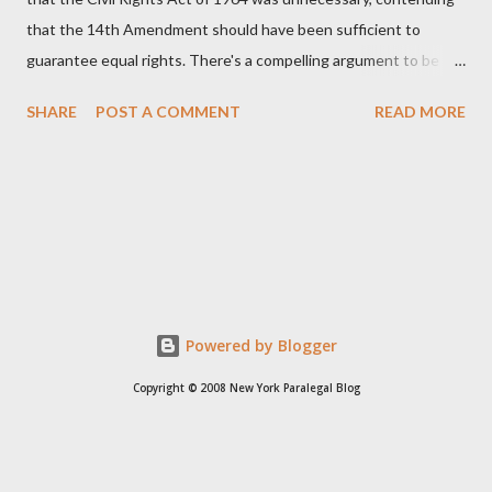
that the 14th Amendment should have been sufficient to
guarantee equal rights. There's a compelling argument to be
made for both sides of this statement. Let's break down where
SHARE
POST A COMMENT
READ MORE
Kirk was right and, more importantly, where historical context
reveals he was profoundly wrong. Where Charlie Kirk Was
"Right" (In Theory) Kirk's theoretical point hinges on the idea
that fundamental constitutional principles, if interpreted and
enforced correctly, should have negated the need for additional
legislation. And, in a perfect world, he would be correct. The
14th Amendment, ratified in 1868, explicitly states that "no
State shall... deny to any person within its jurisdiction the equal
Powered by Blogger
protection of the laws." The intent was to ensure all citizens,
Copyright © 2008 New York Paralegal Blog
particularly newly freed African Americans, were treated equally
under the law. If this ...