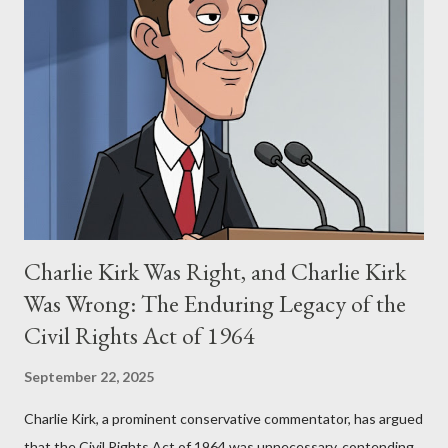
Stewart alleged that her copyrighted manuscript, "The Third
Eye," conceived in 1981 and finalized in 1983, was the blueprint
for two of the most iconic sci-fi franchises: The Terminator
(first film 1984) and The Matrix (first film 1999). From her
perspective, the similarities were undeniable. Stewart’s
supporters often point to broad, impactful themes and ev...
Charlie Kirk Was Right, and Charlie Kirk
Was Wrong: The Enduring Legacy of the
Civil Rights Act of 1964
September 22, 2025
Charlie Kirk, a prominent conservative commentator, has argued
that the Civil Rights Act of 1964 was unnecessary, contending