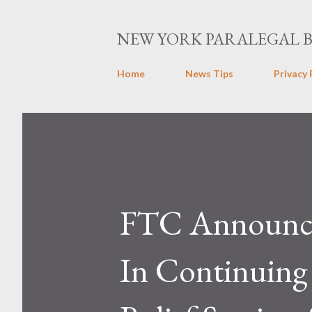
NEW YORK PARALEGAL 
Home
News Tips
Privacy 
FTC Announce
In Continuin