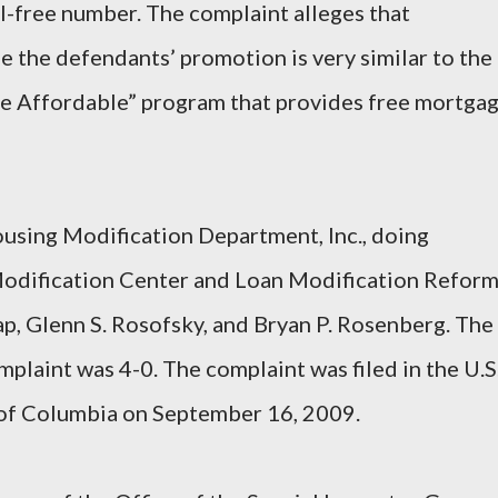
l-free number. The complaint alleges that
 the defendants’ promotion is very similar to the
 Affordable” program that provides free mortga
using Modification Department, Inc., doing
Modification Center and Loan Modification Refor
ap, Glenn S. Rosofsky, and Bryan P. Rosenberg. The
plaint was 4-0. The complaint was filed in the U.S
t of Columbia on September 16, 2009.