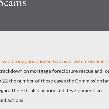
 Scams
ission today announced two new law enforcemen
g crackdown on mortgage foreclosure rescue and lo
to 22 the number of these cases the Commission ha
 began. The FTC also announced developments in
ed actions.