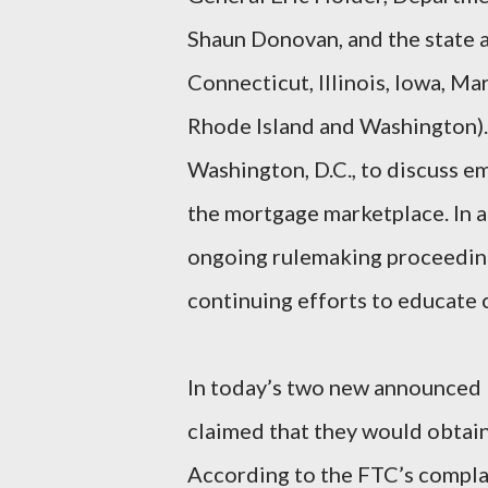
Shaun Donovan, and the state a
Connecticut, Illinois, Iowa, Ma
Rhode Island and Washington). 
Washington, D.C., to discuss e
the mortgage marketplace. In a
ongoing rulemaking proceeding
continuing efforts to educate
In today’s two new announced F
claimed that they would obtain 
According to the FTC’s compla