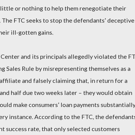
little or nothing to help them renegotiate their
. The FTC seeks to stop the defendants’ deceptive
eir ill-gotten gains.
enter and its principals allegedly violated the F
ng Sales Rule by misrepresenting themselves as a
filiate and falsely claiming that, in return for a
 and half due two weeks later – they would obtain
ould make consumers’ loan payments substantiall
very instance. According to the FTC, the defendant
nt success rate, that only selected customers