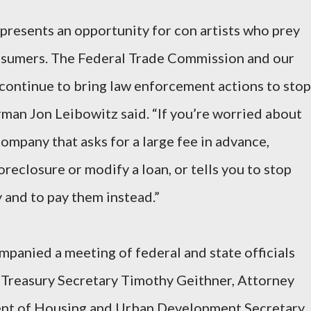
resents an opportunity for con artists who prey
onsumers. The Federal Trade Commission and our
l continue to bring law enforcement actions to stop
rman Jon Leibowitz said. “If you’re worried about
ompany that asks for a large fee in advance,
oreclosure or modify a loan, or tells you to stop
and to pay them instead.”
anied a meeting of federal and state officials
 Treasury Secretary Timothy Geithner, Attorney
ent of Housing and Urban Development Secretary