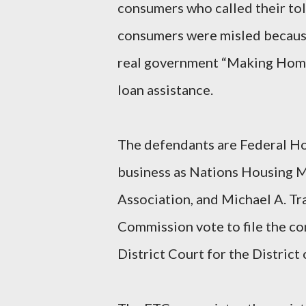
consumers who called their tol
consumers were misled because
real government “Making Home
loan assistance.
The defendants are Federal Ho
business as Nations Housing 
Association, and Michael A. Tr
Commission vote to file the com
District Court for the Distric