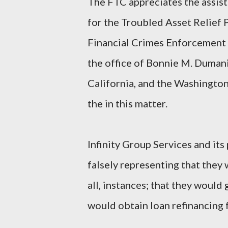
The FTC appreciates the assist
for the Troubled Asset Relief P
Financial Crimes Enforcement 
the office of Bonnie M. Dumani
California, and the Washington,
the in this matter.
Infinity Group Services and its
falsely representing that they w
all, instances; that they would 
would obtain loan refinancing 