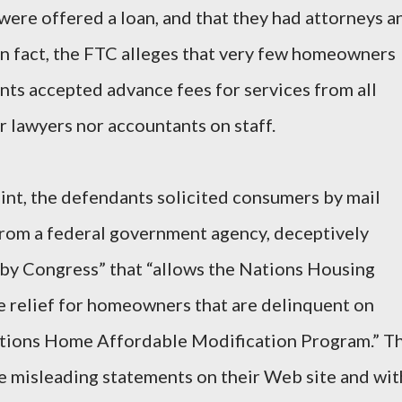
 were offered a loan, and that they had attorneys a
 In fact, the FTC alleges that very few homeowners
nts accepted advance fees for services from all
r lawyers nor accountants on staff.
int, the defendants solicited consumers by mail
 from a federal government agency, deceptively
d by Congress” that “allows the Nations Housing
e relief for homeowners that are delinquent on
ations Home Affordable Modification Program.” T
e misleading statements on their Web site and wit