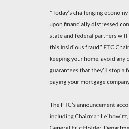
"Today’s challenging economy p
upon financially distressed c
state and federal partners wil
this insidious fraud,” FTC Chai
keeping your home, avoid any c
guarantees that they’ll stop a f
paying your mortgage company 
The FTC’s announcement accomp
including Chairman Leibowitz,
General Eric Holder, Departm