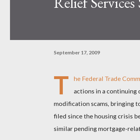
Relief Services
September 17, 2009
T
he Federal Trade Comm
actions in a continuin
modification scams, bringing 
filed since the housing crisis
similar pending mortgage-relat