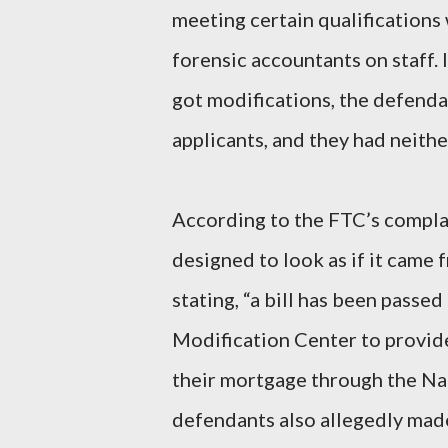
meeting certain qualifications
forensic accountants on staff.
got modifications, the defenda
applicants, and they had neithe
According to the FTC’s compla
designed to look as if it came
stating, “a bill has been passe
Modification Center to provid
their mortgage through the N
defendants also allegedly mad