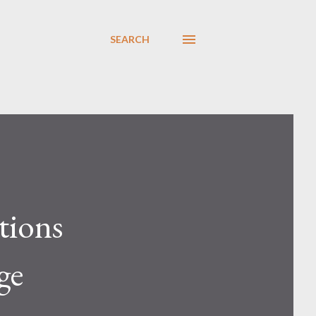
SEARCH
tions
ge