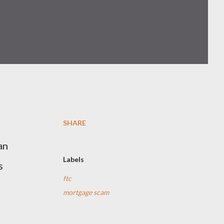
SHARE
t
an
Labels
s
ftc
mortgage scam