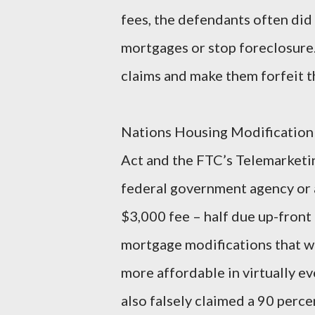
fees, the defendants often did 
mortgages or stop foreclosure
claims and make them forfeit th
Nations Housing Modification C
Act and the FTC’s Telemarketi
federal government agency or af
$3,000 fee – half due up-front
mortgage modifications that w
more affordable in virtually e
also falsely claimed a 90 perce