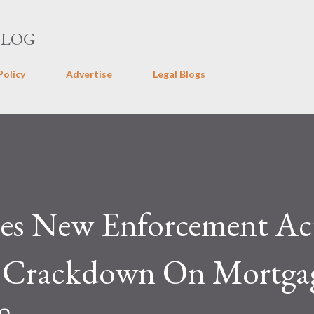
Skip to main content
BLOG
Policy
Advertise
Legal Blogs
s New Enforcement Ac
g Crackdown On Mortga