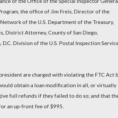
ance of the Office of the Special Inspector Genera
rogram, the office of Jim Freis, Director of the
Network of the U.S. Department of the Treasury,
s, District Attorney, County of San Diego,
 D.C. Division of the U.S. Postal Inspection Servic
 president are charged with violating the FTC Act 
ould obtain a loan modification in all, or virtually
give full refunds if they failed to do so; and that th
for an up-front fee of $995.