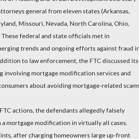
ttorneys general from eleven states (Arkansas,
ryland, Missouri, Nevada, North Carolina, Ohio,
These federal and state officials met in
merging trends and ongoing efforts against fraud i
ddition to law enforcement, the FTC discussed its
 involving mortgage modification services and
 consumers about avoiding mortgage-related scams
TC actions, the defendants allegedly falsely
a mortgage modification in virtually all cases.
ints, after charging homeowners large up-front