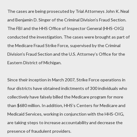
The cases are being prosecuted by Trial Attorneys John K. Neal
and Benjamin D. Singer of the Criminal Division’s Fraud Section.
The FBI and the HHS Office of Inspector General (HHS-OIG)
conducted the investigation. The cases were brought as part of
the Medicare Fraud Strike Force, supervised by the Criminal
Division’s Fraud Section and the U.S. Attorney’s Office for the
Eastern District of Michigan.
Since their inception in March 2007, Strike Force operations in
four districts have obtained indictments of 300 individuals who
collectively have falsely billed the Medicare program for more
than $680 million. In addition, HHS’s Centers for Medicare and
Medicaid Services, working in conjunction with the HHS-OIG,
are taking steps to increase accountability and decrease the
presence of fraudulent providers.