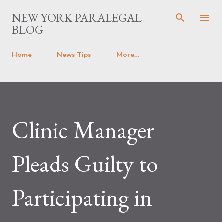
Skip to main content
NEW YORK PARALEGAL
BLOG
Home
News Tips
More…
Clinic Manager
Pleads Guilty to
Participating in