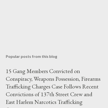
Popular posts from this blog
15 Gang Members Convicted on
Conspiracy, Weapons Possession, Firearms
Trafficking Charges Case Follows Recent
Convictions of 137th Street Crew and
East Harlem Narcotics Trafficking