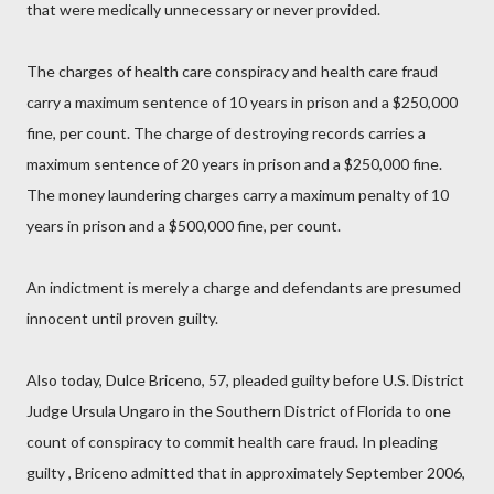
that were medically unnecessary or never provided.
The charges of health care conspiracy and health care fraud
carry a maximum sentence of 10 years in prison and a $250,000
fine, per count. The charge of destroying records carries a
maximum sentence of 20 years in prison and a $250,000 fine.
The money laundering charges carry a maximum penalty of 10
years in prison and a $500,000 fine, per count.
An indictment is merely a charge and defendants are presumed
innocent until proven guilty.
Also today, Dulce Briceno, 57, pleaded guilty before U.S. District
Judge Ursula Ungaro in the Southern District of Florida to one
count of conspiracy to commit health care fraud. In pleading
guilty , Briceno admitted that in approximately September 2006,