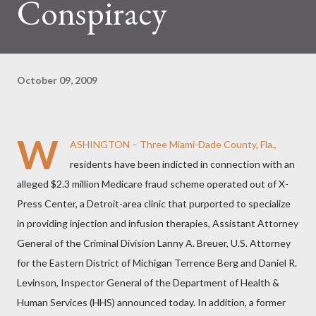
Conspiracy
October 09, 2009
W
ASHINGTON – Three Miami-Dade County, Fla.,
residents have been indicted in connection with an
alleged $2.3 million Medicare fraud scheme operated out of X-
Press Center, a Detroit-area clinic that purported to specialize
in providing injection and infusion therapies, Assistant Attorney
General of the Criminal Division Lanny A. Breuer, U.S. Attorney
for the Eastern District of Michigan Terrence Berg and Daniel R.
Levinson, Inspector General of the Department of Health &
Human Services (HHS) announced today. In addition, a former