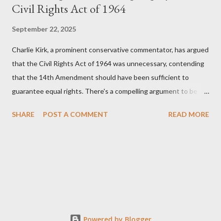
Civil Rights Act of 1964
September 22, 2025
Charlie Kirk, a prominent conservative commentator, has argued
that the Civil Rights Act of 1964 was unnecessary, contending
that the 14th Amendment should have been sufficient to
guarantee equal rights. There's a compelling argument to be
made for both sides of this statement. Let's break down where
SHARE
POST A COMMENT
READ MORE
Kirk was right and, more importantly, where historical context
reveals he was profoundly wrong. Where Charlie Kirk Was
"Right" (In Theory) Kirk's theoretical point hinges on the idea
that fundamental constitutional principles, if interpreted and
enforced correctly, should have negated the need for additional
legislation. And, in a perfect world, he would be correct. The
14th Amendment, ratified in 1868, explicitly states that "no
State shall... deny to any person within its jurisdiction the equal
Powered by Blogger