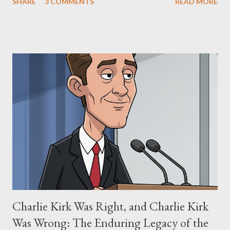
SHARE
3 COMMENTS
READ MORE
"The Third Eye." Her story is a complex tapestry woven with
claims of stolen genius, judicial conflicts, and attorney
negligence. Let's untangle the legal facts from the compelling
narrative and examine the heart of her claims. The Core
Allegation: "The Third Eye" and the Blockbusters Sophia
Stewart alleged that her copyrighted manuscript, "The Third
Eye," conceived in 1981 and finalized in 1983, was the blueprint
for two of the most iconic sci-fi franchises: The Terminator
(first film 1984) and The Matrix (first film 1999). From her
perspective, the similarities were undeniable. Stewart’s
supporters often point to broad, impactful themes and ev...
Charlie Kirk Was Right, and Charlie Kirk
Was Wrong: The Enduring Legacy of the