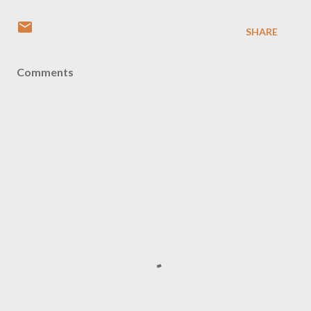
SHARE
Comments