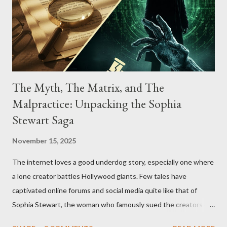
The Myth, The Matrix, and The
Malpractice: Unpacking the Sophia
Stewart Saga
November 15, 2025
The internet loves a good underdog story, especially one where
a lone creator battles Hollywood giants. Few tales have
captivated online forums and social media quite like that of
Sophia Stewart, the woman who famously sued the creators of
The Matrix and The Terminator, claiming they stole her work,