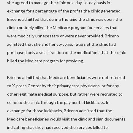
she agreed to manage the clinic on a day-to-day basis in
exchange for a percentage of the profits the clinic generated.
Briceno admitted that during the time the clinic was open, the
clinic routinely billed the Medicare program for services that
were medically unnecessary or were never provided. Briceno
admitted that she and her co-conspirators at the clinic had
purchased only a small fraction of the medications that the clinic
billed the Medicare program for providing.
Briceno admitted that Medicare beneficiaries were not referred
to X-press Center by their primary care physicians, or for any
other legitimate medical purpose, but rather were recruited to
come to the clinic through the payment of kickbacks. In
exchange for those kickbacks, Briceno admitted that the
Medicare beneficiaries would visit the clinic and sign documents
indicating that they had received the services billed to