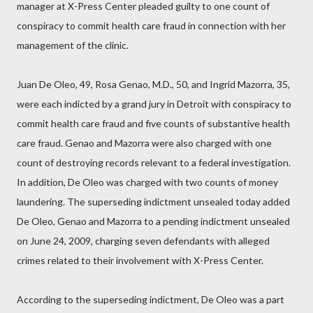
manager at X-Press Center pleaded guilty to one count of
conspiracy to commit health care fraud in connection with her
management of the clinic.
Juan De Oleo, 49, Rosa Genao, M.D., 50, and Ingrid Mazorra, 35,
were each indicted by a grand jury in Detroit with conspiracy to
commit health care fraud and five counts of substantive health
care fraud. Genao and Mazorra were also charged with one
count of destroying records relevant to a federal investigation.
In addition, De Oleo was charged with two counts of money
laundering. The superseding indictment unsealed today added
De Oleo, Genao and Mazorra to a pending indictment unsealed
on June 24, 2009, charging seven defendants with alleged
crimes related to their involvement with X-Press Center.
According to the superseding indictment, De Oleo was a part