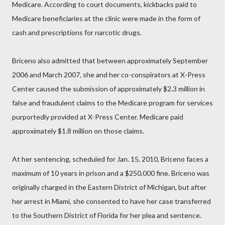
Medicare. According to court documents, kickbacks paid to
Medicare beneficiaries at the clinic were made in the form of
cash and prescriptions for narcotic drugs.
Briceno also admitted that between approximately September
2006 and March 2007, she and her co-conspirators at X-Press
Center caused the submission of approximately $2.3 million in
false and fraudulent claims to the Medicare program for services
purportedly provided at X-Press Center. Medicare paid
approximately $1.8 million on those claims.
At her sentencing, scheduled for Jan. 15, 2010, Briceno faces a
maximum of 10 years in prison and a $250,000 fine. Briceno was
originally charged in the Eastern District of Michigan, but after
her arrest in Miami, she consented to have her case transferred
to the Southern District of Florida for her plea and sentence.