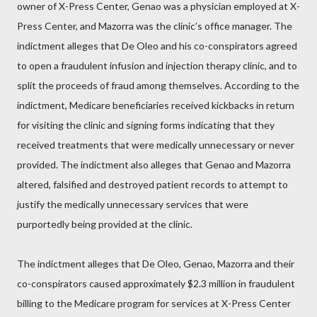
owner of X-Press Center, Genao was a physician employed at X-
Press Center, and Mazorra was the clinic’s office manager. The
indictment alleges that De Oleo and his co-conspirators agreed
to open a fraudulent infusion and injection therapy clinic, and to
split the proceeds of fraud among themselves. According to the
indictment, Medicare beneficiaries received kickbacks in return
for visiting the clinic and signing forms indicating that they
received treatments that were medically unnecessary or never
provided. The indictment also alleges that Genao and Mazorra
altered, falsified and destroyed patient records to attempt to
justify the medically unnecessary services that were
purportedly being provided at the clinic.
The indictment alleges that De Oleo, Genao, Mazorra and their
co-conspirators caused approximately $2.3 million in fraudulent
billing to the Medicare program for services at X-Press Center