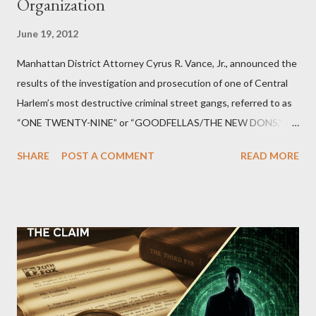
Organization
June 19, 2012
Manhattan District Attorney Cyrus R. Vance, Jr., announced the
results of the investigation and prosecution of one of Central
Harlem’s most destructive criminal street gangs, referred to as
“ONE TWENTY-NINE” or “GOODFELLAS/THE NEW DONS,”
which terrorized the neighborhood surrounding West 129th
SHARE
POST A COMMENT
READ MORE
Street between Lenox and Fifth Avenues. Thirteen members of
the gang have previously pleaded guilty to importing,
possessing, and using firearms over the course of the
conspiracy.