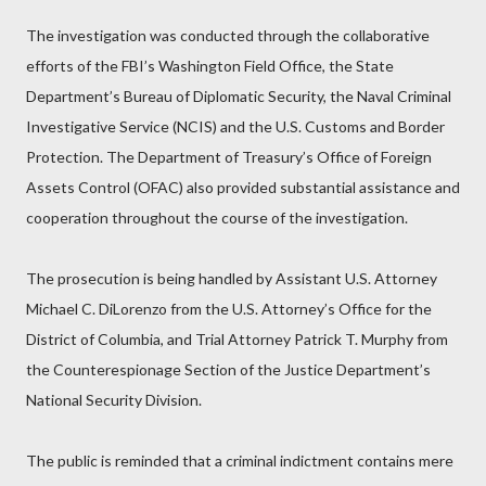
The investigation was conducted through the collaborative
efforts of the FBI’s Washington Field Office, the State
Department’s Bureau of Diplomatic Security, the Naval Criminal
Investigative Service (NCIS) and the U.S. Customs and Border
Protection. The Department of Treasury’s Office of Foreign
Assets Control (OFAC) also provided substantial assistance and
cooperation throughout the course of the investigation.
The prosecution is being handled by Assistant U.S. Attorney
Michael C. DiLorenzo from the U.S. Attorney’s Office for the
District of Columbia, and Trial Attorney Patrick T. Murphy from
the Counterespionage Section of the Justice Department’s
National Security Division.
The public is reminded that a criminal indictment contains mere