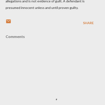
allegations and is not evidence of guilt. A defendant is
presumed innocent unless and until proven guilty.
SHARE
Comments