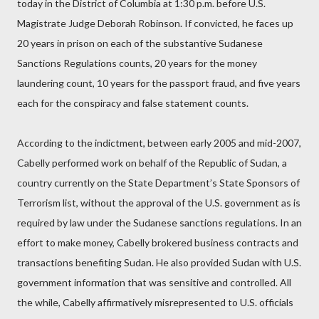
today in the District of Columbia at 1:30 p.m. before U.S.
Magistrate Judge Deborah Robinson. If convicted, he faces up
20 years in prison on each of the substantive Sudanese
Sanctions Regulations counts, 20 years for the money
laundering count, 10 years for the passport fraud, and five years
each for the conspiracy and false statement counts.
According to the indictment, between early 2005 and mid-2007,
Cabelly performed work on behalf of the Republic of Sudan, a
country currently on the State Department’s State Sponsors of
Terrorism list, without the approval of the U.S. government as is
required by law under the Sudanese sanctions regulations. In an
effort to make money, Cabelly brokered business contracts and
transactions benefiting Sudan. He also provided Sudan with U.S.
government information that was sensitive and controlled. All
the while, Cabelly affirmatively misrepresented to U.S. officials