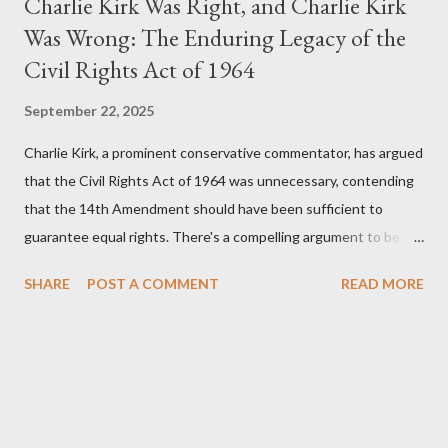
Charlie Kirk Was Right, and Charlie Kirk
Was Wrong: The Enduring Legacy of the
Civil Rights Act of 1964
September 22, 2025
Charlie Kirk, a prominent conservative commentator, has argued
that the Civil Rights Act of 1964 was unnecessary, contending
that the 14th Amendment should have been sufficient to
guarantee equal rights. There's a compelling argument to be
made for both sides of this statement. Let's break down where
SHARE
POST A COMMENT
READ MORE
Kirk was right and, more importantly, where historical context
reveals he was profoundly wrong. Where Charlie Kirk Was
"Right" (In Theory) Kirk's theoretical point hinges on the idea
that fundamental constitutional principles, if interpreted and
enforced correctly, should have negated the need for additional
legislation. And, in a perfect world, he would be correct. The