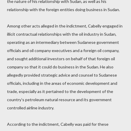
the nature of his relationship with Sudan, as well as his
relationship with the foreign entities doing business in Sudan.
Among other acts alleged in the indictment, Cabelly engaged in
illicit contractual relationships with the oil industry in Sudan,
operating as an intermediary between Sudanese government
officials and oil company executives and a foreign oil company,
and sought additional investors on behalf of that foreign oil
company so that it could do business in the Sudan. He also
allegedly provided strategic advice and counsel to Sudanese
officials, including in the areas of economic development and
trade, especially as it pertained to the development of the
country’s petroleum natural resource and its government
controlled airline industry.
According to the indictment, Cabelly was paid for these