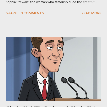
Sophia Stewart, the woman who famously sued the creators of
The Matrix and The Terminator, claiming they stole her work,
SHARE
3 COMMENTS
READ MORE
"The Third Eye." Her story is a complex tapestry woven with
claims of stolen genius, judicial conflicts, and attorney
negligence. Let's untangle the legal facts from the compelling
narrative and examine the heart of her claims. The Core
Allegation: "The Third Eye" and the Blockbusters Sophia
Stewart alleged that her copyrighted manuscript, "The Third
Eye," conceived in 1981 and finalized in 1983, was the blueprint
for two of the most iconic sci-fi franchises: The Terminator
(first film 1984) and The Matrix (first film 1999). From her
perspective, the similarities were undeniable. Stewart’s
supporters often point to broad, impactful themes and ev...