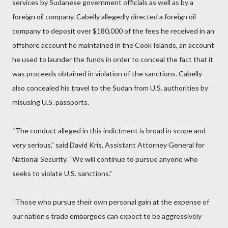
services by Sudanese government officials as well as by a
foreign oil company. Cabelly allegedly directed a foreign oil
company to deposit over $180,000 of the fees he received in an
offshore account he maintained in the Cook Islands, an account
he used to launder the funds in order to conceal the fact that it
was proceeds obtained in violation of the sanctions. Cabelly
also concealed his travel to the Sudan from U.S. authorities by
misusing U.S. passports.
“The conduct alleged in this indictment is broad in scope and
very serious,” said David Kris, Assistant Attorney General for
National Security. “We will continue to pursue anyone who
seeks to violate U.S. sanctions.”
“Those who pursue their own personal gain at the expense of
our nation’s trade embargoes can expect to be aggressively