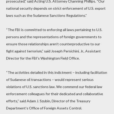
prosecuted,” said Acting U.S. Attorney Channing Phillips. “Our
national security depends on strict enforcement of U.S. export
laws such as the Sudanese Sanctions Regulations.”
“The FBI is committed to enforcing all laws pertaining to U.S.
persons and the representations of foreign governments to
ensure those relationships aren’t counterproductive to our
fight against terrorism,” said Joseph Persichini, Jr., Assistant
Director for the FBI’s Washington Field Office.
“The activities detailed in this indictment – including facilitation
of Sudanese oil transactions – would represent serious
violations of U.S. sanctions law. We commend our federal law
enforcement colleagues for their dedicated and collaborative
efforts,” said Adam J. Szubin, Director of the Treasury
Department’s Office of Foreign Assets Control.