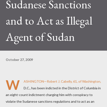
Sudanese Sanctions
and to Act as Illegal
Agent of Sudan
October 27, 2009
W
ASHINGTON—Robert J. Cabelly, 61, of Washington,
D.C., has been indicted in the District of Columbia in
an eight-count indictment charging him with conspiracy to
violate the Sudanese sanctions regulations and to act as an