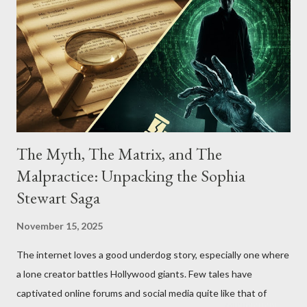
The Myth, The Matrix, and The
Malpractice: Unpacking the Sophia
Stewart Saga
November 15, 2025
The internet loves a good underdog story, especially one where
a lone creator battles Hollywood giants. Few tales have
captivated online forums and social media quite like that of