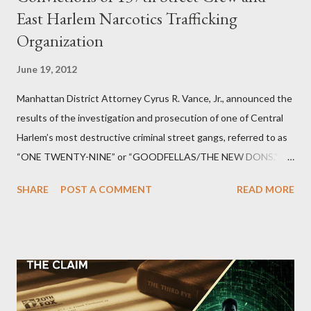
East Harlem Narcotics Trafficking
Organization
June 19, 2012
Manhattan District Attorney Cyrus R. Vance, Jr., announced the
results of the investigation and prosecution of one of Central
Harlem’s most destructive criminal street gangs, referred to as
“ONE TWENTY-NINE” or “GOODFELLAS/THE NEW DONS,”
which terrorized the neighborhood surrounding West 129th
SHARE
POST A COMMENT
READ MORE
Street between Lenox and Fifth Avenues. Thirteen members of
the gang have previously pleaded guilty to importing,
possessing, and using firearms over the course of the
conspiracy.