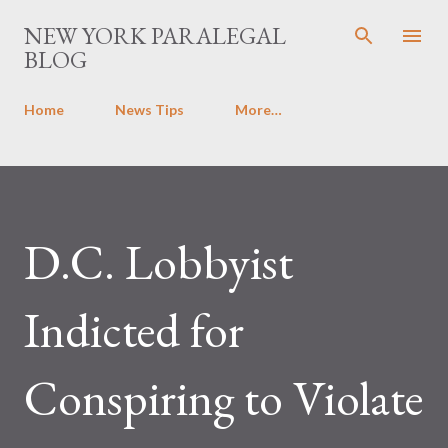
Skip to main content
NEW YORK PARALEGAL
BLOG
Home
News Tips
More…
D.C. Lobbyist
Indicted for
Conspiring to Violate