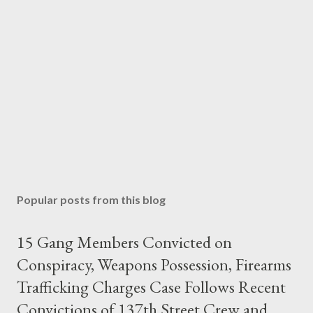
Popular posts from this blog
15 Gang Members Convicted on
Conspiracy, Weapons Possession, Firearms
Trafficking Charges Case Follows Recent
Convictions of 137th Street Crew and