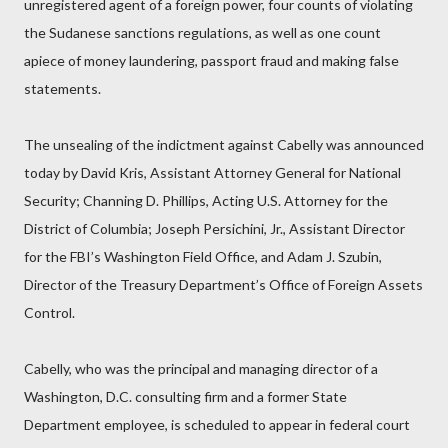
unregistered agent of a foreign power, four counts of violating
the Sudanese sanctions regulations, as well as one count
apiece of money laundering, passport fraud and making false
statements.
The unsealing of the indictment against Cabelly was announced
today by David Kris, Assistant Attorney General for National
Security; Channing D. Phillips, Acting U.S. Attorney for the
District of Columbia; Joseph Persichini, Jr., Assistant Director
for the FBI’s Washington Field Office, and Adam J. Szubin,
Director of the Treasury Department’s Office of Foreign Assets
Control.
Cabelly, who was the principal and managing director of a
Washington, D.C. consulting firm and a former State
Department employee, is scheduled to appear in federal court